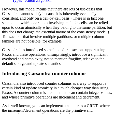
Types - Anton Zagorskii
However, this model means that there are lots of use-cases that
Cassandra cannot satisfy because it is inherently eventually
consistent, and only on a cell-by-cell basis. (There is in fact one
situation in which operations involving multiple cells can be relied
upon to occur atomically when they belong to the same partition; but
this does not change the essential nature of the consistency model.).
Transactions that involve multiple partitions, or multiple column
families are not possible, for example.
Cassandra has introduced some limited transaction support using
Paxos and these operations, unsurprisingly, introduce a significant
overhead and complexity, not to mention fragility, relative to the
default storage and update semantics.
Introducing Cassandra counter columns
Cassandra also introduced counter columns as a way to support a
certain kind of update atomicity in a much cheaper way than using
Paxos. A counter column is a column that can contain integer values,
and whose primitive operations are increment and decrement.
As is well known, you can implement a counter as a CRDT, where
the increment/decrement operations are the primitive and