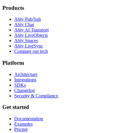
Products
Ably Pub/Sub
Ably Chat
Ably AI Transport
Ably LiveObjects
Ably Spaces
Ably LiveSync
Compare our tech
Platform
Architecture
Integrations
SDKs
Changelog
Security & Compliance
Get started
Documentation
Examples
Pricing