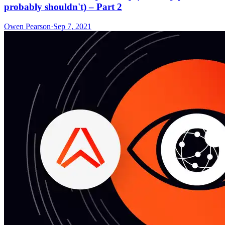
probably shouldn't) – Part 2
Owen Pearson
·
Sep 7, 2021