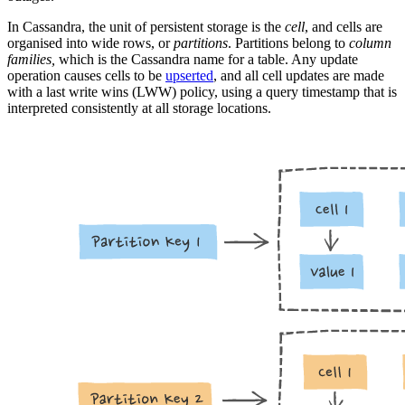
In Cassandra, the unit of persistent storage is the
cell
, and cells are
organised into wide rows, or
partitions
. Partitions belong to
column
families,
which is the Cassandra name for a table. Any update
operation causes cells to be
upserted
, and all cell updates are made
with a last write wins (LWW) policy, using a query timestamp that is
interpreted consistently at all storage locations.