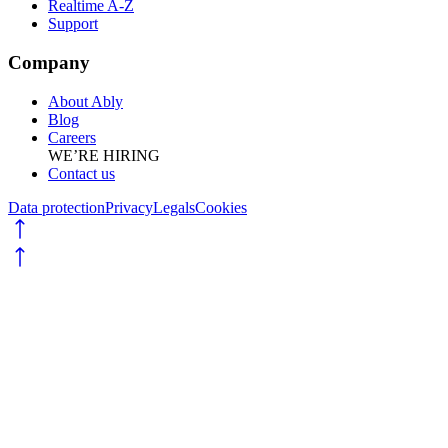
Realtime A-Z
Support
Company
About Ably
Blog
Careers
WE’RE HIRING
Contact us
Data protection
Privacy
Legals
Cookies