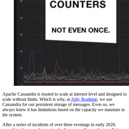
Apache Cassandra is trusted to scale at internet level and designed to
scale without limits. Which is why, at
Ably Realtime
, we use
Cassandra for our persistent storage of messages. Even so, we
always knew it has limitations based on the capacity we maintain in
the system.
After a series of incidents of over three evenings in early 2020,