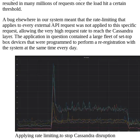
resulted in many millions of requests once the load hit a certain
threshold.
A bug elsewhere in our system meant that the rate-limiting that
applies to every external API request was not applied to this specific
request, allowing the very high request rate to reach the Cassandra
layer. The application in question contained a large fleet of set-top
box devices that were programmed to perform a re-registration with
the system at the same time every day.
Applying rate limiting.to stop Cassandra disruption