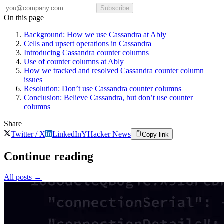
Subscribe
On this page
Background: How we use Cassandra at Ably
Cells and upsert operations in Cassandra
Introducing Cassandra counter columns
Use of counter columns at Ably
How we tracked and resolved Cassandra counter column
issues
Resolution: Don’t use Cassandra counter columns
Conclusion: Believe Cassandra, but don’t use counter
columns
Share
Twitter / X
LinkedIn
Y
Hacker News
Copy link
Continue reading
All posts
→