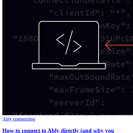
Ably engineering
How to connect to Ably directly (and why you