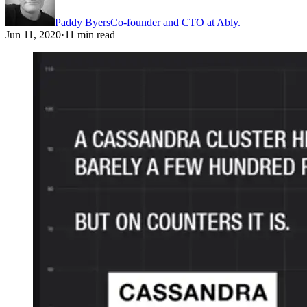
Paddy Byers
Co-founder and CTO at Ably.
Jun 11, 2020
·
11 min read