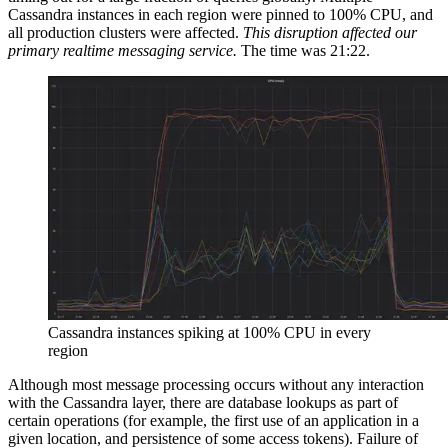
Cassandra instances in each region were pinned to 100% CPU, and
all production clusters were affected.
This disruption affected our
primary realtime messaging service.
The time was 21:22.
Cassandra instances spiking at 100% CPU in every
region
Although most message processing occurs without any interaction
with the Cassandra layer, there are database lookups as part of
certain operations (for example, the first use of an application in a
given location, and persistence of some access tokens). Failure of