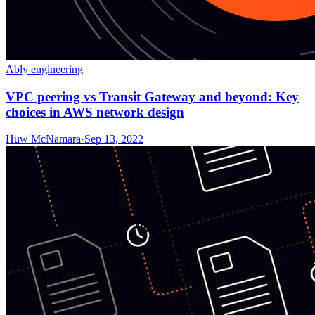
Ably engineering
VPC peering vs Transit Gateway and beyond: Key
choices in AWS network design
Huw McNamara
·
Sep 13, 2022