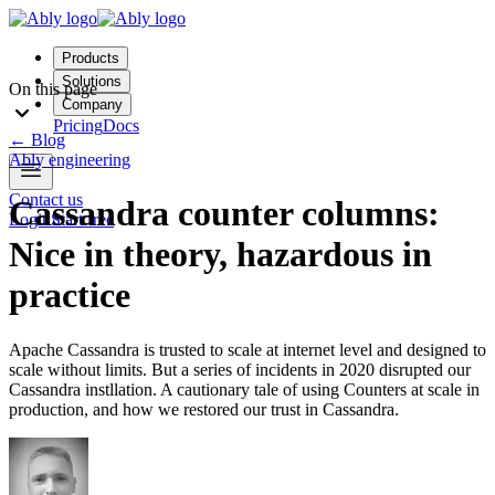
Products
Solutions
On this page
Company
Pricing
Docs
←
Blog
Ably engineering
Contact us
Cassandra counter columns:
Login
Start free
Nice in theory, hazardous in
practice
Apache Cassandra is trusted to scale at internet level and designed to
scale without limits. But a series of incidents in 2020 disrupted our
Cassandra instllation. A cautionary tale of using Counters at scale in
production, and how we restored our trust in Cassandra.