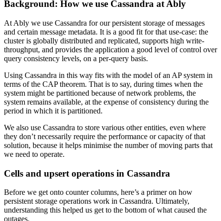
Background: How we use Cassandra at Ably
At Ably we use Cassandra for our persistent storage of messages
and certain message metadata. It is a good fit for that use-case: the
cluster is globally distributed and replicated, supports high write-
throughput, and provides the application a good level of control over
query consistency levels, on a per-query basis.
Using Cassandra in this way fits with the model of an AP system in
terms of the CAP theorem. That is to say, during times when the
system might be partitioned because of network problems, the
system remains available, at the expense of consistency during the
period in which it is partitioned.
We also use Cassandra to store various other entities, even where
they don’t necessarily require the performance or capacity of that
solution, because it helps minimise the number of moving parts that
we need to operate.
Cells and upsert operations in Cassandra
Before we get onto counter columns, here’s a primer on how
persistent storage operations work in Cassandra. Ultimately,
understanding this helped us get to the bottom of what caused the
outages.