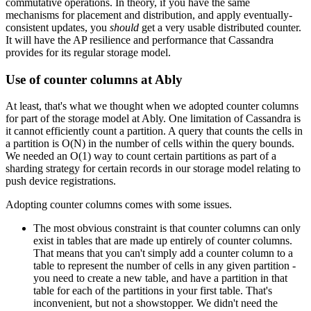
commutative operations. In theory, if you have the same
mechanisms for placement and distribution, and apply eventually-
consistent updates, you
should
get a very usable distributed counter.
It will have the AP resilience and performance that Cassandra
provides for its regular storage model.
Use of counter columns at Ably
At least, that's what we thought when we adopted counter columns
for part of the storage model at Ably. One limitation of Cassandra is
it cannot efficiently count a partition. A query that counts the cells in
a partition is O(N) in the number of cells within the query bounds.
We needed an O(1) way to count certain partitions as part of a
sharding strategy for certain records in our storage model relating to
push device registrations.
Adopting counter columns comes with some issues.
The most obvious constraint is that counter columns can only
exist in tables that are made up entirely of counter columns.
That means that you can't simply add a counter column to a
table to represent the number of cells in any given partition -
you need to create a new table, and have a partition in that
table for each of the partitions in your first table. That's
inconvenient, but not a showstopper. We didn't need the