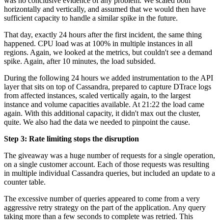
was no conclusive evidence of any problem. We scaled both
horizontally and vertically, and assumed that we would then have
sufficient capacity to handle a similar spike in the future.
That day, exactly 24 hours after the first incident, the same thing
happened. CPU load was at 100% in multiple instances in all
regions. Again, we looked at the metrics, but couldn't see a demand
spike. Again, after 10 minutes, the load subsided.
During the following 24 hours we added instrumentation to the API
layer that sits on top of Cassandra, prepared to capture DTrace logs
from affected instances, scaled vertically again, to the largest
instance and volume capacities available. At 21:22 the load came
again. With this additional capacity, it didn't max out the cluster,
quite. We also had the data we needed to pinpoint the cause.
Step 3: Rate limiting stops the disruption
The giveaway was a huge number of requests for a single operation,
on a single customer account. Each of those requests was resulting
in multiple individual Cassandra queries, but included an update to a
counter table.
The excessive number of queries appeared to come from a very
aggressive retry strategy on the part of the application. Any query
taking more than a few seconds to complete was retried. This