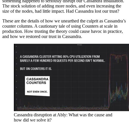
something happened to seriously disrupt our Cassandra installation.
The stock solution of adding more nodes, and even increasing the
size of the nodes, had little impact. Had Cassandra lost our trust?
These are the details of how we unearthed the culprit as Cassandra’s
counter columns. A cautionary tale of using Counters at scale in
production. How trusting the theory could cause havoc in practice,
and how we restored our trust in Cassandra.
Cassandra disruption at Ably: What was the cause and
how did we solve it?