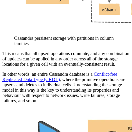
Cassandra persistent storage with partitions in column
families
This means that all upsert operations commute, and any combination
of updates can be applied in any order across all of the storage
locations for a given cell with an eventually-consistent result.
In other words, an entire Cassandra database is a
Conflict-free
Replicated Data Type (CRDT)
, where the primitive operations are
upserts and deletes to individual cells. Understanding the storage
model in this way is the key to understanding its properties and
behaviour with respect to network issues, write failures, storage
failures, and so on.