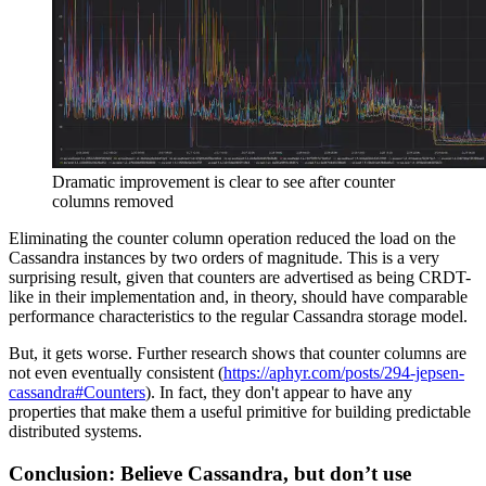
Dramatic improvement is clear to see after counter
columns removed
Eliminating the counter column operation reduced the load on the
Cassandra instances by two orders of magnitude. This is a very
surprising result, given that counters are advertised as being CRDT-
like in their implementation and, in theory, should have comparable
performance characteristics to the regular Cassandra storage model.
But, it gets worse. Further research shows that counter columns are
not even eventually consistent (
https://aphyr.com/posts/294-jepsen-
cassandra#Counters
). In fact, they don't appear to have any
properties that make them a useful primitive for building predictable
distributed systems.
Conclusion: Believe Cassandra, but don’t use