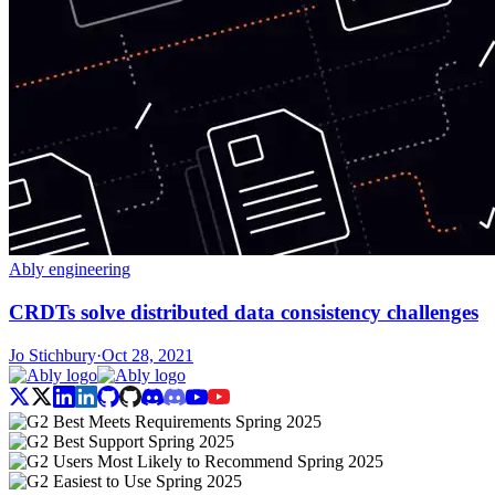
Ably engineering
CRDTs solve distributed data consistency challenges
Jo Stichbury
·
Oct 28, 2021