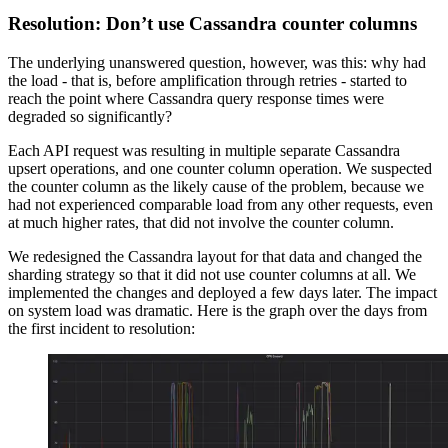
Resolution: Don’t use Cassandra counter columns
The underlying unanswered question, however, was this: why had
the load - that is, before amplification through retries - started to
reach the point where Cassandra query response times were
degraded so significantly?
Each API request was resulting in multiple separate Cassandra
upsert operations, and one counter column operation. We suspected
the counter column as the likely cause of the problem, because we
had not experienced comparable load from any other requests, even
at much higher rates, that did not involve the counter column.
We redesigned the Cassandra layout for that data and changed the
sharding strategy so that it did not use counter columns at all. We
implemented the changes and deployed a few days later. The impact
on system load was dramatic. Here is the graph over the days from
the first incident to resolution: