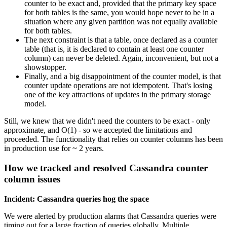
counter to be exact and, provided that the primary key space
for both tables is the same, you would hope never to be in a
situation where any given partition was not equally available
for both tables.
The next constraint is that a table, once declared as a counter
table (that is, it is declared to contain at least one counter
column) can never be deleted. Again, inconvenient, but not a
showstopper.
Finally, and a big disappointment of the counter model, is that
counter update operations are not idempotent. That's losing
one of the key attractions of updates in the primary storage
model.
Still, we knew that we didn't need the counters to be exact - only
approximate, and O(1) - so we accepted the limitations and
proceeded. The functionality that relies on counter columns has been
in production use for ~ 2 years.
How we tracked and resolved Cassandra counter
column issues
Incident: Cassandra queries hog the space
We were alerted by production alarms that Cassandra queries were
timing out for a large fraction of queries globally. Multiple