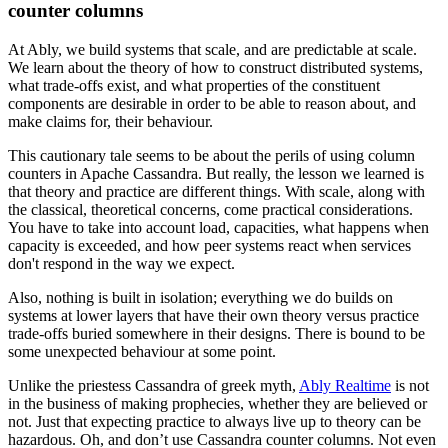
counter columns
At Ably, we build systems that scale, and are predictable at scale.
We learn about the theory of how to construct distributed systems,
what trade-offs exist, and what properties of the constituent
components are desirable in order to be able to reason about, and
make claims for, their behaviour.
This cautionary tale seems to be about the perils of using column
counters in Apache Cassandra. But really, the lesson we learned is
that theory and practice are different things. With scale, along with
the classical, theoretical concerns, come practical considerations.
You have to take into account load, capacities, what happens when
capacity is exceeded, and how peer systems react when services
don't respond in the way we expect.
Also, nothing is built in isolation; everything we do builds on
systems at lower layers that have their own theory versus practice
trade-offs buried somewhere in their designs. There is bound to be
some unexpected behaviour at some point.
Unlike the priestess Cassandra of greek myth,
Ably Realtime
is not
in the business of making prophecies, whether they are believed or
not. Just that expecting practice to always live up to theory can be
hazardous. Oh, and don’t use Cassandra counter columns. Not even