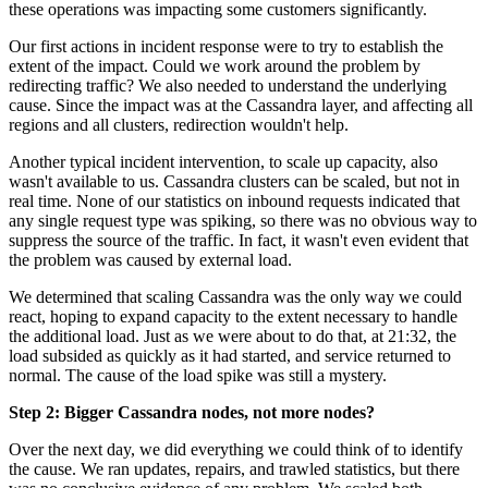
these operations was impacting some customers significantly.
Our first actions in incident response were to try to establish the
extent of the impact. Could we work around the problem by
redirecting traffic? We also needed to understand the underlying
cause. Since the impact was at the Cassandra layer, and affecting all
regions and all clusters, redirection wouldn't help.
Another typical incident intervention, to scale up capacity, also
wasn't available to us. Cassandra clusters can be scaled, but not in
real time. None of our statistics on inbound requests indicated that
any single request type was spiking, so there was no obvious way to
suppress the source of the traffic. In fact, it wasn't even evident that
the problem was caused by external load.
We determined that scaling Cassandra was the only way we could
react, hoping to expand capacity to the extent necessary to handle
the additional load. Just as we were about to do that, at 21:32, the
load subsided as quickly as it had started, and service returned to
normal. The cause of the load spike was still a mystery.
Step 2: Bigger Cassandra nodes, not more nodes?
Over the next day, we did everything we could think of to identify
the cause. We ran updates, repairs, and trawled statistics, but there