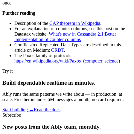
once.
Further reading
Description of the
CAP theorem in Wikipedia
.
For an explanation of counter columns, see this post on the
Datastax website:
What's new in Cassandra 2.1:Better
implementation of counter columns
Conflict-free Replicated Data Types are described in this
article on Medium:
CRDT
.
The Paxos family of protocols
https://en.wikipedia.org/wiki/Paxos_(computer_science)
Try it
Build dependable realtime in minutes.
Ably runs the same patterns we write about — in production, at
scale. Free tier includes 6M messages a month, no card required.
Start building
→
Read the docs
Subscribe
New posts from the Ably team, monthly.