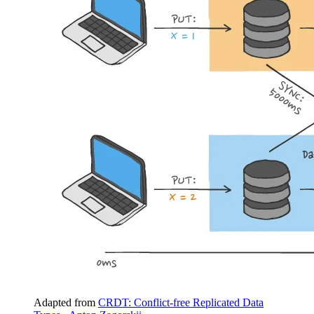
Adapted from
CRDT: Conflict-free Replicated Data