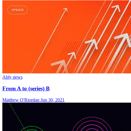
Ably news
From A to (series) B
Matthew O'Riordan
·
Jun 30, 2021