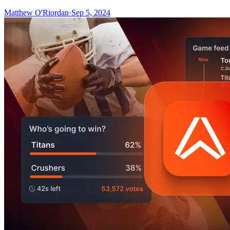
Matthew O'Riordan
·
Sep 5, 2024