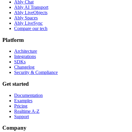
Ably Chat
Ably AI Transport
Ably LiveObjects
Ably Spaces
Ably LiveSync
Compare our tech
Platform
Architecture
Integrations
SDKs
Changelog
Security & Compliance
Get started
Documentation
Examples
Pricing
Realtime A-Z
Support
Company