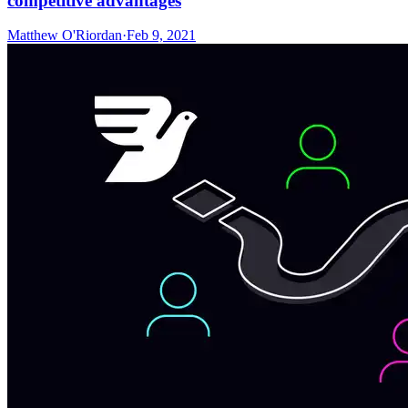
competitive advantages
Matthew O'Riordan
·
Feb 9, 2021