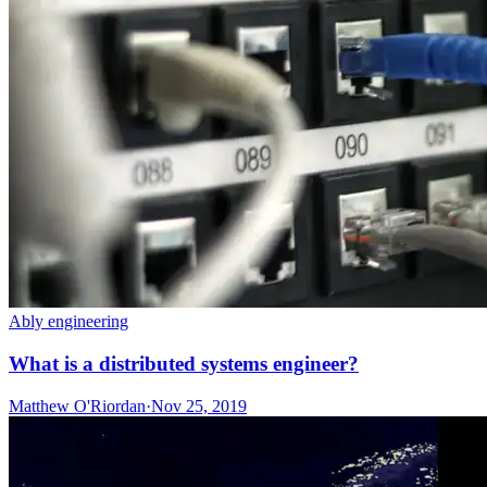
Ably engineering
What is a distributed systems engineer?
Matthew O'Riordan
·
Nov 25, 2019