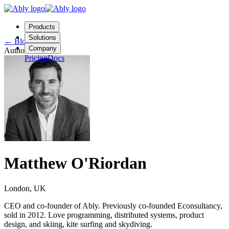
Products
Solutions
←
Blog
Company
Author
Pricing
Docs
Contact us
Login
Start free
Matthew O'Riordan
London, UK
CEO and co-founder of Ably. Previously co-founded Econsultancy,
sold in 2012. Love programming, distributed systems, product
design, and skiing, kite surfing and skydiving.