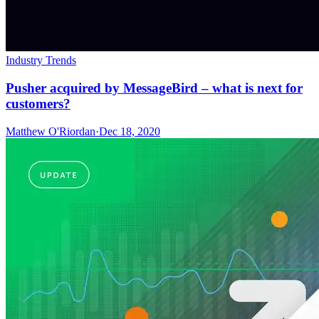
Industry Trends
Pusher acquired by MessageBird – what is next for
customers?
Matthew O'Riordan
·
Dec 18, 2020