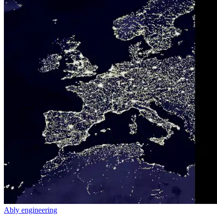
Ably engineering