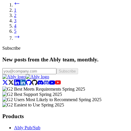
1
2
3
4
5
Subscribe
New posts from the Ably team, monthly.
Subscribe
Products
Ably Pub/Sub