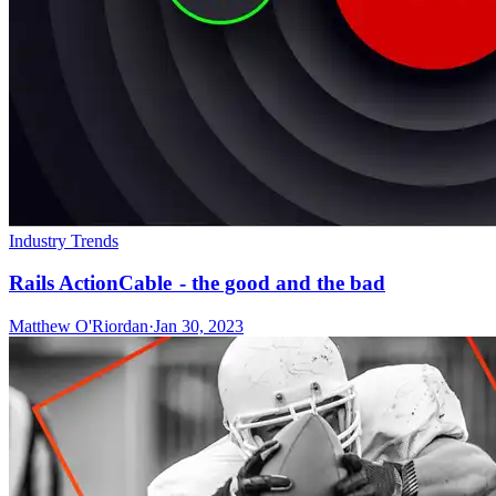
Industry Trends
Rails ActionCable - the good and the bad
Matthew O'Riordan
·
Jan 30, 2023