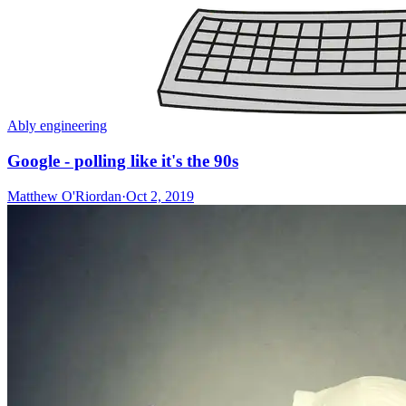
Ably engineering
Google - polling like it's the 90s
Matthew O'Riordan
·
Oct 2, 2019