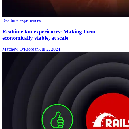
Realtime experiences
Realtime fan experiences: Making them
economically viable, at scale
Matthew O'Riordan
·
Jul 2, 2024