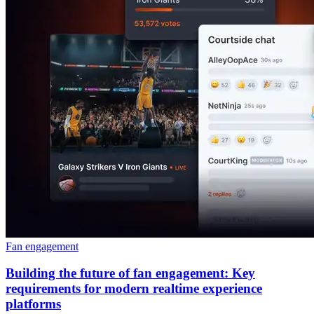
Fan engagement
Building the future of fan engagement: Key
requirements for modern realtime experience
platforms