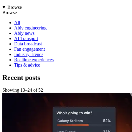
Browse
Browse
All
Ably engineering
Ably news
AI Transport
Data broadcast
Fan engagement
Industry Trends
Realtime experiences
Tips & advice
Recent posts
Showing
13
–
24
of
52