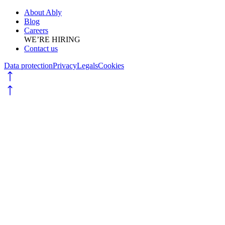
About Ably
Blog
Careers
WE’RE HIRING
Contact us
Data protection
Privacy
Legals
Cookies