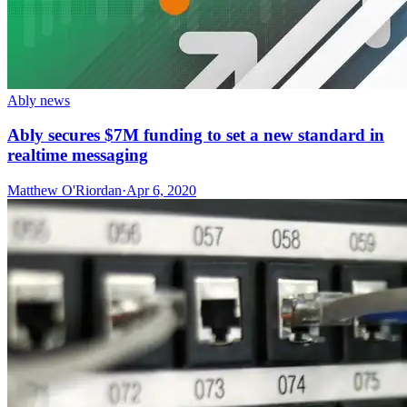
Ably news
Ably secures $7M funding to set a new standard in
realtime messaging
Matthew O'Riordan
·
Apr 6, 2020