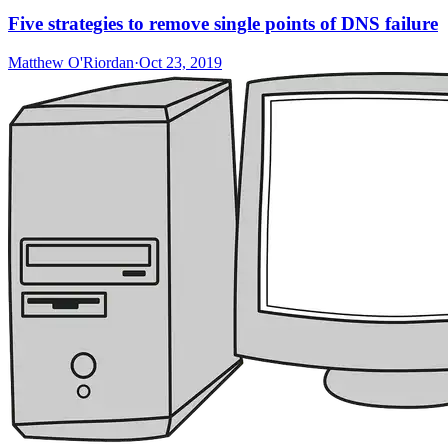
Five strategies to remove single points of DNS failure
Matthew O'Riordan
·
Oct 23, 2019