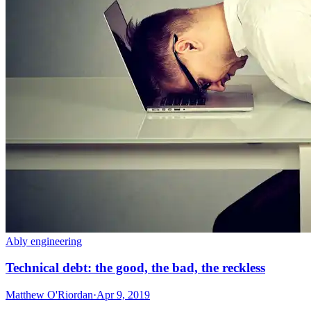
Ably engineering
Technical debt: the good, the bad, the reckless
Matthew O'Riordan
·
Apr 9, 2019