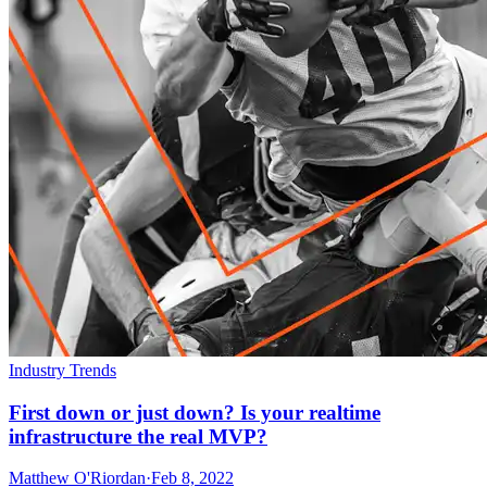
Industry Trends
First down or just down? Is your realtime
infrastructure the real MVP?
Matthew O'Riordan
·
Feb 8, 2022