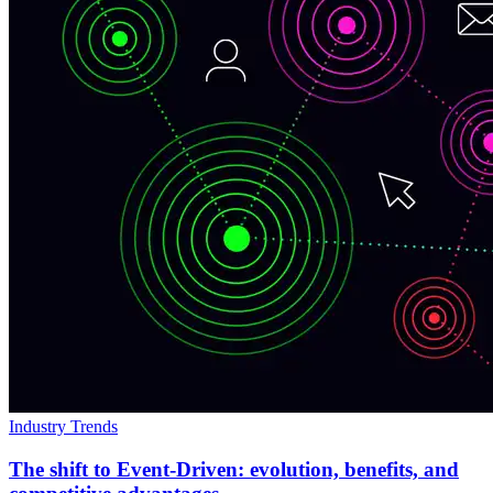
Industry Trends
The shift to Event-Driven: evolution, benefits, and