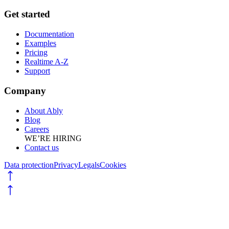
Get started
Documentation
Examples
Pricing
Realtime A-Z
Support
Company
About Ably
Blog
Careers
WE’RE HIRING
Contact us
Data protection
Privacy
Legals
Cookies