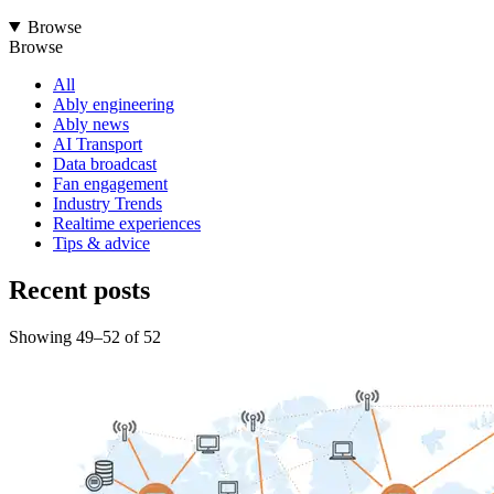
Browse
Browse
All
Ably engineering
Ably news
AI Transport
Data broadcast
Fan engagement
Industry Trends
Realtime experiences
Tips & advice
Recent posts
Showing
49
–
52
of
52