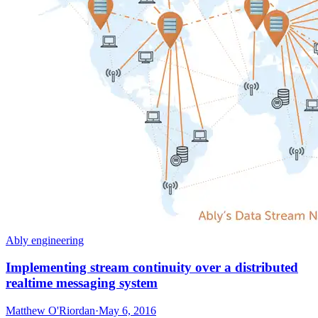
Ably engineering
Implementing stream continuity over a distributed
realtime messaging system
Matthew O'Riordan
·
May 6, 2016