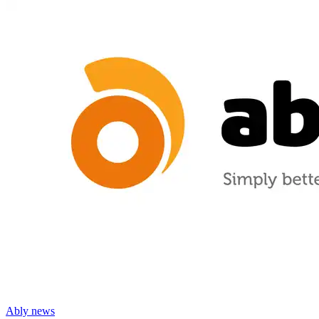
Ably news