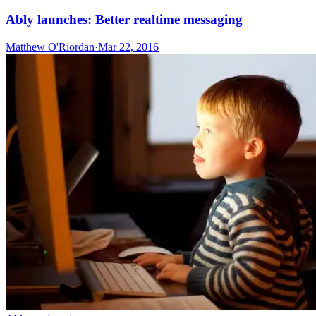
Ably launches: Better realtime messaging
Matthew O'Riordan
·
Mar 22, 2016