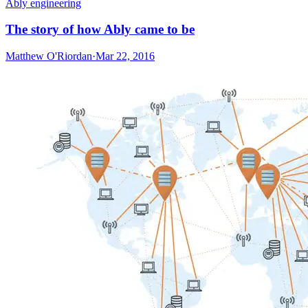
Ably engineering
The story of how Ably came to be
Matthew O'Riordan
·
Mar 22, 2016