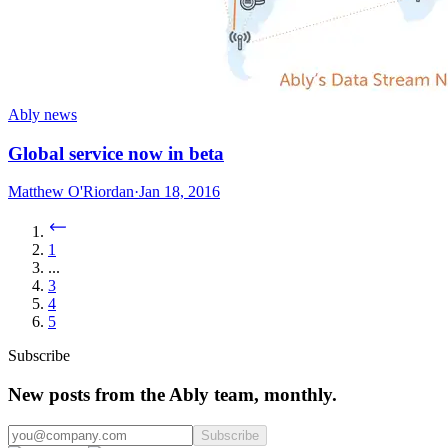
Ably news
Global service now in beta
Matthew O'Riordan
·
Jan 18, 2016
1
...
3
4
5
Subscribe
New posts from the Ably team, monthly.
Subscribe