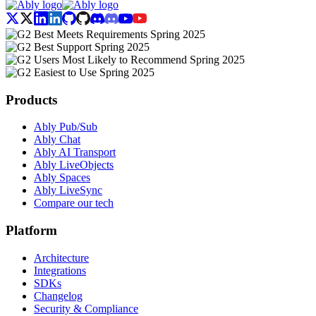
Products
Ably Pub/Sub
Ably Chat
Ably AI Transport
Ably LiveObjects
Ably Spaces
Ably LiveSync
Compare our tech
Platform
Architecture
Integrations
SDKs
Changelog
Security & Compliance