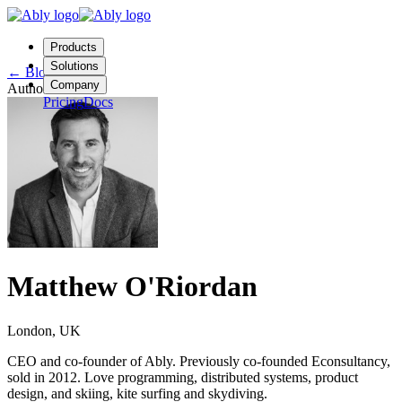
Products
Solutions
←
Blog
Company
Author
Pricing
Docs
Contact us
Login
Start free
Matthew O'Riordan
London, UK
CEO and co-founder of Ably. Previously co-founded Econsultancy,
sold in 2012. Love programming, distributed systems, product
design, and skiing, kite surfing and skydiving.