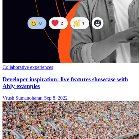
Collaborative experiences
Developer inspiration: live features showcase with
Ably examples
Vrush Sumanoharan
·
Sep 8, 2022