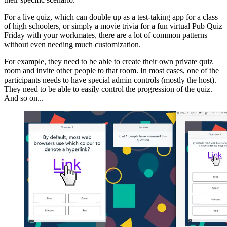
For a live quiz, which can double up as a test-taking app for a class
of high schoolers, or simply a movie trivia for a fun virtual Pub Quiz
Friday with your workmates, there are a lot of common patterns
without even needing much customization.
For example, they need to be able to create their own private quiz
room and invite other people to that room. In most cases, one of the
participants needs to have special admin controls (mostly the host).
They need to be able to easily control the progression of the quiz.
And so on...