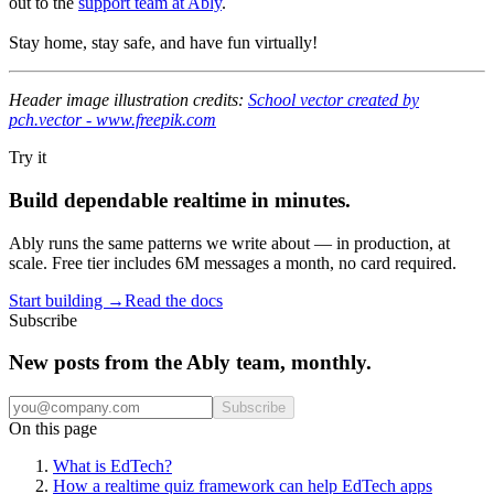
out to the
support team at Ably
.
Stay home, stay safe, and have fun virtually!
Header image illustration credits:
School vector created by
pch.vector - www.freepik.com
Try it
Build dependable realtime in minutes.
Ably runs the same patterns we write about — in production, at
scale. Free tier includes 6M messages a month, no card required.
Start building
→
Read the docs
Subscribe
New posts from the Ably team, monthly.
Subscribe
On this page
What is EdTech?
How a realtime quiz framework can help EdTech apps