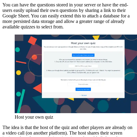
You can have the questions stored in your server or have the end-
users easily upload their own questions by sharing a link to their
Google Sheet. You can easily extend this to attach a database for a
more persisted data storage and allow a greater range of already
available quizzes to select from.
Host your own quiz
The idea is that the host of the quiz and other players are already on
a video call (on another platform). The host shares their screen