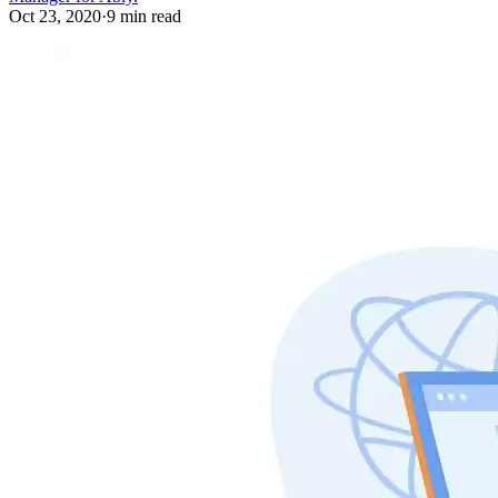
Oct 23, 2020
·
9 min read