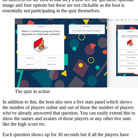
image and four options but these are not clickable as the host is
essentially not participating in the quiz themselves.
The quiz in action
In addition to this, the host also sees a live stats panel which shows
the number of players online and out of those the number of players
who've already answered that question. You can easily extend this to
show the names and avatars of those players or any other live stats
like the high score etc.
Each question shows up for 30 seconds but if all the players have