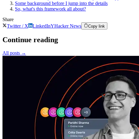
Some background before I jump into the details
So, what's this framework all about?
Share
Twitter / X
LinkedIn
Y
Hacker News
Copy link
Continue reading
All posts
→