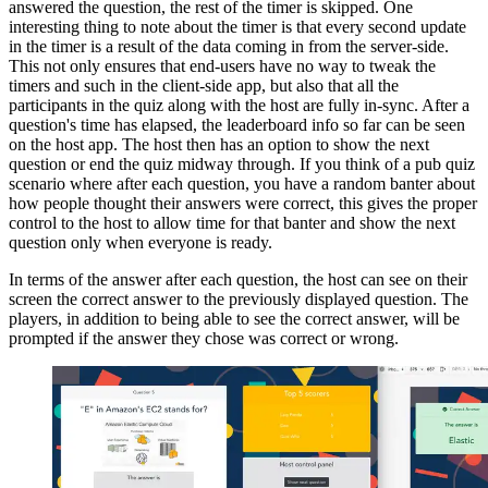
answered the question, the rest of the timer is skipped. One
interesting thing to note about the timer is that every second update
in the timer is a result of the data coming in from the server-side.
This not only ensures that end-users have no way to tweak the
timers and such in the client-side app, but also that all the
participants in the quiz along with the host are fully in-sync. After a
question's time has elapsed, the leaderboard info so far can be seen
on the host app. The host then has an option to show the next
question or end the quiz midway through. If you think of a pub quiz
scenario where after each question, you have a random banter about
how people thought their answers were correct, this gives the proper
control to the host to allow time for that banter and show the next
question only when everyone is ready.
In terms of the answer after each question, the host can see on their
screen the correct answer to the previously displayed question. The
players, in addition to being able to see the correct answer, will be
prompted if the answer they chose was correct or wrong.