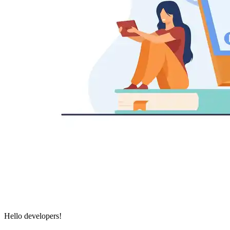
Hello developers!