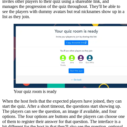
invites other players to their quiz using a shareable link, and
manages the progression of the quiz throughout. They'll be able to
see the players with dummy avatars but real nicknames show up in a
list as they join.
Your quiz room is ready
When the host feels that the expected players have joined, they can
start the quiz. After a short timeout, the questions start showing up.
The players can see the question, an image if available, and four
options. The four options are buttons and the players can choose one
of them to register their answer for that question. The interface is a
bit different for the host in that they'll also see the question, optional