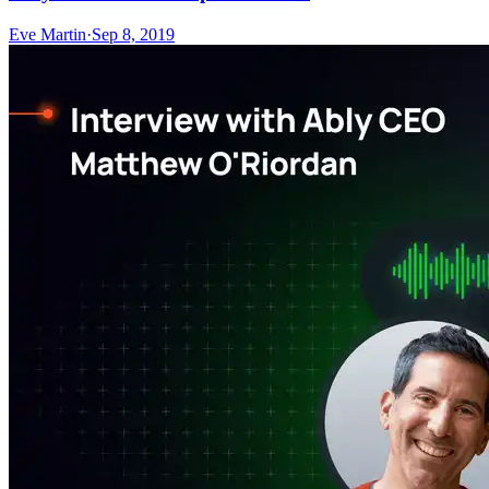
Eve Martin
·
Sep 8, 2019