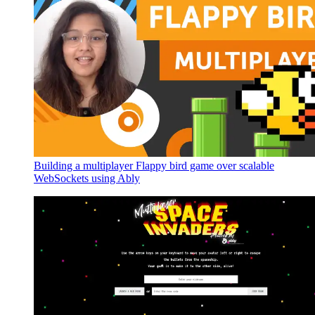
Building a multiplayer Flappy bird game over scalable
WebSockets using Ably