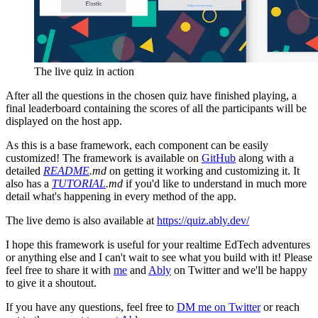
The live quiz in action
After all the questions in the chosen quiz have finished playing, a
final leaderboard containing the scores of all the participants will be
displayed on the host app.
As this is a base framework, each component can be easily
customized! The framework is available on
GitHub
along with a
detailed
README
.md
on getting it working and customizing it. It
also has a
TUTORIAL
.md
if you'd like to understand in much more
detail what's happening in every method of the app.
The live demo is also available at
https://quiz.ably.dev/
I hope this framework is useful for your realtime EdTech adventures
or anything else and I can't wait to see what you build with it! Please
feel free to share it with
me
and
Ably
on Twitter and we'll be happy
to give it a shoutout.
If you have any questions, feel free to
DM me on Twitter
or reach