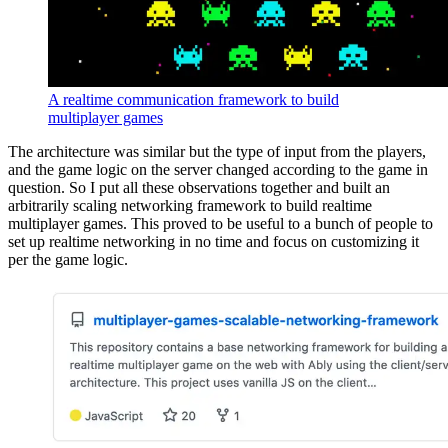
A realtime communication framework to build
multiplayer games
The architecture was similar but the type of input from the players,
and the game logic on the server changed according to the game in
question. So I put all these observations together and built an
arbitrarily scaling networking framework to build realtime
multiplayer games. This proved to be useful to a bunch of people to
set up realtime networking in no time and focus on customizing it
per the game logic.