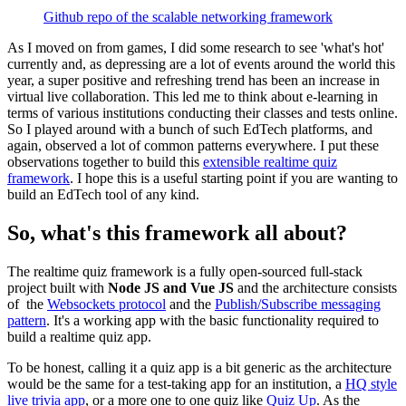
Github repo of the scalable networking framework
As I moved on from games, I did some research to see 'what's hot'
currently and, as depressing are a lot of events around the world this
year, a super positive and refreshing trend has been an increase in
virtual live collaboration. This led me to think about e-learning in
terms of various institutions conducting their classes and tests online.
So I played around with a bunch of such EdTech platforms, and
again, observed a lot of common patterns everywhere. I put these
observations together to build this
extensible realtime quiz
framework
. I hope this is a useful starting point if you are wanting to
build an EdTech tool of any kind.
So, what's this framework all about?
The realtime quiz framework is a fully open-sourced full-stack
project built with
Node JS and
Vue JS
and the architecture consists
of the
Websockets protocol
and the
Publish/Subscribe messaging
pattern
. It's a working app with the basic functionality required to
build a realtime quiz app.
To be honest, calling it a quiz app is a bit generic as the architecture
would be the same for a test-taking app for an institution, a
HQ style
live trivia app
, or a more one to one quiz like
Quiz Up
. As the