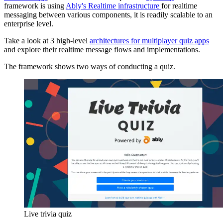
framework is using
Ably's Realtime infrastructure
for realtime
messaging between various components, it is readily scalable to an
enterprise level.
Take a look at 3 high-level
architectures for multiplayer quiz apps
and explore their realtime message flows and implementations.
The framework shows two ways of conducting a quiz.
Live trivia quiz