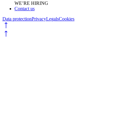
WE’RE HIRING
Contact us
Data protection
Privacy
Legals
Cookies