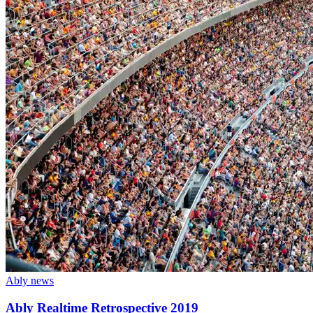
Ably news
Ably Realtime Retrospective 2019