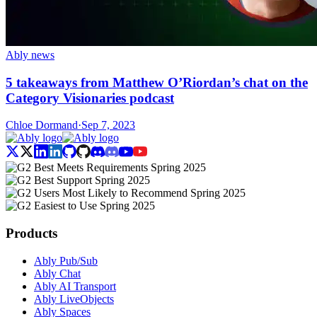
Ably news
5 takeaways from Matthew O’Riordan’s chat on the
Category Visionaries podcast
Chloe Dormand
·
Sep 7, 2023
Products
Ably Pub/Sub
Ably Chat
Ably AI Transport
Ably LiveObjects
Ably Spaces