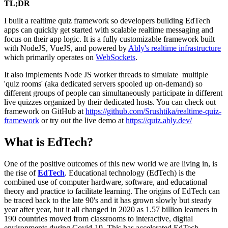
TL;DR
I built a realtime quiz framework so developers building EdTech
apps can quickly get started with scalable realtime messaging and
focus on their app logic. It is a fully customizable framework built
with NodeJS, VueJS, and powered by
Ably's realtime infrastructure
which primarily operates on
WebSockets
.
It also implements Node JS worker threads to simulate multiple
'quiz rooms' (aka dedicated servers spooled up on-demand) so
different groups of people can simultaneously participate in different
live quizzes organized by their dedicated hosts. You can check out
framework on GitHub at
https://github.com/Srushtika/realtime-quiz-
framework
or try out the live demo at
https://quiz.ably.dev/
What is EdTech?
One of the positive outcomes of this new world we are living in, is
the rise of
EdTech
. Educational technology (EdTech) is the
combined use of computer hardware, software, and educational
theory and practice to facilitate learning. The origins of EdTech can
be traced back to the late 90's and it has grown slowly but steady
year after year, but it all changed in 2020 as 1.57 billion learners in
190 countries moved from classrooms to interactive, digital
environments during Covid-19. This has accelerated EdTech