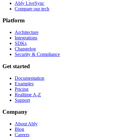
Ably LiveSync
Compare our tech
Platform
Architecture
Integrations
SDKs
Changelog
Security & Compliance
Get started
Documentation
Examples
Pricing
Realtime A-Z
Support
Company
About Ably
Blog
Careers