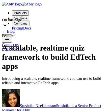
Products
Solutions
On this page
Company
Pricing
Docs
←
Blog
Featured
Contact us
A scalable, realtime quiz
Login
Start free
framework to build EdTech
apps
Introducing a scalable, realtime framework you can use to build
reliable and interactive EdTech apps.
Srushtika Neelakantam
Srushtika is a Senior Product
Manager for Ably.