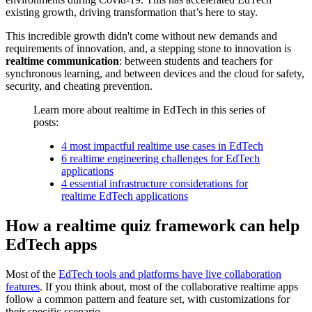
existing growth, driving transformation that’s here to stay.
This incredible growth didn't come without new demands and
requirements of innovation, and, a stepping stone to innovation is
realtime communication
: between students and teachers for
synchronous learning, and between devices and the cloud for safety,
security, and cheating prevention.
Learn more about realtime in EdTech in this series of
posts:
4 most impactful realtime use cases in EdTech
6 realtime engineering challenges for EdTech
applications
4 essential infrastructure considerations for
realtime EdTech applications
How a realtime quiz framework can help
EdTech apps
Most of the
EdTech tools and platforms have live collaboration
features
. If you think about, most of the collaborative realtime apps
follow a common pattern and feature set, with customizations for
their specific scenario.