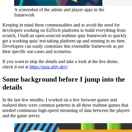
A screenshot of the admin and player apps in the
framework
Keeping in mind these commonalities and to avoid the need for
developers working on EdTech platforms to build everything from
scratch, I built an open-sourced realtime quiz framework to quickly
get a working quiz/ test-taking platform up and running in no time.
Developers can easily customize this extensible framework as per
their specific use-cases and scenarios.
If you want to skip the details and take a look at the live demo,
check it out at
https://quiz.ably.dev/
Some background before I jump into the
details
In the last few months, I worked on a few browser games and
realized there were common patterns in all these realtime games that
needed continuous high-speed streaming of data between the players
and the game server.