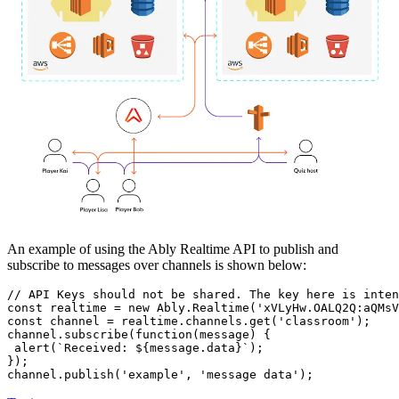
An example of using the Ably Realtime API to publish and
subscribe to messages over channels is shown below:
// API Keys should not be shared. The key here is inten
const
 realtime = 
new
Ably
.
Realtime
(
'xVLyHw.OALQ2Q:aQMsV
const
 channel = realtime.
channels
.
get
(
'classroom'
);

channel.
subscribe
(
function
(
message
) {

alert
(
`Received: 
${message.data}
`
);

});

channel.
publish
(
'example'
, 
'message data'
);