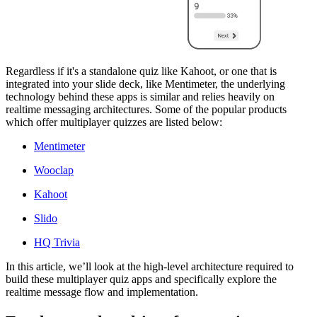
Regardless if it's a standalone quiz like Kahoot, or one that is
integrated into your slide deck, like Mentimeter, the underlying
technology behind these apps is similar and relies heavily on
realtime messaging architectures. Some of the popular products
which offer multiplayer quizzes are listed below:
Mentimeter
Wooclap
Kahoot
Slido
HQ Trivia
In this article, we’ll look at the high-level architecture required to
build these multiplayer quiz apps and specifically explore the
realtime message flow and implementation.