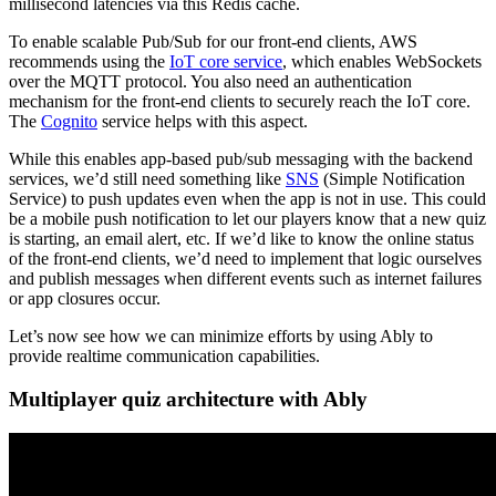
millisecond latencies via this Redis cache.
To enable scalable Pub/Sub for our front-end clients, AWS
recommends using the
IoT core service
, which enables WebSockets
over the MQTT protocol. You also need an authentication
mechanism for the front-end clients to securely reach the IoT core.
The
Cognito
service helps with this aspect.
While this enables app-based pub/sub messaging with the backend
services, we’d still need something like
SNS
(Simple Notification
Service) to push updates even when the app is not in use. This could
be a mobile push notification to let our players know that a new quiz
is starting, an email alert, etc. If we’d like to know the online status
of the front-end clients, we’d need to implement that logic ourselves
and publish messages when different events such as internet failures
or app closures occur.
Let’s now see how we can minimize efforts by using Ably to
provide realtime communication capabilities.
Multiplayer quiz architecture with Ably