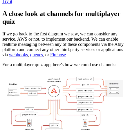
Try it
A close look at channels for multiplayer
quiz
If we go back to the first diagram we saw, we can consider any
service, AWS or not, to implement our backend. We can enable
realtime messaging between any of these components via the Ably
platform and connect any other third-party services or applications
via
webhooks
,
queues
, or
Firehose
.
For a multiplayer quiz app, here’s how we could use channels: