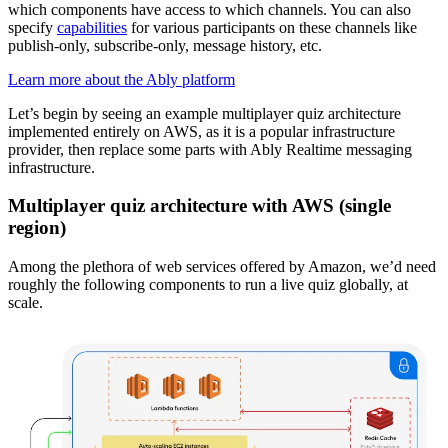
which components have access to which channels. You can also
specify
capabilities
for various participants on these channels like
publish-only, subscribe-only, message history, etc.
Learn more about the Ably platform
Let’s begin by seeing an example multiplayer quiz architecture
implemented entirely on AWS, as it is a popular infrastructure
provider, then replace some parts with Ably Realtime messaging
infrastructure.
Multiplayer quiz architecture with AWS (single
region)
Among the plethora of web services offered by Amazon, we’d need
roughly the following components to run a live quiz globally, at
scale.