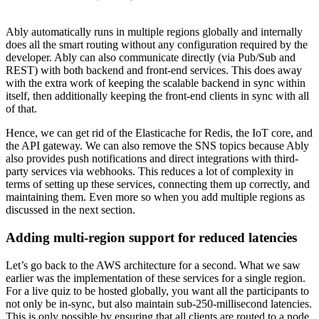
Ably automatically runs in multiple regions globally and internally
does all the smart routing without any configuration required by the
developer. Ably can also communicate directly (via Pub/Sub and
REST) with both backend and front-end services. This does away
with the extra work of keeping the scalable backend in sync within
itself, then additionally keeping the front-end clients in sync with all
of that.
Hence, we can get rid of the Elasticache for Redis, the IoT core, and
the API gateway. We can also remove the SNS topics because Ably
also provides push notifications and direct integrations with third-
party services via webhooks. This reduces a lot of complexity in
terms of setting up these services, connecting them up correctly, and
maintaining them. Even more so when you add multiple regions as
discussed in the next section.
Adding multi-region support for reduced latencies
Let’s go back to the AWS architecture for a second. What we saw
earlier was the implementation of these services for a single region.
For a live quiz to be hosted globally, you want all the participants to
not only be in-sync, but also maintain sub-250-millisecond latencies.
This is only possible by ensuring that all clients are routed to a node