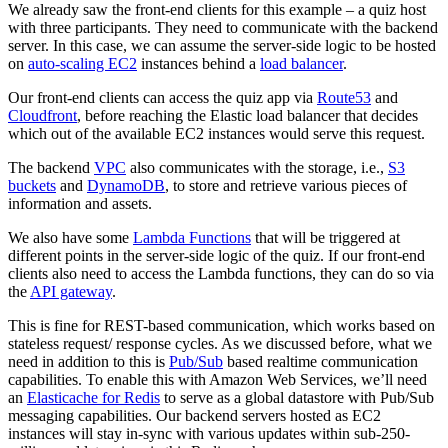
We already saw the front-end clients for this example – a quiz host
with three participants. They need to communicate with the backend
server. In this case, we can assume the server-side logic to be hosted
on
auto-scaling EC2
instances behind a
load balancer
.
Our front-end clients can access the quiz app via
Route53
and
Cloudfront
, before reaching the Elastic load balancer that decides
which out of the available EC2 instances would serve this request.
The backend
VPC
also communicates with the storage, i.e.,
S3
buckets
and
DynamoDB
, to store and retrieve various pieces of
information and assets.
We also have some
Lambda Functions
that will be triggered at
different points in the server-side logic of the quiz. If our front-end
clients also need to access the Lambda functions, they can do so via
the
API gateway
.
This is fine for REST-based communication, which works based on
stateless request/ response cycles. As we discussed before, what we
need in addition to this is
Pub/Sub
based realtime communication
capabilities. To enable this with Amazon Web Services, we’ll need
an
Elasticache for Redis
to serve as a global datastore with Pub/Sub
messaging capabilities. Our backend servers hosted as EC2
instances will stay in-sync with various updates within sub-250-