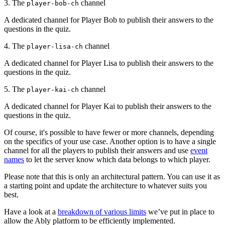
3. The
channel
player-bob-ch
A dedicated channel for Player Bob to publish their answers to the
questions in the quiz.
4. The
channel
player-lisa-ch
A dedicated channel for Player Lisa to publish their answers to the
questions in the quiz.
5. The
channel
player-kai-ch
A dedicated channel for Player Kai to publish their answers to the
questions in the quiz.
Of course, it's possible to have fewer or more channels, depending
on the specifics of your use case. Another option is to have a single
channel for all the players to publish their answers and use
event
names
to let the server know which data belongs to which player.
Please note that this is only an architectural pattern. You can use it as
a starting point and update the architecture to whatever suits you
best.
Have a look at a
breakdown of various limits
we’ve put in place to
allow the Ably platform to be efficiently implemented.