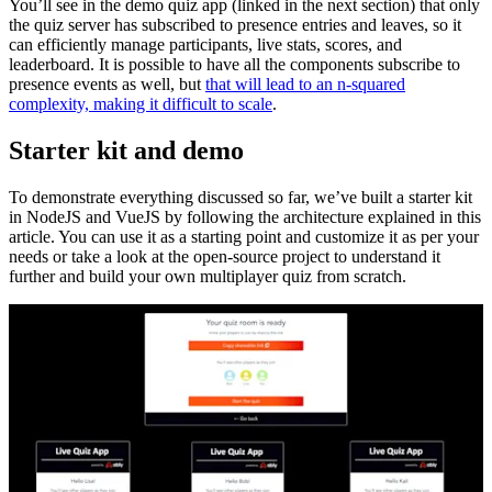
You’ll see in the demo quiz app (linked in the next section) that only
the quiz server has subscribed to presence entries and leaves, so it
can efficiently manage participants, live stats, scores, and
leaderboard. It is possible to have all the components subscribe to
presence events as well, but
that will lead to an n-squared
complexity, making it difficult to scale
.
Starter kit and demo
To demonstrate everything discussed so far, we’ve built a starter kit
in NodeJS and VueJS by following the architecture explained in this
article. You can use it as a starting point and customize it as per your
needs or take a look at the open-source project to understand it
further and build your own multiplayer quiz from scratch.