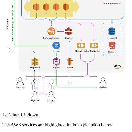
Let’s break it down.
The AWS services are highlighted in the explanation below.