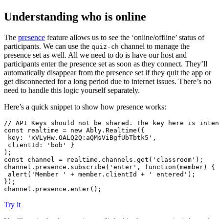
Understanding who is online
The
presence
feature allows us to see the ‘online/offline’ status of
participants. We can use the
channel to manage the
quiz-ch
presence set as well. All we need to do is have our host and
participants enter the presence set as soon as they connect. They’ll
automatically disappear from the presence set if they quit the app or
get disconnected for a long period due to internet issues. There’s no
need to handle this logic yourself separately.
Here’s a quick snippet to show how presence works:
// API Keys should not be shared. The key here is inten
const
 realtime = 
new
Ably
.
Realtime
({

key
: 
'xVLyHw.OALQ2Q:aQMsViBgfUbTbtk5'
,

clientId
: 
'bob'
 }

const
 channel = realtime.
channels
.
get
(
'classroom'
);

channel.
presence
.
subscribe
(
'enter'
, 
function
(
member
) {

alert
(
'Member '
 + member.
clientId
 + 
' entered'
);

});

channel.
presence
.
enter
();
Try it