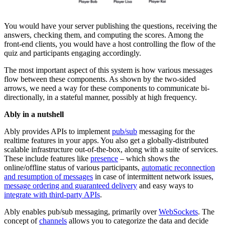
You would have your server publishing the questions, receiving the
answers, checking them, and computing the scores. Among the
front-end clients, you would have a host controlling the flow of the
quiz and participants engaging accordingly.
The most important aspect of this system is how various messages
flow between these components. As shown by the two-sided
arrows, we need a way for these components to communicate bi-
directionally, in a stateful manner, possibly at high frequency.
Ably in a nutshell
Ably provides APIs to implement
pub/sub
messaging for the
realtime features in your apps. You also get a globally-distributed
scalable infrastructure out-of-the-box, along with a suite of services.
These include features like
presence
– which shows the
online/offline status of various participants,
automatic reconnection
and resumption of messages
in case of intermittent network issues,
message ordering and guaranteed delivery
and easy ways to
integrate with third-party APIs
.
Ably enables pub/sub messaging, primarily over
WebSockets
. The
concept of
channels
allows you to categorize the data and decide