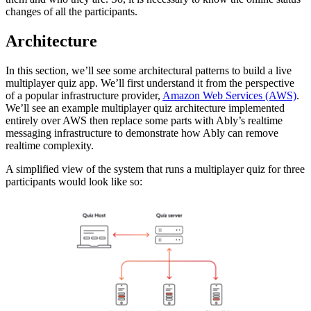
changes of all the participants.
Architecture
In this section, we’ll see some architectural patterns to build a live
multiplayer quiz app. We’ll first understand it from the perspective
of a popular infrastructure provider,
Amazon Web Services (AWS)
.
We’ll see an example multiplayer quiz architecture implemented
entirely over AWS then replace some parts with Ably’s realtime
messaging infrastructure to demonstrate how Ably can remove
realtime complexity.
A simplified view of the system that runs a multiplayer quiz for three
participants would look like so: