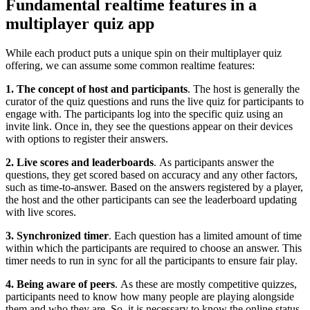
Fundamental realtime features in a
multiplayer quiz app
While each product puts a unique spin on their multiplayer quiz
offering, we can assume some common realtime features:
1. The concept of host and participants
. The host is generally the
curator of the quiz questions and runs the live quiz for participants to
engage with. The participants log into the specific quiz using an
invite link. Once in, they see the questions appear on their devices
with options to register their answers.
2. Live scores and leaderboards
.
As participants answer the
questions, they get scored based on accuracy and any other factors,
such as time-to-answer. Based on the answers registered by a player,
the host and the other participants can see the leaderboard updating
with live scores.
3. Synchronized timer
. Each question has a limited amount of time
within which the participants are required to choose an answer. This
timer needs to run in sync for all the participants to ensure fair play.
4. Being aware of peers
.
As these are mostly competitive quizzes,
participants need to know how many people are playing alongside
them and who they are. So, it is necessary to know the online status