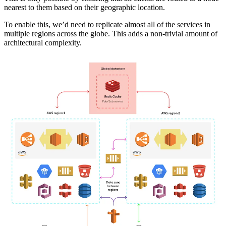
nearest to them based on their geographic location.
To enable this, we’d need to replicate almost all of the services in
multiple regions across the globe. This adds a non-trivial amount of
architectural complexity.