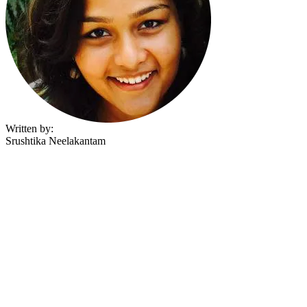
Written by:
Srushtika Neelakantam