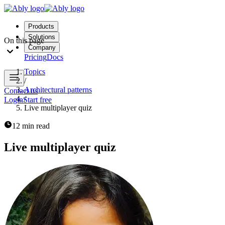
Products
Solutions
On this page
Company
Pricing
Docs
Topics
/
Architectural patterns
Contact us
/
Login
Start free
Live multiplayer quiz
12 min read
Live multiplayer quiz