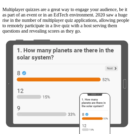
Multiplayer quizzes are a great way to engage your audience, be it
as part of an event or in an EdTech environment. 2020 saw a huge
rise in the number of multiplayer quiz applications, allowing people
to remotely participate in a live quiz with a host serving them
questions and revealing scores as they go.