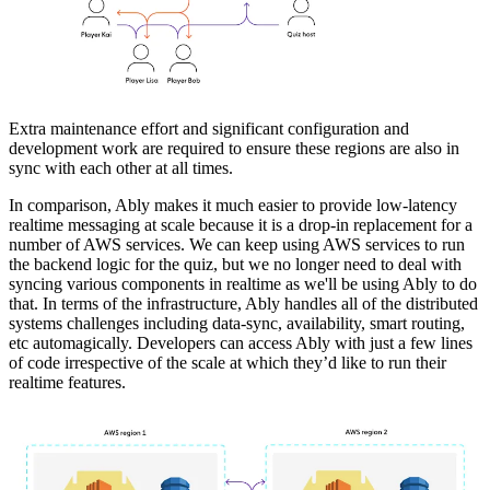
Extra maintenance effort and significant configuration and
development work are required to ensure these regions are also in
sync with each other at all times.
In comparison, Ably makes it much easier to provide low-latency
realtime messaging at scale because it is a drop-in replacement for a
number of AWS services. We can keep using AWS services to run
the backend logic for the quiz, but we no longer need to deal with
syncing various components in realtime as we'll be using Ably to do
that. In terms of the infrastructure, Ably handles all of the distributed
systems challenges including data-sync, availability, smart routing,
etc automagically. Developers can access Ably with just a few lines
of code irrespective of the scale at which they’d like to run their
realtime features.