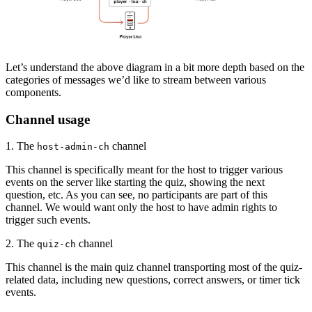
Let’s understand the above diagram in a bit more depth based on the
categories of messages we’d like to stream between various
components.
Channel usage
1. The
channel
host-admin-ch
This channel is specifically meant for the host to trigger various
events on the server like starting the quiz, showing the next
question, etc. As you can see, no participants are part of this
channel. We would want only the host to have admin rights to
trigger such events.
2. The
channel
quiz-ch
This channel is the main quiz channel transporting most of the quiz-
related data, including new questions, correct answers, or timer tick
events.