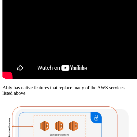
Ably has native features that replace many of the AWS services
listed above.