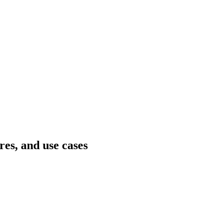
es, and use cases