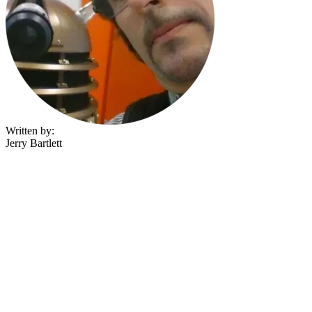
Written by:
Jerry Bartlett