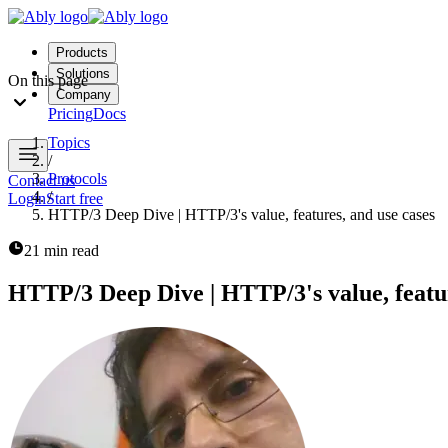
Products
Solutions
On this page
Company
Pricing
Docs
Topics
/
Protocols
Contact us
/
Login
Start free
HTTP/3 Deep Dive | HTTP/3's value, features, and use cases
21 min read
HTTP/3 Deep Dive | HTTP/3's value, featur