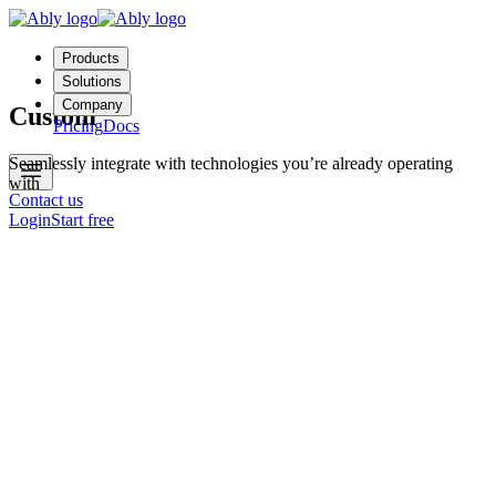
Products
Solutions
Company
Custom
Pricing
Docs
Seamlessly integrate with technologies you’re already operating
with
Contact us
Login
Start free