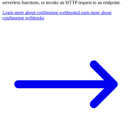
serverless functions, or invoke an HTTP request to an endpoint.
Learn more about configuring webhooks
Learn more about
configuring webhooks