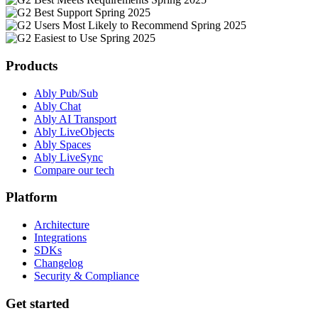
Products
Ably Pub/Sub
Ably Chat
Ably AI Transport
Ably LiveObjects
Ably Spaces
Ably LiveSync
Compare our tech
Platform
Architecture
Integrations
SDKs
Changelog
Security & Compliance
Get started