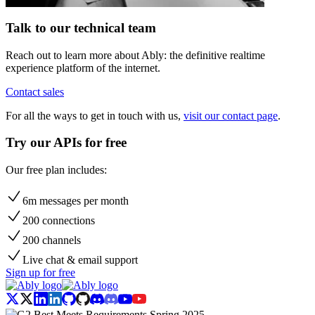
Talk to our technical team
Reach out to learn more about Ably: the definitive realtime
experience platform of the internet.
Contact sales
For all the ways to get in touch with us,
visit our contact page
.
Try our APIs for free
Our free plan includes:
6m messages per month
200 connections
200 channels
Live chat & email support
Sign up for free