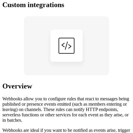
Custom integrations
Overview
Webhooks allow you to configure rules that react to messages being
published or presence events emitted (such as members entering or
leaving) on channels. These rules can notify HTTP endpoints,
serverless functions or other services for each event as they arise, or
in batches.
Webhooks are ideal if you want to be notified as events arise, trigger