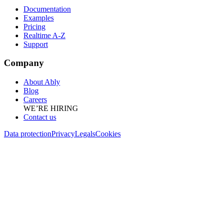
Documentation
Examples
Pricing
Realtime A-Z
Support
Company
About Ably
Blog
Careers
WE’RE HIRING
Contact us
Data protection
Privacy
Legals
Cookies