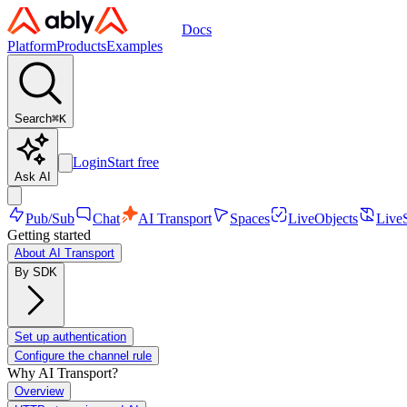
Docs
Platform
Products
Examples
Search
⌘
K
Login
Start free
Ask AI
Pub/Sub
Chat
AI Transport
Spaces
LiveObjects
Live
Getting started
About AI Transport
By SDK
Set up authentication
Configure the channel rule
Why AI Transport?
Overview