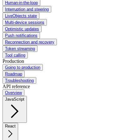
Human-in-the-loop
Interruption and steering
LiveObjects state
Multi-device sessions
Optimistic updates
Push notifications
Reconnection and recovery
Token streaming
Tool calling
Production
Going to production
Roadmap
Troubleshooting
API reference
Overview
JavaScript
React