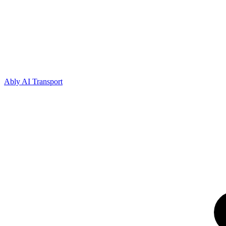
Ably AI Transport