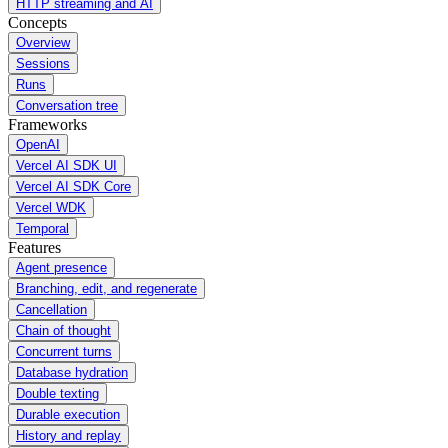
HTTP streaming and AI
Concepts
Overview
Sessions
Runs
Conversation tree
Frameworks
OpenAI
Vercel AI SDK UI
Vercel AI SDK Core
Vercel WDK
Temporal
Features
Agent presence
Branching, edit, and regenerate
Cancellation
Chain of thought
Concurrent turns
Database hydration
Double texting
Durable execution
History and replay