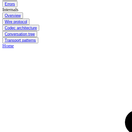
Errors
Internals
Overview
Wire protocol
Codec architecture
Conversation tree
Transport patterns
Home