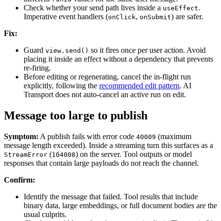
Check whether your send path lives inside a
.
useEffect
Imperative event handlers (
,
) are safer.
onClick
onSubmit
Fix:
Guard
so it fires once per user action. Avoid
view.send()
placing it inside an effect without a dependency that prevents
re-firing.
Before editing or regenerating, cancel the in-flight run
explicitly, following the
recommended edit pattern
. AI
Transport does not auto-cancel an active run on edit.
Message too large to publish
Symptom:
A publish fails with error code
(maximum
40009
message length exceeded). Inside a streaming turn this surfaces as a
(
) on the server. Tool outputs or model
StreamError
104008
responses that contain large payloads do not reach the channel.
Confirm:
Identify the message that failed. Tool results that include
binary data, large embeddings, or full document bodies are the
usual culprits.