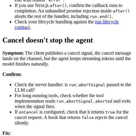
'error'
If you use Next.js
, confirm the callback runs to
after()
completion. An unhandled promise rejection inside
after()
aborts the rest of the handler, including
.
run.end()
Check your lifecycle handling against the
run lifecycle
contract
.
Cancel doesn't stop the agent
Symptom:
The client publishes a cancel signal, the cancel message
lands on the channel, but the agent keeps streaming tokens until the
model finishes naturally.
Confirm:
Check the server handler: is
passed to the
run.abortSignal
LLM call?
For long-running tools, check whether the tool
implementation reads
and exits
run.abortSignal.aborted
when the signal fires.
If
is configured, check that it returns
for the
onCancel
true
cancel request. A hook that returns
rejects the cancel
false
silently.
Fix: