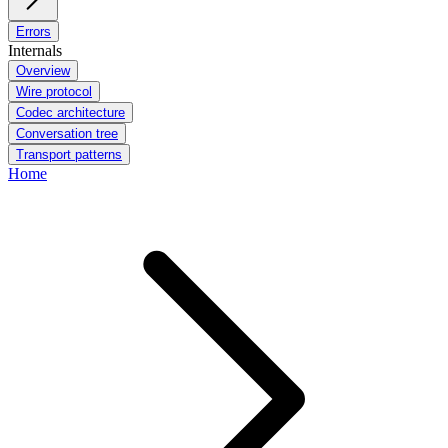
Errors
Internals
Overview
Wire protocol
Codec architecture
Conversation tree
Transport patterns
Home