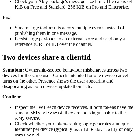
Check your Ably package's message size limit. The cap is 64
KiB on Free and Standard, 256 KiB on Pro and Enterprise.
Fix:
Stream large tool results across multiple events instead of
publishing them in one message.
Persist large payloads to an external store and send only a
reference (URL or ID) over the channel.
Two devices share a clientId
Symptom:
Ownership-scoped behaviour misbehaves across two
devices for the same user. Cancels intended for one device cancel
turns on the other. Presence shows the user appearing and
disappearing as both devices update their state.
Confirm:
Inspect the JWT each device receives. If both tokens have the
same
, they are indistinguishable to the
x-ably-clientId
Ably service.
Check whether your token-issuing logic generates a unique
identifier per device (typically
), or only
userId + deviceId
uses
.
userId