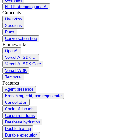
Overview
HTTP streaming and AI
Concepts
Overview
Sessions
Runs
Conversation tree
Frameworks
OpenAI
Vercel AI SDK UI
Vercel AI SDK Core
Vercel WDK
Temporal
Features
Agent presence
Branching, edit, and regenerate
Cancellation
Chain of thought
Concurrent turns
Database hydration
Double texting
Durable execution