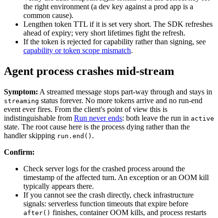
the right environment (a dev key against a prod app is a
common cause).
Lengthen token TTL if it is set very short. The SDK refreshes
ahead of expiry; very short lifetimes fight the refresh.
If the token is rejected for capability rather than signing, see
capability or token scope mismatch
.
Agent process crashes mid-stream
Symptom:
A streamed message stops part-way through and stays in
status forever. No more tokens arrive and no run-end
streaming
event ever fires. From the client's point of view this is
indistinguishable from
Run never ends
: both leave the run in
active
state. The root cause here is the process dying rather than the
handler skipping
.
run.end()
Confirm:
Check server logs for the crashed process around the
timestamp of the affected turn. An exception or an OOM kill
typically appears there.
If you cannot see the crash directly, check infrastructure
signals: serverless function timeouts that expire before
finishes, container OOM kills, and process restarts
after()