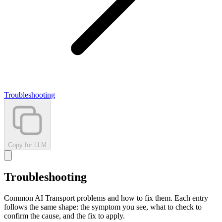
Troubleshooting
Copy for LLM
Troubleshooting
Common AI Transport problems and how to fix them. Each entry
follows the same shape: the symptom you see, what to check to
confirm the cause, and the fix to apply.