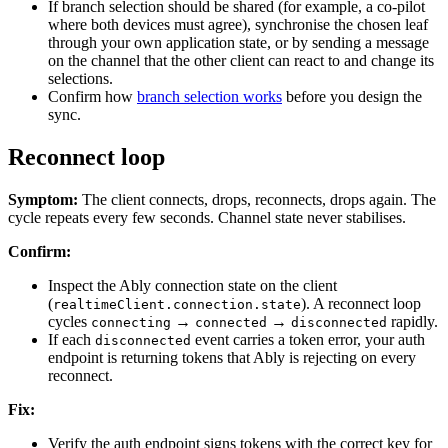
If branch selection should be shared (for example, a co-pilot
where both devices must agree), synchronise the chosen leaf
through your own application state, or by sending a message
on the channel that the other client can react to and change its
selections.
Confirm how
branch selection works
before you design the
sync.
Reconnect loop
Symptom:
The client connects, drops, reconnects, drops again. The
cycle repeats every few seconds. Channel state never stabilises.
Confirm:
Inspect the Ably connection state on the client
(
). A reconnect loop
realtimeClient.connection.state
cycles
→
→
rapidly.
connecting
connected
disconnected
If each
event carries a token error, your auth
disconnected
endpoint is returning tokens that Ably is rejecting on every
reconnect.
Fix:
Verify the auth endpoint signs tokens with the correct key for