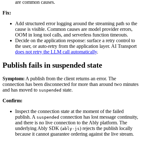
are common causes.
Fix:
Add structured error logging around the streaming path so the
cause is visible. Common causes are model provider errors,
OOM in long tool calls, and serverless function timeouts.
Decide on the application response: surface a retry control to
the user, or auto-retry from the application layer. AI Transport
does not retry the LLM call automatically
.
Publish fails in suspended state
Symptom:
A publish from the client returns an error. The
connection has been disconnected for more than around two minutes
and has moved to
state.
suspended
Confirm:
Inspect the connection state at the moment of the failed
publish. A
connection has lost message continuity,
suspended
and there is no live connection to the Ably platform. The
underlying Ably SDK (
) rejects the publish locally
ably-js
because it cannot guarantee ordering against the live stream.