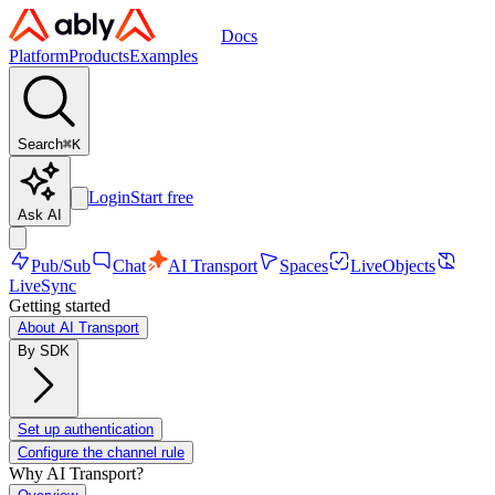
Docs
Platform
Products
Examples
Search
⌘
K
Login
Start free
Ask AI
Pub/Sub
Chat
AI Transport
Spaces
LiveObjects
LiveSync
Getting started
About AI Transport
By SDK
Set up authentication
Configure the channel rule
Why AI Transport?