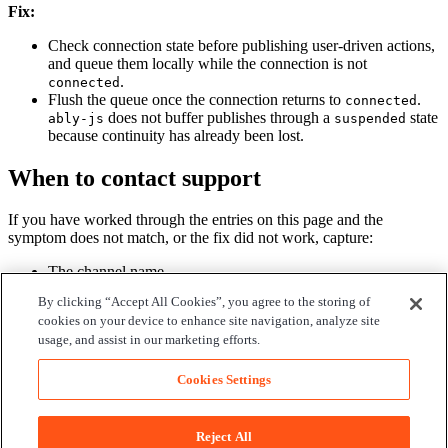
Fix:
Check connection state before publishing user-driven actions,
and queue them locally while the connection is not
.
connected
Flush the queue once the connection returns to
.
connected
does not buffer publishes through a
state
ably-js
suspended
because continuity has already been lost.
When to contact support
If you have worked through the entries on this page and the
symptom does not match, or the fix did not work, capture:
The channel name.
The date and time of the affected operation.
By clicking “Accept All Cookies”, you agree to the storing of
The
of the affected server agent or client device.
clientId
cookies on your device to enhance site navigation, analyze site
The first error log entry on either side.
usage, and assist in our marketing efforts.
Open a support ticket
with these. The Ably side of the system is
observable to support; the application side needs the IDs to correlate.
Cookies Settings
Edit on GitHub
Find us on
Reject All