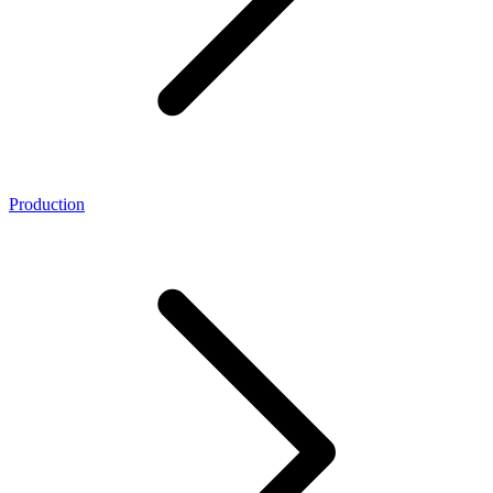
Production