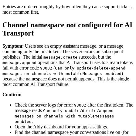
Entries are ordered roughly by how often they cause support tickets,
most common first.
Channel namespace not configured for AI
Transport
Symptom:
Users see an empty assistant message, or a message
containing only the first token. The server errors on subsequent
publishes. The initial
succeeds, but the
message.create
operations that AI Transport uses to stream tokens
message.append
fail with error code
(
93002
Can only update/delete/append
)
messages on channels with mutableMessages enabled
because the namespace does not permit appends. This is the single
most common AI Transport failure.
Confirm:
Check the server logs for error
after the first token. The
93002
message reads
Can only update/delete/append
messages on channels with mutableMessages
.
enabled
Open the Ably dashboard for your app's settings.
Find the channel namespace your conversations live on (for