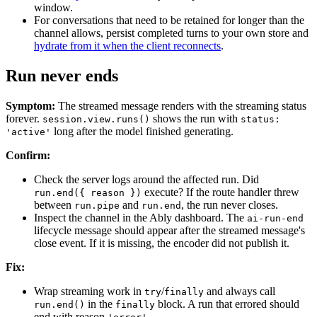
window.
For conversations that need to be retained for longer than the
channel allows, persist completed turns to your own store and
hydrate from it when the client reconnects
.
Run never ends
Symptom:
The streamed message renders with the streaming status
forever.
shows the run with
session.view.runs()
status:
long after the model finished generating.
'active'
Confirm:
Check the server logs around the affected run. Did
execute? If the route handler threw
run.end({ reason })
between
and
, the run never closes.
run.pipe
run.end
Inspect the channel in the Ably dashboard. The
ai-run-end
lifecycle message should appear after the streamed message's
close event. If it is missing, the encoder did not publish it.
Fix:
Wrap streaming work in
/
and always call
try
finally
in the
block. A run that errored should
run.end()
finally
end with reason
.