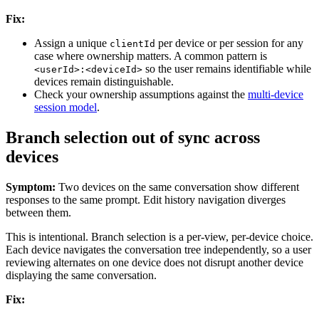
Fix:
Assign a unique
per device or per session for any
clientId
case where ownership matters. A common pattern is
so the user remains identifiable while
<userId>:<deviceId>
devices remain distinguishable.
Check your ownership assumptions against the
multi-device
session model
.
Branch selection out of sync across
devices
Symptom:
Two devices on the same conversation show different
responses to the same prompt. Edit history navigation diverges
between them.
This is intentional. Branch selection is a per-view, per-device choice.
Each device navigates the conversation tree independently, so a user
reviewing alternates on one device does not disrupt another device
displaying the same conversation.
Fix: