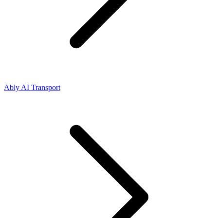
Ably AI Transport