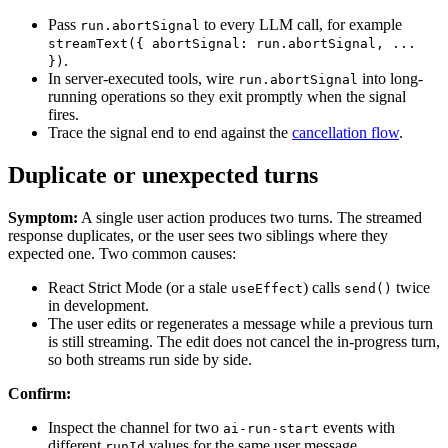
Pass
to every LLM call, for example
run.abortSignal
streamText({ abortSignal: run.abortSignal, ...
.
})
In server-executed tools, wire
into long-
run.abortSignal
running operations so they exit promptly when the signal
fires.
Trace the signal end to end against the
cancellation flow
.
Duplicate or unexpected turns
Symptom:
A single user action produces two turns. The streamed
response duplicates, or the user sees two siblings where they
expected one. Two common causes:
React Strict Mode (or a stale
) calls
twice
useEffect
send()
in development.
The user edits or regenerates a message while a previous turn
is still streaming. The edit does not cancel the in-progress turn,
so both streams run side by side.
Confirm:
Inspect the channel for two
events with
ai-run-start
different
values for the same user message.
runId