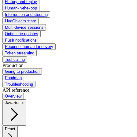
History and replay
Human-in-the-loop
Interruption and steering
LiveObjects state
Multi-device sessions
Optimistic updates
Push notifications
Reconnection and recovery
Token streaming
Tool calling
Production
Going to production
Roadmap
Troubleshooting
API reference
Overview
JavaScript
React