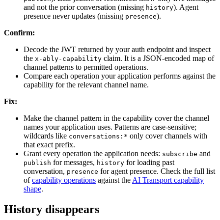
and not the prior conversation (missing
). Agent
history
presence never updates (missing
).
presence
Confirm:
Decode the JWT returned by your auth endpoint and inspect
the
claim. It is a JSON-encoded map of
x-ably-capability
channel patterns to permitted operations.
Compare each operation your application performs against the
capability for the relevant channel name.
Fix:
Make the channel pattern in the capability cover the channel
names your application uses. Patterns are case-sensitive;
wildcards like
only cover channels with
conversations:*
that exact prefix.
Grant every operation the application needs:
and
subscribe
for messages,
for loading past
publish
history
conversation,
for agent presence. Check the full list
presence
of
capability operations
against the
AI Transport capability
shape
.
History disappears