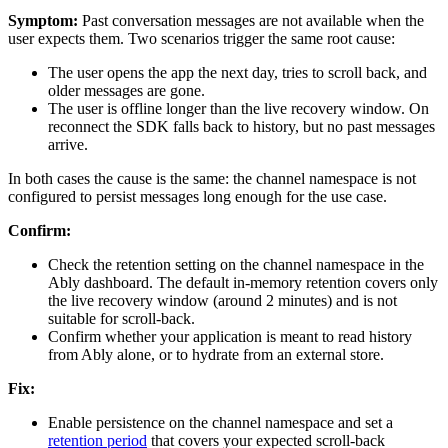
Symptom:
Past conversation messages are not available when the
user expects them. Two scenarios trigger the same root cause:
The user opens the app the next day, tries to scroll back, and
older messages are gone.
The user is offline longer than the live recovery window. On
reconnect the SDK falls back to history, but no past messages
arrive.
In both cases the cause is the same: the channel namespace is not
configured to persist messages long enough for the use case.
Confirm:
Check the retention setting on the channel namespace in the
Ably dashboard. The default in-memory retention covers only
the live recovery window (around 2 minutes) and is not
suitable for scroll-back.
Confirm whether your application is meant to read history
from Ably alone, or to hydrate from an external store.
Fix:
Enable persistence on the channel namespace and set a
retention period
that covers your expected scroll-back