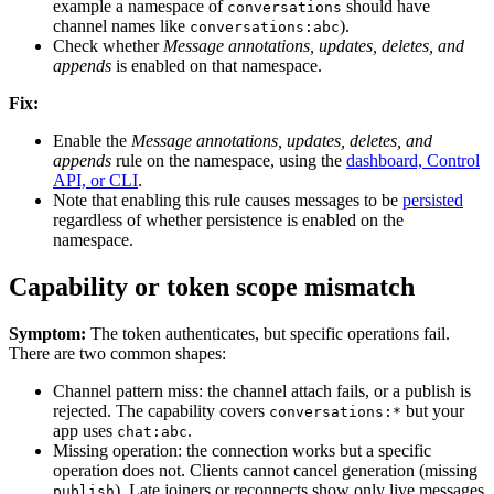
example a namespace of
should have
conversations
channel names like
).
conversations:abc
Check whether
Message annotations, updates, deletes, and
appends
is enabled on that namespace.
Fix:
Enable the
Message annotations, updates, deletes, and
appends
rule on the namespace, using the
dashboard, Control
API, or CLI
.
Note that enabling this rule causes messages to be
persisted
regardless of whether persistence is enabled on the
namespace.
Capability or token scope mismatch
Symptom:
The token authenticates, but specific operations fail.
There are two common shapes:
Channel pattern miss: the channel attach fails, or a publish is
rejected. The capability covers
but your
conversations:*
app uses
.
chat:abc
Missing operation: the connection works but a specific
operation does not. Clients cannot cancel generation (missing
). Late joiners or reconnects show only live messages
publish