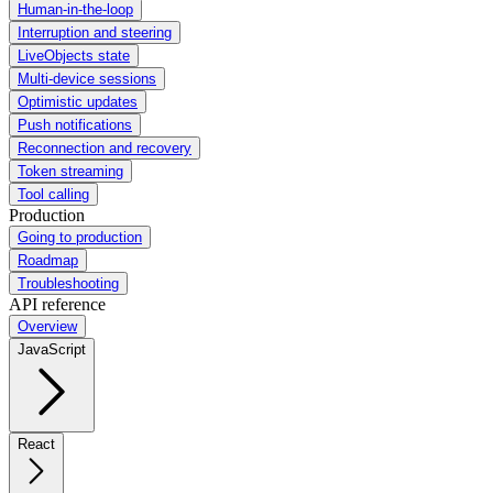
Human-in-the-loop
Interruption and steering
LiveObjects state
Multi-device sessions
Optimistic updates
Push notifications
Reconnection and recovery
Token streaming
Tool calling
Production
Going to production
Roadmap
Troubleshooting
API reference
Overview
JavaScript
React