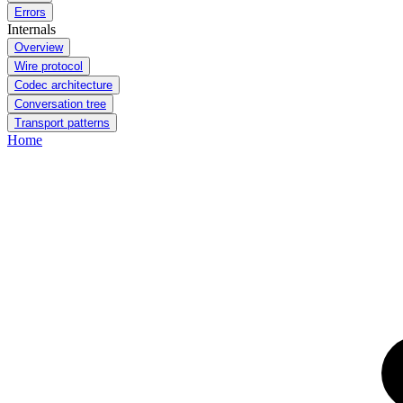
Errors
Internals
Overview
Wire protocol
Codec architecture
Conversation tree
Transport patterns
Home