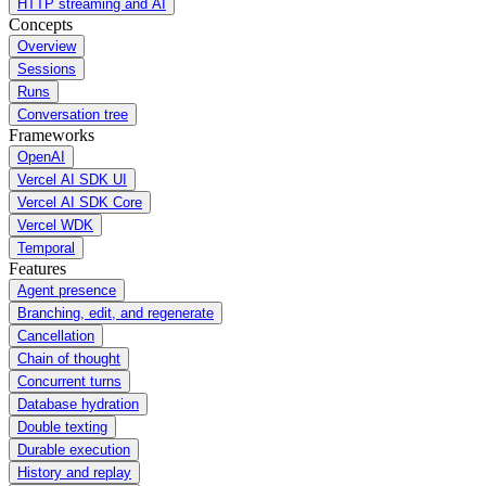
HTTP streaming and AI
Concepts
Overview
Sessions
Runs
Conversation tree
Frameworks
OpenAI
Vercel AI SDK UI
Vercel AI SDK Core
Vercel WDK
Temporal
Features
Agent presence
Branching, edit, and regenerate
Cancellation
Chain of thought
Concurrent turns
Database hydration
Double texting
Durable execution
History and replay