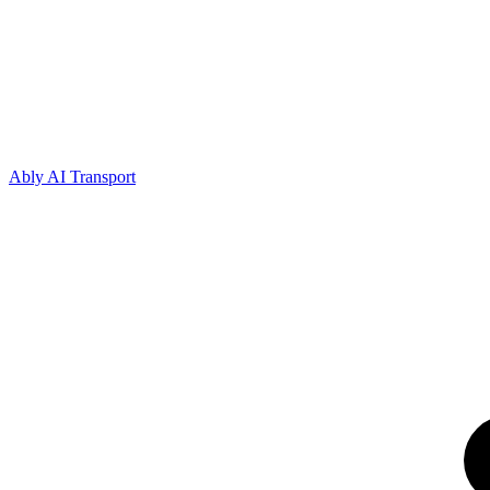
Ably AI Transport