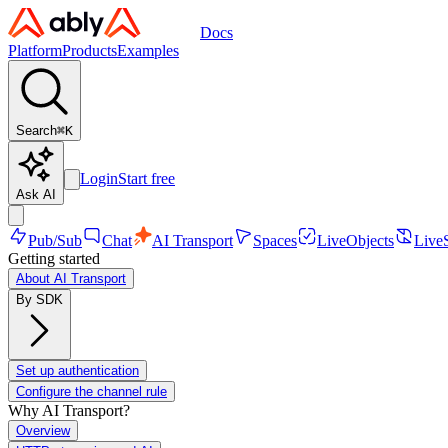
Docs
Platform
Products
Examples
Search
⌘
K
Login
Start free
Ask AI
Pub/Sub
Chat
AI Transport
Spaces
LiveObjects
Live
Getting started
About AI Transport
By SDK
Set up authentication
Configure the channel rule
Why AI Transport?
Overview