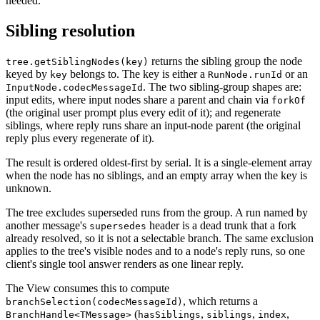
needed.
Sibling resolution
returns the sibling group the node
tree.getSiblingNodes(key)
keyed by
belongs to. The key is either a
or an
key
RunNode.runId
. The two sibling-group shapes are:
InputNode.codecMessageId
input edits, where input nodes share a parent and chain via
forkOf
(the original user prompt plus every edit of it); and regenerate
siblings, where reply runs share an input-node parent (the original
reply plus every regenerate of it).
The result is ordered oldest-first by serial. It is a single-element array
when the node has no siblings, and an empty array when the key is
unknown.
The tree excludes superseded runs from the group. A run named by
another message's
header is a dead trunk that a fork
supersedes
already resolved, so it is not a selectable branch. The same exclusion
applies to the tree's visible nodes and to a node's reply runs, so one
client's single tool answer renders as one linear reply.
The View consumes this to compute
, which returns a
branchSelection(codecMessageId)
(
,
,
,
BranchHandle<TMessage>
hasSiblings
siblings
index