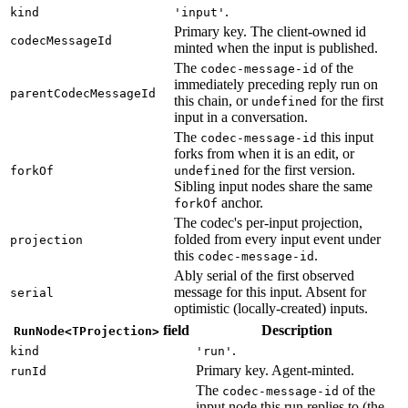
.
kind
'input'
Primary key. The client-owned id
codecMessageId
minted when the input is published.
The
of the
codec-message-id
immediately preceding reply run on
parentCodecMessageId
this chain, or
for the first
undefined
input in a conversation.
The
this input
codec-message-id
forks from when it is an edit, or
for the first version.
forkOf
undefined
Sibling input nodes share the same
anchor.
forkOf
The codec's per-input projection,
folded from every input event under
projection
this
.
codec-message-id
Ably serial of the first observed
message for this input. Absent for
serial
optimistic (locally-created) inputs.
field
Description
RunNode<TProjection>
.
kind
'run'
Primary key. Agent-minted.
runId
The
of the
codec-message-id
input node this run replies to (the