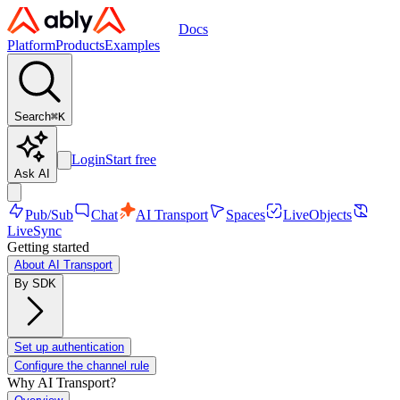
Docs
Platform
Products
Examples
Search
⌘
K
Login
Start free
Ask AI
Pub/Sub
Chat
AI Transport
Spaces
LiveObjects
LiveSync
Getting started
About AI Transport
By SDK
Set up authentication
Configure the channel rule
Why AI Transport?