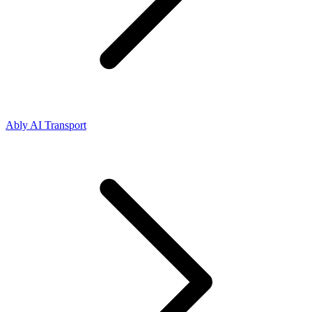
Ably AI Transport