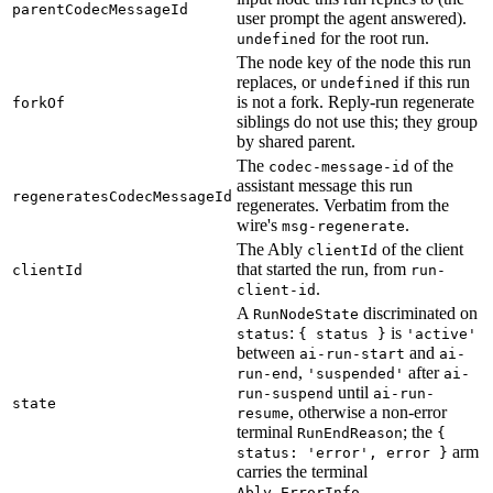
parentCodecMessageId
user prompt the agent answered).
for the root run.
undefined
The node key of the node this run
replaces, or
if this run
undefined
is not a fork. Reply-run regenerate
forkOf
siblings do not use this; they group
by shared parent.
The
of the
codec-message-id
assistant message this run
regeneratesCodecMessageId
regenerates. Verbatim from the
wire's
.
msg-regenerate
The Ably
of the client
clientId
that started the run, from
clientId
run-
.
client-id
A
discriminated on
RunNodeState
:
is
status
{ status }
'active'
between
and
ai-run-start
ai-
,
after
run-end
'suspended'
ai-
until
run-suspend
ai-run-
state
, otherwise a non-error
resume
terminal
; the
RunEndReason
{
arm
status: 'error', error }
carries the terminal
.
Ably.ErrorInfo