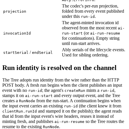
The codec's per-run projection,
folded from every event published
projection
under this
.
run-id
The agent-minted invocation id
observed from the most recent
ai-
(or
invocationId
run-start
ai-run-resume
for continuations). Empty string
until run-start arrives.
Ably serials of the lifecycle events.
/
startSerial
endSerial
Used for sibling ordering.
Run identity is resolved on the channel
The Tree adopts run identity from the wire rather than the HTTP
POST body. A fresh run begins when the client publishes an input
event with no
; the agent's
mints a
,
run-id
createRun
run-id
stamps it on
and every output event, and the Tree
ai-run-start
creates a
from the run-start. A continuation begins when
RunNode
the input event carries an existing
(the client knew it from
run-id
and stamped it on the publish); the agent reads
clientRun.runId
that id from the input event's wire headers, reuses it instead of
minting fresh, and publishes
so the Tree routes the
ai-run-resume
resume to the existing
.
RunNode