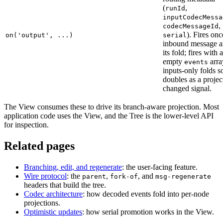
(
,
runId
inputCodecMessa
,
codecMessageId
). Fires onc
on('output', ...)
serial
inbound message af
its fold; fires with 
empty
arra
events
inputs-only folds so
doubles as a projec
changed signal.
The View consumes these to drive its branch-aware projection. Most
application code uses the View, and the Tree is the lower-level API
for inspection.
Related pages
Branching, edit, and regenerate
: the user-facing feature.
Wire protocol
: the
,
, and
parent
fork-of
msg-regenerate
headers that build the tree.
Codec architecture
: how decoded events fold into per-node
projections.
Optimistic updates
: how serial promotion works in the View.