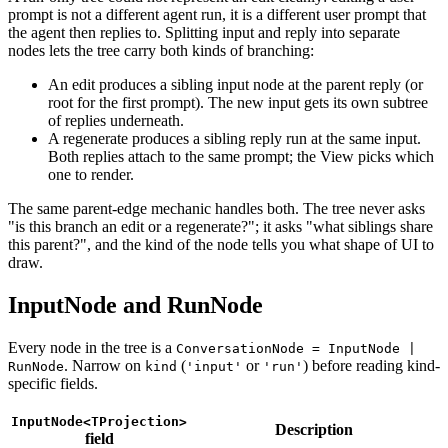
prompt is not a different agent run, it is a different user prompt that
the agent then replies to. Splitting input and reply into separate
nodes lets the tree carry both kinds of branching:
An edit produces a sibling input node at the parent reply (or
root for the first prompt). The new input gets its own subtree
of replies underneath.
A regenerate produces a sibling reply run at the same input.
Both replies attach to the same prompt; the View picks which
one to render.
The same parent-edge mechanic handles both. The tree never asks
"is this branch an edit or a regenerate?"; it asks "what siblings share
this parent?", and the kind of the node tells you what shape of UI to
draw.
InputNode and RunNode
Every node in the tree is a
ConversationNode = InputNode |
. Narrow on
(
or
) before reading kind-
RunNode
kind
'input'
'run'
specific fields.
InputNode<TProjection>
Description
field