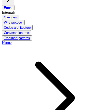
Errors
Internals
Overview
Wire protocol
Codec architecture
Conversation tree
Transport patterns
Home