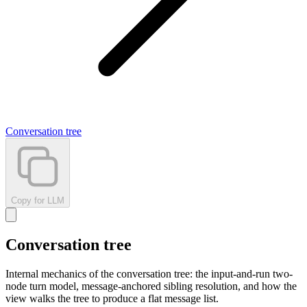
Conversation tree
Copy for LLM
Conversation tree
Internal mechanics of the conversation tree: the input-and-run two-
node turn model, message-anchored sibling resolution, and how the
view walks the tree to produce a flat message list.