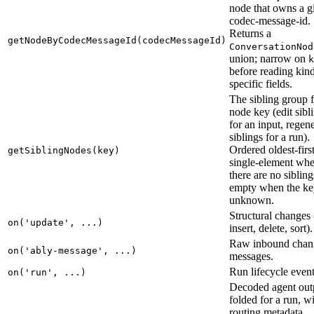
node that owns a g
codec-message-id.
Returns a
getNodeByCodecMessageId(codecMessageId)
ConversationNod
union; narrow on
k
before reading kin
specific fields.
The sibling group f
node key (edit sibl
for an input, regen
siblings for a run).
Ordered oldest-first
getSiblingNodes(key)
single-element wh
there are no sibling
empty when the ke
unknown.
Structural changes
on('update', ...)
insert, delete, sort).
Raw inbound chan
on('ably-message', ...)
messages.
Run lifecycle event
on('run', ...)
Decoded agent out
folded for a run, w
routing metadata