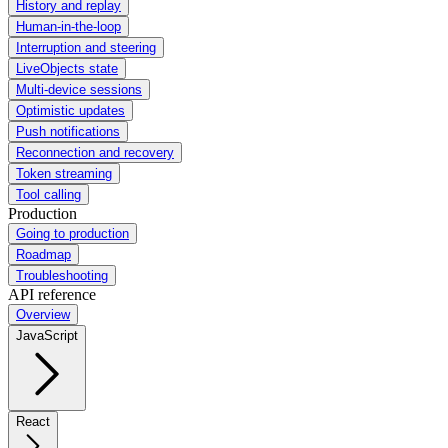
History and replay
Human-in-the-loop
Interruption and steering
LiveObjects state
Multi-device sessions
Optimistic updates
Push notifications
Reconnection and recovery
Token streaming
Tool calling
Production
Going to production
Roadmap
Troubleshooting
API reference
Overview
JavaScript
React