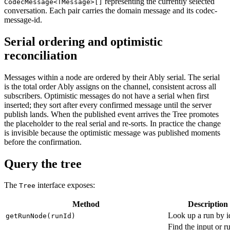
representing the currently selected
CodecMessage<TMessage>[]
conversation. Each pair carries the domain message and its codec-
message-id.
Serial ordering and optimistic
reconciliation
Messages within a node are ordered by their Ably serial. The serial
is the total order Ably assigns on the channel, consistent across all
subscribers. Optimistic messages do not have a serial when first
inserted; they sort after every confirmed message until the server
publish lands. When the published event arrives the Tree promotes
the placeholder to the real serial and re-sorts. In practice the change
is invisible because the optimistic message was published moments
before the confirmation.
Query the tree
The
interface exposes:
Tree
Method
Description
Look up a run by i
getRunNode(runId)
Find the input or r