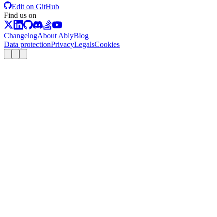
Edit on GitHub
Find us on
Changelog
About Ably
Blog
Data protection
Privacy
Legals
Cookies