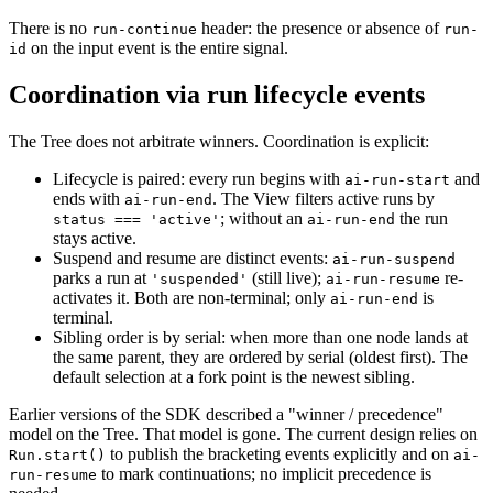
There is no
header: the presence or absence of
run-continue
run-
on the input event is the entire signal.
id
Coordination via run lifecycle events
The Tree does not arbitrate winners. Coordination is explicit:
Lifecycle is paired: every run begins with
and
ai-run-start
ends with
. The View filters active runs by
ai-run-end
; without an
the run
status === 'active'
ai-run-end
stays active.
Suspend and resume are distinct events:
ai-run-suspend
parks a run at
(still live);
re-
'suspended'
ai-run-resume
activates it. Both are non-terminal; only
is
ai-run-end
terminal.
Sibling order is by serial: when more than one node lands at
the same parent, they are ordered by serial (oldest first). The
default selection at a fork point is the newest sibling.
Earlier versions of the SDK described a "winner / precedence"
model on the Tree. That model is gone. The current design relies on
to publish the bracketing events explicitly and on
Run.start()
ai-
to mark continuations; no implicit precedence is
run-resume