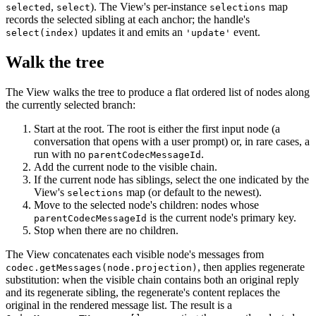
,
). The View's per-instance
map
selected
select
selections
records the selected sibling at each anchor; the handle's
updates it and emits an
event.
select(index)
'update'
Walk the tree
The View walks the tree to produce a flat ordered list of nodes along
the currently selected branch:
Start at the root. The root is either the first input node (a
conversation that opens with a user prompt) or, in rare cases, a
run with no
.
parentCodecMessageId
Add the current node to the visible chain.
If the current node has siblings, select the one indicated by the
View's
map (or default to the newest).
selections
Move to the selected node's children: nodes whose
is the current node's primary key.
parentCodecMessageId
Stop when there are no children.
The View concatenates each visible node's messages from
, then applies regenerate
codec.getMessages(node.projection)
substitution: when the visible chain contains both an original reply
and its regenerate sibling, the regenerate's content replaces the
original in the rendered message list. The result is a