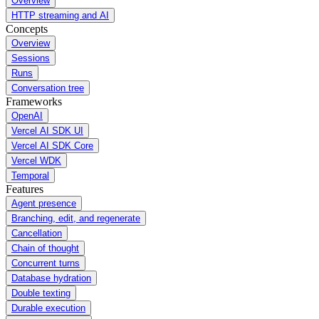
Overview
HTTP streaming and AI
Concepts
Overview
Sessions
Runs
Conversation tree
Frameworks
OpenAI
Vercel AI SDK UI
Vercel AI SDK Core
Vercel WDK
Temporal
Features
Agent presence
Branching, edit, and regenerate
Cancellation
Chain of thought
Concurrent turns
Database hydration
Double texting
Durable execution