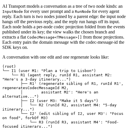
AI Transport models a conversation as a tree of two node kinds: an
for every user prompt and a
for every agent
InputNode
RunNode
reply. Each turn is two nodes joined by a parent edge: the input node
hangs off the previous reply, and the reply run hangs off its input.
Each node holds a per-node codec projection folded from the events
published under its key; the view walks the chosen branch and
extracts a flat
from those projections.
CodecMessage<TMessage>[]
Each entry pairs the domain message with the codec-message-id the
SDK keys on.
A conversation with one edit and one regenerate looks like:
(root)

└── I1 (user M1: "Plan a trip to Lisbon")

    └── R1 (agent reply, runId R1, assistant M2: 
"Here's a 3-day itinerary...")

        ├── R1' (regenerate sibling of R1, runId R1', 
regeneratesCodecMessageId M2,

        │        assistant M2': "Here's an 
alternative...")

        ├── I2 (user M3: "Make it 5 days")

        │   └── R2 (runId R2, assistant M4: "5-day 
itinerary...")

        └── I2' (edit sibling of I2, user M3': "Focus 
on food", forkOf M3)

            └── R3 (runId R3, assistant M4': "Food-