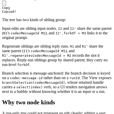
Copy
Copied!
The tree has two kinds of sibling group:
Input edits are sibling input nodes.
and
share the same parent
I2
I2'
(
's
), and
links it to the
R1
codecMessageId M2
I2'.forkOf = M3
original prompt.
Regenerate siblings are sibling reply runs.
and
share the
R1
R1'
same parent (
's
), and
I1
codecMessageId M1
records the slot it
R1'.regeneratesCodecMessageId = M2
replaces. Reply-run siblings group by shared parent; they carry no
run-level
.
forkOf
Branch selection is message-anchored: the branch decision is keyed
on a
rather than on a
. The View exposes
codec-message-id
runId
, whose returned handle
branchSelection(codecMessageId)
carries a
verb, so a UI renders navigation arrows
select(index)
next to a bubble without knowing whether it is an input or a run.
Why two node kinds
A run-only tree could not represent an edit cleanly: editing a user