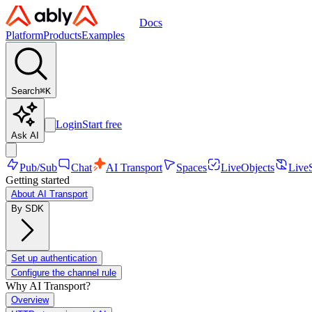
Docs
Platform
Products
Examples
Search
⌘
K
Login
Start free
Ask AI
Pub/Sub
Chat
AI Transport
Spaces
LiveObjects
Live
Getting started
About AI Transport
By SDK
Set up authentication
Configure the channel rule
Why AI Transport?
Overview