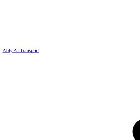
Ably AI Transport