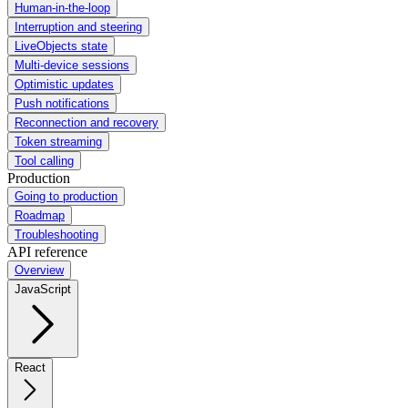
Human-in-the-loop
Interruption and steering
LiveObjects state
Multi-device sessions
Optimistic updates
Push notifications
Reconnection and recovery
Token streaming
Tool calling
Production
Going to production
Roadmap
Troubleshooting
API reference
Overview
JavaScript
React