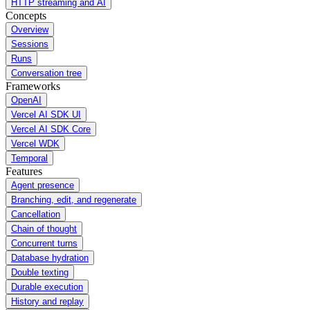
HTTP streaming and AI
Concepts
Overview
Sessions
Runs
Conversation tree
Frameworks
OpenAI
Vercel AI SDK UI
Vercel AI SDK Core
Vercel WDK
Temporal
Features
Agent presence
Branching, edit, and regenerate
Cancellation
Chain of thought
Concurrent turns
Database hydration
Double texting
Durable execution
History and replay