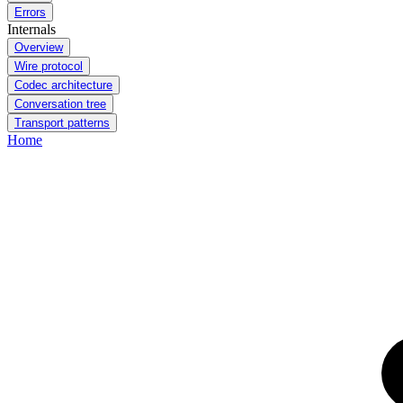
Errors
Internals
Overview
Wire protocol
Codec architecture
Conversation tree
Transport patterns
Home