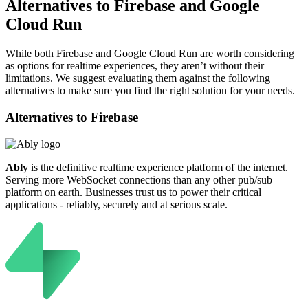
Alternatives to Firebase and Google
Cloud Run
While both Firebase and Google Cloud Run are worth considering
as options for realtime experiences, they aren’t without their
limitations. We suggest evaluating them against the following
alternatives to make sure you find the right solution for your needs.
Alternatives to
Firebase
Ably
is the definitive realtime experience platform of the internet.
Serving more WebSocket connections than any other pub/sub
platform on earth. Businesses trust us to power their critical
applications - reliably, securely and at serious scale.