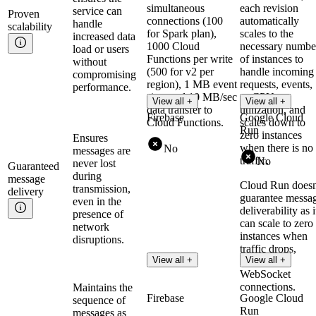
simultaneous
each revision
service can
Proven
connections (100
automatically
handle
scalability
for Spark plan),
scales to the
increased data
1000 Cloud
necessary numbe
load or users
Functions per write
of instances to
without
(500 for v2 per
handle incoming
compromising
region), 1 MB event
requests, events,
performance.
size, and 10 MB/sec
or CPU
View all +
View all +
data transfer to
utilization, and
Firebase
Google Cloud
Cloud Functions.
scales down to
Run
zero instances
Ensures
when there is no
No
messages are
traffic.
No
never lost
Guaranteed
during
message
Cloud Run doesn
transmission,
delivery
guarantee messa
even in the
deliverability as i
presence of
can scale to zero
network
instances when
disruptions.
traffic drops,
View all +
View all +
interrupting
WebSocket
connections.
Maintains the
Firebase
Google Cloud
sequence of
Run
messages as