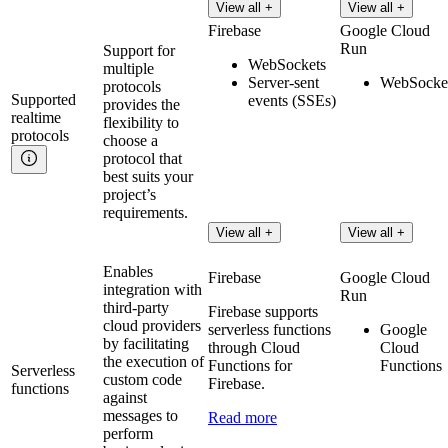
View all +
View all +
Firebase
Google Cloud
Run
Support for
WebSockets
multiple
Server-sent
WebSocke
protocols
Supported
events (SSEs)
provides the
realtime
flexibility to
protocols
choose a
protocol that
best suits your
project’s
requirements.
View all +
View all +
Enables
Firebase
Google Cloud
integration with
Run
third-party
Firebase supports
cloud providers
serverless functions
Google
by facilitating
through Cloud
Cloud
the execution of
Functions for
Functions
Serverless
custom code
Firebase.
functions
against
messages to
Read more
perform