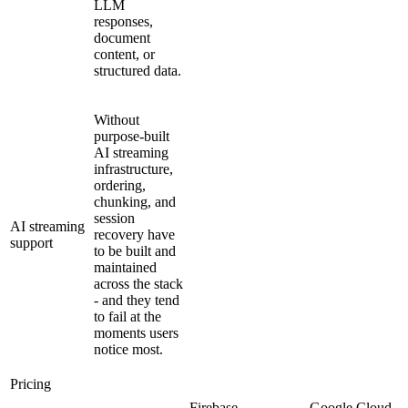
LLM
responses,
document
content, or
structured data.
Without
purpose-built
AI streaming
infrastructure,
ordering,
chunking, and
session
AI streaming
recovery have
support
to be built and
maintained
across the stack
- and they tend
to fail at the
moments users
notice most.
Pricing
Firebase
Google Cloud