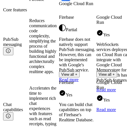
Google Cloud Run
Core features
Firebase
Google Cloud
Reduces
Run
communication
Partial
code
Yes
complexity,
Pub/Sub
Firebase does not
simplifying the
messaging
natively support
WebSockets
process of
Pub/Sub messaging.
services deploye
building highly
However, this can
on Cloud Run c
functional and
be implemented
integrate with
architecturally
with Google's
Google Cloud
complex
Pub/Sub service.
Memorystore for
realtime apps.
View all +
View all +
Redis, which has
Read more
Pub/Sub features
Firebase
Google Cloud
Run
Accelerates the
Read more
time to
Yes
implement rich
Yes
chat
Chat
You can build chat
experiences
capabilities
capabilities on top
Read more
with features
of Firebase's
such as read
Realtime Database.
receipts, typing