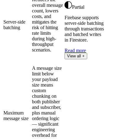
overall message
Partial
count, lowers
costs, and
Firebase supports
Server-side
mitigates the
server-side batching
batching
risk of hitting
through transactions
rate limits
and batched writes
during high-
in Firestore.
throughput
scenarios.
Read more
View all +
A message size
limit below
your payload
size means
custom
chunking on
both publisher
and subscriber,
Maximum
plus manual
message size
ordering logic
— significant
engineering
overhead for