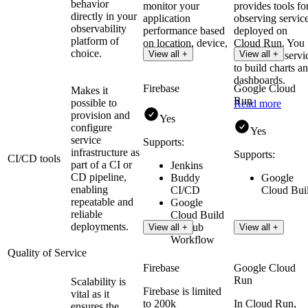
behavior
monitor your
provides tools fo
directly in your
application
observing servic
observability
performance based
deployed on
platform of
on location, device,
Cloud Run. You
choice.
View all +
View all +
or version.
can use the servi
to build charts a
dashboards.
Firebase
Google Cloud
Makes it
Run
possible to
Read more
provision and
Yes
configure
Yes
service
Supports:
infrastructure as
Supports:
CI/CD tools
part of a CI or
Jenkins
CD pipeline,
Buddy
Google
enabling
CI/CD
Cloud Bui
repeatable and
Google
reliable
Cloud Build
deployments.
GitHub
View all +
View all +
Workflow
Quality of Service
Firebase
Google Cloud
Run
Scalability is
Firebase is limited
vital as it
to 200k
In Cloud Run,
ensures the