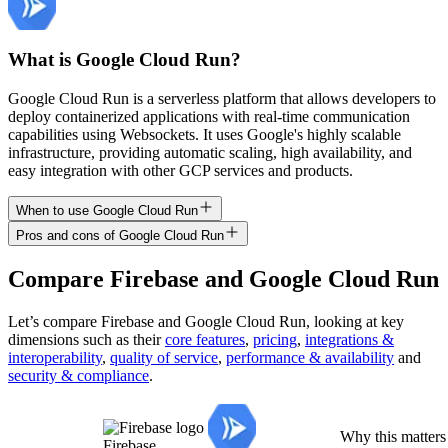
What is Google Cloud Run?
Google Cloud Run is a serverless platform that allows developers to
deploy containerized applications with real-time communication
capabilities using Websockets. It uses Google's highly scalable
infrastructure, providing automatic scaling, high availability, and
easy integration with other GCP services and products.
When to use Google Cloud Run
Pros and cons of Google Cloud Run
Compare
Firebase
and
Google Cloud Run
Let’s compare
Firebase
and
Google Cloud Run
, looking at key
dimensions
such as their
core features
,
pricing
,
integrations &
interoperability
,
quality of service
,
performance & availability
and
security & compliance
.
Why this matters
Firebase