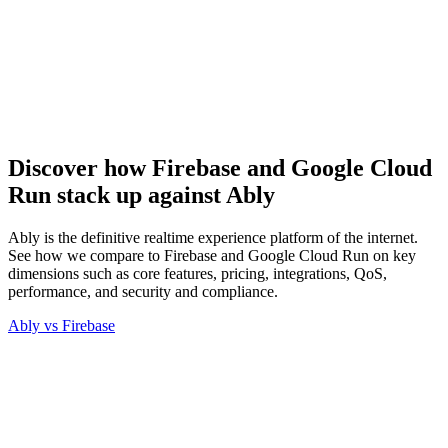
Discover how Firebase and Google Cloud
Run stack up against Ably
Ably is the definitive realtime experience platform of the internet.
See how we compare to Firebase and Google Cloud Run on key
dimensions such as core features, pricing, integrations, QoS,
performance, and security and compliance.
Ably vs
Firebase