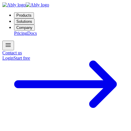
Products
Solutions
Company
Pricing
Docs
Contact us
Login
Start free