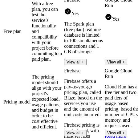
With a free
Run
plan, you can
Yes
test the
Yes
service’s
The Spark plan
functionality
(free plan) realtime
Free plan
and
database is limited
compatibility
to 100 simultaneous
with your
connections and 1
project before
GB of storage.
committing to a
paid plan.
Read more
View all +
View all +
Firebase
Google Cloud
Run
The pricing
Firebase offers a
model should
pay-as-you-go
Cloud Run has a
align with your
pricing plan, called
free tier and two
project's
Blaze, based on the
paid tiers of
expected load,
Pricing model
services you use
usage-based
usage patterns,
and the amount of
pricing, based th
and budget in
unit costs incurred.
number of CPUs
order to be
memory, and
cost-effective
Firebase pricing is
requests used.
and efficient.
usage-based, with
View all +
View all +
most services
Read more