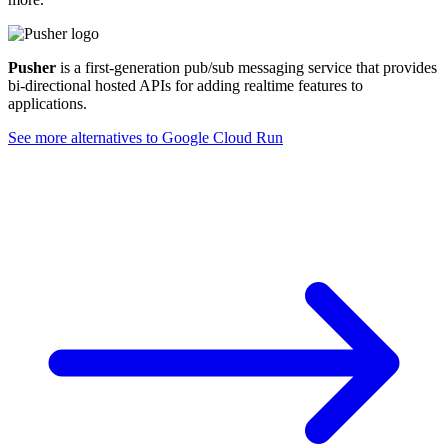
Pusher
is a first-generation pub/sub messaging service that provides
bi-directional hosted APIs for adding realtime features to
applications.
See more alternatives to
Google Cloud Run