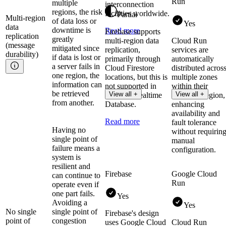
Run
multiple
interconnection
regions, the risk
facilities worldwide.
Partial
Multi-region
of data loss or
Yes
data
downtime is
Read more
Firebase supports
replication
greatly
multi-region data
Cloud Run
(message
mitigated since
replication,
services are
durability)
if data is lost or
primarily through
automatically
a server fails in
Cloud Firestore
distributed acros
one region, the
locations, but this is
multiple zones
information can
not supported in
within their
be retrieved
View all +
View all +
Firebase Realtime
deployed region,
from another.
Database.
enhancing
availability and
Read more
fault tolerance
Having no
without requirin
single point of
manual
failure means a
configuration.
system is
resilient and
Firebase
Google Cloud
can continue to
Run
operate even if
one part fails.
Yes
Avoiding a
Yes
No single
single point of
Firebase's design
point of
congestion
uses Google Cloud
Cloud Run