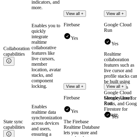
indicators, and
more.
View all +
View all +
Firebase
Google Cloud
Enables you to
Run
quickly
integrate
Yes
realtime
Yes
collaborative
Collaboration
features like
capabilities
Realtime
live cursors,
collaboration
member
features such as
location, avatar
live cursor and
stacks, and
profile stacks ca
component
be built using
locking.
View all +
View all +
Cloud Run's
Google Cloud
Firebase
Google Cloud
Memorystore for
Run
Redis, and Goog
Enables
Firestore for
Yes
realtime data
storage.
Yes
synchronization
State sync
The Firebase
across devices
capabilities
Realtime Database
and users,
lets you store and
ensuring a