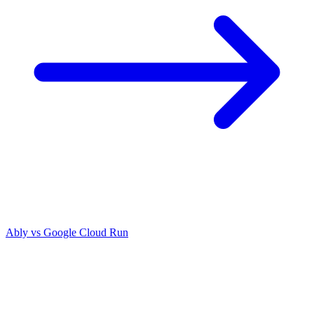
Ably vs
Google Cloud Run