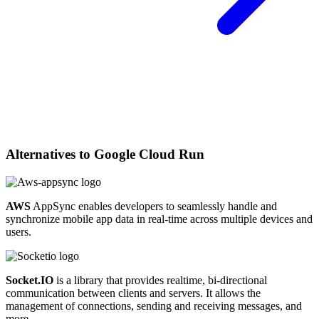
Alternatives to
Google Cloud Run
AWS
AppSync enables developers to seamlessly handle and
synchronize mobile app data in real-time across multiple devices and
users.
Socket.IO
is a library that provides realtime, bi-directional
communication between clients and servers. It allows the
management of connections, sending and receiving messages, and
more.