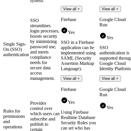
system.
View all +
View all +
Firebase
Google Cloud
SSO
Run
streamlines
login processes,
Yes
boosts security
Yes
by minimizing
SSO in a Firebase
Single Sign-
password use,
application can be
SSO
On (SSO)
and meets
implemented using
authentication is
authentication
compliance
SAML (Security
supported throu
needs for
Assertion Markup
Google Cloud
secure data
Language).
Identity Platform
access
management.
Read more
Read more
View all +
View all +
Firebase
Google Cloud
Run
Yes
Provides
Yes
control over
Rules for
Using Firebase
which users can
permissions
Realtime Database
subscribe and
and
Security Rules you
publish to
operations
can set who has
certain