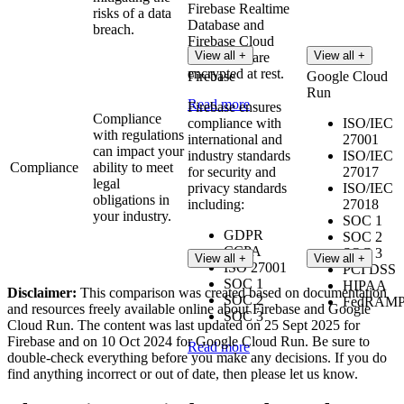
Firebase Realtime
risks of a data
Database and
breach.
Firebase Cloud
View all +
View all +
Messaging are
encrypted at rest.
Firebase
Google Cloud
Run
Read more
Firebase ensures
Compliance
compliance with
ISO/IEC
with regulations
international and
27001
can impact your
industry standards
ISO/IEC
Compliance
ability to meet
for security and
27017
legal
privacy standards
ISO/IEC
obligations in
including:
27018
your industry.
SOC 1
GDPR
SOC 2
CCPA
SOC 3
View all +
View all +
ISO 27001
PCI DSS
SOC 1
HIPAA
Disclaimer:
This comparison was created based on documentation
SOC 2
FedRAM
and resources freely available online about Firebase and Google
SOC 3
Cloud Run. The content was last updated on 25 Sept 2025 for
Firebase and on 10 Oct 2024 for Google Cloud Run. Be sure to
Read more
double-check everything before you make any decisions. If you do
find anything incorrect or out of date, then please let us know.