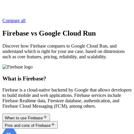
Compare all
Firebase vs Google Cloud Run
Discover how Firebase compares to Google Cloud Run, and
understand which is right for your use case, based on dimensions
such as core features, pricing, reliability, and scalability.
What is Firebase?
Firebase is a cloud-native backend by Google that allows developers
to build mobile and web applications. Firebase services include
Firebase Realtime data, Firestore database, authentication, and
Firebase Cloud Messaging (FCM), among others.
When to use Firebase
Pros and cons of Firebase