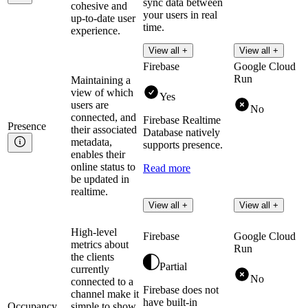
sync data between
cohesive and
your users in real
up-to-date user
time.
experience.
Read more
View all +
View all +
Firebase
Google Cloud
Run
Maintaining a
view of which
Yes
users are
No
connected, and
Firebase Realtime
Presence
their associated
Database natively
metadata,
supports presence.
enables their
online status to
Read more
be updated in
realtime.
View all +
View all +
High-level
Firebase
Google Cloud
metrics about
Run
the clients
Partial
currently
No
connected to a
Firebase does not
channel make it
have built-in
Occupancy
simple to show