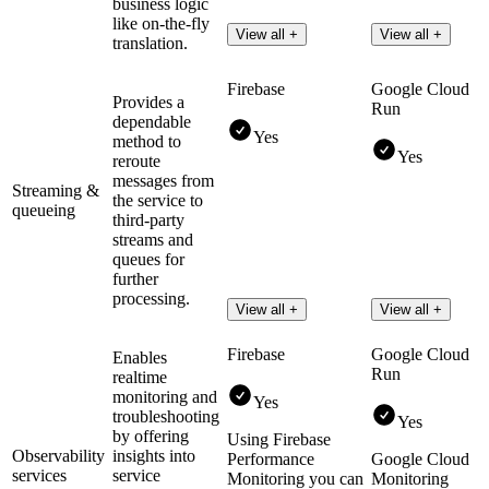
business logic
like on-the-fly
View all +
View all +
translation.
Firebase
Google Cloud
Provides a
Run
dependable
Yes
method to
Yes
reroute
messages from
Streaming &
the service to
queueing
third-party
streams and
queues for
further
processing.
View all +
View all +
Firebase
Google Cloud
Enables
Run
realtime
monitoring and
Yes
troubleshooting
Yes
by offering
Using Firebase
Observability
insights into
Performance
Google Cloud
services
service
Monitoring you can
Monitoring