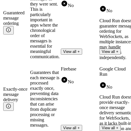
they were sent.
No
This is
No
Guaranteed
particularly
message
important in
Cloud Run doesn
ordering
apps where the
guarantee messa
chronological
ordering for
order of
WebSockets, as
messages is
multiple instance
essential for
may handle
meaningful
View all +
View all +
connections
communication.
independently.
Firebase
Google Cloud
Guarantees that
Run
each message is
No
processed
No
exactly once,
Exactly-once
preventing data
message
Cloud Run doesn
inconsistencies
delivery
provide exactly-
that can arise
once message
from duplicate
delivery semanti
processing or
for WebSockets,
missing
as it lacks built-i
messages.
View all +
View all +
deduplication an