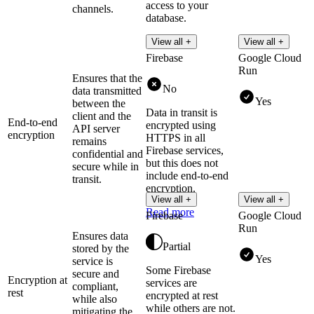
access to your
channels.
database.
Read more
View all +
View all +
Firebase
Google Cloud
Run
Ensures that the
No
data transmitted
Yes
between the
Data in transit is
client and the
End-to-end
encrypted using
API server
encryption
HTTPS in all
remains
Firebase services,
confidential and
but this does not
secure while in
include end-to-end
transit.
encryption.
View all +
View all +
Read more
Firebase
Google Cloud
Run
Ensures data
Partial
stored by the
Yes
service is
Some Firebase
secure and
Encryption at
services are
compliant,
rest
encrypted at rest
while also
while others are not.
mitigating the