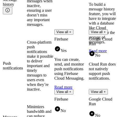
messages when
history
To build a
inactive,
message history
ensuring a user
feature, you will
doesn’t miss
have to integrate
any important
with a database
messages.
like Cloud
View all +
View all +
Firestore for the
storage of
Firebase
Google Cloud
messages.
Cross-platform
Run
push
Yes
Read more
notifications
No
make it possible
You can create,
to deliver
Push
send, and monitor
Cloud Run does
important and
notifications
push notifications
not natively
timely
using Firebase
support push
messages to
Cloud Messaging.
notifications.
users even
when they’re
Read more
inactive.
View all +
View all +
Firebase
Google Cloud
Run
Minimizes
No
bandwidth and
No
can reduce