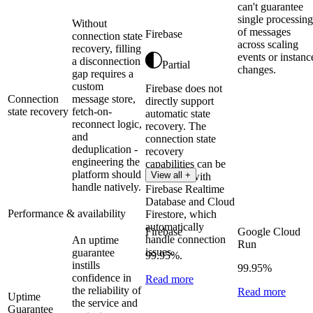
can't guarantee
single processing
Without
of messages
Firebase
connection state
across scaling
recovery, filling
events or instanc
a disconnection
Partial
changes.
gap requires a
custom
Firebase does not
Connection
message store,
directly support
state recovery
fetch-on-
automatic state
reconnect logic,
recovery. The
and
connection state
deduplication -
recovery
engineering the
capabilities can be
platform should
View all +
integrated with
handle natively.
Firebase Realtime
Database and Cloud
Performance & availability
Firestore, which
automatically
Firebase
Google Cloud
handle connection
An uptime
Run
issues.
guarantee
99.95%.
instills
99.95%
confidence in
Read more
the reliability of
Read more
Uptime
the service and
Guarantee