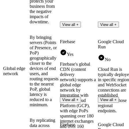
protects your
business from
the negative
impacts of
downtime.
View all +
View all +
By bringing
Firebase
Google Cloud
servers (Points
Run
of Presence, or
PoP)
Yes
geographically
No
closer to the
Firebase's global
Global edge
devices of end
CDN (content
Cloud Run is
network
users, and
delivery
typically deploy
routing requests
network) supports a
in specific region
to the nearest
global edge
and WebSocket
PoP, global
network by
connections are
latency is
integrating with
established
reduced to a
View all +
View all +
Google Cloud
directly to those
minimum.
Platform (GCP),
regional
with edge PoPs
endpoints.
spanning over 180
By replicating
internet exchanges
Firebase
Google Cloud
data across
and over 160