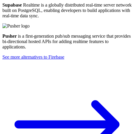
Supabase
Realtime is a globally distributed real-time server network
built on PostgreSQL, enabling developers to build applications with
real-time data sync.
Pusher
is a first-generation pub/sub messaging service that provides
bi-directional hosted APIs for adding realtime features to
applications.
See more alternatives to
Firebase