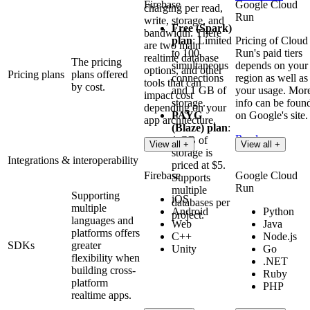
Firebase
Google Cloud
charging per read,
Run
write, storage, and
Free (Spark)
bandwidth. There
plan
: Limited
Pricing of Cloud
are two main
to 100
Run's paid tiers
realtime database
The pricing
simultaneous
depends on your
options, and other
Pricing plans
plans offered
connections
region as well as
tools that can
by cost.
and 1 GB of
your usage. Mor
impact cost
storage.
info can be foun
depending on your
PAYG
on Google's site.
app architecture.
(Blaze) plan
:
Read more
1 GB of
Read more
View all +
View all +
storage is
Integrations & interoperability
priced at $5.
Firebase
Google Cloud
Supports
Run
multiple
Supporting
iOS
databases per
multiple
Android
Python
project.
languages and
Web
Java
platforms offers
C++
Node.js
SDKs
greater
Unity
Go
flexibility when
.NET
building cross-
Ruby
platform
PHP
realtime apps.