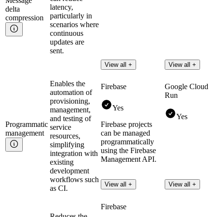
Message
latency,
delta
particularly in
compression
scenarios where
continuous
updates are
sent.
View all +
View all +
Enables the
Firebase
Google Cloud
automation of
Run
provisioning,
Yes
management,
Yes
and testing of
Programmatic
Firebase projects
service
management
can be managed
resources,
programmatically
simplifying
using the Firebase
integration with
Management API.
existing
development
workflows such
View all +
View all +
as CI.
Firebase
Reduces the