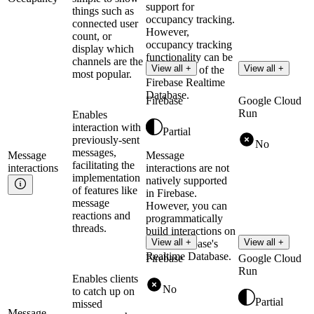
support for
things such as
occupancy tracking.
connected user
However,
count, or
occupancy tracking
display which
functionality can be
channels are the
View all +
View all +
built on top of the
most popular.
Firebase Realtime
Database.
Firebase
Google Cloud
Run
Enables
interaction with
Partial
previously-sent
No
messages,
Message
Message
facilitating the
interactions
interactions are not
implementation
natively supported
of features like
in Firebase.
message
However, you can
reactions and
programmatically
threads.
build interactions on
View all +
View all +
top of Firebase's
Realtime Database.
Firebase
Google Cloud
Run
Enables clients
No
to catch up on
Partial
missed
Message