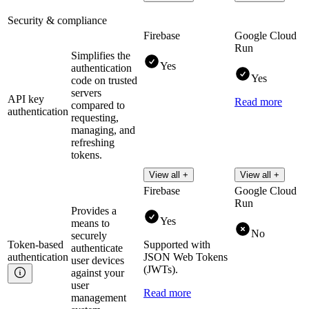
Security & compliance
Firebase
Google Cloud
Run
Simplifies the
Yes
authentication
Yes
code on trusted
servers
API key
Read more
compared to
authentication
requesting,
managing, and
refreshing
tokens.
View all +
View all +
Firebase
Google Cloud
Run
Provides a
Yes
means to
No
securely
Token-based
Supported with
authenticate
authentication
JSON Web Tokens
user devices
(JWTs).
against your
user
Read more
management