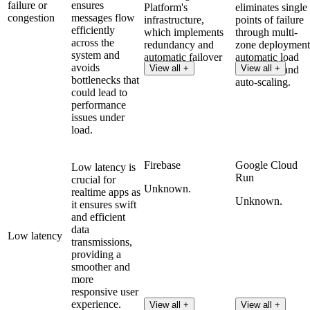
failure or
ensures
Platform's
eliminates single
congestion
messages flow
infrastructure,
points of failure
efficiently
which implements
through multi-
across the
redundancy and
zone deployment
system and
automatic failover
automatic load
avoids
View all +
View all +
features.
balancing, and
bottlenecks that
auto-scaling.
could lead to
performance
issues under
load.
Firebase
Google Cloud
Low latency is
Run
crucial for
Unknown.
realtime apps as
Unknown.
it ensures swift
and efficient
data
Low latency
transmissions,
providing a
smoother and
more
responsive user
experience.
View all +
View all +