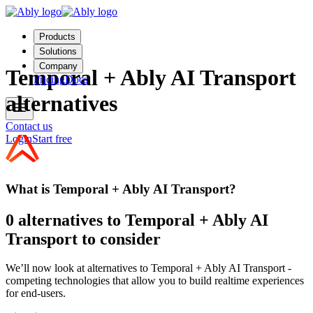
Products
Solutions
Company
Temporal + Ably AI Transport
Pricing
Docs
alternatives
Contact us
Login
Start free
What is Temporal + Ably AI Transport?
0 alternatives to Temporal + Ably AI
Transport to consider
We’ll now look at alternatives to Temporal + Ably AI Transport -
competing technologies that allow you to build realtime experiences
for end-users.