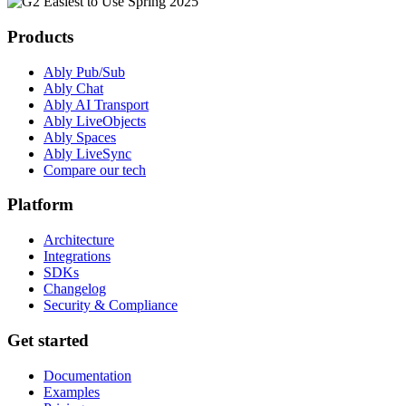
Products
Ably Pub/Sub
Ably Chat
Ably AI Transport
Ably LiveObjects
Ably Spaces
Ably LiveSync
Compare our tech
Platform
Architecture
Integrations
SDKs
Changelog
Security & Compliance
Get started
Documentation
Examples