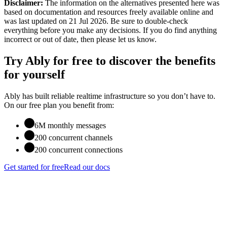
Disclaimer:
The information on the alternatives presented here was
based on documentation and resources freely available online
and
was last updated on 21 Jul 2026
. Be sure to double-check
everything before you make any decisions. If you do find anything
incorrect or out of date, then please let us know.
Try Ably for free to discover the benefits
for yourself
Ably has built reliable realtime infrastructure so you don’t have to.
On our free plan you benefit from:
6M monthly messages
200 concurrent channels
200 concurrent connections
Get started for free
Read our docs