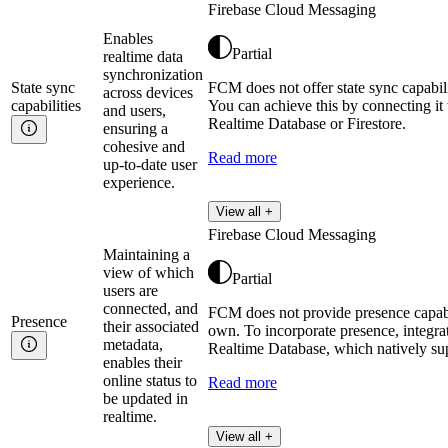
Firebase Cloud Messaging
Enables
Partial
realtime data
synchronization
State sync
FCM does not offer state sync capabili
across devices
capabilities
You can achieve this by connecting it
and users,
Realtime Database or Firestore.
ensuring a
cohesive and
Read more
up-to-date user
experience.
View all +
Firebase Cloud Messaging
Maintaining a
view of which
Partial
users are
connected, and
FCM does not provide presence capabil
Presence
their associated
own. To incorporate presence, integra
metadata,
Realtime Database, which natively su
enables their
online status to
Read more
be updated in
realtime.
View all +