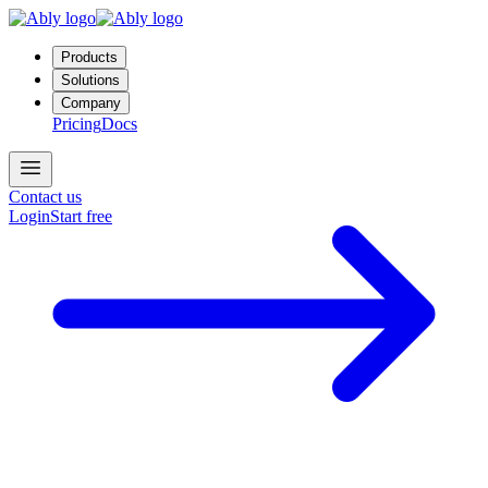
Products
Solutions
Company
Pricing
Docs
Contact us
Login
Start free