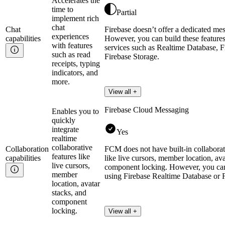
Accelerates the
time to
Partial
implement rich
chat
Chat
Firebase doesn’t offer a dedicated mes
experiences
capabilities
However, you can build these features
with features
services such as Realtime Database, F
such as read
Firebase Storage.
receipts, typing
indicators, and
more.
View all +
Firebase Cloud Messaging
Enables you to
quickly
integrate
Yes
realtime
collaborative
Collaboration
FCM does not have built-in collaborati
features like
capabilities
like live cursors, member location, ava
live cursors,
component locking. However, you can
member
using Firebase Realtime Database or F
location, avatar
stacks, and
component
locking.
View all +