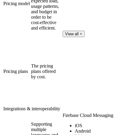
expected load,
Pricing model
usage patterns,
and budget in
order to be
cost-effective
and efficient.
View all +
The pricing
Pricing plans
plans offered
by cost.
Integrations & interoperability
Firebase Cloud Messaging
Supporting
iOS
multiple
Android
languages and