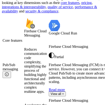
looking at key
dimensions
such as their
core features
,
pricing
,
integrations & interoperability
,
quality of service
,
performance &
availability
and
security & compliance
.
Firebase Cloud
Google Cloud Run
Messaging
Core features
Firebase Cloud Messaging
Reduces
communication
Partial
code
complexity,
Pub/Sub
Firebase Cloud Messaging (FCM) is 
simplifying the
messaging
service. However, you can connect it
process of
Cloud Pub/Sub to create more advan
building highly
patterns, including asynchronous mes
functional and
scaling.
architecturally
complex
Read more
realtime apps.
View all +
Firebase Cloud Messaging