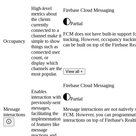
High-level
Firebase Cloud Messaging
metrics about
the clients
Partial
currently
connected to a
FCM does not have built-in support f
channel make it
tracking. However, occupancy trackin
Occupancy
simple to show
can be built on top of the Firebase Re
things such as
connected user
count, or
display which
channels are the
View all +
most popular.
Firebase Cloud Messaging
Enables
interaction with
Partial
previously-sent
messages,
Message
Message interactions are not natively 
facilitating the
interactions
FCM. However, you can programmatic
implementation
interactions on top of Firebase's Real
of features like
message
reactions and