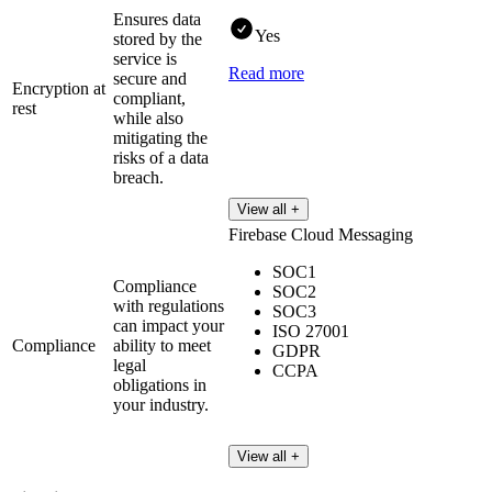
Ensures data
Yes
stored by the
service is
Read more
secure and
Encryption at
compliant,
rest
while also
mitigating the
risks of a data
breach.
View all +
Firebase Cloud Messaging
SOC1
Compliance
SOC2
with regulations
SOC3
can impact your
ISO 27001
Compliance
ability to meet
GDPR
legal
CCPA
obligations in
your industry.
View all +