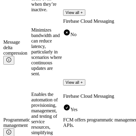
when they’re
inactive.
View all +
Firebase Cloud Messaging
Minimizes
No
bandwidth and
can reduce
Message
latency,
delta
particularly in
compression
scenarios where
continuous
updates are
sent.
View all +
Enables the
Firebase Cloud Messaging
automation of
provisioning,
Yes
management,
and testing of
Programmatic
FCM offers programmatic management
service
management
APIs.
resources,
simplifying