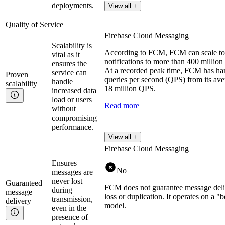
deployments.
View all +
Quality of Service
Firebase Cloud Messaging
Scalability is
According to FCM, FCM can scale to 
vital as it
notifications to more than 400 million 
ensures the
At a recorded peak time, FCM has han
service can
Proven
queries per second (QPS) from its ave
handle
scalability
18 million QPS.
increased data
load or users
Read more
without
compromising
performance.
View all +
Firebase Cloud Messaging
Ensures
No
messages are
never lost
Guaranteed
FCM does not guarantee message deli
during
message
loss or duplication. It operates on a "b
transmission,
delivery
model.
even in the
presence of