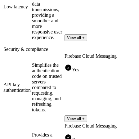
data
Low latency
transmissions,
providing a
smoother and
more
responsive user
experience.
View all +
Security & compliance
Firebase Cloud Messaging
Simplifies the
Yes
authentication
code on trusted
servers
API key
compared to
authentication
requesting,
managing, and
refreshing
tokens.
View all +
Firebase Cloud Messaging
Provides a