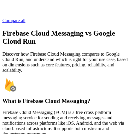
Compare all
Firebase Cloud Messaging vs Google
Cloud Run
Discover how Firebase Cloud Messaging compares to Google
Cloud Run, and understand which is right for your use case, based
on dimensions such as core features, pricing, reliability, and
scalability.
What is Firebase Cloud Messaging?
Firebase Cloud Messaging (FCM) is a free cross-platform
messaging service for sending and receiving messages and
notifications across platforms like iOS, Android, and the web via
cloud-based infrastructure. It supports both upstream and
downstream messaging.