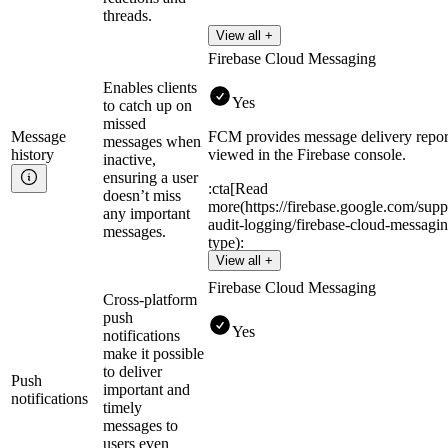
threads.
View all +
Firebase Cloud Messaging
Enables clients
Yes
to catch up on
missed
Message
FCM provides message delivery report
messages when
history
viewed in the Firebase console.
inactive,
ensuring a user
:cta[Read
doesn’t miss
more(https://firebase.google.com/supp
any important
audit-logging/firebase-cloud-messagi
messages.
type):
View all +
Firebase Cloud Messaging
Cross-platform
push
Yes
notifications
make it possible
to deliver
Push
important and
notifications
timely
messages to
users even