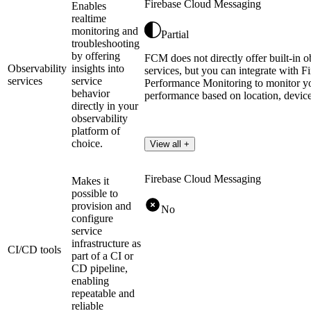
Firebase Cloud Messaging
Enables
realtime
monitoring and
Partial
troubleshooting
by offering
FCM does not directly offer built-in o
Observability
insights into
services, but you can integrate with F
services
service
Performance Monitoring to monitor yo
behavior
performance based on location, device
directly in your
observability
platform of
choice.
View all +
Firebase Cloud Messaging
Makes it
possible to
provision and
No
configure
service
infrastructure as
CI/CD tools
part of a CI or
CD pipeline,
enabling
repeatable and
reliable