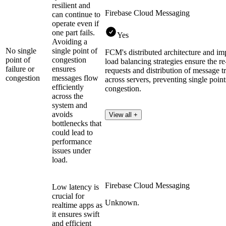
resilient and
Firebase Cloud Messaging
can continue to
operate even if
one part fails.
Yes
Avoiding a
No single
single point of
FCM's distributed architecture and im
point of
congestion
load balancing strategies ensure the re
failure or
ensures
requests and distribution of message t
congestion
messages flow
across servers, preventing single point
efficiently
congestion.
across the
system and
avoids
View all +
bottlenecks that
could lead to
performance
issues under
load.
Firebase Cloud Messaging
Low latency is
crucial for
Unknown.
realtime apps as
it ensures swift
and efficient