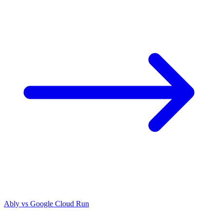
Ably vs
Google Cloud Run