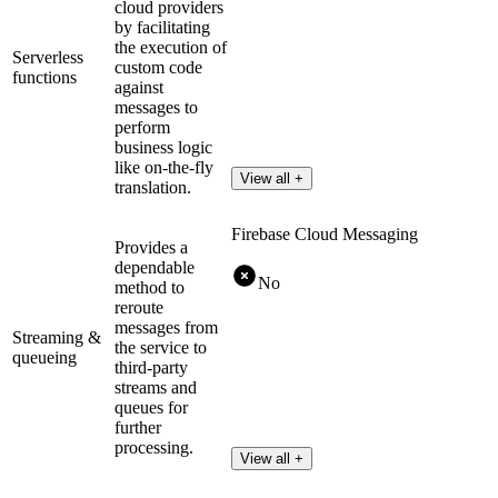
cloud providers
by facilitating
the execution of
Serverless
custom code
functions
against
messages to
perform
business logic
like on-the-fly
View all +
translation.
Firebase Cloud Messaging
Provides a
dependable
No
method to
reroute
messages from
Streaming &
the service to
queueing
third-party
streams and
queues for
further
processing.
View all +