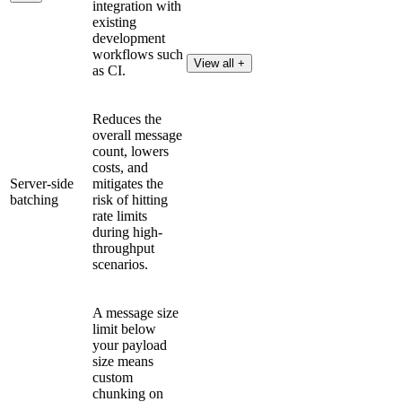
integration with
existing
development
workflows such
View all +
as CI.
Reduces the
overall message
count, lowers
costs, and
Server-side
mitigates the
batching
risk of hitting
rate limits
during high-
throughput
scenarios.
A message size
limit below
your payload
size means
custom
chunking on