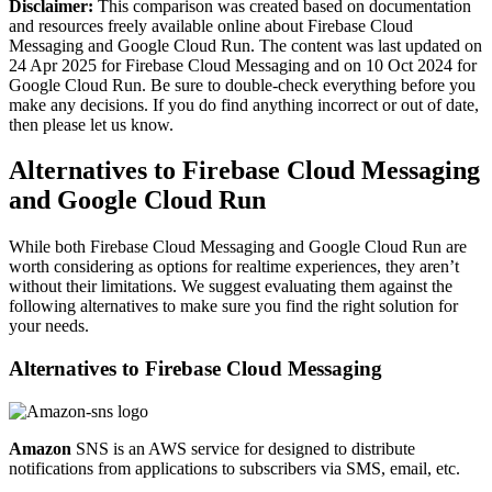
Disclaimer:
This comparison was created based on documentation
and resources freely available online about Firebase Cloud
Messaging and Google Cloud Run. The content was last updated on
24 Apr 2025 for Firebase Cloud Messaging and on 10 Oct 2024 for
Google Cloud Run. Be sure to double-check everything before you
make any decisions. If you do find anything incorrect or out of date,
then please let us know.
Alternatives to Firebase Cloud Messaging
and Google Cloud Run
While both Firebase Cloud Messaging and Google Cloud Run are
worth considering as options for realtime experiences, they aren’t
without their limitations. We suggest evaluating them against the
following alternatives to make sure you find the right solution for
your needs.
Alternatives to
Firebase Cloud Messaging
Amazon
SNS is an AWS service for designed to distribute
notifications from applications to subscribers via SMS, email, etc.