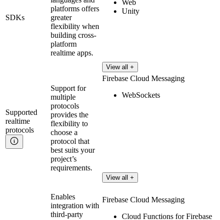
Web
platforms offers
Unity
SDKs
greater
flexibility when
building cross-
platform
realtime apps.
View all +
Firebase Cloud Messaging
Support for
WebSockets
multiple
protocols
Supported
provides the
realtime
flexibility to
protocols
choose a
protocol that
best suits your
project’s
requirements.
View all +
Enables
Firebase Cloud Messaging
integration with
third-party
Cloud Functions for Firebase