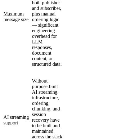
both publisher
and subscriber,
Maximum
plus manual
message size
ordering logic
— significant
engineering
overhead for
LLM
responses,
document
content, or
structured data.
Without
purpose-built
AI streaming
infrastructure,
ordering,
chunking, and
session
AI streaming
recovery have
support
to be built and
maintained
across the stack