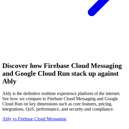
Discover how Firebase Cloud Messaging
and Google Cloud Run stack up against
Ably
Ably is the definitive realtime experience platform of the internet.
See how we compare to Firebase Cloud Messaging and Google
Cloud Run on key dimensions such as core features, pricing,
integrations, QoS, performance, and security and compliance.
Ably vs
Firebase Cloud Messaging