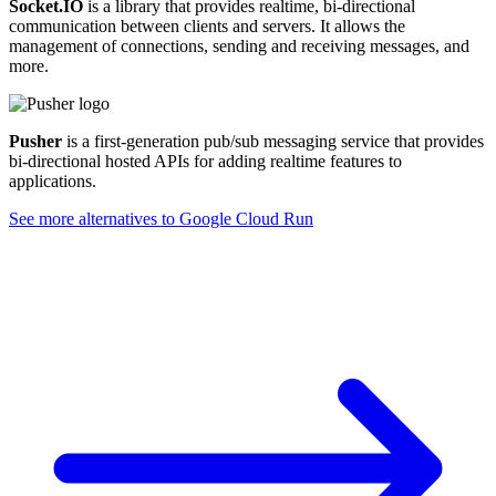
Socket.IO
is a library that provides realtime, bi-directional
communication between clients and servers. It allows the
management of connections, sending and receiving messages, and
more.
Pusher
is a first-generation pub/sub messaging service that provides
bi-directional hosted APIs for adding realtime features to
applications.
See more alternatives to
Google Cloud Run