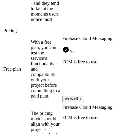
- and they tend
to fail at the
moments users
notice most.
Pricing
Firebase Cloud Messaging
With a free
plan, you can
Yes
test the
service’s
FCM is free to use.
functionality
Free plan
and
compatibility
with your
project before
committing to a
paid plan.
View all +
Firebase Cloud Messaging
The pricing
FCM is free to use.
model should
align with your
project's