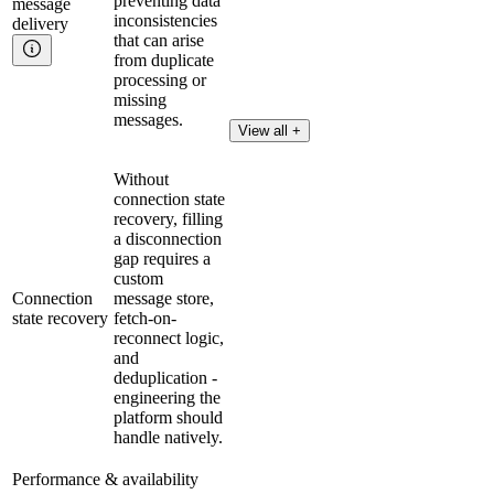
preventing data
message
inconsistencies
delivery
that can arise
from duplicate
processing or
missing
messages.
View all +
Without
connection state
recovery, filling
a disconnection
gap requires a
custom
Connection
message store,
state recovery
fetch-on-
reconnect logic,
and
deduplication -
engineering the
platform should
handle natively.
Performance & availability