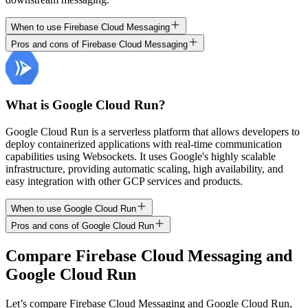
When to use Firebase Cloud Messaging
Pros and cons of Firebase Cloud Messaging
What is Google Cloud Run?
Google Cloud Run is a serverless platform that allows developers to
deploy containerized applications with real-time communication
capabilities using Websockets. It uses Google's highly scalable
infrastructure, providing automatic scaling, high availability, and
easy integration with other GCP services and products.
When to use Google Cloud Run
Pros and cons of Google Cloud Run
Compare
Firebase Cloud Messaging
and
Google Cloud Run
Let’s compare
Firebase Cloud Messaging
and
Google Cloud Run
,