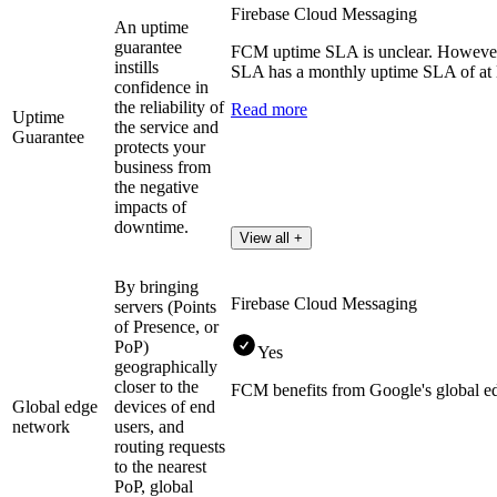
Firebase Cloud Messaging
An uptime
guarantee
FCM uptime SLA is unclear. However,
instills
SLA has a monthly uptime SLA of at 
confidence in
the reliability of
Read more
Uptime
the service and
Guarantee
protects your
business from
the negative
impacts of
downtime.
View all +
By bringing
Firebase Cloud Messaging
servers (Points
of Presence, or
PoP)
Yes
geographically
closer to the
FCM benefits from Google's global e
Global edge
devices of end
network
users, and
routing requests
to the nearest
PoP, global