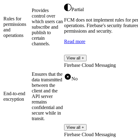
Partial
Provides
control over
Rules for
FCM does not implement rules for pe
which users can
permissions
operations. Firebase's security featur
subscribe and
and
permissions and security.
publish to
operations
certain
Read more
channels.
View all +
Firebase Cloud Messaging
Ensures that the
No
data transmitted
between the
client and the
End-to-end
API server
encryption
remains
confidential and
secure while in
transit.
View all +
Firebase Cloud Messaging