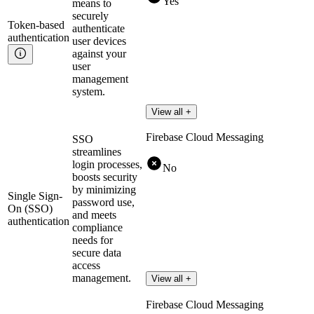
Yes
means to
securely
Token-based
authenticate
authentication
user devices
against your
user
management
system.
View all +
Firebase Cloud Messaging
SSO
streamlines
login processes,
No
boosts security
by minimizing
Single Sign-
password use,
On (SSO)
and meets
authentication
compliance
needs for
secure data
access
management.
View all +
Firebase Cloud Messaging