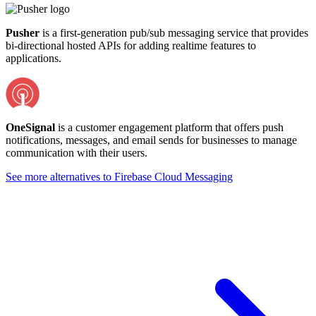
Pusher
is a first-generation pub/sub messaging service that provides
bi-directional hosted APIs for adding realtime features to
applications.
OneSignal
is a customer engagement platform that offers push
notifications, messages, and email sends for businesses to manage
communication with their users.
See more alternatives to
Firebase Cloud Messaging