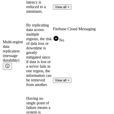
latency is
reduced to a
View all +
minimum.
By replicating
Firebase Cloud Messaging
data across
multiple
regions, the risk
No
Multi-region
of data loss or
data
downtime is
replication
greatly
(message
mitigated since
durability)
if data is lost or
a server fails in
one region, the
information can
be retrieved
View all +
from another.
Having no
single point of
failure means a
system is