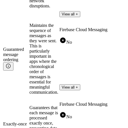
network
disruptions.
View all +
Maintains the
Firebase Cloud Messaging
sequence of
messages as
they were sent.
No
This is
Guaranteed
particularly
message
important in
ordering
apps where the
chronological
order of
messages is
essential for
meaningful
View all +
communication.
Firebase Cloud Messaging
Guarantees that
each message is
No
processed
exactly once,
Exactly-once