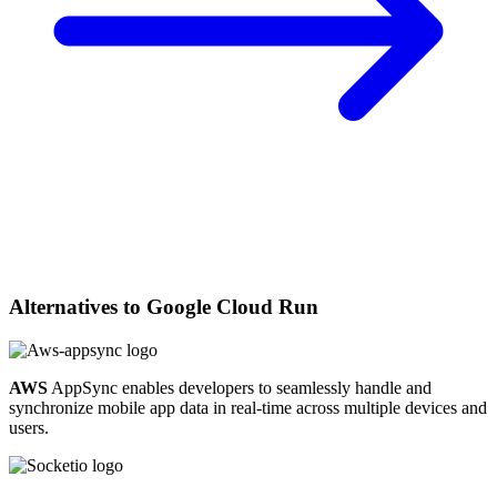
Alternatives to
Google Cloud Run
AWS
AppSync enables developers to seamlessly handle and
synchronize mobile app data in real-time across multiple devices and
users.