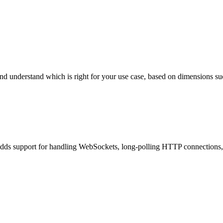
derstand which is right for your use case, based on dimensions such as 
ds support for handling WebSockets, long-polling HTTP connections, a