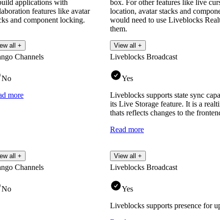
build applications with
box. For other features like live c
laboration features like avatar
location, avatar stacks and compon
cks and component locking.
would need to use Liveblocks Realt
them.
Read more
ew all +
View all +
ango Channels
Liveblocks Broadcast
No
Yes
ad more
Liveblocks supports state sync capa
its Live Storage feature. It is a rea
thats reflects changes to the fronten
Read more
ew all +
View all +
ango Channels
Liveblocks Broadcast
No
Yes
Liveblocks supports presence for u