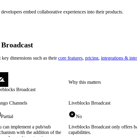
 developers embed collaborative experiences into their products.
 Broadcast
at key
dimensions
such as their
core features
,
pricing
,
integrations & inte
Why this matters
eblocks Broadcast
ango Channels
Liveblocks Broadcast
Partial
No
 can implement a pub/sub
Liveblocks Broadcast only offers b
hanism with the addition of the
capabilities.