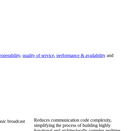
roperability
,
quality of service
,
performance & availability
and
Reduces communication code complexity,
asic broadcast
simplifying the process of building highly
functional and architecturally complex realtime