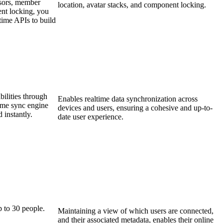
ursors, member
location, avatar stacks, and component locking.
ent locking, you
ime APIs to build
bilities through
Enables realtime data synchronization across
ltime sync engine
devices and users, ensuring a cohesive and up-to-
d instantly.
date user experience.
p to 30 people.
Maintaining a view of which users are connected,
and their associated metadata, enables their online