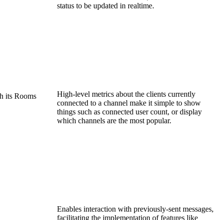
status to be updated in realtime.
High-level metrics about the clients currently
h its Rooms
connected to a channel make it simple to show
things such as connected user count, or display
which channels are the most popular.
Enables interaction with previously-sent messages,
facilitating the implementation of features like