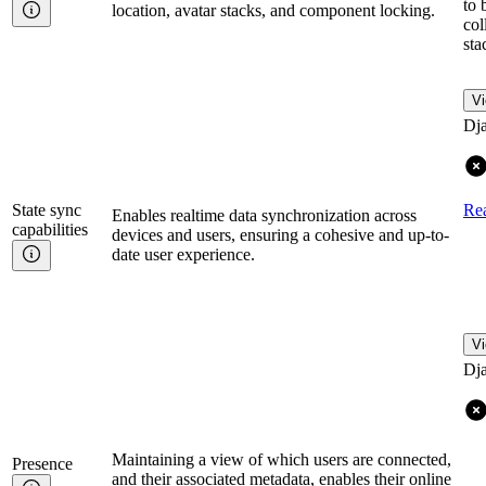
to 
location, avatar stacks, and component locking.
col
sta
Vi
Dj
State sync
Re
Enables realtime data synchronization across
capabilities
devices and users, ensuring a cohesive and up-to-
date user experience.
Vi
Dj
Maintaining a view of which users are connected,
Presence
and their associated metadata, enables their online