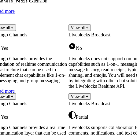
extension.
annels_redis
ad more
ew all +
View all +
ango Channels
Liveblocks Broadcast
Yes
No
ngo Channels provides the
Liveblocks does not support compr
ndation of realtime communication
capabilities such as 1-on-1 messagi
rastructure that can be used to
message history, read receipts, typin
lement chat capabilities like 1-on-
sharing, and emojis. You will need t
essaging and group messaging.
by integrating with other chat solut
the Liveblocks Realtime API.
ad more
ew all +
View all +
ango Channels
Liveblocks Broadcast
Yes
Partial
ngo Channels provides a real-ime
Liveblocks supports collaboration f
munication layer that can be used
comments, notifications, and text ed