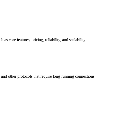
core features, pricing, reliability, and scalability.
nd other protocols that require long-running connections.