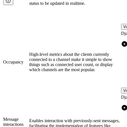
status to be updated in realtime.
Vi
Dj
High-level metrics about the clients currently
connected to a channel make it simple to show
Occupancy
things such as connected user count, or display
which channels are the most popular.
Vi
Dj
Message
Enables interaction with previously-sent messages,
interactions
facilitating the implementation of features like