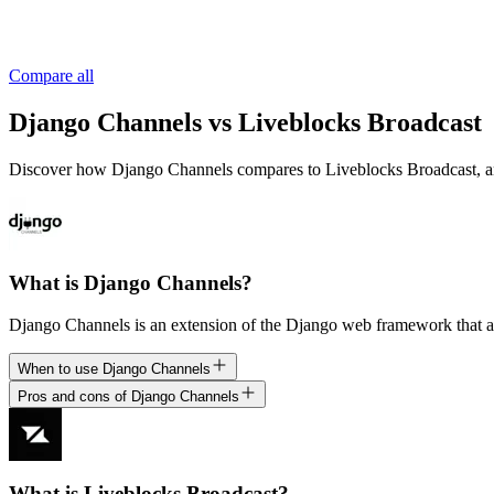
Compare all
Django Channels vs Liveblocks Broadcast
Discover how Django Channels compares to Liveblocks Broadcast, and un
What is Django Channels?
Django Channels is an extension of the Django web framework that ad
When to use Django Channels
Pros and cons of Django Channels
What is Liveblocks Broadcast?