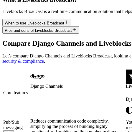
Liveblocks Broadcast is a real-time communication solution that helps
When to use Liveblocks Broadcast
Pros and cons of Liveblocks Broadcast
Compare
Django Channels
and
Liveblocks
Let’s compare
Django Channels
and
Liveblocks Broadcast
, looking 
security & compliance
.
Django Channels
Liv
Core features
Dj
Reduces communication code complexity,
Pub/Sub
You
simplifying the process of building highly
messaging
mec
functional and architecturally complex realtime