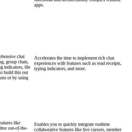
apps.
ehensive chat
Accelerates the time to implement rich chat
ng, group chats,
experiences with features such as read receipts,
g indicators, file
typing indicators, and more.
o build this out
ions or by using
eatures like
Enables you to quickly integrate realtime
itor out-of-the-
collaborative features like live cursors, member