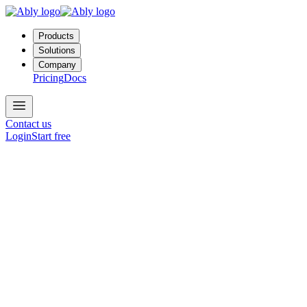
Products
Solutions
Company
Pricing
Docs
Contact us
Login
Start free