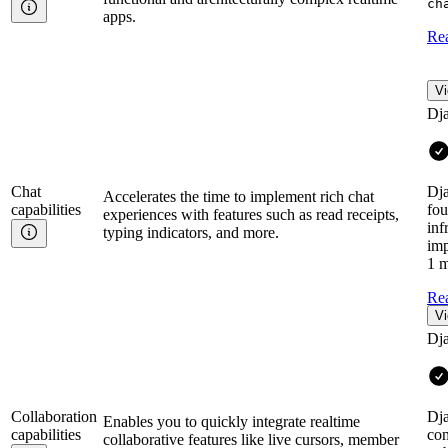
ch
apps.
Re
Vi
Dj
Chat
Dja
Accelerates the time to implement rich chat
capabilities
fou
experiences with features such as read receipts,
inf
typing indicators, and more.
imp
1 m
Re
Vi
Dj
Collaboration
Dja
Enables you to quickly integrate realtime
capabilities
com
collaborative features like live cursors, member