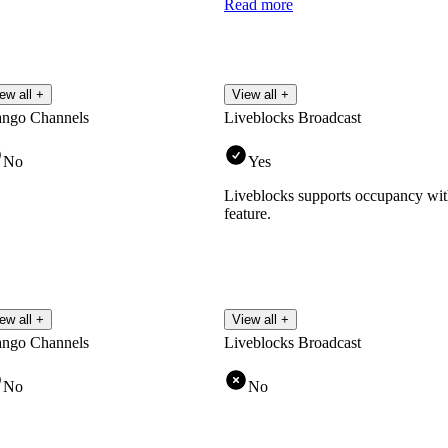
Read more
ew all +
View all +
ango Channels
Liveblocks Broadcast
No
Yes
Liveblocks supports occupancy wit
feature.
ew all +
View all +
ango Channels
Liveblocks Broadcast
No
No