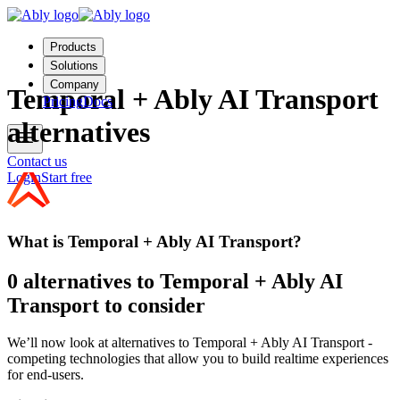
Products
Solutions
Company
Temporal + Ably AI Transport
Pricing
Docs
alternatives
Contact us
Login
Start free
What is Temporal + Ably AI Transport?
0 alternatives to Temporal + Ably AI
Transport to consider
We’ll now look at alternatives to Temporal + Ably AI Transport -
competing technologies that allow you to build realtime experiences
for end-users.