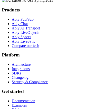
Products
Ably Pub/Sub
Ably Chat
Ably AI Transport
Ably LiveObjects
Ably Spaces
Ably LiveSync
Compare our tech
Platform
Architecture
Integrations
SDKs
Changelog
Security & Compliance
Get started
Documentation
Examples