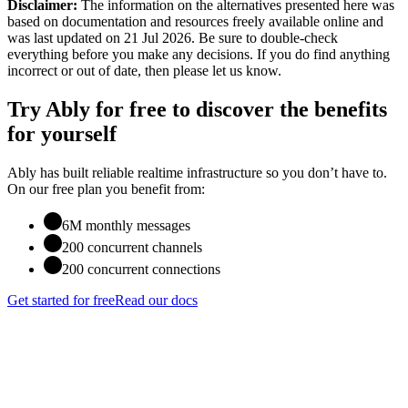
Disclaimer:
The information on the alternatives presented here was
based on documentation and resources freely available online
and
was last updated on 21 Jul 2026
. Be sure to double-check
everything before you make any decisions. If you do find anything
incorrect or out of date, then please let us know.
Try Ably for free to discover the benefits
for yourself
Ably has built reliable realtime infrastructure so you don’t have to.
On our free plan you benefit from:
6M monthly messages
200 concurrent channels
200 concurrent connections
Get started for free
Read our docs