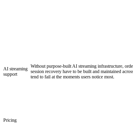
Without purpose-built AI streaming infrastructure, ord
AI streaming
session recovery have to be built and maintained across
support
tend to fail at the moments users notice most.
Pricing