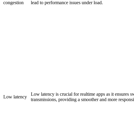
congestion
lead to performance issues under load.
Low latency is crucial for realtime apps as it ensures sw
Low latency
transmissions, providing a smoother and more responsi