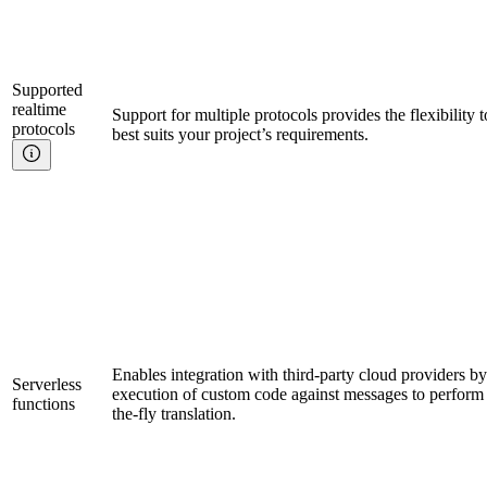
Supported
realtime
Support for multiple protocols provides the flexibility 
protocols
best suits your project’s requirements.
Enables integration with third-party cloud providers by 
Serverless
execution of custom code against messages to perform 
functions
the-fly translation.