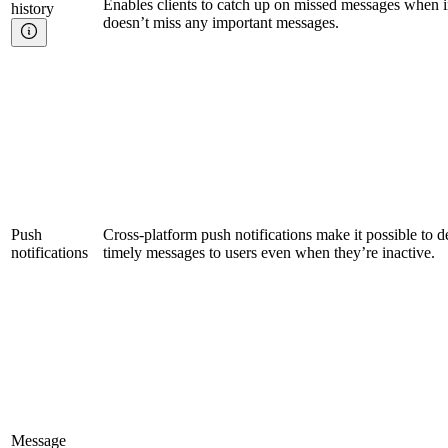
Enables clients to catch up on missed messages when i
history
doesn’t miss any important messages.
Push
Cross-platform push notifications make it possible to d
notifications
timely messages to users even when they’re inactive.
Message