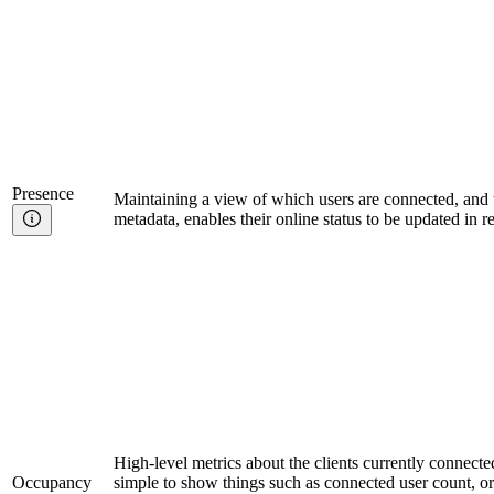
Presence
Maintaining a view of which users are connected, and t
metadata, enables their online status to be updated in r
High-level metrics about the clients currently connecte
Occupancy
simple to show things such as connected user count, o