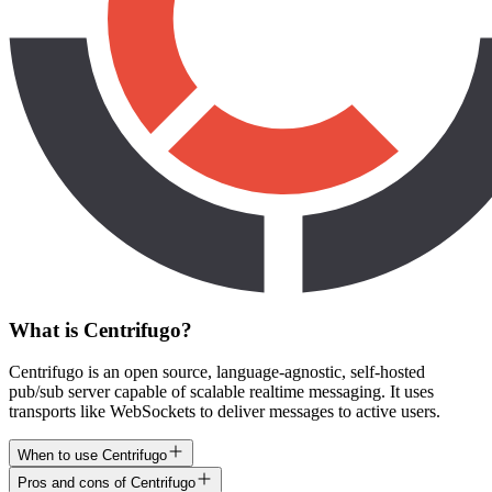
What is Centrifugo?
Centrifugo is an open source, language-agnostic, self-hosted
pub/sub server capable of scalable realtime messaging. It uses
transports like WebSockets to deliver messages to active users.
When to use Centrifugo
Pros and cons of Centrifugo