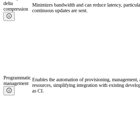
delta
Minimizes bandwidth and can reduce latency, particula
compression
continuous updates are sent.
Programmatic
Enables the automation of provisioning, management, a
management
resources, simplifying integration with existing deve
as CI.