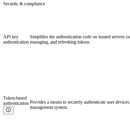
Security & compliance
API key
Simplifies the authentication code on trusted servers c
authentication
managing, and refreshing tokens.
Token-based
Provides a means to securely authenticate user devices
authentication
management system.