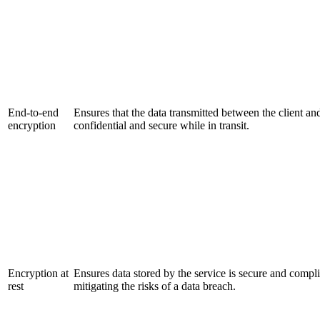
End-to-end
Ensures that the data transmitted between the client an
encryption
confidential and secure while in transit.
Encryption at
Ensures data stored by the service is secure and compli
rest
mitigating the risks of a data breach.