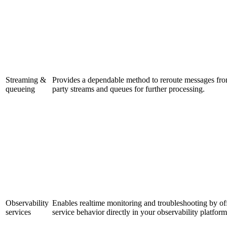
Streaming &
Provides a dependable method to reroute messages from 
queueing
party streams and queues for further processing.
Observability
Enables realtime monitoring and troubleshooting by off
services
service behavior directly in your observability platform