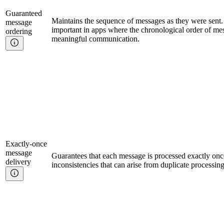
Guaranteed
Maintains the sequence of messages as they were sent. T
message
important in apps where the chronological order of mess
ordering
meaningful communication.
Exactly-once
message
Guarantees that each message is processed exactly onc
delivery
inconsistencies that can arise from duplicate processin