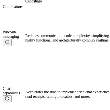
Centrifugo
Core features
Pub/Sub
Reduces communication code complexity, simplifying t
messaging
highly functional and architecturally complex realtime 
Chat
Accelerates the time to implement rich chat experience
capabilities
read receipts, typing indicators, and more.