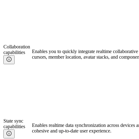
Collaboration
Enables you to quickly integrate realtime collaborative 
capabilities
cursors, member location, avatar stacks, and componen
State sync
Enables realtime data synchronization across devices a
capabilities
cohesive and up-to-date user experience.