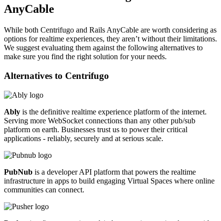
AnyCable
While both Centrifugo and Rails AnyCable are worth considering as
options for realtime experiences, they aren’t without their limitations.
We suggest evaluating them against the following alternatives to
make sure you find the right solution for your needs.
Alternatives to
Centrifugo
Ably
is the definitive realtime experience platform of the internet.
Serving more WebSocket connections than any other pub/sub
platform on earth. Businesses trust us to power their critical
applications - reliably, securely and at serious scale.
PubNub
is a developer API platform that powers the realtime
infrastructure in apps to build engaging Virtual Spaces where online
communities can connect.