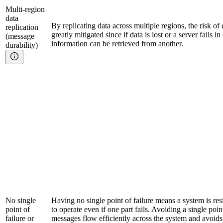
Multi-region
data
By replicating data across multiple regions, the risk of
replication
greatly mitigated since if data is lost or a server fails i
(message
information can be retrieved from another.
durability)
No single
Having no single point of failure means a system is res
point of
to operate even if one part fails. Avoiding a single poi
failure or
messages flow efficiently across the system and avoids