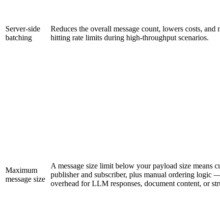
Server-side
Reduces the overall message count, lowers costs, and mi
batching
hitting rate limits during high-throughput scenarios.
A message size limit below your payload size means 
Maximum
publisher and subscriber, plus manual ordering logic —
message size
overhead for LLM responses, document content, or str