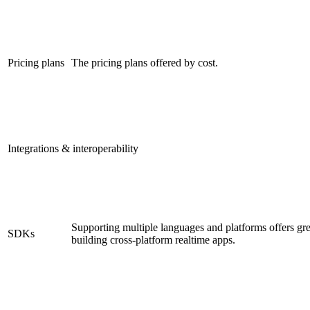
Pricing plans
The pricing plans offered by cost.
Integrations & interoperability
Supporting multiple languages and platforms offers gre
SDKs
building cross-platform realtime apps.