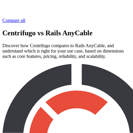
Compare all
Centrifugo vs Rails AnyCable
Discover how Centrifugo compares to Rails AnyCable, and
understand which is right for your use case, based on dimensions
such as core features, pricing, reliability, and scalability.