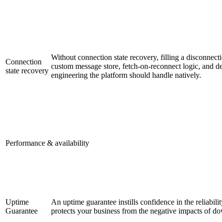
Without connection state recovery, filling a disconnect
Connection
custom message store, fetch-on-reconnect logic, and de
state recovery
engineering the platform should handle natively.
Performance & availability
Uptime
An uptime guarantee instills confidence in the reliabilit
Guarantee
protects your business from the negative impacts of d