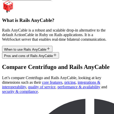
What is Rails AnyCable?
Rails AnyCable is a robust and scalable drop-in alternative to the
default ActionCable in Ruby on Rails applications. It is a
WebSocket server that enables real-time bilateral communication.
When to use Rails AnyCable
Pros and cons of Rails AnyCable
Compare
Centrifugo
and
Rails AnyCable
Let’s compare
Centrifugo
and
Rails AnyCable
, looking at key
dimensions
such as their
core features
,
pricing
,
integrations &
interoperability
,
quality of service
,
performance & availability
and
security & compliance
.