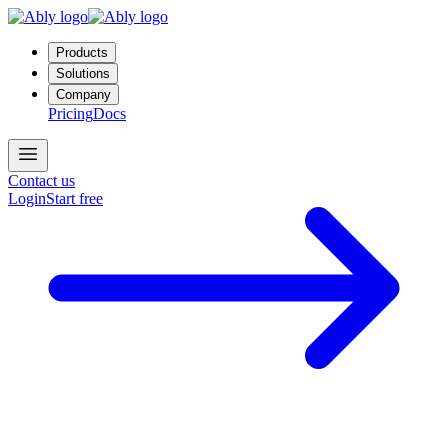
Products
Solutions
Company
Pricing
Docs
Contact us
Login
Start free