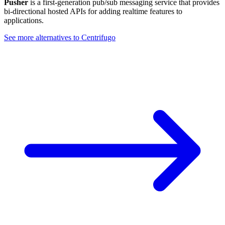
Pusher
is a first-generation pub/sub messaging service that provides
bi-directional hosted APIs for adding realtime features to
applications.
See more alternatives to
Centrifugo