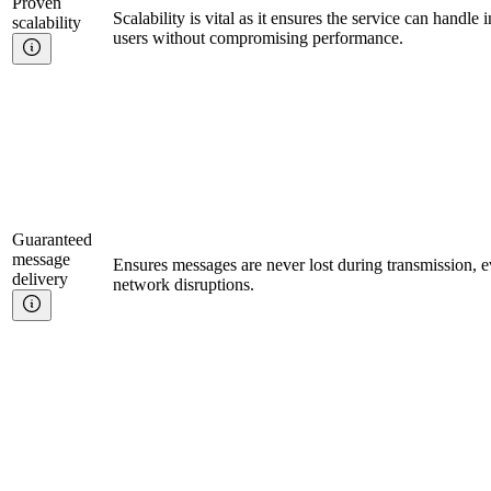
Proven
Scalability is vital as it ensures the service can handle 
scalability
users without compromising performance.
Guaranteed
message
Ensures messages are never lost during transmission, e
delivery
network disruptions.