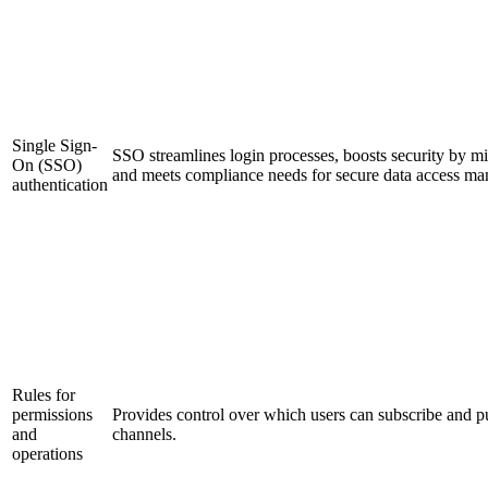
Single Sign-
SSO streamlines login processes, boosts security by m
On (SSO)
and meets compliance needs for secure data access m
authentication
Rules for
permissions
Provides control over which users can subscribe and pu
and
channels.
operations