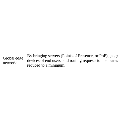
By bringing servers (Points of Presence, or PoP) geogra
Global edge
devices of end users, and routing requests to the neares
network
reduced to a minimum.