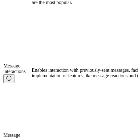
are the most popular.
Message
Enables interaction with previously-sent messages, facil
interactions
implementation of features like message reactions and 
Message