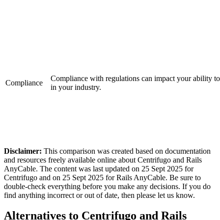
Compliance with regulations can impact your ability to
Compliance
in your industry.
Disclaimer:
This comparison was created based on documentation
and resources freely available online about Centrifugo and Rails
AnyCable. The content was last updated on 25 Sept 2025 for
Centrifugo and on 25 Sept 2025 for Rails AnyCable. Be sure to
double-check everything before you make any decisions. If you do
find anything incorrect or out of date, then please let us know.
Alternatives to Centrifugo and Rails