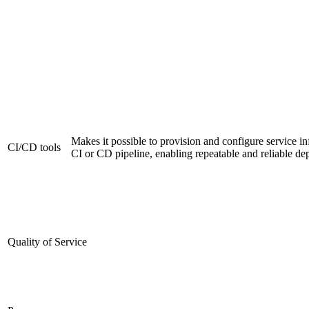
Makes it possible to provision and configure service inf
CI/CD tools
CI or CD pipeline, enabling repeatable and reliable d
Quality of Service