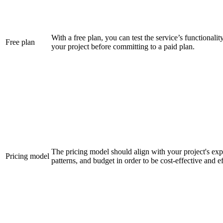
With a free plan, you can test the service’s functionali
Free plan
your project before committing to a paid plan.
The pricing model should align with your project's exp
Pricing model
patterns, and budget in order to be cost-effective and ef