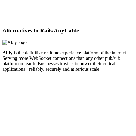
Alternatives to
Rails AnyCable
Ably
is the definitive realtime experience platform of the internet.
Serving more WebSocket connections than any other pub/sub
platform on earth. Businesses trust us to power their critical
applications - reliably, securely and at serious scale.