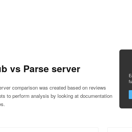
b vs Parse server
E
f
rver comparison was created based on reviews
ts to perform analysis by looking at documentation
es.