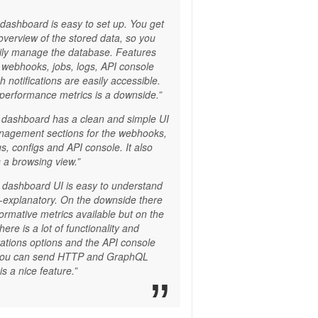
 dashboard is easy to set up. You get
overview of the stored data, so you
ily manage the database. Features
 webhooks, jobs, logs, API console
 notifications are easily accessible.
 performance metrics is a downside.”
 dashboard has a clean and simple UI
nagement sections for the webhooks,
gs, configs and API console. It also
 a browsing view.”
 dashboard UI is easy to understand
f-explanatory. On the downside there
formative metrics available but on the
here is a lot of functionality and
rations options and the API console
you can send HTTP and GraphQL
is a nice feature.”