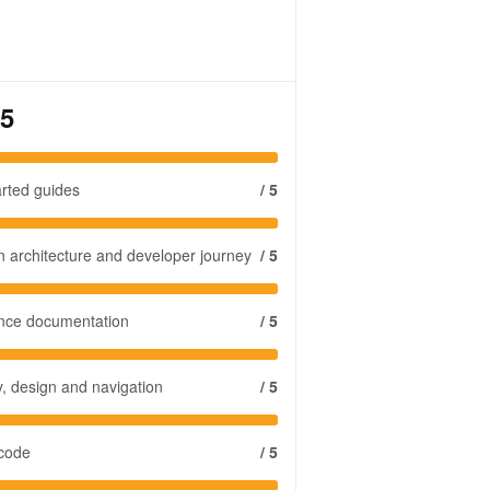
 5
arted guides
/ 5
n architecture and developer journey
/ 5
ence documentation
/ 5
y, design and navigation
/ 5
 code
/ 5