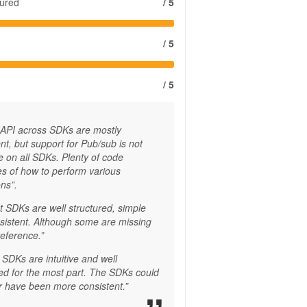
tured
/ 5
/ 5
/ 5
 API across SDKs are mostly
nt, but support for Pub/sub is not
e on all SDKs. Plenty of code
s of how to perform various
ns”.
t SDKs are well structured, simple
sistent. Although some are missing
reference.”
SDKs are intuitive and well
red for the most part. The SDKs could
 have been more consistent.”