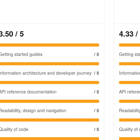
3.50
/ 5
4.33
/
Getting started guides
/ 5
Getting st
Information architecture and developer journey
/ 5
Informatio
API reference documentation
/ 5
API refer
Readability, design and navigation
/ 5
Readabilit
Quality of code
/ 5
Quality of