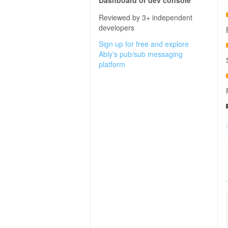
Dashboard or dev console
Reviewed by 3+ independent
developers
Sign up for free and explore
Ably's pub/sub messaging
platform