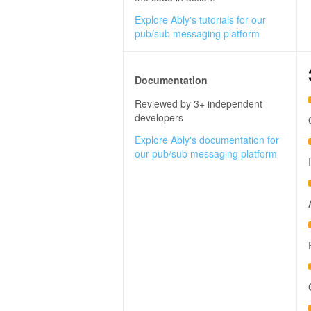
Explore Ably's tutorials for our
pub/sub messaging platform
Documentation
Reviewed by 3+ independent
developers
Explore Ably's documentation for
our pub/sub messaging platform