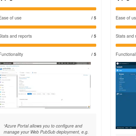
Ease of use
/ 5
Ease of u
Stats and reports
/ 5
Stats and 
Functionality
/ 5
Functional
“Azure Portal allows you to configure and
manage your Web PubSub deployment, e.g.