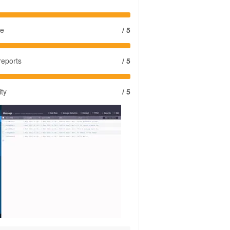
se
/ 5
reports
/ 5
ity
/ 5