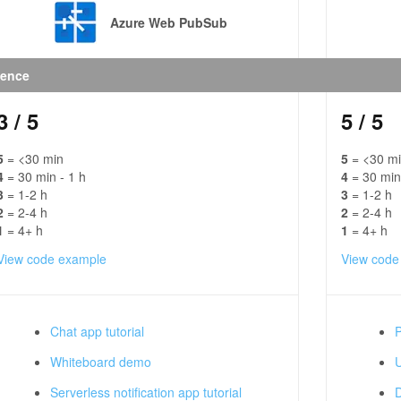
Azure Web PubSub
ience
3
/ 5
5
/ 5
5
= <30 min
5
= <30 m
4
= 30 min - 1 h
4
= 30 min
3
= 1-2 h
3
= 1-2 h
2
= 2-4 h
2
= 2-4 h
1
= 4+ h
1
= 4+ h
View code example
View code
Chat app tutorial
P
Whiteboard demo
U
Serverless notification app tutorial
D