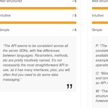
Well structured
/ 5
Well struc
Intuitive
/ 5
Intuitive
Simple
/ 5
Simple
“The API seems to be consistent across all
P: "The
the server SDKs, with few differences
consiste
between languages. Parameters, methods,
availabl
etc are pretty intuitively named. It’s not
example
necessarily the most straightforward API to
operatio
use, as it has many interfaces; plus, you will
O: “Mos
often find you need to do some data
and con
massaging.”
an API 
W: “The 
structu
however