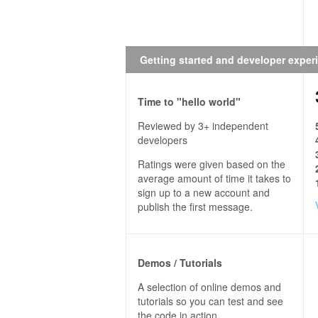
Getting started and developer exper
Time to "hello world"
Reviewed by 3+ independent
developers
Ratings were given based on the
average amount of time it takes to
sign up to a new account and
publish the first message.
Demos / Tutorials
A selection of online demos and
tutorials so you can test and see
the code in action.