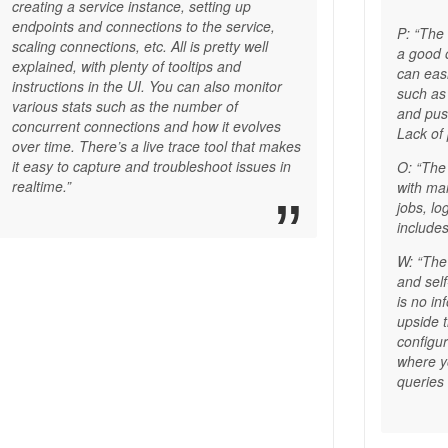
creating a service instance, setting up
endpoints and connections to the service,
P: “The
scaling connections, etc. All is pretty well
a good 
explained, with plenty of tooltips and
can eas
instructions in the UI. You can also monitor
such as
various stats such as the number of
and push
concurrent connections and how it evolves
Lack of
over time. There’s a live trace tool that makes
it easy to capture and troubleshoot issues in
O: “The
realtime.”
with ma
jobs, lo
includes
W: “The
and sel
is no in
upside t
configu
where 
queries 