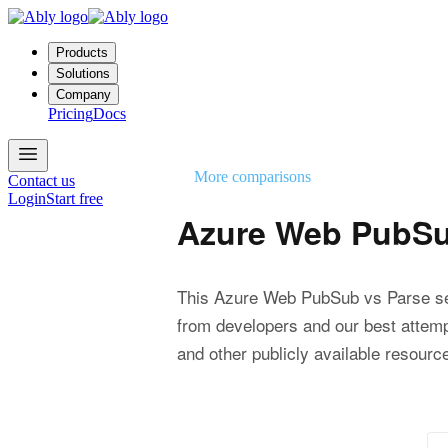
Products
Solutions
Company
Pricing
Docs
More comparisons
Contact us
Login
Start free
Azure Web PubSu
This Azure Web PubSub vs Parse se
from developers and our best attemp
and other publicly available resourc