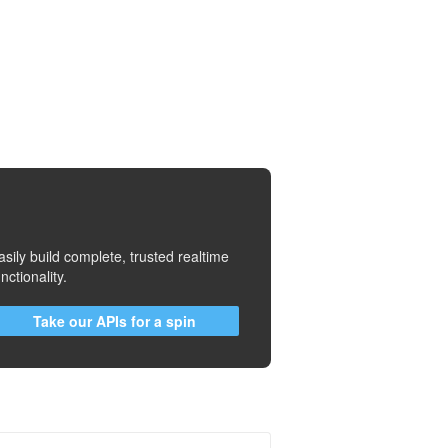
asily build complete, trusted realtime
unctionality.
Take our APIs for a spin