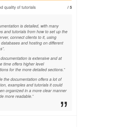
 quality of tutorials
/ 5
umentation is detailed, with many
s and tutorials from how to set up the
rver, connect clients to it, using
t databases and hosting on different
s”.
 documentation is extensive and at
 time offers higher level
ions for the more detailed sections.”
e the documentation offers a lot of
ion, examples and tutorials it could
en organized in a more clear manner
e more readable.”