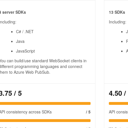
4 server SDKs
13 SDKs
Including:
Including:
C# / .NET
J
Java
JavaScript
A
You can build/use standard WebSocket clients in
different programming languages and connect
them to Azure Web PubSub.
3.75
/ 5
4.50
/
API consistency across SDKs
/ 5
API consi