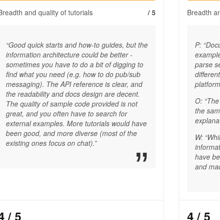
Breadth and quality of tutorials
/ 5
Breadth and
“Good quick starts and how-to guides, but the
P: “Doc
information architecture could be better -
example
sometimes you have to do a bit of digging to
parse se
find what you need (e.g. how to do pub/sub
differen
messaging). The API reference is clear, and
platform
the readability and docs design are decent.
O: “The
The quality of sample code provided is not
the same
great, and you often have to search for
explanat
external examples. More tutorials would have
been good, and more diverse (most of the
W: “Whil
existing ones focus on chat).”
informat
have be
and mad
4
/ 5
4
/ 5