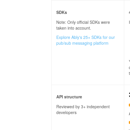
SDKs
Note: Only official SDKs were
taken into account.
Explore Ably's 25+ SDKs for our
pub/sub messaging platform
API structure
Reviewed by 3+ independent
developers