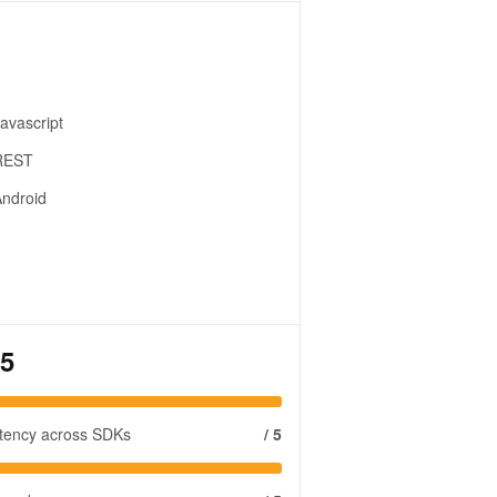
avascript
REST
ndroid
 5
stency across SDKs
/ 5