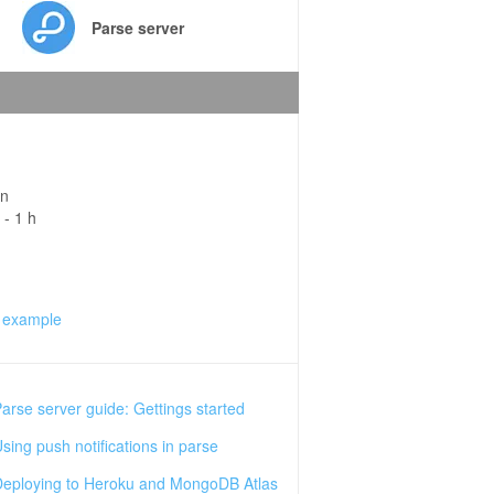
Parse server
in
 - 1 h
 example
arse server guide: Gettings started
sing push notifications in parse
eploying to Heroku and MongoDB Atlas