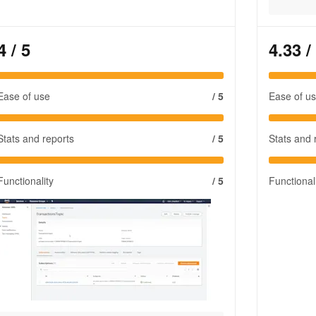
4
/ 5
4.33
/
Ease of use
/ 5
Ease of u
Stats and reports
/ 5
Stats and 
Functionality
/ 5
Functional