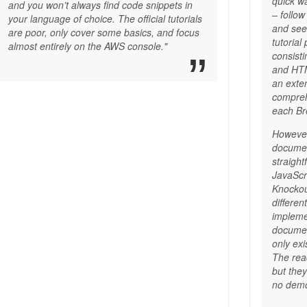
quick wa
and you won’t always find code snippets in
– follow
your language of choice. The official tutorials
and see 
are poor, only cover some basics, and focus
tutorial
almost entirely on the AWS console."
consisti
and HTM
an exte
compreh
each Br
However
documen
straigh
JavaScri
Knockou
differen
impleme
documen
only exi
The rea
but the
no demo