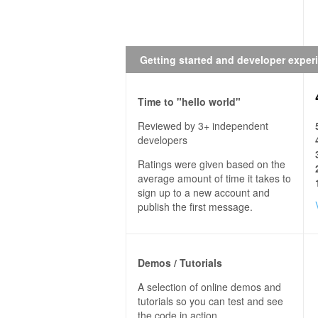
Getting started and developer exper
Time to "hello world"
Reviewed by 3+ independent
developers
Ratings were given based on the
average amount of time it takes to
sign up to a new account and
publish the first message.
Demos / Tutorials
A selection of online demos and
tutorials so you can test and see
the code in action.