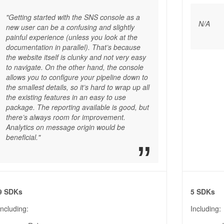
"Getting started with the SNS console as a
N/A
new user can be a confusing and slightly
painful experience (unless you look at the
documentation in parallel). That’s because
the website itself is clunky and not very easy
to navigate. On the other hand, the console
allows you to configure your pipeline down to
the smallest details, so it’s hard to wrap up all
the existing features in an easy to use
package. The reporting available is good, but
there’s always room for improvement.
Analytics on message origin would be
beneficial."
9 SDKs
5 SDKs
Including:
Including: