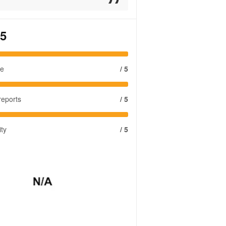
 5
se
/ 5
reports
/ 5
ity
/ 5