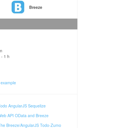
Breeze
in
 - 1 h
 example
Todo AngularJS Sequelize
Web API OData and Breeze
The Breeze/AngularJS Todo-Zumo