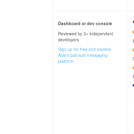
Dashboard or dev console
Reviewed by 3+ independent
developers
Sign up for free and explore
Ably's pub/sub messaging
platform