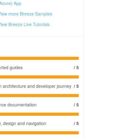
Azure) App
View more Breeze Samples
iew Breeze Live Tutorials
arted guides
/ 5
n architecture and developer journey
/ 5
ence documentation
/ 5
y, design and navigation
/ 5