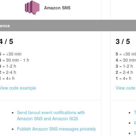
Amazon SNS
ience
4
/ 5
3
/ 5
5
= <30 min
5
= <30 m
4
= 30 min - 1 h
4
= 30 min
3
= 1-2 h
3
= 1-2 h
2
= 2-4 h
2
= 2-4 h
1
= 4+ h
1
= 4+ h
View code example
View code
Send fanout event notifications with
Amazon SNS and Amazon SQS
Publish Amazon SNS messages privately