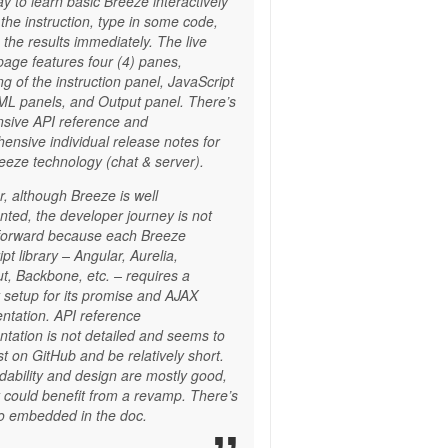
y to learn basic Breeze interactively
 the instruction, type in some code,
the results immediately. The live
 page features four (4) panes,
ng of the instruction panel, JavaScript
L panels, and Output panel. There’s
nsive API reference and
ensive individual release notes for
eeze technology (chat & server).
, although Breeze is well
ted, the developer journey is not
tforward because each Breeze
pt library – Angular, Aurelia,
t, Backbone, etc. – requires a
t setup for its promise and AJAX
ntation. API reference
tation is not detailed and seems to
st on GitHub and be relatively short.
dability and design are mostly good,
y could benefit from a revamp. There’s
 embedded in the doc.