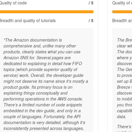
Quality of code
/ 5
Quality of
Breadth and quality of tutorials
/ 5
Breadth and
"The Amazon documentation is
The Bre
comprehensive and, unlike many other
clear w
products, clearly states what you can use
The docs
Amazon SNS for. Several pages are
where y
dedicated to explaining in detail how FIFO
discove
topics (which provide superior quality of
The Gett
service) work. Overall, the developer guide
to prov
might not deserve its name since it’s mostly a
set up 
product guide. Its primary focus is on
Breeze w
explaining things conceptually and
discove
performing operations in the AWS console.
to mobi
There’s a limited number of code snippets
you thr
embedded in the dev guide, and only in a
capabil
couple of languages. Fortunately, the API
data.
documentation is very detailed, although it’s
There’s 
inconsistently presented across languages,