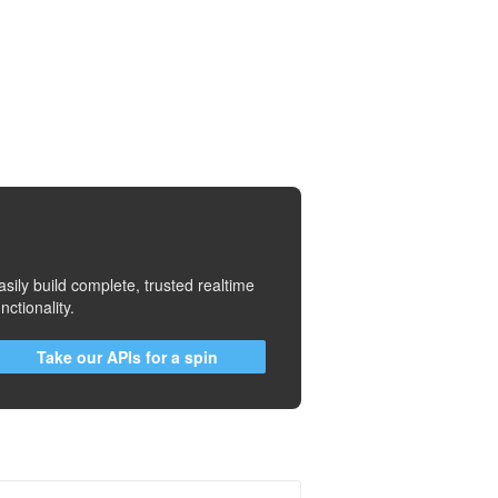
asily build complete, trusted realtime
unctionality.
Take our APIs for a spin