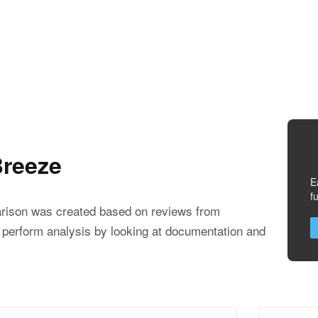
reeze
E
f
ison was created based on reviews from
 perform analysis by looking at documentation and