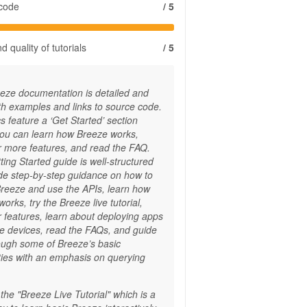
 code
/ 5
 quality of tutorials
/ 5
eze documentation is detailed and
ith examples and links to source code.
 feature a ‘Get Started’ section
ou can learn how Breeze works,
r more features, and read the FAQ.
ing Started guide is well-structured
ide step-by-step guidance on how to
Breeze and use the APIs, learn how
orks, try the Breeze live tutorial,
r features, learn about deploying apps
le devices, read the FAQs, and guide
ough some of Breeze’s basic
ities with an emphasis on querying
the "Breeze Live Tutorial" which is a