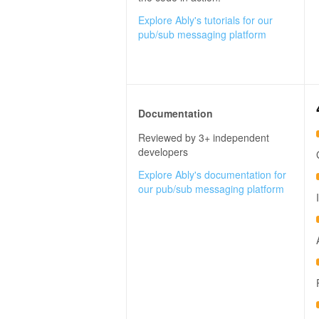
Explore Ably's tutorials for our
pub/sub messaging platform
Documentation
Reviewed by 3+ independent
developers
Explore Ably's documentation for
our pub/sub messaging platform