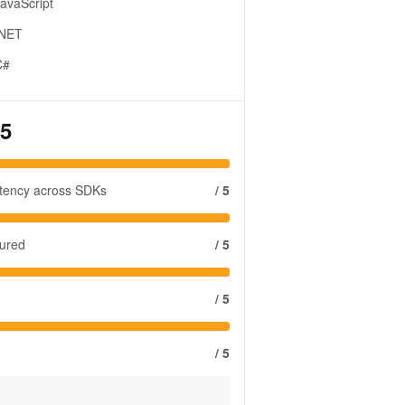
avaScript
.NET
C#
 5
stency across SDKs
/ 5
tured
/ 5
/ 5
/ 5