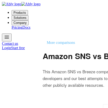
Products
Solutions
Company
Pricing
Docs
More comparisons
Contact us
Login
Start free
Amazon SNS vs B
This Amazon SNS vs Breeze compar
developers and our best attempts to
other publicly available resources.