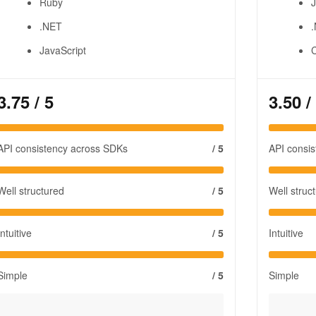
Ruby
J
.NET
JavaScript
3.75
/ 5
3.50
/
API consistency across SDKs
/ 5
API consi
Well structured
/ 5
Well struc
Intuitive
/ 5
Intuitive
Simple
/ 5
Simple