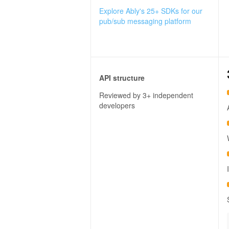
Explore Ably's 25+ SDKs for our
pub/sub messaging platform
API structure
Reviewed by 3+ independent
developers