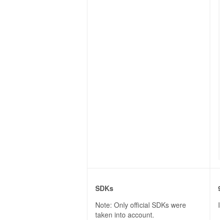
SDKs
Note: Only official SDKs were
taken into account.