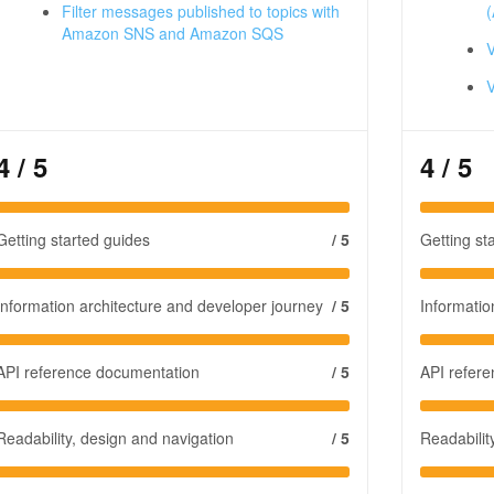
Filter messages published to topics with
(
Amazon SNS and Amazon SQS
V
4
/ 5
4
/ 5
Getting started guides
/ 5
Getting st
Information architecture and developer journey
/ 5
Informatio
API reference documentation
/ 5
API refer
Readability, design and navigation
/ 5
Readabilit