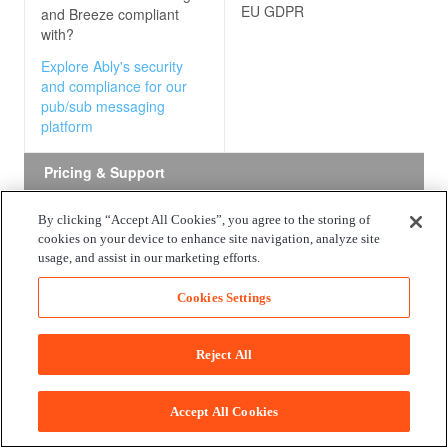
EU GDPR
and Breeze
compliant
with?
Explore Ably's security
and compliance for our
pub/sub messaging
platform
Pricing & Support
By clicking “Accept All Cookies”, you agree to the storing of
Free package
All state change events publishe
cookies on your device to enhance site navigation, analyze site
AWS services are free.
usage, and assist in our marketing efforts.
What do the free
packages offered by
Cookies Settings
Amazon EventBridge and
Breeze
consist of?
Reject All
Explore Ably's free
package for our pub/sub
messaging platform
Accept All Cookies