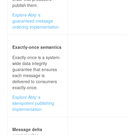
publish them.
Explore Ably' s
guaranteed message
ordering implementation
Exactly-once semantics
Exactly-once is a system-
wide data integrity
guarantee that ensures
each message is
delivered to consumers
exactly-once.
Explore Ably' s
idempotent publishing
implementation
Message delta