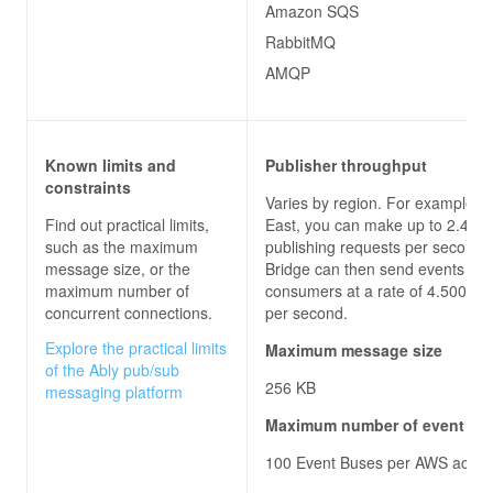
Amazon SQS
RabbitMQ
AMQP
Known limits and
Publisher throughput
constraints
Varies by region. For example, i
Find out practical limits,
East, you can make up to 2.400 
such as the maximum
publishing requests per second.
message size, or the
Bridge can then send events to
maximum number of
consumers at a rate of 4.500 re
concurrent connections.
per second.
Explore the practical limits
Maximum message size
of the Ably pub/sub
256 KB
messaging platform
Maximum number of event bu
100 Event Buses per AWS accou