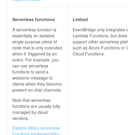
Serverless functions
Limited
A serverless function is
EventBridge only integrates wit
essentially an isolated,
Lambda Functions, but does not
single-purpose piece of
support other serverless platfor
code that is only executed
such as Azure Functions or Goo
when it’ triggered by an
Cloud Functions.
event. For example, you
can use serverless
functions to send a
welcome message to
clients when they become
present on chat channels.
Note that serverless
functions are usually fully
managed by cloud
vendors.
Explore Ably's serverless
functions implementation