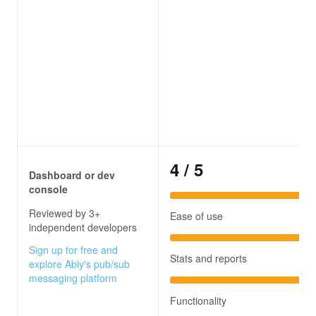
4
/ 5
Dashboard or dev
console
Reviewed by 3+
Ease of use
independent developers
Sign up for free and
Stats and reports
explore Ably's pub/sub
messaging platform
Functionality