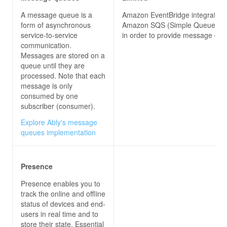
A message queue is a
Amazon EventBridge integrates 
form of asynchronous
Amazon SQS (Simple Queue Ser
service-to-service
in order to provide message que
communication.
Messages are stored on a
queue until they are
processed. Note that each
message is only
consumed by one
subscriber (consumer).
Explore Ably's message
queues implementation
Presence
Presence enables you to
track the online and offline
status of devices and end-
users in real time and to
store their state. Essential