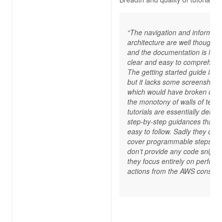
“The navigation and informati
architecture are well thought o
and the documentation is larg
clear and easy to comprehend
The getting started guide is g
but it lacks some screenshots,
which would have broken dow
the monotony of walls of text.
tutorials are essentially detail
step-by-step guidances that a
easy to follow. Sadly they do n
cover programmable steps an
don’t provide any code snippet
they focus entirely on perform
actions from the AWS console