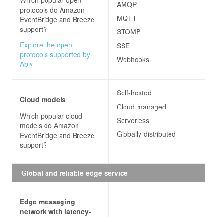
Which popular open
AMQP
protocols do
Amazon
MQTT
EventBridge and Breeze
support?
STOMP
Explore the open
SSE
protocols supported by
Webhooks
Ably
Self-hosted
Cloud models
Cloud-managed
Which popular cloud
Serverless
models do
Amazon
Globally-distributed
EventBridge and Breeze
support?
Global and reliable edge service
Edge messaging
network with latency-