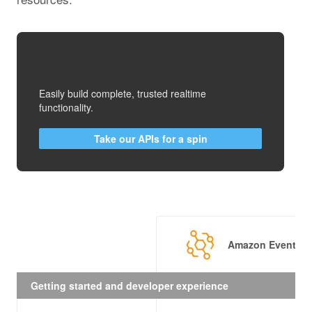
Easily build complete, trusted realtime
functionality.
Take our APIs for a spin
Amazon EventBri
Getting started and developer experience