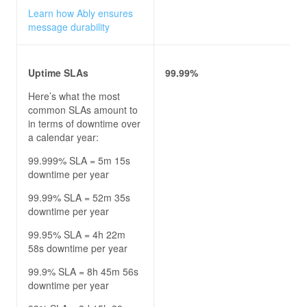
Learn how Ably ensures
message durability
Uptime SLAs
99.99%
Here’s what the most
common SLAs amount to
in terms of downtime over
a calendar year:
99.999% SLA = 5m 15s
downtime per year
99.99% SLA = 52m 35s
downtime per year
99.95% SLA = 4h 22m
58s downtime per year
99.9% SLA = 8h 45m 56s
downtime per year