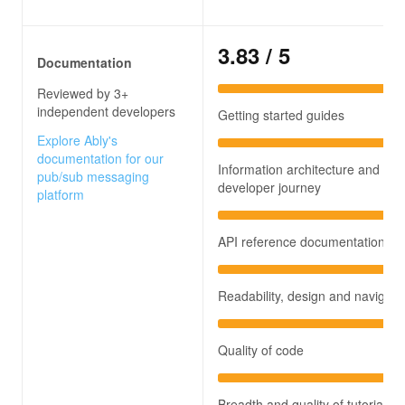
3.83
/ 5
Documentation
Reviewed by 3+
independent developers
Getting started guides
Explore Ably's
documentation for our
Information architecture and
pub/sub messaging
developer journey
platform
API reference documentation
Readability, design and navigati
Quality of code
Breadth and quality of tutorials