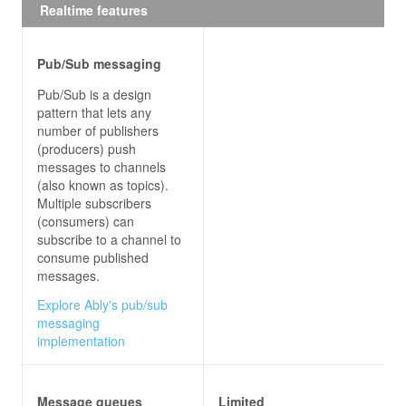
Realtime features
amount
: 
300
result
: 
'approved'
transactionId
: 
'123456'
Pub/Sub messaging
cardPresent
: 
true
partnerBank
: 
'Example Bank'
Pub/Sub is a design
remainingFunds
: 
722.34
pattern that lets any
number of publishers
(producers) push
// Consuming service (target)
messages to channels
exports
.case1Handler = 
async
(also known as topics).
console
.log(
'--- Approved transactions ---'
Multiple subscribers
console
.log(
JSON
.stringify(event, 
null
, 
2
(consumers) can
}
subscribe to a channel to
consume published
messages.
Explore Ably's pub/sub
messaging
implementation
Message queues
Limited