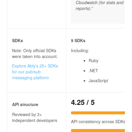
Cloudwatch (for stats and
reports).”
SDKs
9 SDKs
Note: Only official SDKs
Including:
were taken into account.
Ruby
Explore Ably's 25+ SDKs
.NET
for our pub/sub
messaging platform
JavaScript
4.25
/ 5
API structure
Reviewed by 3+
independent developers
API consistency across SDKs