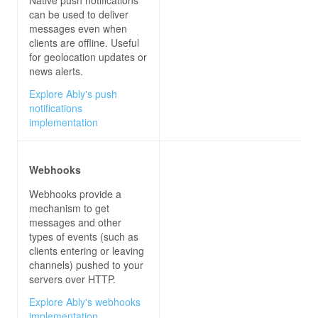
can be used to deliver
messages even when
clients are offline. Useful
for geolocation updates or
news alerts.
Explore Ably's push
notifications
implementation
Webhooks
Webhooks provide a
mechanism to get
messages and other
types of events (such as
clients entering or leaving
channels) pushed to your
servers over HTTP.
Explore Ably's webhooks
implementation