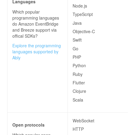
Languages
Node.js
Which popular
TypeScript
programming languages
Java
do
Amazon EventBridge
and Breeze
support via
Objective-C
offical SDKs?
Swift
Explore the programming
Go
languages supported by
PHP
Ably
Python
Ruby
Flutter
Clojure
Scala
WebSocket
Open protocols
HTTP