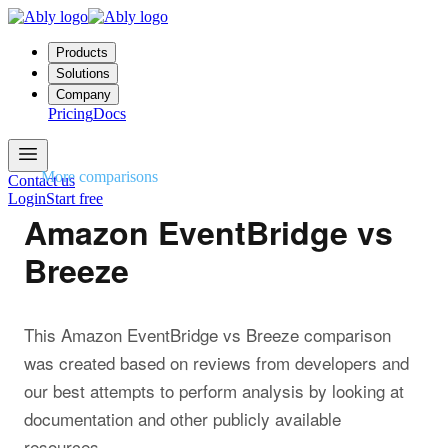
Products
Solutions
Company
Pricing
Docs
More comparisons
Contact us
Login
Start free
Amazon EventBridge vs
Breeze
This Amazon EventBridge vs Breeze comparison
was created based on reviews from developers and
our best attempts to perform analysis by looking at
documentation and other publicly available
resources.