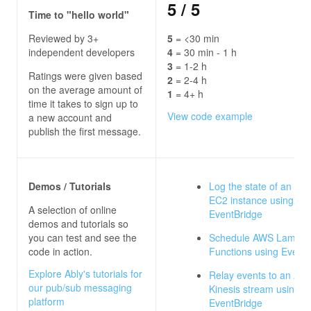
5
/ 5
Time to "hello world"
Reviewed by 3+
5
= <30 min
independent developers
4
= 30 min - 1 h
3
= 1-2 h
Ratings were given based
2
= 2-4 h
on the average amount of
1
= 4+ h
time it takes to sign up to
View code example
a new account and
publish the first message.
Demos / Tutorials
Log the state of an A
EC2 instance using
A selection of online
EventBridge
demos and tutorials so
you can test and see the
Schedule AWS Lambd
code in action.
Functions using Event
Explore Ably's tutorials for
Relay events to an Am
our pub/sub messaging
Kinesis stream using
platform
EventBridge