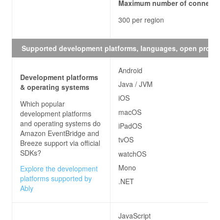
Maximum number of connecti
300 per region
Supported development platforms, languages, open proto
Android
Development platforms
Java / JVM
& operating systems
iOS
Which popular
macOS
development platforms
and operating systems do
iPadOS
Amazon EventBridge and
tvOS
Breeze
support via official
SDKs?
watchOS
Mono
Explore the development
platforms supported by
.NET
Ably
JavaScript