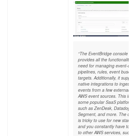
“The EventBridge console
provides all the functionality y
need for managing event-driv
pipelines, rules, event buses,
targets. Additionally, it suppor
native integrations to ingest
events from a few external, n
AWS event sources. This incl
some popular SaaS platforms
such as ZenDesk, Datadog,
Segment, and more. The cons
is tricky to use for new starter
and you constantly have to sw
to other AWS services, such a