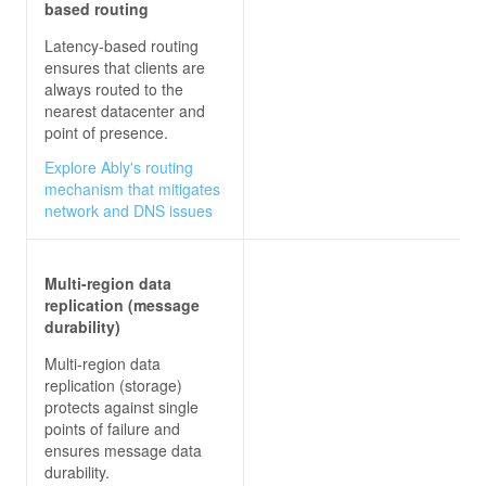
based routing
Latency-based routing
ensures that clients are
always routed to the
nearest datacenter and
point of presence.
Explore Ably's routing
mechanism that mitigates
network and DNS issues
Multi-region data
replication (message
durability)
Multi-region data
replication (storage)
protects against single
points of failure and
ensures message data
durability.