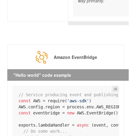
way primarily.”
Amazon EventBridge
"Hello world" code example
// Service producing event and publishing to Eve
const
 AWS = 
require
(
'aws-sdk'
AWS.config.region = process.env.AWS_REGION || 
'u
const
 eventbridge = 
new
exports
.lambdaHandler = 
async
// Do some work... 