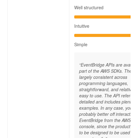
Well structured
Intuitive
Simple
“EventBridge APIs are availab
part of the AWS SDKs. They a
largely consistent across
programming languages,
straightforward, and relatively
easy to use. The API referenc
detailed and includes plenty o
examples. In any case, you’re
probably better off interacting 
EventBridge from the AWS
console, since the product s
to be designed to be used this