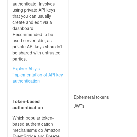
authenticate. Involves
using private API keys
that you can usually
create and edit via a
dashboard.
Recommended to be
used server-side, as
private API keys shouldn’t
be shared with untrusted
parties.
Explore Ably's
implementation of API key
authentication
Ephemeral tokens
Token-based
JWTs
authentication
Which popular token-
based authentication
mechanisms do
Amazon
EventBridge and Breeze