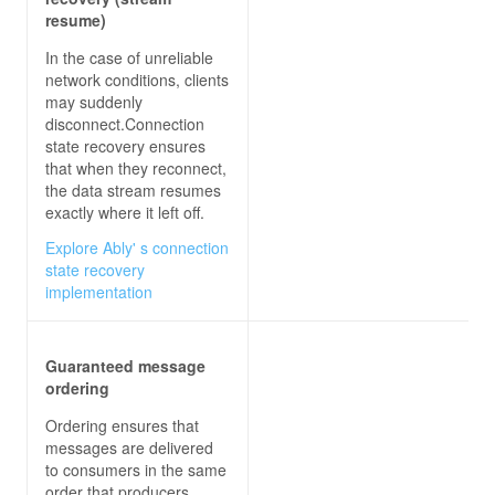
resume)
In the case of unreliable
network conditions, clients
may suddenly
disconnect.Connection
state recovery ensures
that when they reconnect,
the data stream resumes
exactly where it left off.
Explore Ably' s connection
state recovery
implementation
Guaranteed message
ordering
Ordering ensures that
messages are delivered
to consumers in the same
order that producers