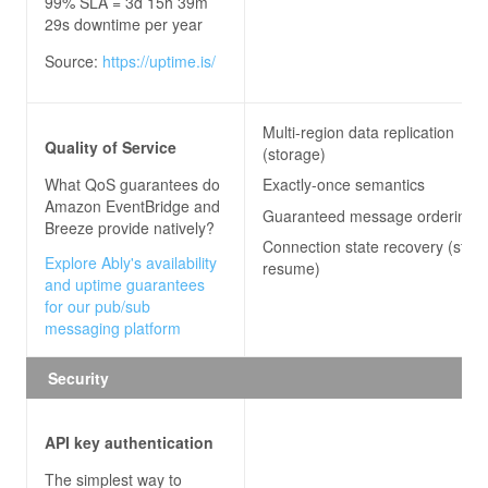
99% SLA = 3d 15h 39m
29s downtime per year
Source:
https://uptime.is/
Multi-region data replication
Quality of Service
(storage)
What QoS guarantees do
Exactly-once semantics
Amazon EventBridge and
Guaranteed message ordering
Breeze
provide natively?
Connection state recovery (stre
Explore Ably's availability
resume)
and uptime guarantees
for our pub/sub
messaging platform
Security
API key authentication
The simplest way to