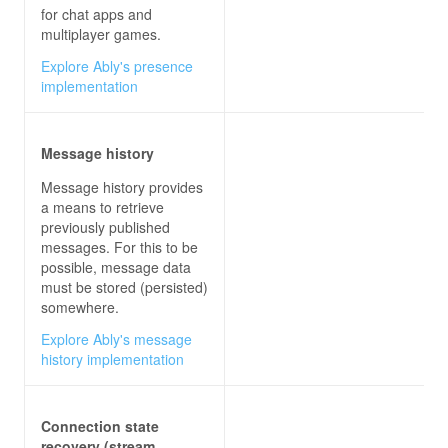
for chat apps and
multiplayer games.
Explore Ably's presence
implementation
Message history
Message history provides
a means to retrieve
previously published
messages. For this to be
possible, message data
must be stored (persisted)
somewhere.
Explore Ably's message
history implementation
Connection state
recovery (stream