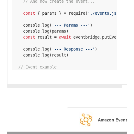
// And now create the event...
const
 { params } = 
require
(
'./events.js'
console
.log(
'--- Params ---'
console
const
 result = 
await
console
.log(
'--- Response ---'
console
// Event example
// Event envelope fields
Source
: 
'custom.myATMapp'
EventBusName
: 
'default'
DetailType
: 
'transaction'
Time
: 
new
Date
// Main event body
Amazon EventBri
Detail
: 
JSON
action
: 
'withdrawal'
location
: 
'MA-BOS-01'