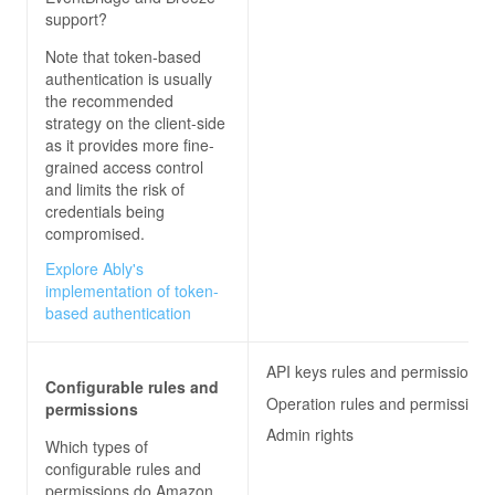
support?
Note that token-based
authentication is usually
the recommended
strategy on the client-side
as it provides more fine-
grained access control
and limits the risk of
credentials being
compromised.
Explore Ably's
implementation of token-
based authentication
API keys rules and permissions
Configurable rules and
Operation rules and permissions
permissions
Admin rights
Which types of
configurable rules and
permissions do
Amazon