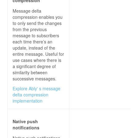
compression
Message delta
compression enables you
to only send the changes
from the previous
message to subscribers
each time there’s an
update, instead of the
entire message. Useful for
use cases where there is
a significant degree of
similarity between
successive messages.
Explore Ably' s message
delta compression
implementation
Native push
notifications
Native push notifications