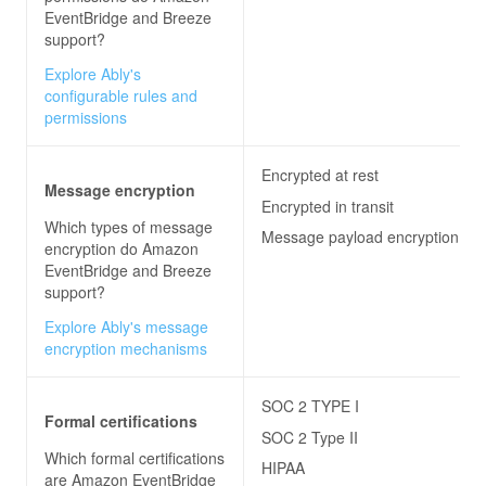
EventBridge and Breeze
support?
Explore Ably's
configurable rules and
permissions
Encrypted at rest
Message encryption
Encrypted in transit
Which types of message
Message payload encryption
encryption do
Amazon
EventBridge and Breeze
support?
Explore Ably's message
encryption mechanisms
SOC 2 TYPE I
Formal certifications
SOC 2 Type II
Which formal certifications
HIPAA
are
Amazon EventBridge