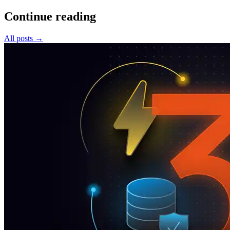
Continue reading
All posts
→