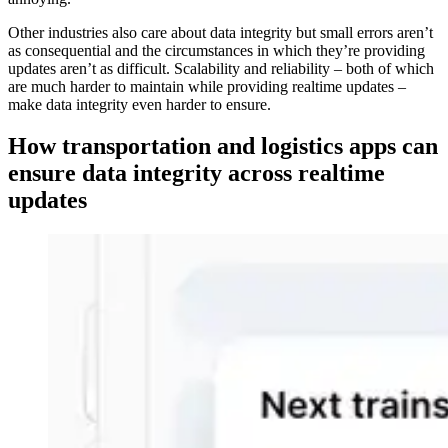
Other industries also care about data integrity but small errors aren’t
as consequential and the circumstances in which they’re providing
updates aren’t as difficult. Scalability and reliability – both of which
are much harder to maintain while providing realtime updates –
make data integrity even harder to ensure.
How transportation and logistics apps can
ensure data integrity across realtime
updates