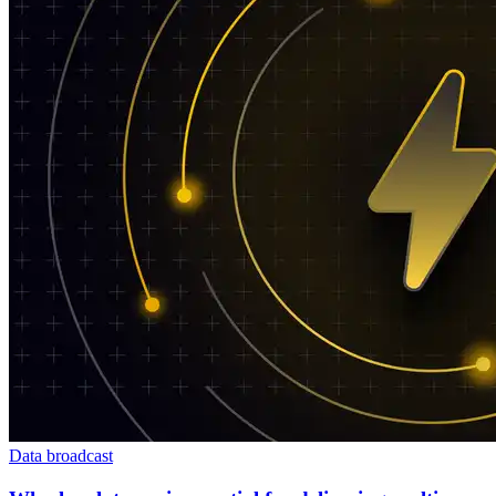
Data broadcast