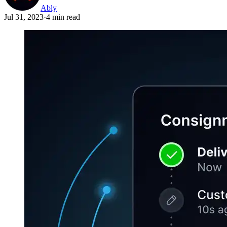
Ably
Jul 31, 2023
·
4 min read