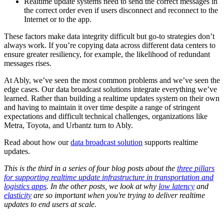
Realtime update systems need to send the correct messages in
the correct order even if users disconnect and reconnect to the
Internet or to the app.
These factors make data integrity difficult but go-to strategies don’t
always work. If you’re copying data across different data centers to
ensure greater resiliency, for example, the likelihood of redundant
messages rises.
At Ably, we’ve seen the most common problems and we’ve seen the
edge cases. Our data broadcast solutions integrate everything we’ve
learned. Rather than building a realtime updates system on their own
and having to maintain it over time despite a range of stringent
expectations and difficult technical challenges, organizations like
Metra, Toyota, and Urbantz turn to Ably.
Read about how our
data broadcast solution
supports realtime
updates.
This is the third in a series of four blog posts about the
three
pillars
for supporting realtime update infrastructure in transportation and
logistics apps
. In the other posts, we look at why
low latency
and
elasticity
are so important when you're trying to deliver realtime
updates to end users at scale.