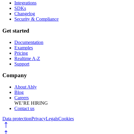
Integrations
SDKs
Changelog
Security & Compliance
Get started
Documentation
Examples
Pricing
Realtime A-Z
Support
Company
About Ably
Blog
Careers
WE’RE HIRING
Contact us
Data protection
Privacy
Legals
Cookies