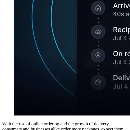
With the rise of online ordering and the growth of delivery,
consumers and businesses alike order more packages, expect them