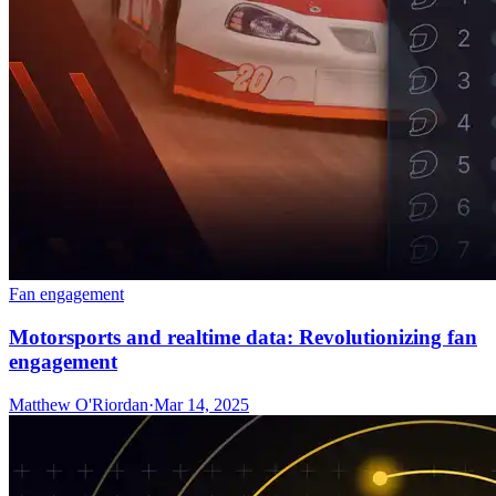
Fan engagement
Motorsports and realtime data: Revolutionizing fan
engagement
Matthew O'Riordan
·
Mar 14, 2025