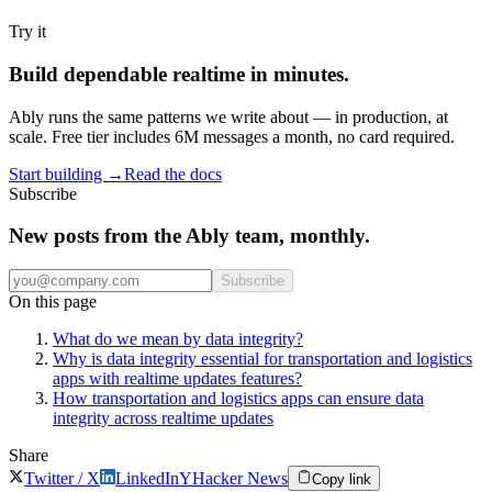
Try it
Build dependable realtime in minutes.
Ably runs the same patterns we write about — in production, at
scale. Free tier includes 6M messages a month, no card required.
Start building
→
Read the docs
Subscribe
New posts from the Ably team, monthly.
Subscribe
On this page
What do we mean by data integrity?
Why is data integrity essential for transportation and logistics
apps with realtime updates features?
How transportation and logistics apps can ensure data
integrity across realtime updates
Share
Twitter / X
LinkedIn
Y
Hacker News
Copy link