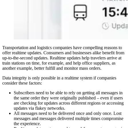
Transportation and logistics companies have compelling reasons to
offer realtime updates. Consumers and businesses alike benefit from
up-to-the-second updates. Realtime updates help travelers arrive at
train stations on time, for example, and help office suppliers, as
another example, better fulfill and monitor mass orders.
Data integrity is only possible in a realtime system if companies
consider these factors:
Subscribers need to be able to rely on getting all messages in
the same order they were originally published – even if users
are checking for updates across different regions or accessing
updates via flakey networks.
All messages need to be delivered once and only once. Lost
messages and messages delivered multiple times compromise
the experience.