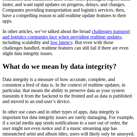
faster, and want rapid updates on progress, delays, and changes.
Companies providing transportation and logistics services, then,
have a compelling reason to add realtime update features to their
apps.
In other articles, we’ve talked about the broad
challenges transport
and logistics companies face when providing realtime updates
,
including scalability and
low latency
. But even with those
challenges handled, realtime features can still fail if there are even
slight data integrity issues.
What do we mean by data integrity?
Data integrity is a measure of how accurate, complete, and
consistent a feed of data is. In the context of realtime updates, in
particular, that means the ability to preserve data as your system
transmits it from the backend to the fronted and as data is published
and moved to an end-user’s device.
In other use cases and in other types of apps, data integrity is
important but data integrity issues are rarely damaging. For example,
if a social media app sends notifications to a user out of order, the
user might not even notice and if a music streaming app has
mismatched artist and album titles, users will likely only be annoyed.