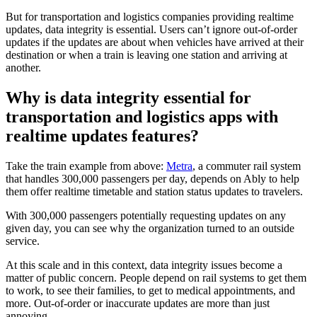
But for transportation and logistics companies providing realtime
updates, data integrity is essential. Users can’t ignore out-of-order
updates if the updates are about when vehicles have arrived at their
destination or when a train is leaving one station and arriving at
another.
Why is data integrity essential for
transportation and logistics apps with
realtime updates features?
Take the train example from above:
Metra
, a commuter rail system
that handles 300,000 passengers per day, depends on Ably to help
them offer realtime timetable and station status updates to travelers.
With 300,000 passengers potentially requesting updates on any
given day, you can see why the organization turned to an outside
service.
At this scale and in this context, data integrity issues become a
matter of public concern. People depend on rail systems to get them
to work, to see their families, to get to medical appointments, and
more. Out-of-order or inaccurate updates are more than just
annoying.