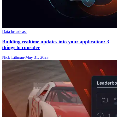
Data broadcast
Building realtime updates into your application: 3
things to consider
Nick Littman
·
May 31, 2023