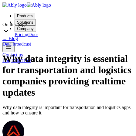
Products
Solutions
On this page
Company
Pricing
Docs
←
Blog
Data broadcast
Contact us
Why data integrity is essential
Login
Start free
for transportation and logistics
companies providing realtime
updates
Why data integrity is important for transportation and logistics apps
and how to ensure it.