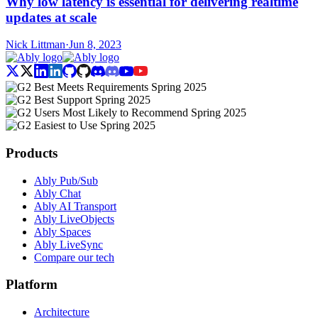
Why low latency is essential for delivering realtime
updates at scale
Nick Littman
·
Jun 8, 2023
Products
Ably Pub/Sub
Ably Chat
Ably AI Transport
Ably LiveObjects
Ably Spaces
Ably LiveSync
Compare our tech
Platform
Architecture