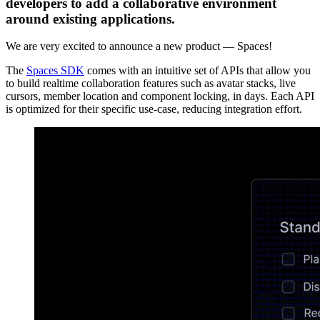
developers to add a collaborative environment
around existing applications.
We are very excited to announce a new product — Spaces!
The
Spaces SDK
comes with an intuitive set of APIs that allow you
to build realtime collaboration features such as avatar stacks, live
cursors, member location and component locking, in days. Each API
is optimized for their specific use-case, reducing integration effort.