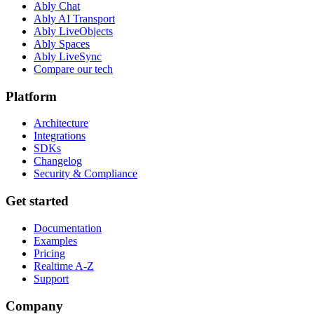
Ably Chat
Ably AI Transport
Ably LiveObjects
Ably Spaces
Ably LiveSync
Compare our tech
Platform
Architecture
Integrations
SDKs
Changelog
Security & Compliance
Get started
Documentation
Examples
Pricing
Realtime A-Z
Support
Company