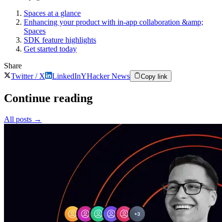
Spaces at a glance
Enhancing your product with in-app collaboration &amp;
Spaces
SDK feature highlights
Get started today
Share
Twitter / X
LinkedIn
Y
Hacker News
Copy link
Continue reading
All posts
→