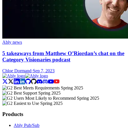
Ably news
5 takeaways from Matthew O’Riordan’s chat on the
Category Visionaries podcast
Chloe Dormand
·
Sep 7, 2023
Products
Ably Pub/Sub