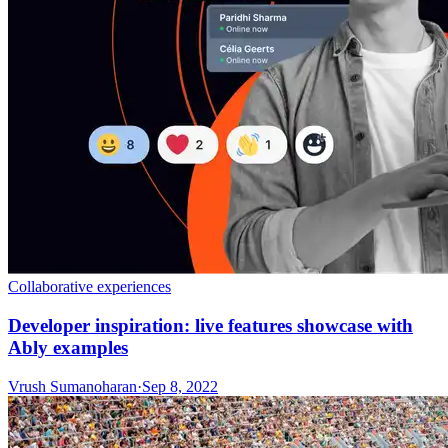
Collaborative experiences
Developer inspiration: live features showcase with
Ably examples
Vrush Sumanoharan
·
Sep 8, 2022