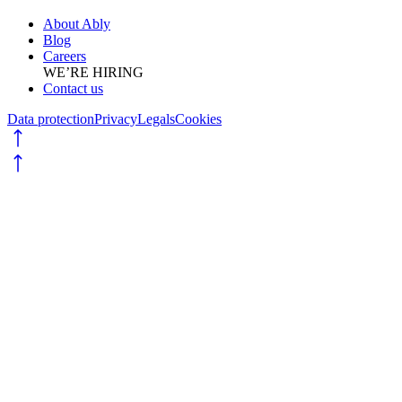
About Ably
Blog
Careers
WE’RE HIRING
Contact us
Data protection
Privacy
Legals
Cookies