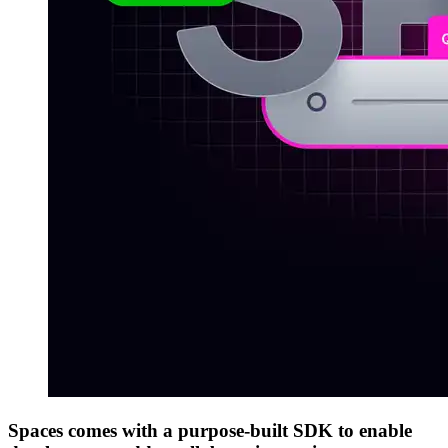
Spaces comes with a purpose-built SDK to enable