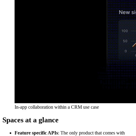
In-app collaboration within a CRM use case
Spaces at a glance
Feature specific APIs
: The only product that comes with