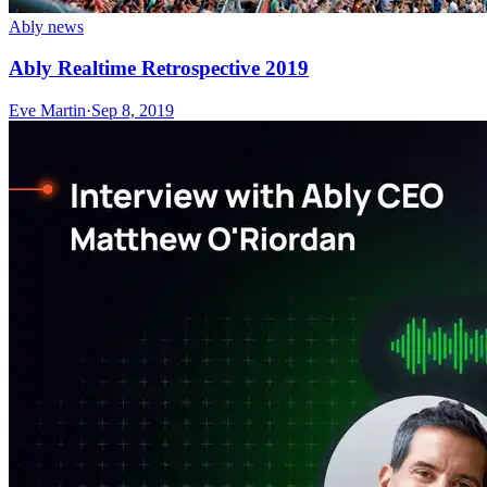
Ably news
Ably Realtime Retrospective 2019
Eve Martin
·
Sep 8, 2019