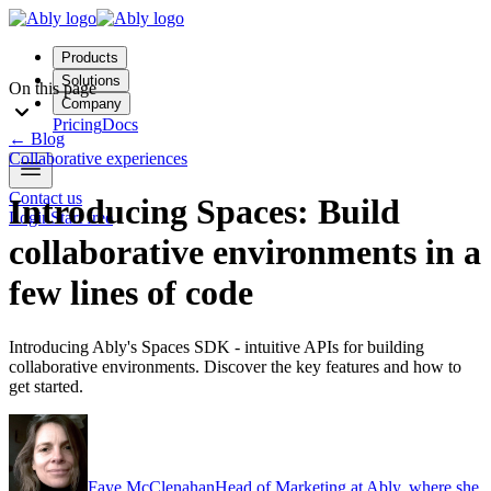
Products
Solutions
On this page
Company
Pricing
Docs
←
Blog
Collaborative experiences
Contact us
Introducing Spaces: Build
Login
Start free
collaborative environments in a
few lines of code
Introducing Ably's Spaces SDK - intuitive APIs for building
collaborative environments. Discover the key features and how to
get started.
Faye McClenahan
Head of Marketing at Ably, where she