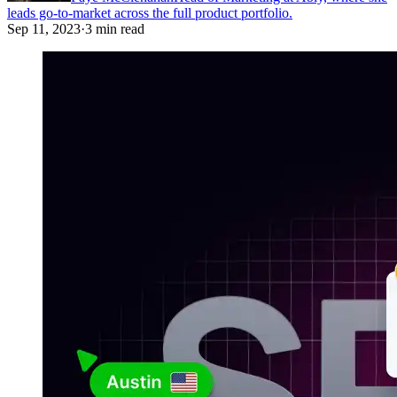
leads go-to-market across the full product portfolio.
Sep 11, 2023
·
3 min read