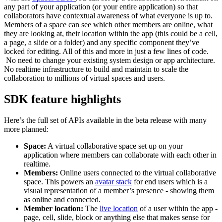
any part of your application (or your entire application) so that
collaborators have contextual awareness of what everyone is up to.
Members of a space can see which other members are online, what
they are looking at, their location within the app (this could be a cell,
a page, a slide or a folder) and any specific component they’ve
locked for editing. All of this and more in just a few lines of code.
No need to change your existing system design or app architecture.
No realtime infrastructure to build and maintain to scale the
collaboration to millions of virtual spaces and users.
SDK feature highlights
Here’s the full set of APIs available in the beta release with many
more planned:
Space:
A virtual collaborative space set up on your
application where members can collaborate with each other in
realtime.
Members:
Online
users connected to the virtual collaborative
space. This powers an
avatar stack
for end users which is a
visual representation of a member’s presence - showing them
as online and connected.
Member location:
The
live location
of a user within the app -
page, cell, slide, block or anything else that makes sense for