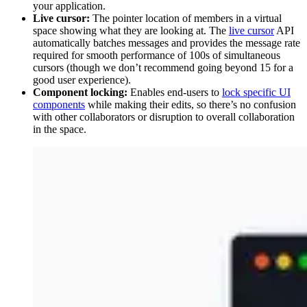
your application.
Live cursor:
The pointer location of members in a virtual
space showing what they are looking at. The
live cursor
API
automatically batches messages and provides the message rate
required for smooth performance of 100s of simultaneous
cursors (though we don’t recommend going beyond 15 for a
good user experience).
Component locking:
Enables end-users to
lock specific UI
components
while making their edits, so there’s no confusion
with other collaborators or disruption to overall collaboration
in the space.