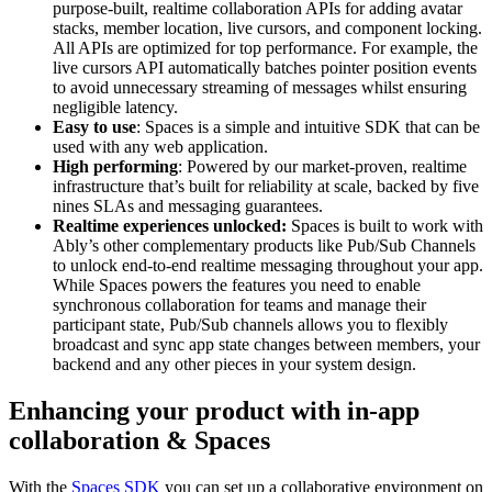
purpose-built, realtime collaboration APIs for adding avatar
stacks, member location, live cursors, and component locking.
All APIs are optimized for top performance. For example, the
live cursors API automatically batches pointer position events
to avoid unnecessary streaming of messages whilst ensuring
negligible latency.
Easy to use
: Spaces is a simple and intuitive SDK that can be
used with any web application.
High performing
: Powered by our market-proven, realtime
infrastructure that’s built for reliability at scale, backed by five
nines SLAs and messaging guarantees.
Realtime experiences unlocked:
Spaces is built to work with
Ably’s other complementary products like Pub/Sub Channels
to unlock end-to-end realtime messaging throughout your app.
While Spaces powers the features you need to enable
synchronous collaboration for teams and manage their
participant state, Pub/Sub channels allows you to flexibly
broadcast and sync app state changes between members, your
backend and any other pieces in your system design.
Enhancing your product with in-app
collaboration & Spaces
With the
Spaces SDK
you can set up a collaborative environment on