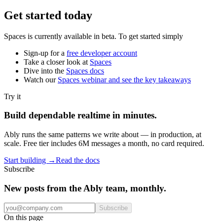
Get started today
Spaces is currently available in beta. To get started simply
Sign-up for a
free developer account
Take a closer look at
Spaces
Dive into the
Spaces docs
Watch our
Spaces webinar and see the key takeaways
Try it
Build dependable realtime in minutes.
Ably runs the same patterns we write about — in production, at
scale. Free tier includes 6M messages a month, no card required.
Start building
→
Read the docs
Subscribe
New posts from the Ably team, monthly.
Subscribe
On this page