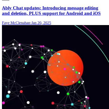
Ably Chat updates: Introducing message editing
and deletion, PLUS support for Android and iOS
Faye McClenahan
·
Jan 20, 2025