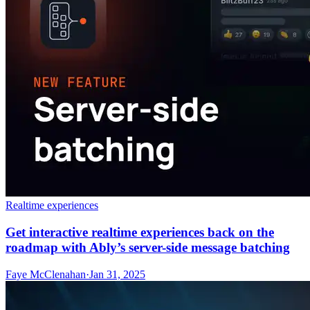
Realtime experiences
Get interactive realtime experiences back on the
roadmap with Ably’s server-side message batching
Faye McClenahan
·
Jan 31, 2025