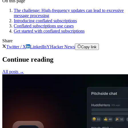
On this page
The challenge: High-frequency updates can lead to excessive
message processing
Introducing conflated subscriptions
Conflated subscriptions use cases
Get started with conflated subscriptions
Share
Twitter / X
LinkedIn
Y
Hacker News
Copy link
Continue reading
All posts
→