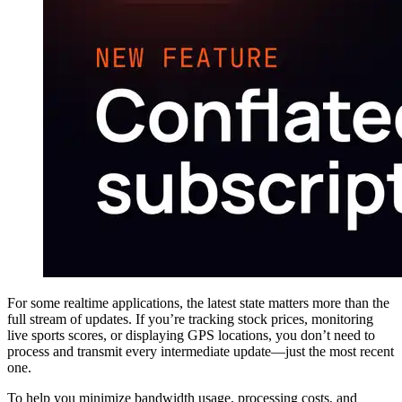
For some realtime applications, the latest state matters more than the
full stream of updates. If you’re tracking stock prices, monitoring
live sports scores, or displaying GPS locations, you don’t need to
process and transmit every intermediate update—just the most recent
one.
To help you minimize bandwidth usage, processing costs, and