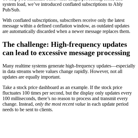
system load, we’ve introduced conflated subscriptions to Ably
Pub/Sub.
With conflated subscriptions, subscribers receive only the latest
message within a defined conflation window, as outdated updates
are automatically discarded when a newer message replaces them.
The challenge: High-frequency updates
can lead to excessive message processing
Many realtime systems generate high-frequency updates—especially
in data streams where values change rapidly. However, not all
updates are equally important.
Take a stock price dashboard as an example. If the stock price
fluctuates 100 times per second, but the display only updates every
100 milliseconds, there’s no reason to process and transmit every
change. Instead,
only the most recent value
in each update period
needs to be sent to clients.