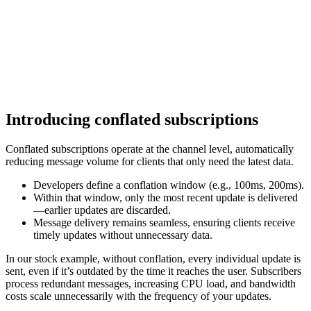
Introducing conflated subscriptions
Conflated subscriptions operate at the channel level, automatically
reducing message volume for clients that only need the latest data.
Developers define a conflation window (e.g., 100ms, 200ms).
Within that window, only the most recent update is delivered
—earlier updates are discarded.
Message delivery remains seamless, ensuring clients receive
timely updates without unnecessary data.
In our stock example, without conflation, every individual update is
sent, even if it’s outdated by the time it reaches the user. Subscribers
process redundant messages, increasing CPU load, and bandwidth
costs scale unnecessarily with the frequency of your updates.