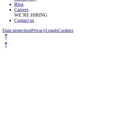
Blog
Careers
WE’RE HIRING
Contact us
Data protection
Privacy
Legals
Cookies