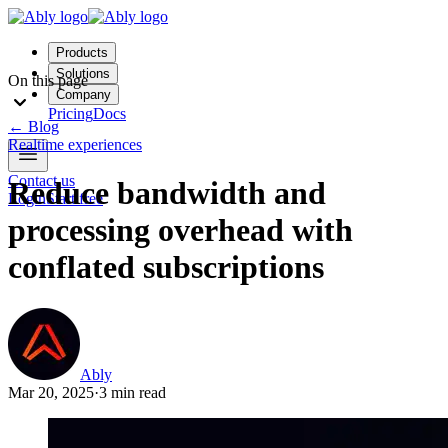
Products
Solutions
On this page
Company
Pricing
Docs
←
Blog
Realtime experiences
Contact us
Reduce bandwidth and
Login
Start free
processing overhead with
conflated subscriptions
Ably
Mar 20, 2025
·
3 min read