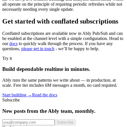
all operate on the principle of requiring periodic refreshes while not
necessarily needing every single update.
Get started with conflated subscriptions
Conflated subscriptions are available now in Ably Pub/Sub and can
be enabled at the channel level with a simple configuration. Head to
our
docs
to quickly walk through the process. If you have any
questions,
please get in touch
- we’ll be happy to help.
Try it
Build dependable realtime in minutes.
Ably runs the same patterns we write about — in production, at
scale. Free tier includes 6M messages a month, no card required.
Start building
→
Read the docs
Subscribe
New posts from the Ably team, monthly.
Subscribe