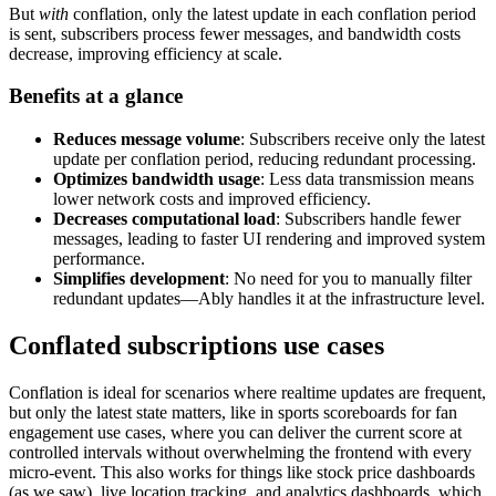
But
with
conflation, only the latest update in each conflation period
is sent, subscribers process fewer messages, and bandwidth costs
decrease, improving efficiency at scale.
Benefits at a glance
Reduces message volume
: Subscribers receive only the latest
update per conflation period, reducing redundant processing.
Optimizes bandwidth usage
: Less data transmission means
lower network costs and improved efficiency.
Decreases computational load
: Subscribers handle fewer
messages, leading to faster UI rendering and improved system
performance.
Simplifies development
: No need for you to manually filter
redundant updates—Ably handles it at the infrastructure level.
Conflated subscriptions use cases
Conflation is ideal for scenarios where realtime updates are frequent,
but only the latest state matters, like in sports scoreboards for fan
engagement use cases, where you can deliver the current score at
controlled intervals without overwhelming the frontend with every
micro-event. This also works for things like stock price dashboards
(as we saw), live location tracking, and analytics dashboards, which