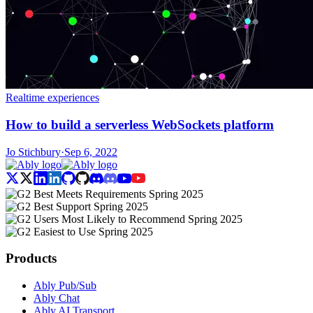
Realtime experiences
How to build a serverless WebSockets platform
Jo Stichbury
·
Sep 6, 2022
Products
Ably Pub/Sub
Ably Chat
Ably AI Transport