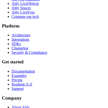
Ably LiveObjects
Ably Spaces
Ably LiveSync
Compare our tech
Platform
Architecture
Integrations
SDKs
Changelog
Security & Compliance
Get started
Documentation
Examples
Pricing
Realtime A-Z
Support
Company
About Ably