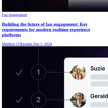
Fan engagement
Building the future of fan engagement: Key
requirements for modern realtime experience
platforms
Matthew O'Riordan
·
Sep 5, 2024