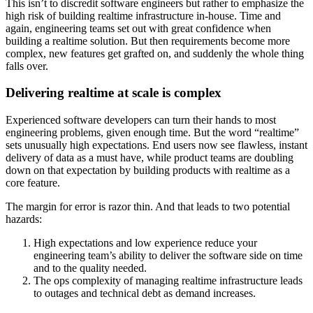
This isn’t to discredit software engineers but rather to emphasize the
high risk of building realtime infrastructure in-house. Time and
again, engineering teams set out with great confidence when
building a realtime solution. But then requirements become more
complex, new features get grafted on, and suddenly the whole thing
falls over.
Delivering realtime at scale is complex
Experienced software developers can turn their hands to most
engineering problems, given enough time. But the word “realtime”
sets unusually high expectations. End users now see flawless, instant
delivery of data as a must have, while product teams are doubling
down on that expectation by building products with realtime as a
core feature.
The margin for error is razor thin. And that leads to two potential
hazards:
High expectations and low experience reduce your
engineering team’s ability to deliver the software side on time
and to the quality needed.
The ops complexity of managing realtime infrastructure leads
to outages and technical debt as demand increases.