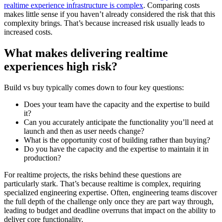
realtime experience infrastructure is complex
. Comparing costs
makes little sense if you haven’t already considered the risk that this
complexity brings. That’s because increased risk usually leads to
increased costs.
What makes delivering realtime
experiences high risk?
Build vs buy typically comes down to four key questions:
Does your team have the capacity and the expertise to build
it?
Can you accurately anticipate the functionality you’ll need at
launch and then as user needs change?
What is the opportunity cost of building rather than buying?
Do you have the capacity and the expertise to maintain it in
production?
For realtime projects, the risks behind these questions are
particularly stark. That’s because realtime is complex, requiring
specialized engineering expertise. Often, engineering teams discover
the full depth of the challenge only once they are part way through,
leading to budget and deadline overruns that impact on the ability to
deliver core functionality.