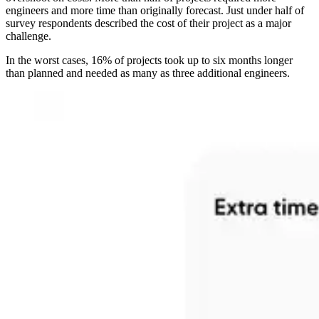
engineers and more time than originally forecast. Just under half of
survey respondents described the cost of their project as a major
challenge.
In the worst cases, 16% of projects took up to six months longer
than planned and needed as many as three additional engineers.