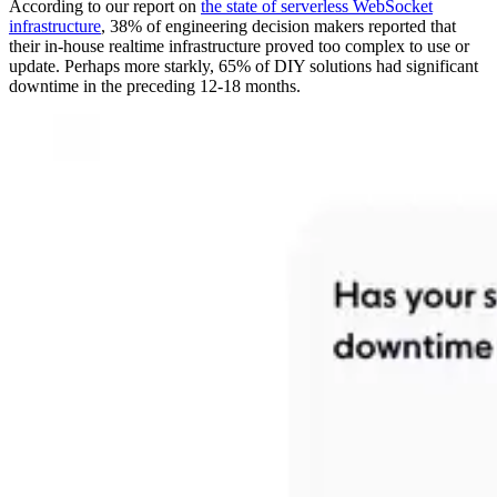
According to our report on
the state of serverless WebSocket
infrastructure
, 38% of engineering decision makers reported that
their in-house realtime infrastructure proved too complex to use or
update. Perhaps more starkly, 65% of DIY solutions had significant
downtime in the preceding 12-18 months.