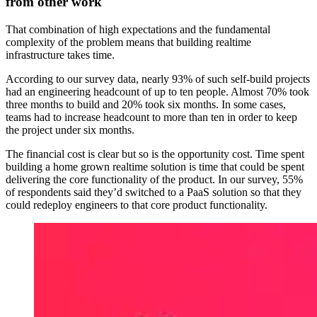
from other work
That combination of high expectations and the fundamental
complexity of the problem means that building realtime
infrastructure takes time.
According to our survey data, nearly 93% of such self-build projects
had an engineering headcount of up to ten people. Almost 70% took
three months to build and 20% took six months. In some cases,
teams had to increase headcount to more than ten in order to keep
the project under six months.
The financial cost is clear but so is the opportunity cost. Time spent
building a home grown realtime solution is time that could be spent
delivering the core functionality of the product. In our survey, 55%
of respondents said they’d switched to a PaaS solution so that they
could redeploy engineers to that core product functionality.