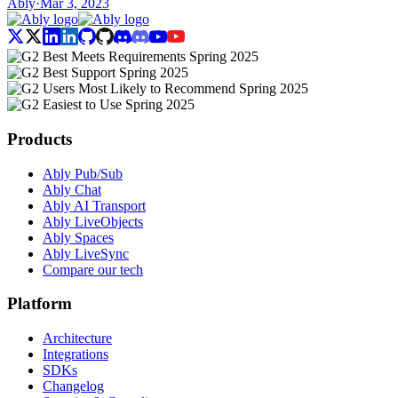
Ably
·
Mar 3, 2023
Products
Ably Pub/Sub
Ably Chat
Ably AI Transport
Ably LiveObjects
Ably Spaces
Ably LiveSync
Compare our tech
Platform
Architecture
Integrations
SDKs
Changelog