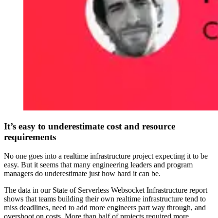
It’s easy to underestimate cost and resource
requirements
No one goes into a realtime infrastructure project expecting it to be
easy. But it seems that many engineering leaders and program
managers do underestimate just how hard it can be.
The data in our State of Serverless Websocket Infrastructure report
shows that teams building their own realtime infrastructure tend to
miss deadlines, need to add more engineers part way through, and
overshoot on costs. More than half of projects required more