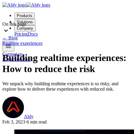
Products
Solutions
On this page
Company
Pricing
Docs
←
Blog
Realtime experiences
Contact us
Building realtime experiences:
Login
Start free
How to reduce the risk
We unpack why building realtime experiences is so risky, and
explore how to deliver these experiences with reduced risk.
Ably
Feb 3, 2023
·
6 min read