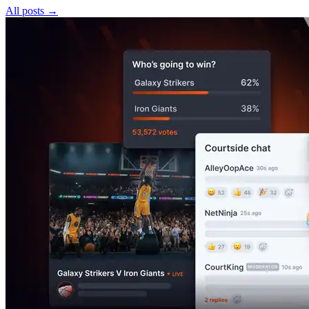
All posts
→