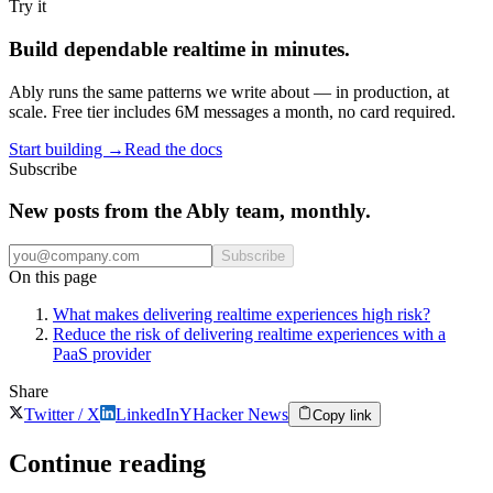
Try it
Build dependable realtime in minutes.
Ably runs the same patterns we write about — in production, at
scale. Free tier includes 6M messages a month, no card required.
Start building
→
Read the docs
Subscribe
New posts from the Ably team, monthly.
Subscribe
On this page
What makes delivering realtime experiences high risk?
Reduce the risk of delivering realtime experiences with a
PaaS provider
Share
Twitter / X
LinkedIn
Y
Hacker News
Copy link
Continue reading