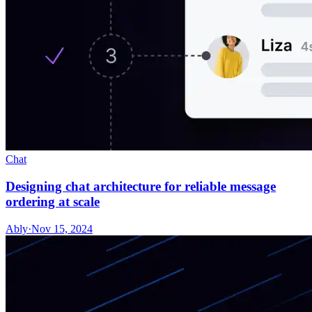
Chat
Designing chat architecture for reliable message
ordering at scale
Ably
·
Nov 15, 2024