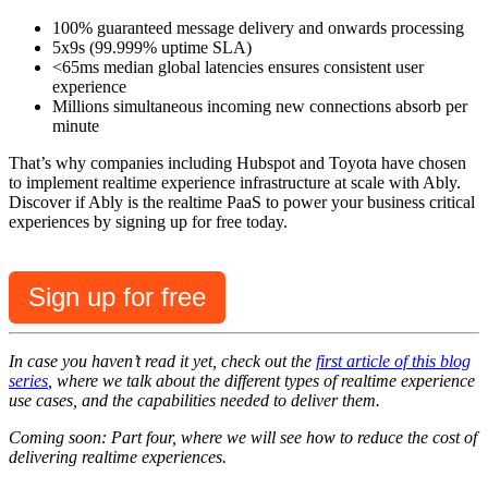
100% guaranteed message delivery and onwards processing
5x9s (99.999% uptime SLA)
<65ms median global latencies ensures consistent user
experience
Millions simultaneous incoming new connections absorb per
minute
That’s why companies including Hubspot and Toyota have chosen
to implement realtime experience infrastructure at scale with Ably.
Discover if Ably is the realtime PaaS to power your business critical
experiences by signing up for free today.
Sign up for free
In case you haven’t read it yet, check out the
first article of this blog
series
, where we talk about the different types of realtime experience
use cases, and the capabilities needed to deliver them.
Coming soon: Part four, where we will see how to reduce the cost of
delivering realtime experiences.