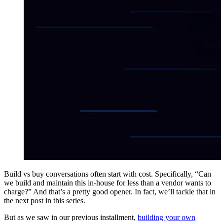
Build vs buy conversations often start with cost. Specifically, “Can
we build and maintain this in-house for less than a vendor wants to
charge?” And that’s a pretty good opener. In fact, we’ll tackle that in
the next post in this series.
But as we saw in our previous installment,
building your own