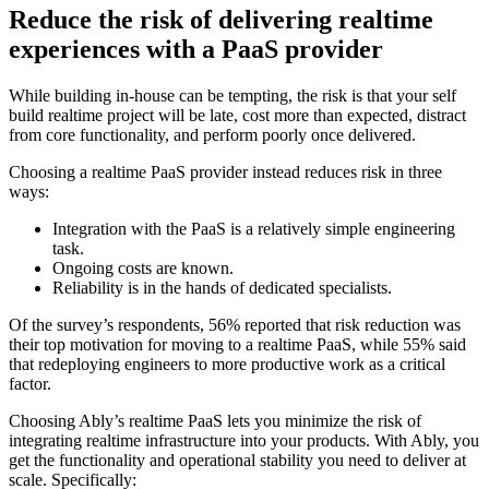
Reduce the risk of delivering realtime
experiences with a PaaS provider
While building in-house can be tempting, the risk is that your self
build realtime project will be late, cost more than expected, distract
from core functionality, and perform poorly once delivered.
Choosing a realtime PaaS provider instead reduces risk in three
ways:
Integration with the PaaS is a relatively simple engineering
task.
Ongoing costs are known.
Reliability is in the hands of dedicated specialists.
Of the survey’s respondents, 56% reported that risk reduction was
their top motivation for moving to a realtime PaaS, while 55% said
that redeploying engineers to more productive work as a critical
factor.
Choosing Ably’s realtime PaaS lets you minimize the risk of
integrating realtime infrastructure into your products. With Ably, you
get the functionality and operational stability you need to deliver at
scale. Specifically: