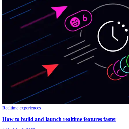
Realtime experiences
How to build and launch realtime features faster