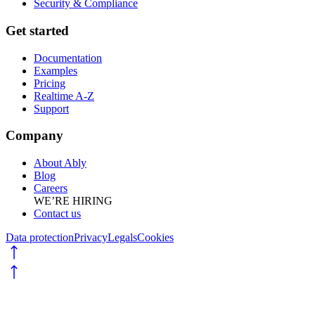
Security & Compliance
Get started
Documentation
Examples
Pricing
Realtime A-Z
Support
Company
About Ably
Blog
Careers
WE’RE HIRING
Contact us
Data protection
Privacy
Legals
Cookies