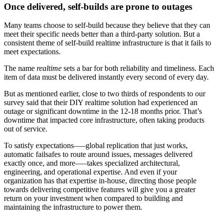
Once delivered, self-builds are prone to outages
Many teams choose to self-build because they believe that they can
meet their specific needs better than a third-party solution. But a
consistent theme of self-build realtime infrastructure is that it fails to
meet expectations.
The name
realtime
sets a bar for both reliability and timeliness. Each
item of data must be delivered instantly every second of every day.
But as mentioned earlier, close to two thirds of respondents to our
survey said that their DIY realtime solution had experienced an
outage or significant downtime in the 12-18 months prior. That’s
downtime that impacted core infrastructure, often taking products
out of service.
To satisfy expectations–––global replication that just works,
automatic failsafes to route around issues, messages delivered
exactly once, and more–––takes specialized architectural,
engineering, and operational expertise. And even if your
organization has that expertise in-house, directing those people
towards delivering competitive features will give you a greater
return on your investment when compared to building and
maintaining the infrastructure to power them.