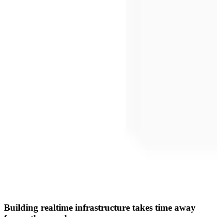
Building realtime infrastructure takes time away