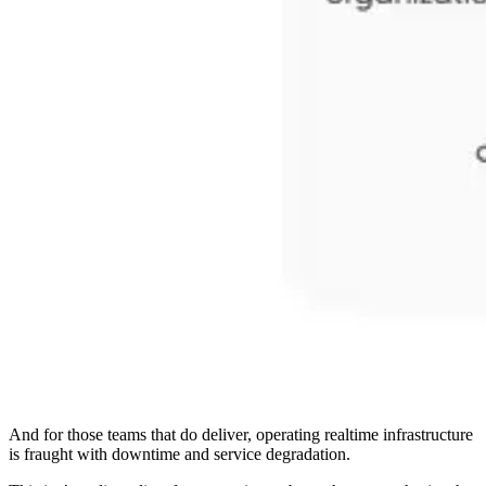
And for those teams that do deliver, operating realtime infrastructure
is fraught with downtime and service degradation.