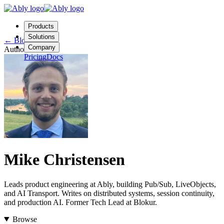
Products
Solutions
←
Blog
Company
Author
Pricing
Docs
Contact us
Login
Start free
Mike Christensen
Leads product engineering at Ably, building Pub/Sub, LiveObjects,
and AI Transport. Writes on distributed systems, session continuity,
and production AI. Former Tech Lead at Blokur.
Browse