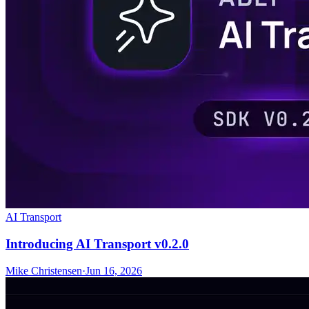
AI Transport
Introducing AI Transport v0.2.0
Mike Christensen
·
Jun 16, 2026