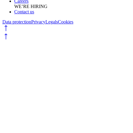
Careers
WE’RE HIRING
Contact us
Data protection
Privacy
Legals
Cookies