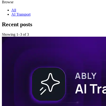
Browse
All
AI Transport
Recent posts
Showing
1
–
3
of
3