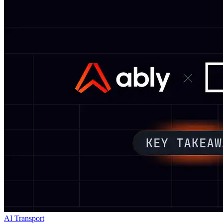
AI Transport