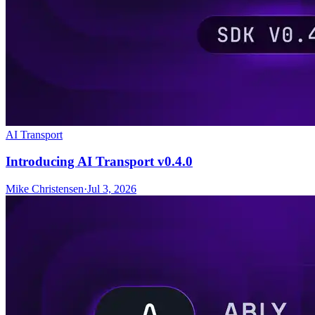
AI Transport
Introducing AI Transport v0.4.0
Mike Christensen
·
Jul 3, 2026