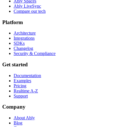
Ably Spaces
Ably LiveSync
Compare our tech
Platform
Architecture
Integrations
SDKs
Changelog
Security & Compliance
Get started
Documentation
Examples
Pricing
Realtime A-Z
Support
Company
About Ably
Blog