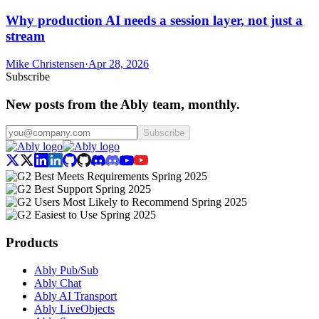
Why production AI needs a session layer, not just a
stream
Mike Christensen
·
Apr 28, 2026
Subscribe
New posts from the Ably team, monthly.
Subscribe
Products
Ably Pub/Sub
Ably Chat
Ably AI Transport
Ably LiveObjects