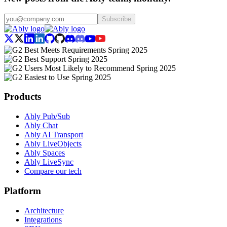
Subscribe
Products
Ably Pub/Sub
Ably Chat
Ably AI Transport
Ably LiveObjects
Ably Spaces
Ably LiveSync
Compare our tech
Platform
Architecture
Integrations