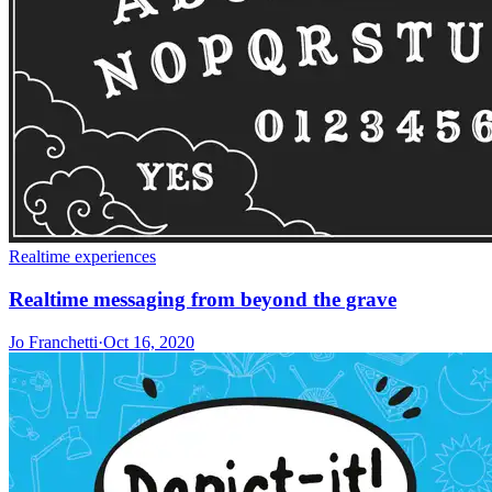
Realtime experiences
Realtime messaging from beyond the grave
Jo Franchetti
·
Oct 16, 2020