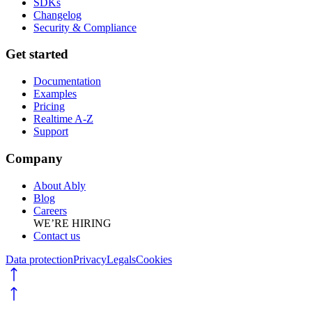
SDKs
Changelog
Security & Compliance
Get started
Documentation
Examples
Pricing
Realtime A-Z
Support
Company
About Ably
Blog
Careers
WE’RE HIRING
Contact us
Data protection
Privacy
Legals
Cookies