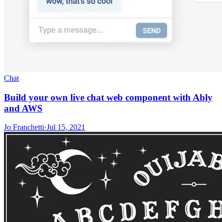
Chat
Build your own live chat web component with Ably
and AWS
Jo Franchetti
·
Jul 15, 2021