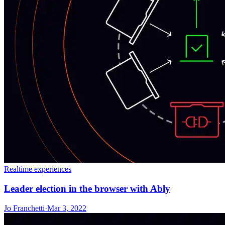
Realtime experiences
Leader election in the browser with Ably
Jo Franchetti
·
Mar 3, 2022