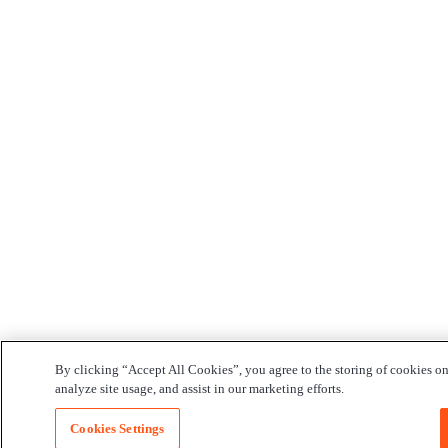
By clicking “Accept All Cookies”, you agree to the storing of cookies on
analyze site usage, and assist in our marketing efforts.
Cookies Settings