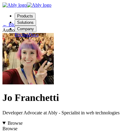
Products
Solutions
←
Blog
Company
Author
Pricing
Docs
Contact us
Login
Start free
Jo Franchetti
Developer Advocate at Ably - Specialist in web technologies
Browse
Browse