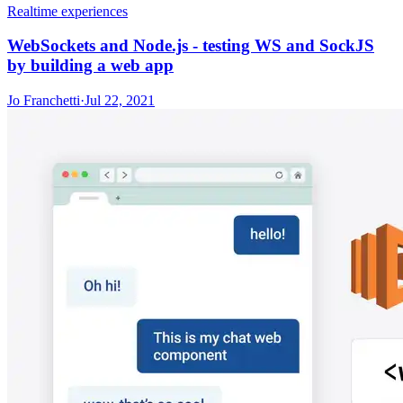
Realtime experiences
WebSockets and Node.js - testing WS and SockJS
by building a web app
Jo Franchetti
·
Jul 22, 2021