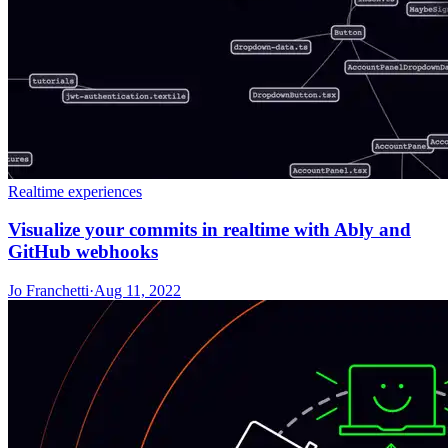
Realtime experiences
Visualize your commits in realtime with Ably and
GitHub webhooks
Jo Franchetti
·
Aug 11, 2022