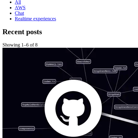
All
AWS
Chat
Realtime experiences
Recent posts
Showing
1
–
6
of
8