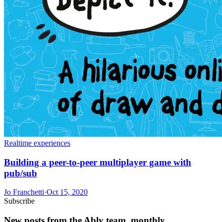
Realtime experiences
Building a peer-to-peer multiplayer game with
pub/sub
Jo Franchetti
·
Oct 15, 2020
Subscribe
New posts from the Ably team, monthly.