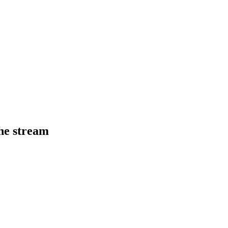
he stream