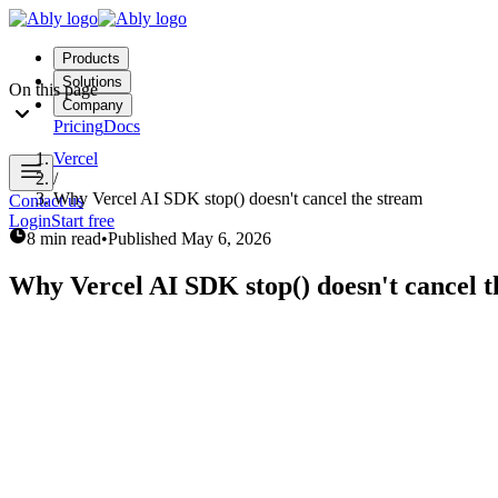
Products
Solutions
On this page
Company
Pricing
Docs
Vercel
/
Why Vercel AI SDK stop() doesn't cancel the stream
Contact us
Login
Start free
8 min read
•
Published
May 6, 2026
Why Vercel AI SDK stop() doesn't cancel t