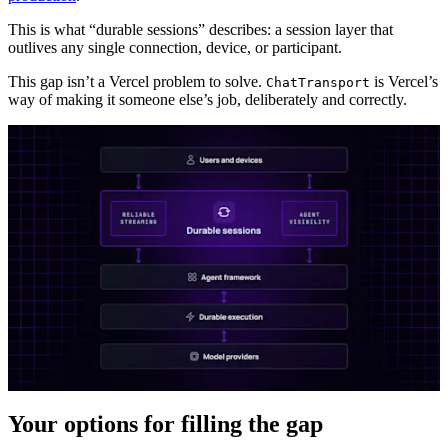
This is what “durable sessions” describes: a session layer that
outlives any single connection, device, or participant.
This gap isn’t a Vercel problem to solve.
is Vercel’s
ChatTransport
way of making it someone else’s job, deliberately and correctly.
Your options for filling the gap