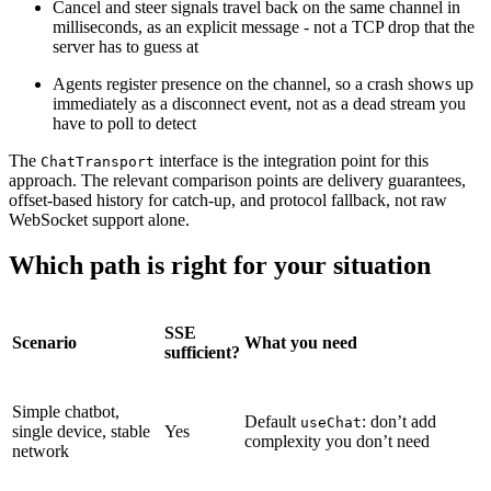
Cancel and steer signals travel back on the same channel in
milliseconds, as an explicit message - not a TCP drop that the
server has to guess at
Agents register presence on the channel, so a crash shows up
immediately as a disconnect event, not as a dead stream you
have to poll to detect
The
interface is the integration point for this
ChatTransport
approach. The relevant comparison points are delivery guarantees,
offset-based history for catch-up, and protocol fallback, not raw
WebSocket support alone.
Which path is right for your situation
SSE
Scenario
What you need
sufficient?
Simple chatbot,
Default
: don’t add
useChat
single device, stable
Yes
complexity you don’t need
network