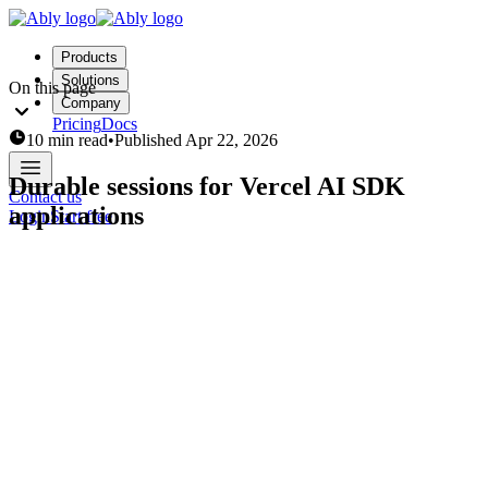
Products
Solutions
On this page
Company
Pricing
Docs
10 min read
•
Published
Apr 22, 2026
Durable sessions for Vercel AI SDK
Contact us
applications
Login
Start free