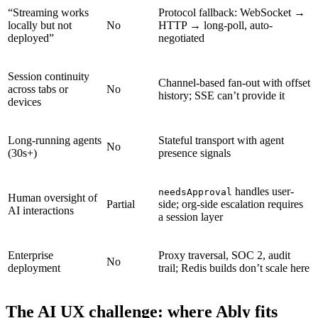
“Streaming works
Protocol fallback: WebSocket →
locally but not
No
HTTP → long-poll, auto-
deployed”
negotiated
Session continuity
Channel-based fan-out with offset
across tabs or
No
history; SSE can’t provide it
devices
Long-running agents
Stateful transport with agent
No
(30s+)
presence signals
handles user-
needsApproval
Human oversight of
Partial
side; org-side escalation requires
AI interactions
a session layer
Enterprise
Proxy traversal, SOC 2, audit
No
deployment
trail; Redis builds don’t scale here
The AI UX challenge: where Ably fits