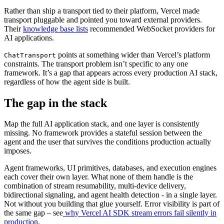
Rather than ship a transport tied to their platform, Vercel made
transport pluggable and pointed you toward external providers.
Their
knowledge base lists
recommended WebSocket providers for
AI applications.
points at something wider than Vercel’s platform
ChatTransport
constraints. The transport problem isn’t specific to any one
framework. It’s a gap that appears across every production AI stack,
regardless of how the agent side is built.
The gap in the stack
Map the full AI application stack, and one layer is consistently
missing. No framework provides a stateful session between the
agent and the user that survives the conditions production actually
imposes.
Agent frameworks, UI primitives, databases, and execution engines
each cover their own layer. What none of them handle is the
combination of stream resumability, multi-device delivery,
bidirectional signaling, and agent health detection - in a single layer.
Not without you building that glue yourself. Error visibility is part of
the same gap – see
why Vercel AI SDK stream errors fail silently in
production
.