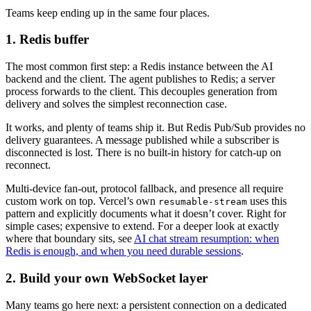
Teams keep ending up in the same four places.
1. Redis buffer
The most common first step: a Redis instance between the AI
backend and the client. The agent publishes to Redis; a server
process forwards to the client. This decouples generation from
delivery and solves the simplest reconnection case.
It works, and plenty of teams ship it. But Redis Pub/Sub provides no
delivery guarantees. A message published while a subscriber is
disconnected is lost. There is no built-in history for catch-up on
reconnect.
Multi-device fan-out, protocol fallback, and presence all require
custom work on top. Vercel’s own
uses this
resumable-stream
pattern and explicitly documents what it doesn’t cover. Right for
simple cases; expensive to extend. For a deeper look at exactly
where that boundary sits, see
AI chat stream resumption: when
Redis is enough, and when you need durable sessions
.
2. Build your own WebSocket layer
Many teams go here next: a persistent connection on a dedicated