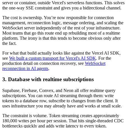
server or container, outside Vercel's serverless functions. This solves
the one-way SSE constraint and gives you a bidirectional channel.
The cost is ownership. You’re now responsible for connection
management, reconnection logic, message ordering, and scaling the
WebSocket server independently of the rest of your infrastructure.
Most teams that go this route end up rebuilding most of a realtime
platform. The irony is that this tends to become obvious only after
the fact.
For what that build actually looks like against the Vercel AI SDK,
see
We built a custom transport for Vercel's AI SDK
. For the
production detail on connection recovery, see
WebSocket
reconnection in AI agents
.
3. Database with realtime subscriptions
Supabase, Firebase, Convex, and Neon all offer realtime query
subscriptions. You can route AI streaming through them: write
tokens to a database row, subscribe to changes from the client. It
uses infrastructure you may already have and works at small scale.
The constraint is volume. Token streaming creates approximately
180,000 writes per hour per session. That hits single-threaded CDC
bottlenecks quickly and adds write latency to every token.