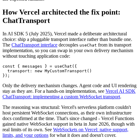
How Vercel architected the fix point:
ChatTransport
In AI SDK 5 (July 2025), Vercel made a deliberate architectural
choice: ship a pluggable transport interface rather than bundle one.
The
ChatTransport interface
decouples
from its transport
useChat
implementation, so you can swap in your own delivery mechanism
without touching application code:
const
 { messages } = 
useChat
({

transport
: 
new
MyCustomTransport
()

});
Only the delivery mechanism changes. Agent code and UI rendering
stay as they are. For a hands-on implementation, see
Vercel AI SDK
ChatTransport: implementing a custom WebSocket transport
.
The reasoning was structural: Vercel's serverless platform couldn't
host persistent WebSocket connections, as their own infrastructure
docs confirmed at the time. That's since changed - Vercel Functions
gained native WebSocket support in beta in June 2026, though with
real limits of its own. See
WebSockets on Vercel: native support,
limits, and your options
for what it does and doesn't cover.