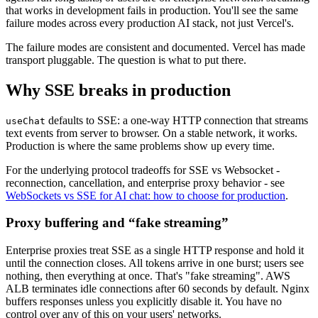
that works in development fails in production. You'll see the same
failure modes across every production AI stack, not just Vercel's.
The failure modes are consistent and documented. Vercel has made
transport pluggable. The question is what to put there.
Why SSE breaks in production
defaults to SSE: a one-way HTTP connection that streams
useChat
text events from server to browser. On a stable network, it works.
Production is where the same problems show up every time.
For the underlying protocol tradeoffs for SSE vs Websocket -
reconnection, cancellation, and enterprise proxy behavior - see
WebSockets vs SSE for AI chat: how to choose for production
.
Proxy buffering and “fake streaming”
Enterprise proxies treat SSE as a single HTTP response and hold it
until the connection closes. All tokens arrive in one burst; users see
nothing, then everything at once. That's "fake streaming". AWS
ALB terminates idle connections after 60 seconds by default. Nginx
buffers responses unless you explicitly disable it. You have no
control over any of this on your users' networks.