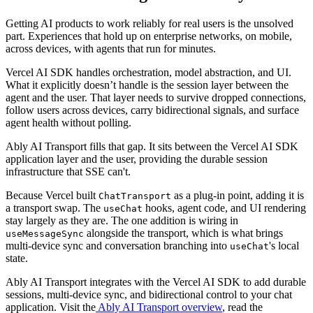
Getting AI products to work reliably for real users is the unsolved
part. Experiences that hold up on enterprise networks, on mobile,
across devices, with agents that run for minutes.
Vercel AI SDK handles orchestration, model abstraction, and UI.
What it explicitly doesn’t handle is the session layer between the
agent and the user. That layer needs to survive dropped connections,
follow users across devices, carry bidirectional signals, and surface
agent health without polling.
Ably AI Transport fills that gap. It sits between the Vercel AI SDK
application layer and the user, providing the durable session
infrastructure that SSE can't.
Because Vercel built
as a plug-in point, adding it is
ChatTransport
a transport swap. The
hooks, agent code, and UI rendering
useChat
stay largely as they are. The one addition is wiring in
alongside the transport, which is what brings
useMessageSync
multi-device sync and conversation branching into
's local
useChat
state.
Ably AI Transport integrates with the Vercel AI SDK to add durable
sessions, multi-device sync, and bidirectional control to your chat
application. Visit the
Ably AI Transport overview
, read the