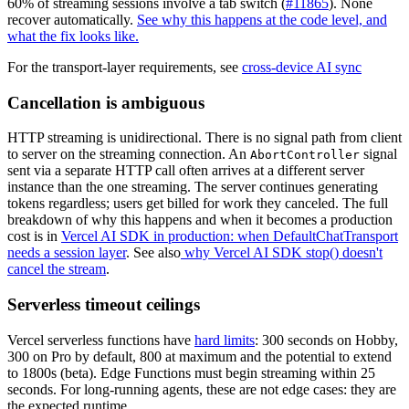
60% of streaming sessions involve a tab switch (
#11865
). None
recover automatically.
See why this happens at the code level, and
what the fix looks like.
For the transport-layer requirements, see
cross-device AI sync
Cancellation is ambiguous
HTTP streaming is unidirectional. There is no signal path from client
to server on the streaming connection. An
signal
AbortController
sent via a separate HTTP call often arrives at a different server
instance than the one streaming. The server continues generating
tokens regardless; users get billed for work they canceled. The full
breakdown of why this happens and when it becomes a production
cost is in
Vercel AI SDK in production: when DefaultChatTransport
needs a session layer
. See also
why Vercel AI SDK stop() doesn't
cancel the stream
.
Serverless timeout ceilings
Vercel serverless functions have
hard limits
: 300 seconds on Hobby,
300 on Pro by default, 800 at maximum and the potential to extend
to 1800s (beta). Edge Functions must begin streaming within 25
seconds. For long-running agents, these are not edge cases: they are
the expected runtime.