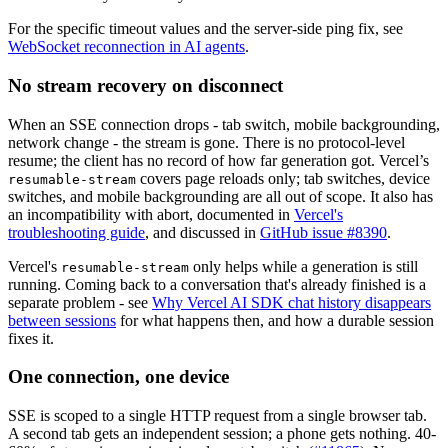
For the specific timeout values and the server-side ping fix, see
WebSocket reconnection in AI agents
.
No stream recovery on disconnect
When an SSE connection drops - tab switch, mobile backgrounding,
network change - the stream is gone. There is no protocol-level
resume; the client has no record of how far generation got. Vercel’s
covers page reloads only; tab switches, device
resumable-stream
switches, and mobile backgrounding are all out of scope.
It also has
an incompatibility with abort, documented in
Vercel's
troubleshooting guide
, and discussed in
GitHub issue #8390
.
Vercel's
only helps while a generation is still
resumable-stream
running. Coming back to a conversation that's already finished is a
separate problem - see
Why Vercel AI SDK chat history disappears
between sessions
for what happens then, and how a durable session
fixes it.
One connection, one device
SSE is scoped to a single HTTP request from a single browser tab.
A second tab gets an independent session; a phone gets nothing. 40-