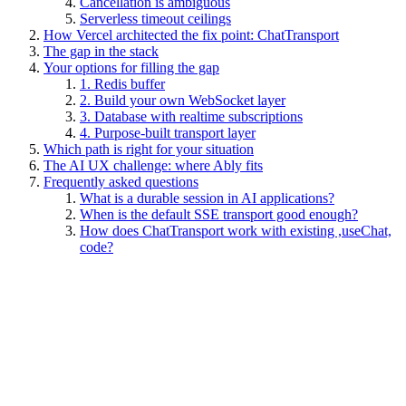
Cancellation is ambiguous
Serverless timeout ceilings
How Vercel architected the fix point: ChatTransport
The gap in the stack
Your options for filling the gap
1. Redis buffer
2. Build your own WebSocket layer
3. Database with realtime subscriptions
4. Purpose-built transport layer
Which path is right for your situation
The AI UX challenge: where Ably fits
Frequently asked questions
What is a durable session in AI applications?
When is the default SSE transport good enough?
How does ChatTransport work with existing ,useChat,
code?