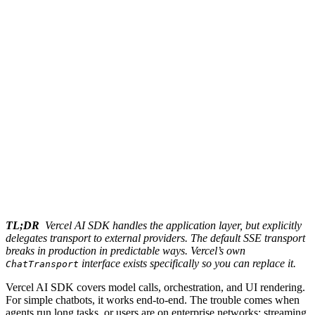
TL;DR
Vercel AI SDK handles the application layer, but explicitly
delegates transport to external providers. The default SSE transport
breaks in production in predictable ways. Vercel’s own
interface exists specifically so you can replace it.
ChatTransport
Vercel AI SDK covers model calls, orchestration, and UI rendering.
For simple chatbots, it works end-to-end. The trouble comes when
agents run long tasks, or users are on enterprise networks: streaming