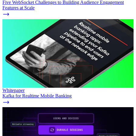
Five WebSocket Challenges to Building Audience Engagement
Features at Scale
Whitepaper
Kafka for Realtime Mobile Banking