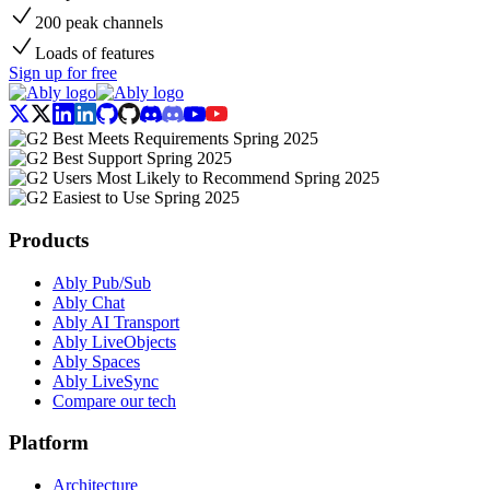
200 peak channels
Loads of features
Sign up for free
Products
Ably Pub/Sub
Ably Chat
Ably AI Transport
Ably LiveObjects
Ably Spaces
Ably LiveSync
Compare our tech
Platform
Architecture