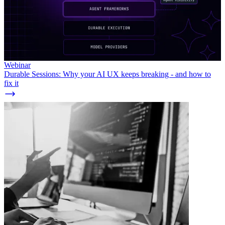
Webinar
Durable Sessions: Why your AI UX keeps breaking - and how to
fix it