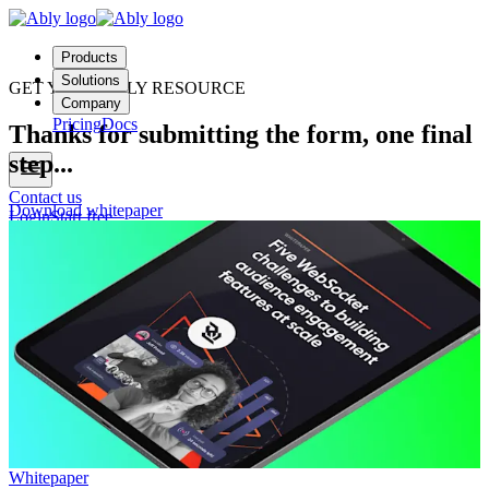
Products
Solutions
GET YOUR ABLY RESOURCE
Company
Pricing
Docs
Thanks for submitting the form, one final
step...
Contact us
Download whitepaper
Login
Start free
Whitepaper