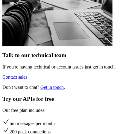
Talk to our technical team
If you're having technical or account issues just get in touch.
Contact sales
Don't want to chat?
Get in touch
.
Try our APIs for free
Our free plan includes:
6m messages per month
200 peak connections