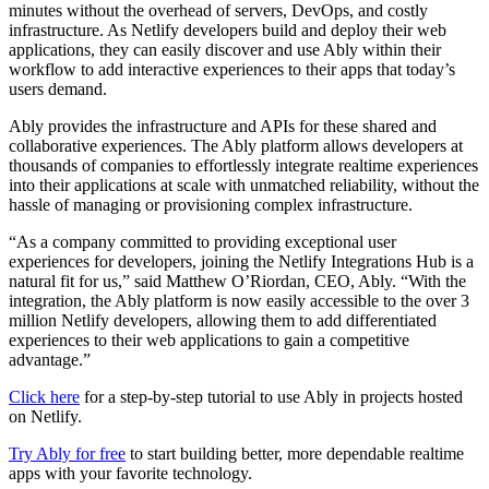
minutes without the overhead of servers, DevOps, and costly
infrastructure. As Netlify developers build and deploy their web
applications, they can easily discover and use Ably within their
workflow to add interactive experiences to their apps that today’s
users demand.
Ably provides the infrastructure and APIs for these shared and
collaborative experiences. The Ably platform allows developers at
thousands of companies to effortlessly integrate realtime experiences
into their applications at scale with unmatched reliability, without the
hassle of managing or provisioning complex infrastructure.
“As a company committed to providing exceptional user
experiences for developers, joining the Netlify Integrations Hub is a
natural fit for us,” said Matthew O’Riordan, CEO, Ably. “With the
integration, the Ably platform is now easily accessible to the over 3
million Netlify developers, allowing them to add differentiated
experiences to their web applications to gain a competitive
advantage.”
Click here
for a step-by-step tutorial to use Ably in projects hosted
on Netlify.
Try Ably for free
to start building better, more dependable realtime
apps with your favorite technology.