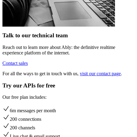
Talk to our technical team
Reach out to learn more about Ably: the definitive realtime
experience platform of the internet.
Contact sales
For all the ways to get in touch with us,
visit our contact page
.
Try our APIs for free
Our free plan includes:
6m messages per month
200 connections
200 channels
Live chat & email support