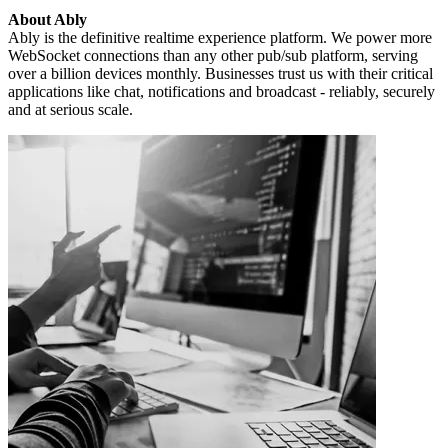
About Ably
Ably is the definitive realtime experience platform. We power more
WebSocket connections than any other pub/sub platform, serving
over a billion devices monthly. Businesses trust us with their critical
applications like chat, notifications and broadcast - reliably, securely
and at serious scale.