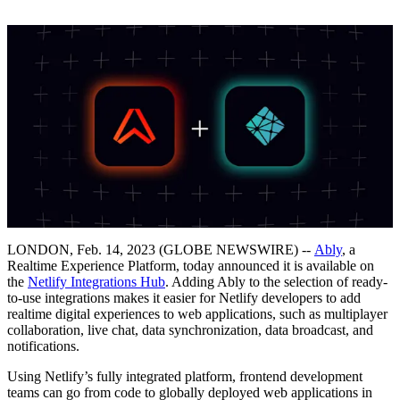
LONDON, Feb. 14, 2023 (GLOBE NEWSWIRE) --
Ably
, a
Realtime Experience Platform, today announced it is available on
the
Netlify Integrations Hub
. Adding Ably to the selection of ready-
to-use integrations makes it easier for Netlify developers to add
realtime digital experiences to web applications, such as multiplayer
collaboration, live chat, data synchronization, data broadcast, and
notifications.
Using Netlify’s fully integrated platform, frontend development
teams can go from code to globally deployed web applications in