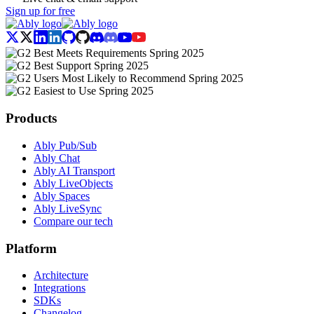
Sign up for free
Products
Ably Pub/Sub
Ably Chat
Ably AI Transport
Ably LiveObjects
Ably Spaces
Ably LiveSync
Compare our tech
Platform
Architecture
Integrations
SDKs
Changelog