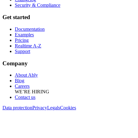
Security & Compliance
Get started
Documentation
Examples
Pricing
Realtime A-Z
Support
Company
About Ably
Blog
Careers
WE’RE HIRING
Contact us
Data protection
Privacy
Legals
Cookies