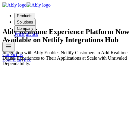
Products
Solutions
Company
Ably Realtime Experience Platform Now
Pricing
Docs
Available on Netlify Integrations Hub
Integration with Ably Enables Netlify Customers to Add Realtime
Contact us
Digital Experiences to Their Applications at Scale with Unrivaled
Login
Start free
Dependability.