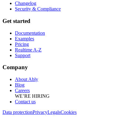
Changelog
Security & Compliance
Get started
Documentation
Examples
Pricing
Realtime A-Z
Support
Company
About Ably
Blog
Careers
WE’RE HIRING
Contact us
Data protection
Privacy
Legals
Cookies