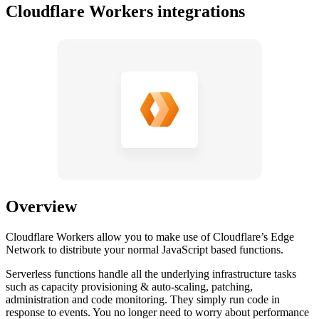
Cloudflare Workers integrations
Overview
Cloudflare Workers allow you to make use of Cloudflare’s Edge
Network to distribute your normal JavaScript based functions.
Serverless functions handle all the underlying infrastructure tasks
such as capacity provisioning & auto-scaling, patching,
administration and code monitoring. They simply run code in
response to events. You no longer need to worry about performance