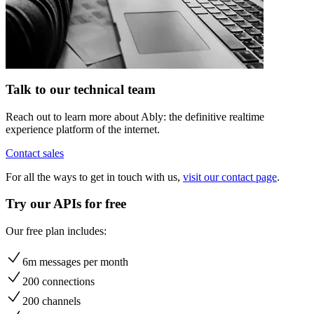
Talk to our technical team
Reach out to learn more about Ably: the definitive realtime
experience platform of the internet.
Contact sales
For all the ways to get in touch with us,
visit our contact page
.
Try our APIs for free
Our free plan includes:
6m messages per month
200 connections
200 channels