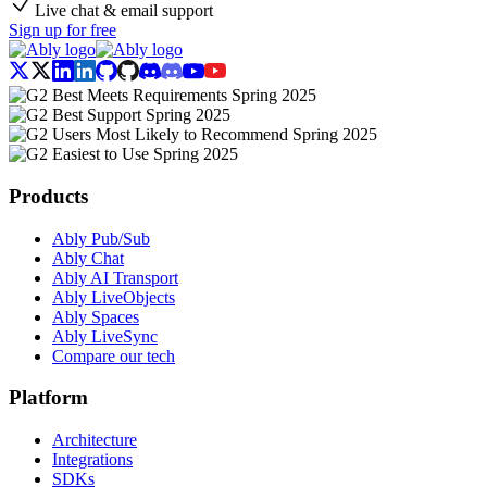
Live chat & email support
Sign up for free
Products
Ably Pub/Sub
Ably Chat
Ably AI Transport
Ably LiveObjects
Ably Spaces
Ably LiveSync
Compare our tech
Platform
Architecture
Integrations
SDKs