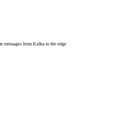
ute messages from Kafka to the edge