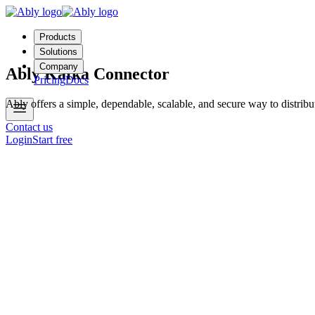
Products
Solutions
Company
Ably Kafka Connector
Pricing
Docs
Ably offers a simple, dependable, scalable, and secure way to distrib
Contact us
Login
Start free