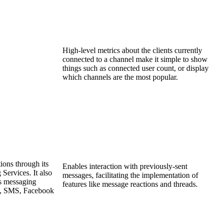
High-level metrics about the clients currently
connected to a channel make it simple to show
things such as connected user count, or display
which channels are the most popular.
ions through its
Enables interaction with previously-sent
Services. It also
messages, facilitating the implementation of
s messaging
features like message reactions and threads.
at, SMS, Facebook