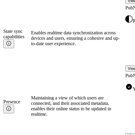
View
Pub
P
State sync
Enables realtime data synchronization across
capabilities
devices and users, ensuring a cohesive and up-
to-date user experience.
View
Pub
Y
Maintaining a view of which users are
Presence
connected, and their associated metadata,
enables their online status to be updated in
realtime.