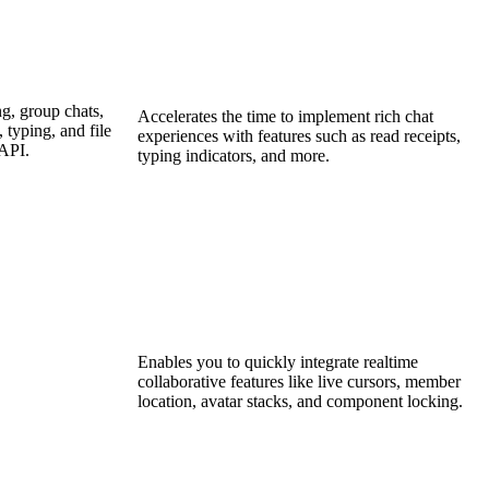
g, group chats,
Accelerates the time to implement rich chat
 typing, and file
experiences with features such as read receipts,
 API.
typing indicators, and more.
Enables you to quickly integrate realtime
collaborative features like live cursors, member
location, avatar stacks, and component locking.