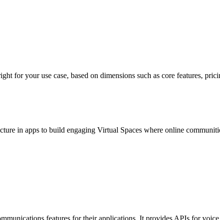
for your use case, based on dimensions such as core features, pricing, 
cture in apps to build engaging Virtual Spaces where online communities 
 communications features for their applications. It provides APIs for vo