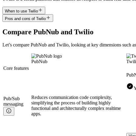
When to use Twilio
Pros and cons of Twilio
Compare
PubNub
and
Twilio
Let’s compare
PubNub
and
Twilio
, looking at key
dimensions
such as
PubNub
Twil
Core features
Pub
Y
Reduces communication code complexity,
Pub/Sub
simplifying the process of building highly
messaging
functional and architecturally complex realtime
apps.