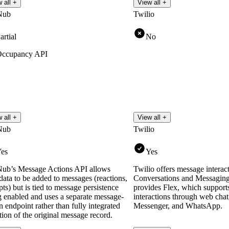
 all +
View all +
Nub
Twilio
artial
No
ccupancy API
 all +
View all +
Nub
Twilio
es
Yes
ub’s Message Actions API allows
Twilio offers message interact
ata to be added to messages (reactions,
Conversations and Messaging 
pts) but is tied to message persistence
provides Flex, which support
g enabled and uses a separate message-
interactions through web ch
n endpoint rather than fully integrated
Messenger, and WhatsApp.
ion of the original message record.