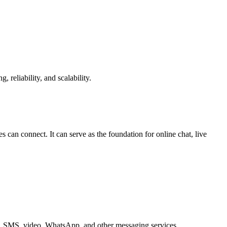
reliability, and scalability.
can connect. It can serve as the foundation for online chat, live
ice, SMS, video, WhatsApp, and other messaging services.