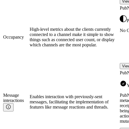
View
Pub
P
High-level metrics about the clients currently
No O
connected to a channel make it simple to show
Occupancy
things such as connected user count, or display
which channels are the most popular.
View
Pub
Y
Message
PubN
Enables interaction with previously-sent
interactions
metad
messages, facilitating the implementation of
recei
features like message reactions and threads.
bein
actio
mutat