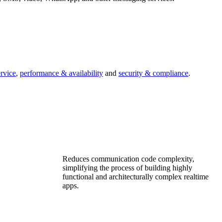
ervice
,
performance & availability
and
security & compliance
.
Reduces communication code complexity,
simplifying the process of building highly
functional and architecturally complex realtime
apps.