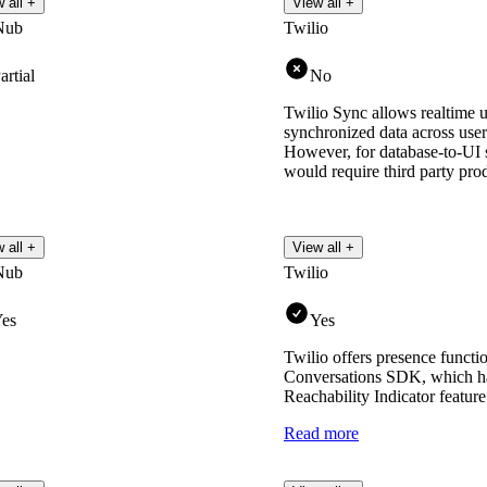
 all +
View all +
Nub
Twilio
artial
No
Twilio Sync allows realtime u
synchronized data across user
However, for database-to-UI s
would require third party pro
 all +
View all +
Nub
Twilio
es
Yes
Twilio offers presence functio
Conversations SDK, which has
Reachability Indicator feature
Read more