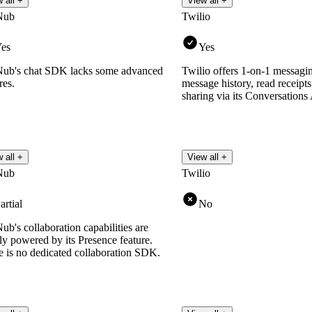
 all +
View all +
Nub
Twilio
es
Yes
ub's chat SDK lacks some advanced
Twilio offers 1-on-1 messagin
res.
message history, read receipts,
sharing via its Conversations
 all +
View all +
Nub
Twilio
artial
No
b's collaboration capabilities are
ly powered by its Presence feature.
e is no dedicated collaboration SDK.