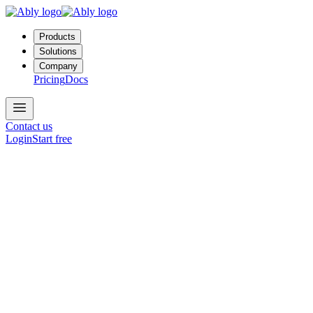
Products
Solutions
Company
Pricing
Docs
Contact us
Login
Start free