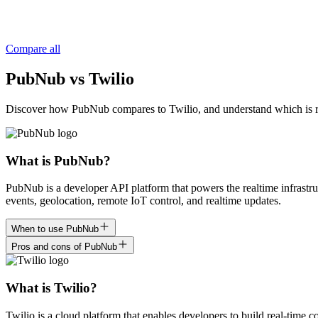
Compare all
PubNub vs Twilio
Discover how PubNub compares to Twilio, and understand which is right 
What is PubNub?
PubNub is a developer API platform that powers the realtime infrastru
events, geolocation, remote IoT control, and realtime updates.
When to use PubNub
Pros and cons of PubNub
What is Twilio?
Twilio is a cloud platform that enables developers to build real-time