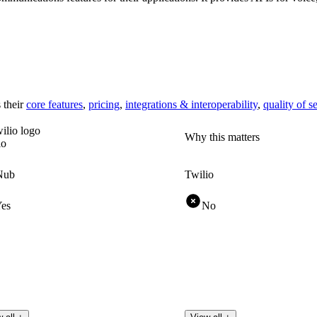
 their
core features
,
pricing
,
integrations & interoperability
,
quality of s
Why this matters
io
Nub
Twilio
es
No