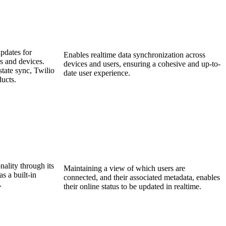
pdates for
Enables realtime data synchronization across
s and devices.
devices and users, ensuring a cohesive and up-to-
tate sync, Twilio
date user experience.
ducts.
nality through its
Maintaining a view of which users are
 a built-in
connected, and their associated metadata, enables
.
their online status to be updated in realtime.