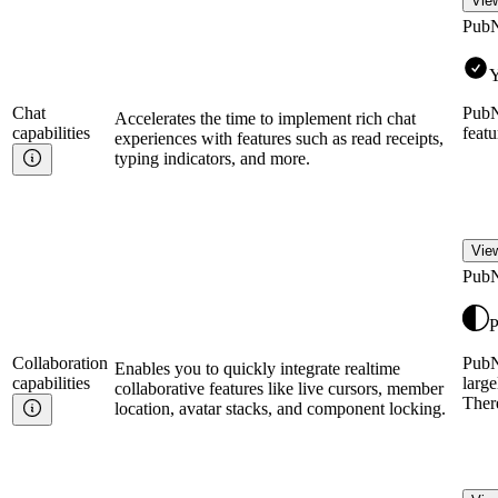
View
Pub
Y
Chat
PubN
Accelerates the time to implement rich chat
capabilities
featu
experiences with features such as read receipts,
typing indicators, and more.
View
Pub
P
Collaboration
PubNu
Enables you to quickly integrate realtime
capabilities
large
collaborative features like live cursors, member
Ther
location, avatar stacks, and component locking.