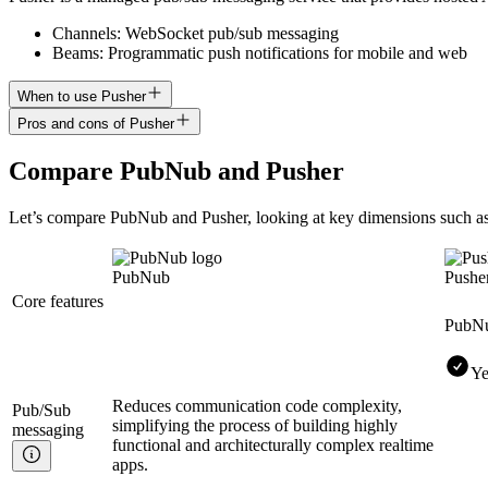
Channels: WebSocket pub/sub messaging
Beams: Programmatic push notifications for mobile and web
When to use Pusher
Pros and cons of Pusher
Compare
PubNub
and
Pusher
Let’s compare
PubNub
and
Pusher
, looking at key
dimensions
such as
PubNub
Pushe
Core features
PubN
Ye
Reduces communication code complexity,
Pub/Sub
simplifying the process of building highly
messaging
functional and architecturally complex realtime
apps.