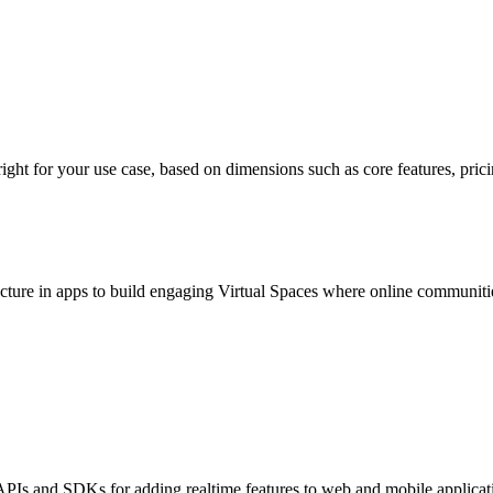
 for your use case, based on dimensions such as core features, pricing, 
cture in apps to build engaging Virtual Spaces where online communities 
PIs and SDKs for adding realtime features to web and mobile applicati