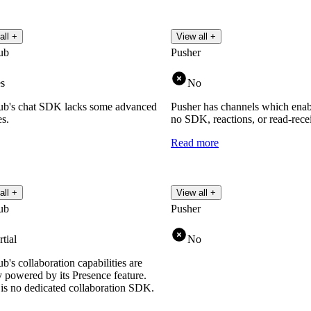
all +
View all +
ub
Pusher
s
No
b's chat SDK lacks some advanced
Pusher has channels which enabl
es.
no SDK, reactions, or read-receip
Read more
all +
View all +
ub
Pusher
rtial
No
's collaboration capabilities are
y powered by its Presence feature.
is no dedicated collaboration SDK.