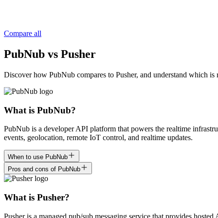
Compare all
PubNub vs Pusher
Discover how PubNub compares to Pusher, and understand which is right
What is PubNub?
PubNub is a developer API platform that powers the realtime infrastru
events, geolocation, remote IoT control, and realtime updates.
When to use PubNub
Pros and cons of PubNub
What is Pusher?
Pusher is a managed pub/sub messaging service that provides hosted A