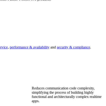
ervice
,
performance & availability
and
security & compliance
.
Reduces communication code complexity,
simplifying the process of building highly
functional and architecturally complex realtime
apps.