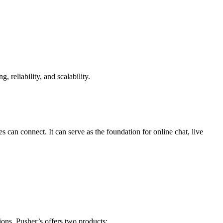
reliability, and scalability.
can connect. It can serve as the foundation for online chat, live
ons. Pusher’s offers two products: