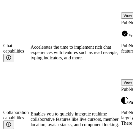
View 
PubN
Ye
Chat
PubNu
Accelerates the time to implement rich chat
capabilities
featur
experiences with features such as read receipts,
typing indicators, and more.
View 
PubN
Pa
Collaboration
PubNub
Enables you to quickly integrate realtime
capabilities
largel
collaborative features like live cursors, member
There 
location, avatar stacks, and component locking.