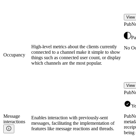
View 
PubN
Pa
High-level metrics about the clients currently
No Oc
connected to a channel make it simple to show
Occupancy
things such as connected user count, or display
which channels are the most popular.
View 
PubN
Ye
Message
PubNu
Enables interaction with previously-sent
interactions
metada
messages, facilitating the implementation of
receip
features like message reactions and threads.
being 