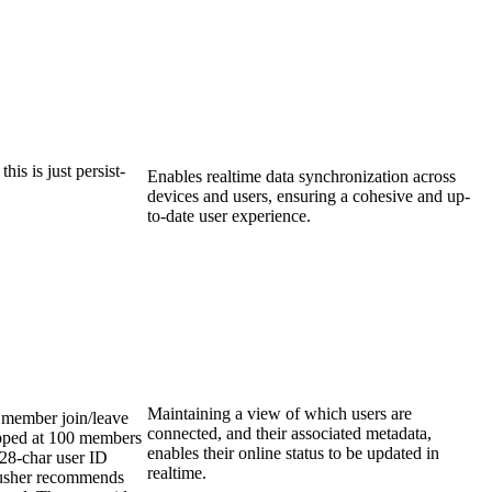
his is just persist-
Enables realtime data synchronization across
devices and users, ensuring a cohesive and up-
to-date user experience.
Maintaining a view of which users are
 member join/leave
connected, and their associated metadata,
apped at 100 members
enables their online status to be updated in
128-char user ID
realtime.
Pusher recommends