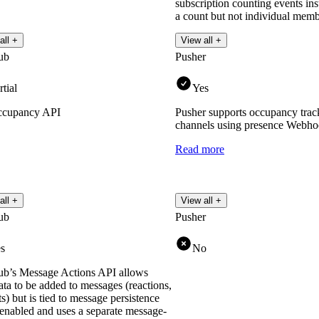
subscription counting events in
a count but not individual membe
Read more
all +
View all +
ub
Pusher
rtial
Yes
cupancy API
Pusher supports occupancy track
channels using presence Webho
Read more
all +
View all +
ub
Pusher
s
No
b’s Message Actions API allows
ta to be added to messages (reactions,
ts) but is tied to message persistence
enabled and uses a separate message-