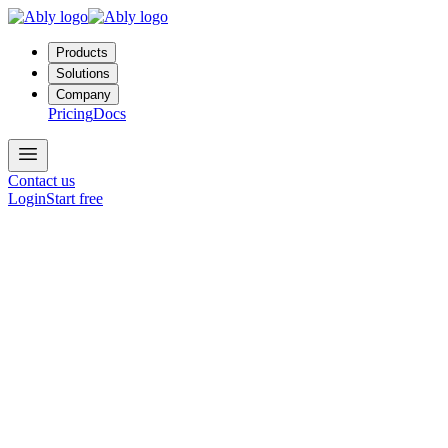
Products
Solutions
Company
Pricing
Docs
Contact us
Login
Start free