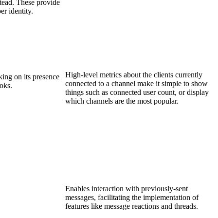
stead. These provide
r identity.
High-level metrics about the clients currently
ing on its presence
connected to a channel make it simple to show
oks.
things such as connected user count, or display
which channels are the most popular.
Enables interaction with previously-sent
messages, facilitating the implementation of
features like message reactions and threads.