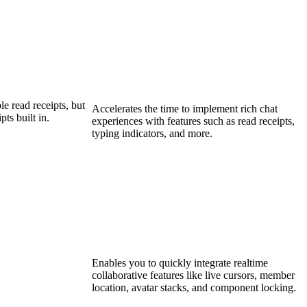
e read receipts, but
Accelerates the time to implement rich chat
ts built in.
experiences with features such as read receipts,
typing indicators, and more.
Enables you to quickly integrate realtime
collaborative features like live cursors, member
location, avatar stacks, and component locking.