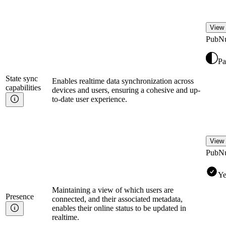
View 
PubN
Pa
State sync
Enables realtime data synchronization across
capabilities
devices and users, ensuring a cohesive and up-
to-date user experience.
View 
PubN
Ye
Maintaining a view of which users are
Presence
connected, and their associated metadata,
enables their online status to be updated in
realtime.