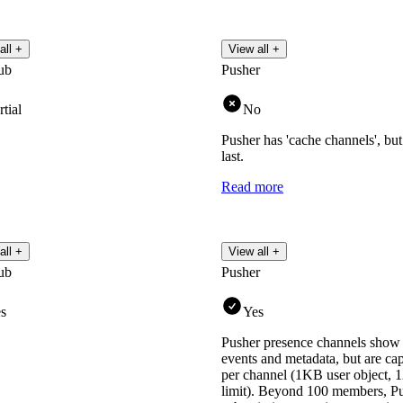
all +
View all +
ub
Pusher
rtial
No
Pusher has 'cache channels', but t
last.
Read more
all +
View all +
ub
Pusher
s
Yes
Pusher presence channels show
events and metadata, but are c
per channel (1KB user object, 
limit). Beyond 100 members, 