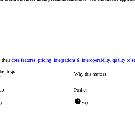
 their
core features
,
pricing
,
integrations & interoperability
,
quality of s
Why this matters
r
ub
Pusher
s
Yes