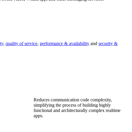
ty
,
quality of service
,
performance & availability
and
security &
Reduces communication code complexity,
simplifying the process of building highly
functional and architecturally complex realtime
apps.