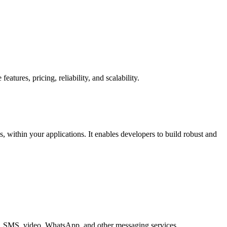
ures, pricing, reliability, and scalability.
within your applications. It enables developers to build robust and
ice, SMS, video, WhatsApp, and other messaging services.