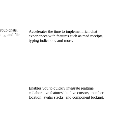
roup chats,
Accelerates the time to implement rich chat
ing, and file
experiences with features such as read receipts,
.
typing indicators, and more.
Enables you to quickly integrate realtime
collaborative features like live cursors, member
location, avatar stacks, and component locking.