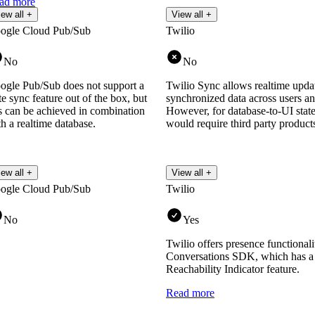
ad more
iew all +
View all +
ogle Cloud Pub/Sub
Twilio
No
No
ogle Pub/Sub does not support a
Twilio Sync allows realtime updat
te sync feature out of the box, but
synchronized data across users an
is can be achieved in combination
However, for database-to-UI state
h a realtime database.
would require third party product
iew all +
View all +
ogle Cloud Pub/Sub
Twilio
No
Yes
Twilio offers presence functionali
Conversations SDK, which has a 
Reachability Indicator feature.
Read more