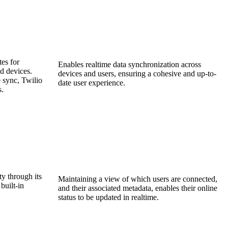
es for
Enables realtime data synchronization across
d devices.
devices and users, ensuring a cohesive and up-to-
 sync, Twilio
date user experience.
s.
ty through its
Maintaining a view of which users are connected,
built-in
and their associated metadata, enables their online
status to be updated in realtime.