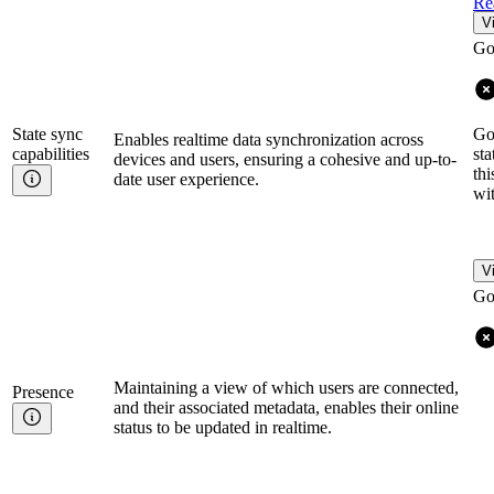
Re
V
Go
State sync
Go
Enables realtime data synchronization across
capabilities
sta
devices and users, ensuring a cohesive and up-to-
th
date user experience.
wit
V
Go
Maintaining a view of which users are connected,
Presence
and their associated metadata, enables their online
status to be updated in realtime.