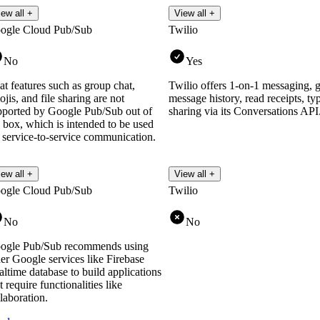
iew all +
View all +
ogle Cloud Pub/Sub
Twilio
No
Yes
t features such as group chat,
Twilio offers 1-on-1 messaging, g
jis, and file sharing are not
message history, read receipts, typ
pported by Google Pub/Sub out of
sharing via its Conversations API
 box, which is intended to be used
r service-to-service communication.
iew all +
View all +
ogle Cloud Pub/Sub
Twilio
No
No
ogle Pub/Sub recommends using
er Google services like Firebase
ltime database to build applications
t require functionalities like
laboration.