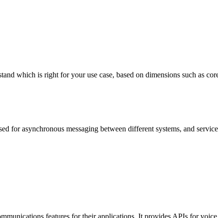
which is right for your use case, based on dimensions such as core feat
ed for asynchronous messaging between different systems, and services, 
 communications features for their applications. It provides APIs for vo