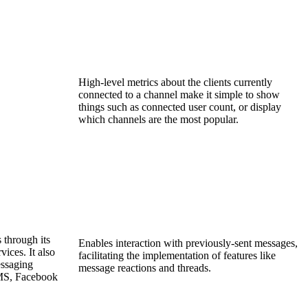
High-level metrics about the clients currently
connected to a channel make it simple to show
things such as connected user count, or display
which channels are the most popular.
 through its
Enables interaction with previously-sent messages,
ices. It also
facilitating the implementation of features like
essaging
message reactions and threads.
SMS, Facebook