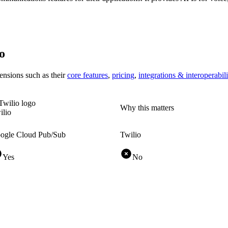
o
ensions
such as their
core features
,
pricing
,
integrations & interoperabili
Why this matters
ilio
ogle Cloud Pub/Sub
Twilio
Yes
No