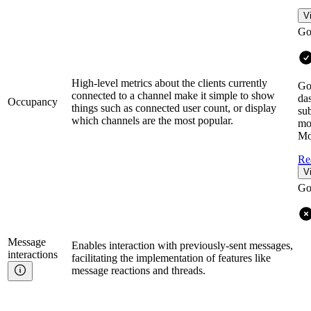
V
Go
High-level metrics about the clients currently
Go
connected to a channel make it simple to show
da
Occupancy
things such as connected user count, or display
sub
which channels are the most popular.
mo
Mo
Re
V
Go
Message
Enables interaction with previously-sent messages,
interactions
facilitating the implementation of features like
message reactions and threads.