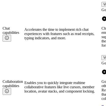
V
Go
Chat
Cha
Accelerates the time to implement rich chat
capabilities
emo
experiences with features such as read receipts,
su
typing indicators, and more.
the
fo
V
Go
Collaboration
Go
Enables you to quickly integrate realtime
capabilities
oth
collaborative features like live cursors, member
Rea
location, avatar stacks, and component locking.
tha
col