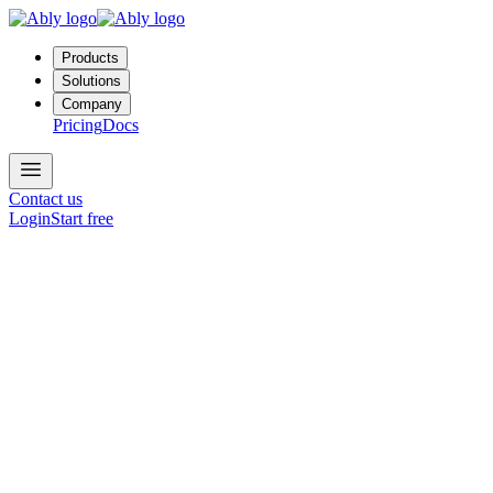
Products
Solutions
Company
Pricing
Docs
Contact us
Login
Start free