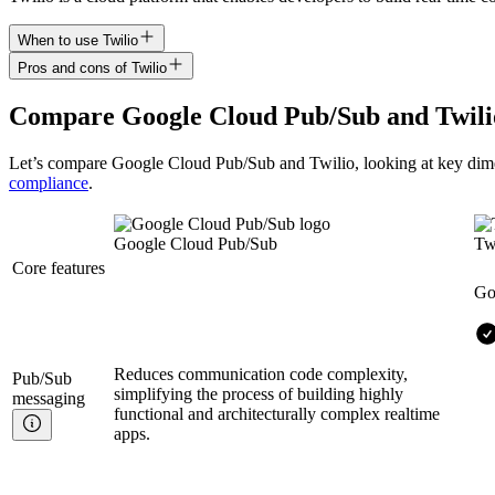
When to use Twilio
Pros and cons of Twilio
Compare
Google Cloud Pub/Sub
and
Twili
Let’s compare
Google Cloud Pub/Sub
and
Twilio
, looking at key
dim
compliance
.
Google Cloud Pub/Sub
Tw
Core features
Go
Reduces communication code complexity,
Pub/Sub
simplifying the process of building highly
messaging
functional and architecturally complex realtime
apps.