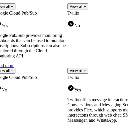
iew all +
View all +
ogle Cloud Pub/Sub
Twilio
Yes
No
ogle Pub/Sub provides monitoring
shboards that can be used to monitor
scriptions. Subscriptions can also be
nitored through the Cloud
nitoring API.
ad more
iew all +
View all +
ogle Cloud Pub/Sub
Twilio
No
Yes
Twilio offers message interactions
Conversations and Messaging Serv
provides Flex, which supports m
interactions through web chat, 
Messenger, and WhatsApp.