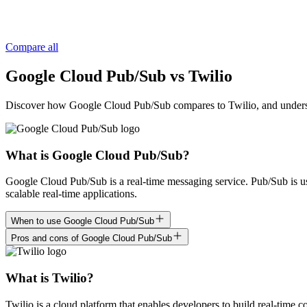
Compare all
Google Cloud Pub/Sub vs Twilio
Discover how Google Cloud Pub/Sub compares to Twilio, and understand 
What is Google Cloud Pub/Sub?
Google Cloud Pub/Sub is a real-time messaging service. Pub/Sub is us
scalable real-time applications.
When to use Google Cloud Pub/Sub
Pros and cons of Google Cloud Pub/Sub
What is Twilio?
Twilio is a cloud platform that enables developers to build real-time