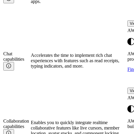
apps.
Vi
AW
Chat
AW
Accelerates the time to implement rich chat
capabilities
pro
experiences with features such as read receipts,
typing indicators, and more.
Fin
Vi
AW
Collaboration
AWS
Enables you to quickly integrate realtime
capabilities
bui
collaborative features like live cursors, member
location, avatar stacks, and component locking.