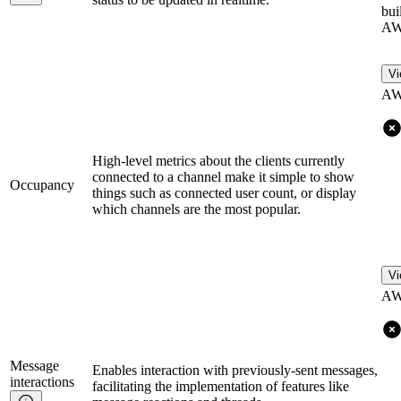
bui
AW
Vi
AW
High-level metrics about the clients currently
connected to a channel make it simple to show
Occupancy
things such as connected user count, or display
which channels are the most popular.
Vi
AW
Message
Enables interaction with previously-sent messages,
interactions
facilitating the implementation of features like