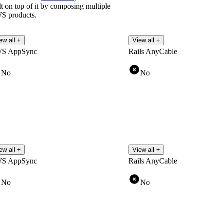
lt on top of it by composing multiple
S products.
ew all +
View all +
S AppSync
Rails AnyCable
No
No
ew all +
View all +
S AppSync
Rails AnyCable
No
No