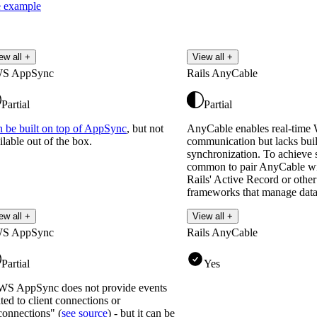
 example
ew all +
View all +
S AppSync
Rails AnyCable
Partial
Partial
 be built on top of AppSync
, but not
AnyCable enables real-time
ilable out of the box.
communication but lacks built
synchronization. To achieve st
common to pair AnyCable wit
Rails' Active Record or othe
frameworks that manage data
Read more
ew all +
View all +
S AppSync
Rails AnyCable
Partial
Yes
S AppSync does not provide events
ated to client connections or
connections" (
see source
) - but it can be