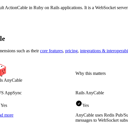
ault ActionCable in Ruby on Rails applications. It is a WebSocket server
le
mensions
such as their
core features
,
pricing
,
integrations & interoperabi
Why this matters
ls AnyCable
S AppSync
Rails AnyCable
Yes
Yes
ad more
AnyCable uses Redis Pub/Su
messages to WebSocket subsc