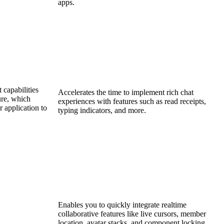
apps.
 capabilities
Accelerates the time to implement rich chat
ure, which
experiences with features such as read receipts,
 application to
typing indicators, and more.
Enables you to quickly integrate realtime
collaborative features like live cursors, member
location, avatar stacks, and component locking.