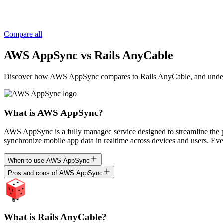
Compare all
AWS AppSync vs Rails AnyCable
Discover how AWS AppSync compares to Rails AnyCable, and understand 
What is AWS AppSync?
AWS AppSync is a fully managed service designed to streamline the 
synchronize mobile app data in realtime across devices and users. Ev
When to use AWS AppSync
Pros and cons of AWS AppSync
What is Rails AnyCable?