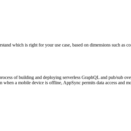
which is right for your use case, based on dimensions such as core fea
process of building and deploying serverless GraphQL and pub/sub ove
en when a mobile device is offline, AppSync permits data access and mo