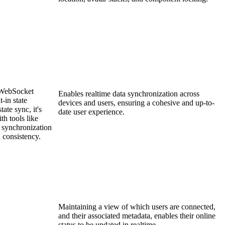
 WebSocket
Enables realtime data synchronization across
-in state
devices and users, ensuring a cohesive and up-to-
ate sync, it's
date user experience.
h tools like
r synchronization
 consistency.
Maintaining a view of which users are connected,
and their associated metadata, enables their online
status to be updated in realtime.