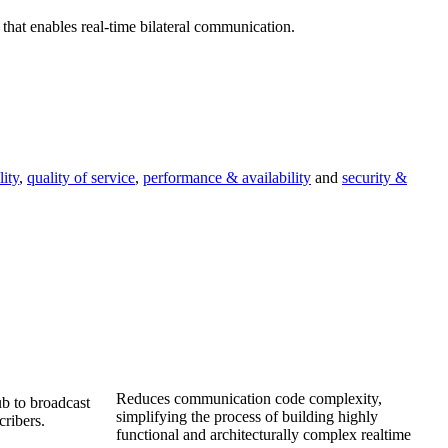
 that enables real-time bilateral communication.
lity
,
quality of service
,
performance & availability
and
security &
Reduces communication code complexity,
b to broadcast
simplifying the process of building highly
ribers.
functional and architecturally complex realtime