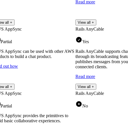
Read more
ew all +
View all +
S AppSync
Rails AnyCable
Partial
Yes
S AppSync can be used with other AWS
Rails AnyCable supports chat
ducts to build a chat product.
through its broadcasting feat
publishes messages from your
d out how
connected clients.
Read more
ew all +
View all +
S AppSync
Rails AnyCable
Partial
No
 AppSync provides the primitives to
ld basic collaborative experiences.