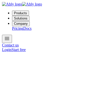
Products
Solutions
Company
Pricing
Docs
Contact us
Login
Start free