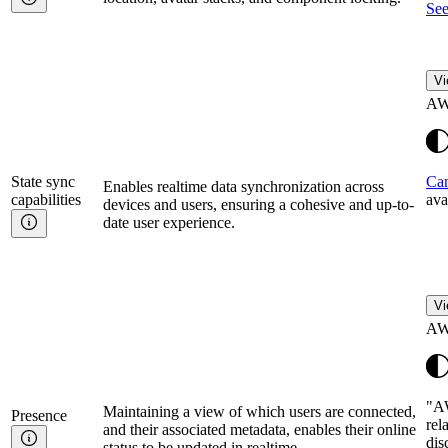
See
Vi
AW
State sync
Can
Enables realtime data synchronization across
capabilities
ava
devices and users, ensuring a cohesive and up-to-
date user experience.
Vi
AW
"AW
Maintaining a view of which users are connected,
Presence
rel
and their associated metadata, enables their online
dis
status to be updated in realtime.