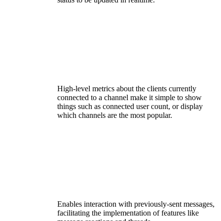
High-level metrics about the clients currently
connected to a channel make it simple to show
things such as connected user count, or display
which channels are the most popular.
Enables interaction with previously-sent messages,
facilitating the implementation of features like