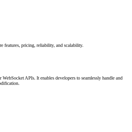
tures, pricing, reliability, and scalability.
r WebSocket APIs. It enables developers to seamlessly handle and
dification.