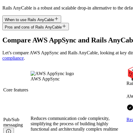
Rails AnyCable is a robust and scalable drop-in alternative to the def
When to use Rails AnyCable
Pros and cons of Rails AnyCable
Compare
AWS AppSync
and
Rails AnyCab
Let’s compare
AWS AppSync
and
Rails AnyCable
, looking at key
di
compliance
.
AWS AppSync
Rai
Core features
AW
Reduces communication code complexity,
Pub/Sub
Re
simplifying the process of building highly
messaging
functional and architecturally complex realtime