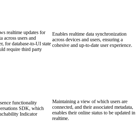
ws realtime updates for
Enables realtime data synchronization
a across users and
across devices and users, ensuring a
, for database-to-UI state
cohesive and up-to-date user experience.
ld require third party
Maintaining a view of which users are
esence functionality
connected, and their associated metadata,
versations SDK, which
enables their online status to be updated in
achability Indicator
realtime.