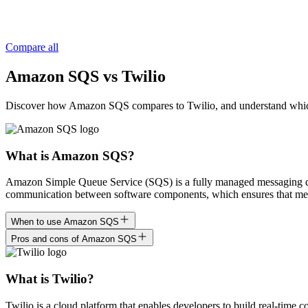
Compare all
Amazon SQS vs Twilio
Discover how Amazon SQS compares to Twilio, and understand which is r
What is Amazon SQS?
Amazon Simple Queue Service (SQS) is a fully managed messaging queui
communication between software components, which ensures that messa
When to use Amazon SQS
Pros and cons of Amazon SQS
What is Twilio?
Twilio is a cloud platform that enables developers to build real-time