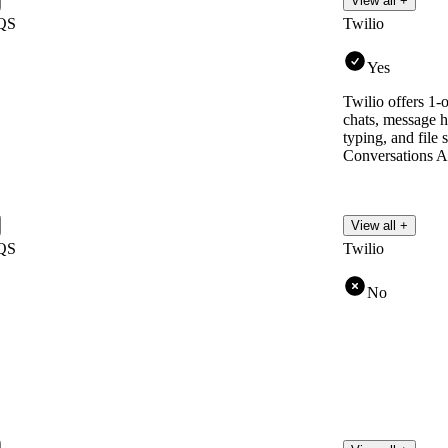
View all +
QS
Twilio
Yes
Twilio offers 1-
chats, message hi
typing, and file s
Conversations A
View all +
QS
Twilio
No