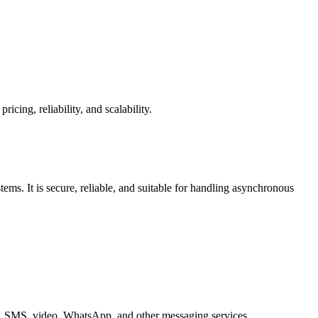
ing, reliability, and scalability.
s. It is secure, reliable, and suitable for handling asynchronous
ice, SMS, video, WhatsApp, and other messaging services.