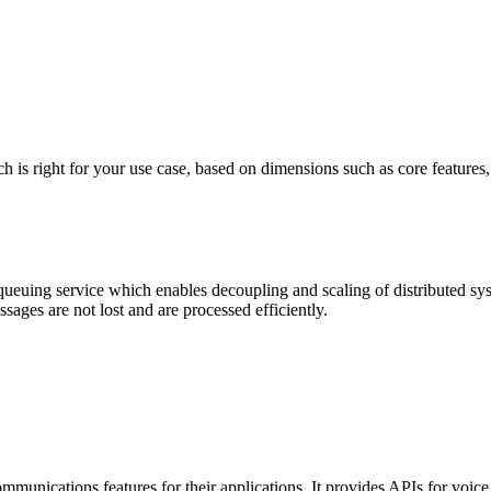
ight for your use case, based on dimensions such as core features, pric
ng service which enables decoupling and scaling of distributed system
ges are not lost and are processed efficiently.
 communications features for their applications. It provides APIs for vo