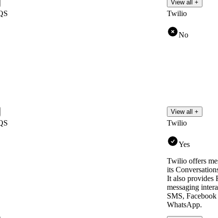
View all +
QS
Twilio
No
View all +
QS
Twilio
Yes
Twilio offers me
its Conversation
It also provides
messaging intera
SMS, Facebook 
WhatsApp.