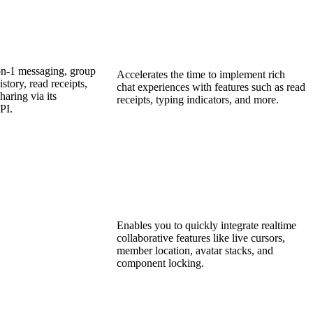
on-1 messaging, group
Accelerates the time to implement rich
story, read receipts,
chat experiences with features such as read
haring via its
receipts, typing indicators, and more.
PI.
Enables you to quickly integrate realtime
collaborative features like live cursors,
member location, avatar stacks, and
component locking.