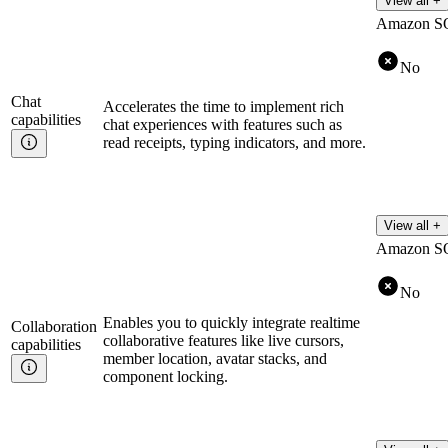
View all +
Amazon S
No
Chat
Accelerates the time to implement rich
capabilities
chat experiences with features such as
read receipts, typing indicators, and more.
View all +
Amazon S
No
Enables you to quickly integrate realtime
Collaboration
collaborative features like live cursors,
capabilities
member location, avatar stacks, and
component locking.