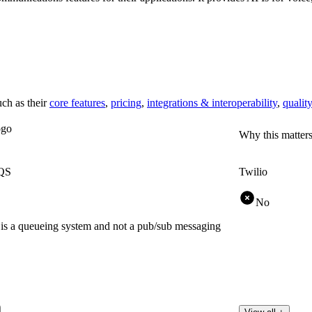
ch as their
core features
,
pricing
,
integrations & interoperability
,
quality
Why this matter
QS
Twilio
No
 a queueing system and not a pub/sub messaging