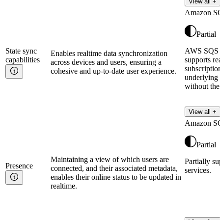
View all +
Amazon S
Partial
State sync
AWS SQS c
Enables realtime data synchronization
capabilities
supports r
across devices and users, ensuring a
subscriptio
cohesive and up-to-date user experience.
underlying
without the
View all +
Amazon S
Partial
Maintaining a view of which users are
Partially s
Presence
connected, and their associated metadata,
services.
enables their online status to be updated in
realtime.