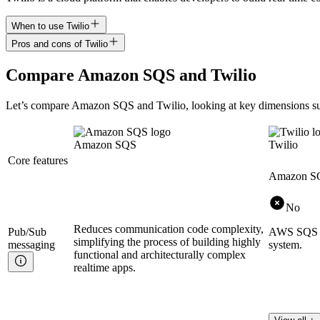
When to use Twilio
Pros and cons of Twilio
Compare
Amazon SQS
and
Twilio
Let’s compare
Amazon SQS
and
Twilio
, looking at key
dimensions
su
Amazon SQS
Twilio
Core features
Amazon S
No
Reduces communication code complexity,
Pub/Sub
AWS SQS is
simplifying the process of building highly
messaging
system.
functional and architecturally complex
realtime apps.