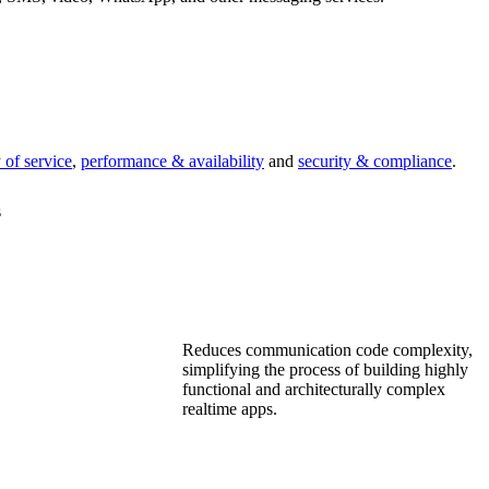
 of service
,
performance & availability
and
security & compliance
.
s
Reduces communication code complexity,
simplifying the process of building highly
functional and architecturally complex
realtime apps.