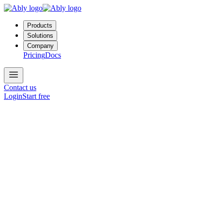
Products
Solutions
Company
Pricing
Docs
Contact us
Login
Start free