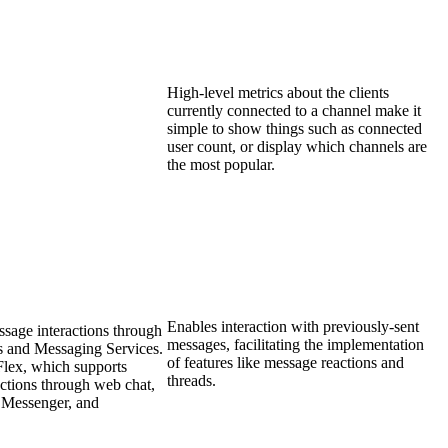
High-level metrics about the clients
currently connected to a channel make it
simple to show things such as connected
user count, or display which channels are
the most popular.
Enables interaction with previously-sent
ssage interactions through
messages, facilitating the implementation
s and Messaging Services.
of features like message reactions and
 Flex, which supports
threads.
ctions through web chat,
Messenger, and