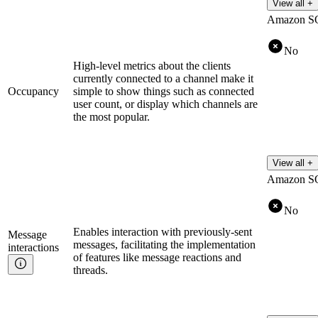
View all +
Amazon S
No
High-level metrics about the clients
currently connected to a channel make it
Occupancy
simple to show things such as connected
user count, or display which channels are
the most popular.
View all +
Amazon S
No
Enables interaction with previously-sent
Message
messages, facilitating the implementation
interactions
of features like message reactions and
threads.