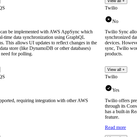
View all +
QS
Twilio
No
an be implemented with AWS AppSync which
Twilio Sync allo
eal-time data synchronization using GraphQL
synchronized dat
ns. This allows UI updates to reflect changes in the
devices. However
 data store (like DynamoDB or other databases)
sync, Twilio wou
 need for polling.
products.
View all +
QS
Twilio
Yes
upported, requiring integration with other AWS
Twilio offers pr
through its Con
has a built-in Re
feature.
Read more