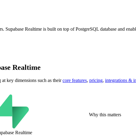
ers. Supabase Realtime is built on top of PostgreSQL database and enable
ase Realtime
g at key
dimensions
such as their
core features
,
pricing
,
integrations & i
Why this matters
upabase Realtime