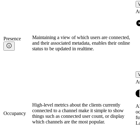
V
A
Maintaining a view of which users are connected,
Presence
and their associated metadata, enables their online
status to be updated in realtime.
V
A
High-level metrics about the clients currently
AP
connected to a channel make it simple to show
oc
Occupancy
things such as connected user count, or display
fu
which channels are the most popular.
L