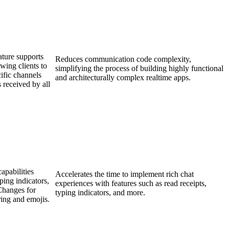
ature supports
Reduces communication code complexity,
wing clients to
simplifying the process of building highly functional
ific channels
and architecturally complex realtime apps.
 received by all
apabilities
Accelerates the time to implement rich chat
ping indicators,
experiences with features such as read receipts,
Changes for
typing indicators, and more.
ring and emojis.