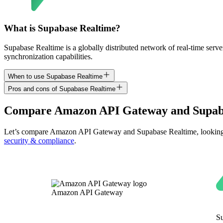
What is Supabase Realtime?
Supabase Realtime is a globally distributed network of real-time serv
synchronization capabilities.
When to use Supabase Realtime
Pros and cons of Supabase Realtime
Compare
Amazon API Gateway
and
Supab
Let’s compare
Amazon API Gateway
and
Supabase Realtime
, lookin
security & compliance
.
Amazon API Gateway
S