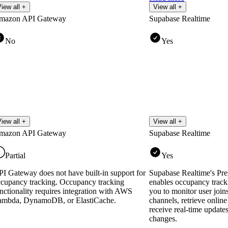
iew all +
View all +
mazon API Gateway
Supabase Realtime
No
Yes
iew all +
View all +
mazon API Gateway
Supabase Realtime
Partial
Yes
I Gateway does not have built-in support for
Supabase Realtime's Pre
cupancy tracking. Occupancy tracking
enables occupancy track
nctionality requires integration with AWS
you to monitor user joins
ambda, DynamoDB, or ElastiCache.
channels, retrieve online 
receive real-time updat
changes.