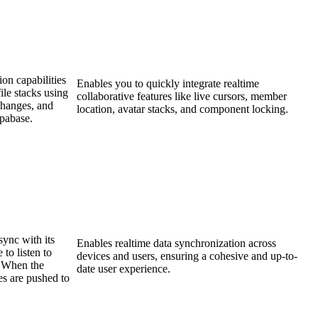
on capabilities
Enables you to quickly integrate realtime
file stacks using
collaborative features like live cursors, member
Changes, and
location, avatar stacks, and component locking.
upabase.
sync with its
Enables realtime data synchronization across
to listen to
devices and users, ensuring a cohesive and up-to-
. When the
date user experience.
es are pushed to