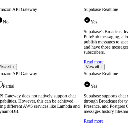
mazon API Gateway
Supabase Realtime
No
Yes
Supabase's Broadcast fe
Pub/Sub messaging, allo
publish messages to spec
and have those messages
subscribers.
Read more
iew all +
View all +
mazon API Gateway
Supabase Realtime
Partial
Yes
I Gateway does not natively support chat
Supabase supports chat c
pabilities. However, this can be achieved
through Broadcast for ty
ing different AWS services like Lambda and
Presence, and Postgres 
ynamoDB.
messages history filesha
Read more