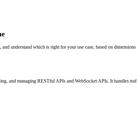
me
nderstand which is right for your use case, based on dimensions such a
ying, and managing RESTful APIs and WebSocket APIs. It handles traf