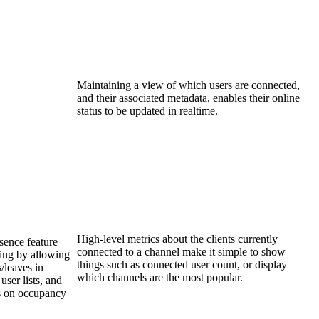
Maintaining a view of which users are connected,
and their associated metadata, enables their online
status to be updated in realtime.
High-level metrics about the clients currently
sence feature
connected to a channel make it simple to show
ing by allowing
things such as connected user count, or display
/leaves in
which channels are the most popular.
user lists, and
es on occupancy