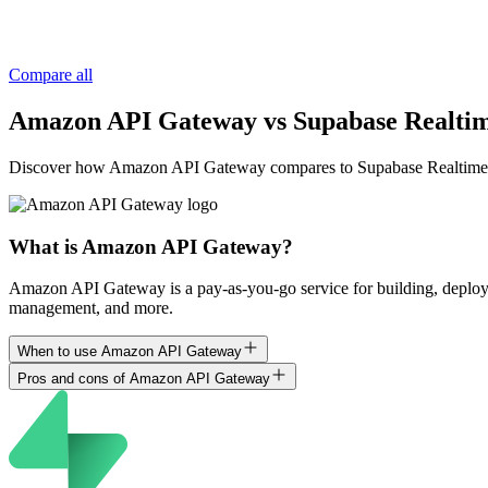
Compare all
Amazon API Gateway vs Supabase Realti
Discover how Amazon API Gateway compares to Supabase Realtime, and u
What is Amazon API Gateway?
Amazon API Gateway is a pay-as-you-go service for building, deplo
management, and more.
When to use Amazon API Gateway
Pros and cons of Amazon API Gateway