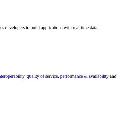
s developers to build applications with real-time data
nteroperability
,
quality of service
,
performance & availability
and