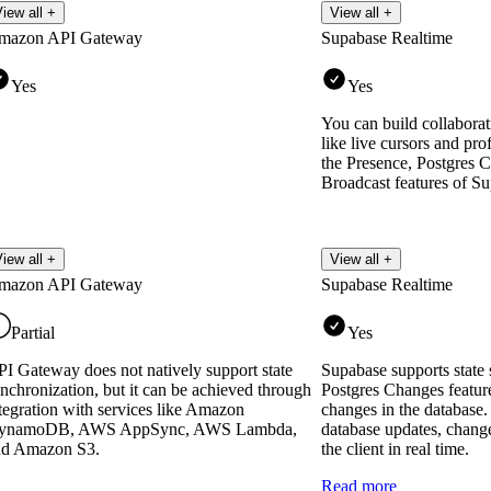
iew all +
View all +
mazon API Gateway
Supabase Realtime
Yes
Yes
You can build collaborati
like live cursors and pro
the Presence, Postgres 
Broadcast features of S
iew all +
View all +
mazon API Gateway
Supabase Realtime
Partial
Yes
I Gateway does not natively support state
Supabase supports state 
nchronization, but it can be achieved through
Postgres Changes feature 
tegration with services like Amazon
changes in the database
ynamoDB, AWS AppSync, AWS Lambda,
database updates, chang
nd Amazon S3.
the client in real time.
Read more