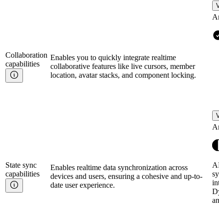
V
A
Collaboration
Enables you to quickly integrate realtime
capabilities
collaborative features like live cursors, member
location, avatar stacks, and component locking.
V
A
State sync
AP
Enables realtime data synchronization across
capabilities
sy
devices and users, ensuring a cohesive and up-to-
in
date user experience.
D
a