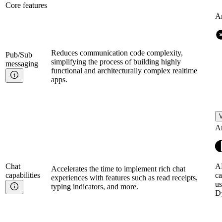
Core features
A
Reduces communication code complexity,
Pub/Sub
simplifying the process of building highly
messaging
functional and architecturally complex realtime
apps.
V
A
Chat
AP
Accelerates the time to implement rich chat
capabilities
ca
experiences with features such as read receipts,
us
typing indicators, and more.
D