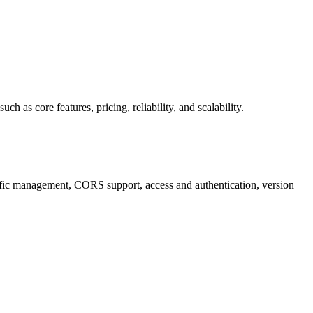
s core features, pricing, reliability, and scalability.
fic management, CORS support, access and authentication, version