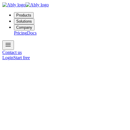
Products
Solutions
Company
Pricing
Docs
Contact us
Login
Start free