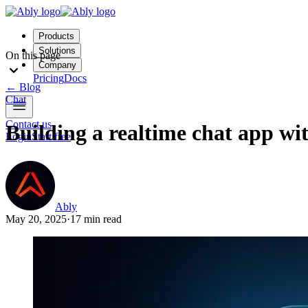
Products
Solutions
On this page
Company
Pricing
Docs
←
Blog
Chat
Contact us
Building a realtime chat app wit
Login
Start free
Ably
May 20, 2025
·
17 min read