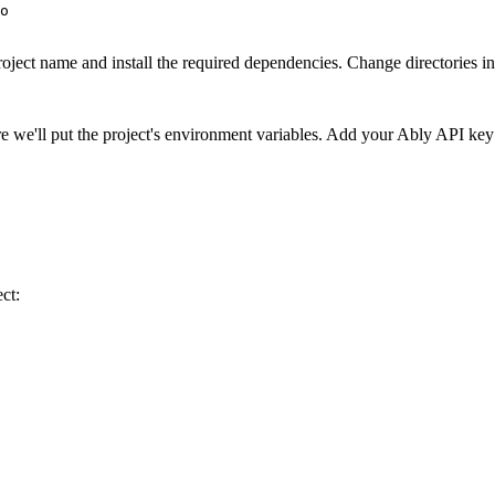
o

roject name and install the required dependencies. Change directories in
ere we'll put the project's environment variables. Add your Ably API key
ct: