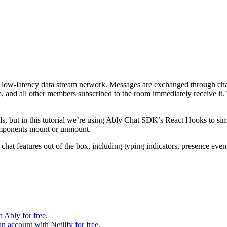
ed, low-latency data stream network. Messages are exchanged through c
m, and all other members subscribed to the room immediately receive it.
s, but in this tutorial we’re using Ably Chat SDK’s React Hooks to simp
omponents mount or unmount.
t features out of the box, including typing indicators, presence events
h Ably for free
.
an account with Netlify for free.