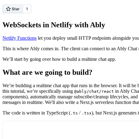
WebSockets in Netlify with Ably
Netlify Functions
let you deploy small HTTP endpoints alongside your s
This is where Ably comes in. The client can connect to an Ably Chat
We’ll start by going over how to build a realtime chat app.
What are we going to build?
We’re building a realtime chat app that runs in the browser. It will be
this tutorial, we’re specifically using
in Ably Chat 
@ably/chat/react
components), automatically manage subscribe/cleanup lifecycles, and s
messages in realtime. We'll also write a Next.js serverless function t
The code is written in TypeScript (
/
), but Next.js generates 
.ts
.tsx