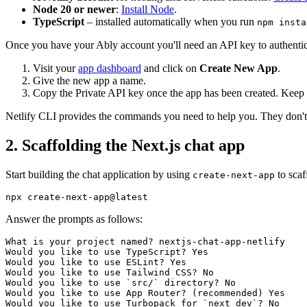
Node 20 or newer
:
Install Node
.
TypeScript
– installed automatically when you run
npm insta
Once you have your Ably account you'll need an API key to authentic
Visit your
app dashboard
and click on
Create New App
.
Give the new app a name.
Copy the Private API key once the app has been created. Keep it
Netlify CLI provides the commands you need to help you. They don't n
2. Scaffolding the Next.js chat app
Start building the chat application by using
to scaf
create-next-app
Answer the prompts as follows:
What is your project named? nextjs-chat-app-netlify

Would you like to use TypeScript? Yes

Would you like to use ESLint? Yes

Would you like to use Tailwind CSS? No

Would you like to use `src/` directory? No

Would you like to use App Router? (recommended) Yes

Would you like to use Turbopack 
for
 `next dev`? No
