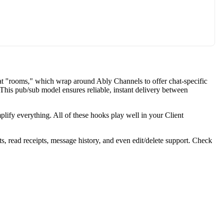
hat "rooms," which wrap around Ably Channels to offer chat-specific
 This pub/sub model ensures reliable, instant delivery between
lify everything. All of these hooks play well in your Client
, read receipts, message history, and even edit/delete support. Check