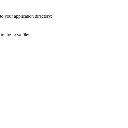
to your application directory:
 to the
file:
.env