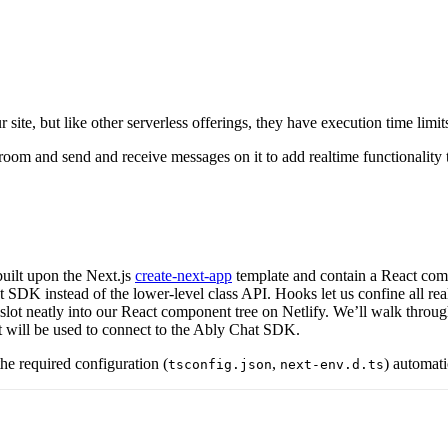
ite, but like other serverless offerings, they have execution time lim
 room and send and receive messages on it to add realtime functionali
 built upon the Next.js
create-next-app
template and contain a React com
SDK instead of the lower-level class API. Hooks let us confine all realt
lot neatly into our React component tree on Netlify. We’ll walk throug
hat will be used to connect to the Ably Chat SDK.
the required configuration (
,
) automati
tsconfig.json
next-env.d.ts