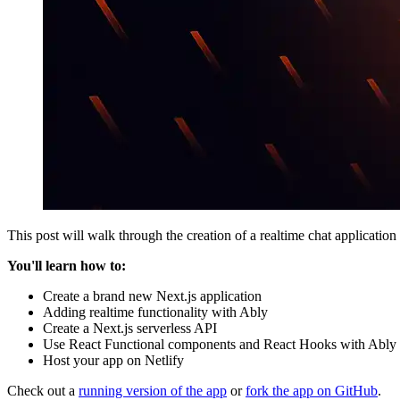
This post will walk through the creation of a realtime chat application 
You'll learn how to:
Create a brand new Next.js application
Adding realtime functionality with Ably
Create a Next.js serverless API
Use React Functional components and React Hooks with Ably
Host your app on Netlify
Check out a
running version of the app
or
fork the app on GitHub
.