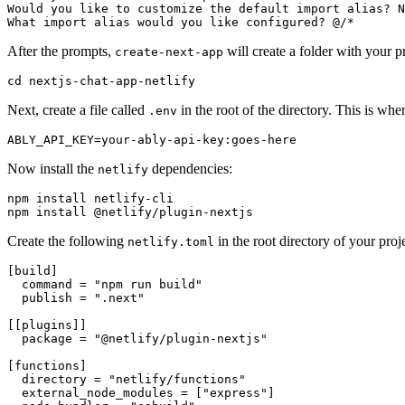
Would you like to customize the default import 
alias
? N
What import 
alias
 would you like configured? @/*
After the prompts,
will create a folder with your p
create-next-app
cd
 nextjs-chat-app-netlify
Next, create a file called
in the root of the directory. This is wh
.env
ABLY_API_KEY=your-ably-api-key:goes-here
Now install the
dependencies:
netlify
npm install netlify-cli

npm install @netlify/plugin-nextjs
Create the following
in the root directory of your proje
netlify.toml
[build]

  command = 
"npm run build"
  publish = 
".next"
[[plugins]]

  package = 
"@netlify/plugin-nextjs"
[functions]

  directory = 
"netlify/functions"
  external_node_modules = [
"express"
]
