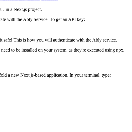
in a Next.js project.
ll
ate with the Ably Service. To get an API key:
 safe! This is how you will authenticate with the Ably service.
eed to be installed on your system, as they're executed using npx.
fold a new Next.js-based application. In your terminal, type: