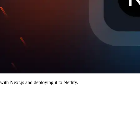
with Next.js and deploying it to Netlify.