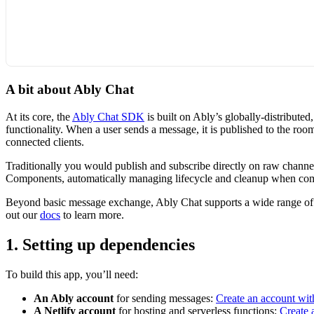
A bit about Ably Chat
At its core, the
Ably Chat SDK
is built on Ably’s globally-distribut
functionality. When a user sends a message, it is published to the roo
connected clients.
Traditionally you would publish and subscribe directly on raw channel
Components, automatically managing lifecycle and cleanup when c
Beyond basic message exchange, Ably Chat supports a wide range of cha
out our
docs
to learn more.
1. Setting up dependencies
To build this app, you’ll need:
An Ably account
for sending messages:
Create an account wit
A Netlify account
for hosting and serverless functions:
Create 