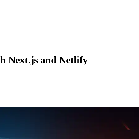
h Next.js and Netlify