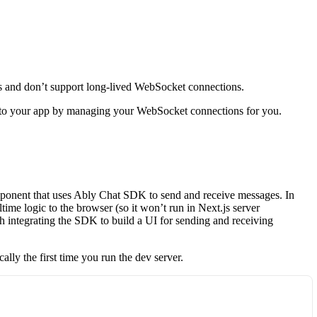
its and don’t support long-lived WebSocket connections.
ty to your app by managing your WebSocket connections for you.
ponent that uses Ably Chat SDK to send and receive messages. In
ime logic to the browser (so it won’t run in Next.js server
h integrating the SDK to build a UI for sending and receiving
cally the first time you run the dev server.