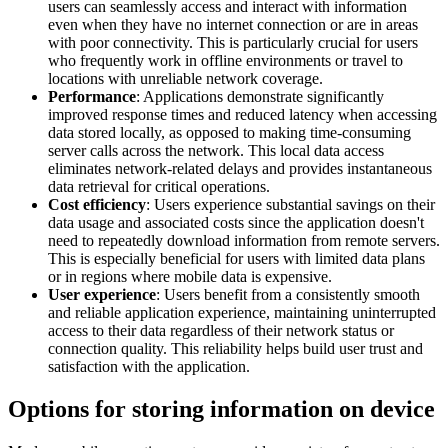
users can seamlessly access and interact with information
even when they have no internet connection or are in areas
with poor connectivity. This is particularly crucial for users
who frequently work in offline environments or travel to
locations with unreliable network coverage.
Performance
: Applications demonstrate significantly
improved response times and reduced latency when accessing
data stored locally, as opposed to making time-consuming
server calls across the network. This local data access
eliminates network-related delays and provides instantaneous
data retrieval for critical operations.
Cost efficiency
: Users experience substantial savings on their
data usage and associated costs since the application doesn't
need to repeatedly download information from remote servers.
This is especially beneficial for users with limited data plans
or in regions where mobile data is expensive.
User experience
: Users benefit from a consistently smooth
and reliable application experience, maintaining uninterrupted
access to their data regardless of their network status or
connection quality. This reliability helps build user trust and
satisfaction with the application.
Options for storing information on device