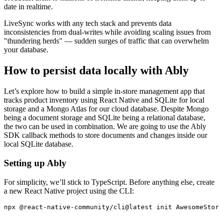
date in realtime.
LiveSync works with any tech stack and prevents data
inconsistencies from dual-writes while avoiding scaling issues from
"thundering herds" — sudden surges of traffic that can overwhelm
your database.
How to persist data locally with Ably
Let’s explore how to build a simple in-store management app that
tracks product inventory using React Native and SQLite for local
storage and a Mongo Atlas for our cloud database. Despite Mongo
being a document storage and SQLite being a relational database,
the two can be used in combination. We are going to use the Ably
SDK callback methods to store documents and changes inside our
local SQLite database.
Setting up Ably
For simplicity, we’ll stick to TypeScript. Before anything else, create
a new React Native project using the CLI:
npx @react-native-community/cli@latest init AwesomeStor