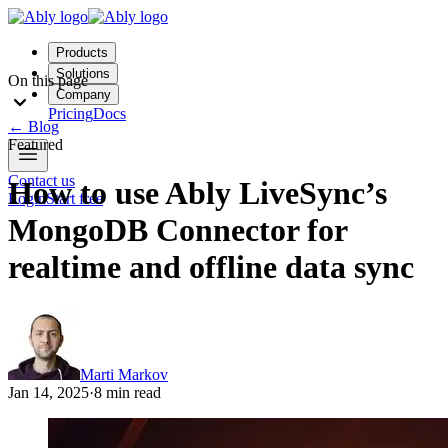
Products
Solutions
On this page
Company
Pricing
Docs
←
Blog
Featured
Contact us
How to use Ably LiveSync’s
Login
Start free
MongoDB Connector for
realtime and offline data sync
Marti Markov
Jan 14, 2025
·
8 min read