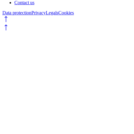
Contact us
Data protection
Privacy
Legals
Cookies