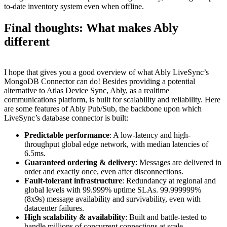
to-date inventory system even when offline.
Final thoughts: What makes Ably
different
I hope that gives you a good overview of what Ably LiveSync’s
MongoDB Connector can do! Besides providing a potential
alternative to Atlas Device Sync, Ably, as a realtime
communications platform, is built for scalability and reliability. Here
are some features of Ably Pub/Sub, the backbone upon which
LiveSync’s database connector is built:
Predictable performance
: A low-latency and high-
throughput global edge network, with median latencies of
6.5ms.
Guaranteed ordering & delivery
: Messages are delivered in
order and exactly once, even after disconnections.
Fault-tolerant infrastructure
: Redundancy at regional and
global levels with 99.999% uptime SLAs. 99.999999%
(8x9s) message availability and survivability, even with
datacenter failures.
High scalability & availability
: Built and battle-tested to
handle millions of concurrent connections at scale.