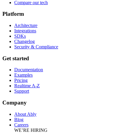
Compare our tech
Platform
Architecture
Integrations
SDKs
Changelog
Security & Compliance
Get started
Documentation
Examples
Pricing
Realtime A-Z
Support
Company
About Ably
Blog
Careers
WE’RE HIRING