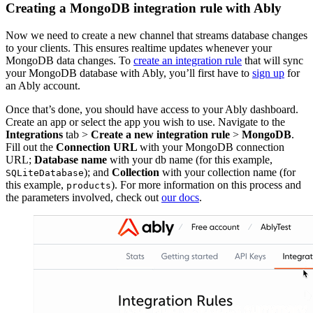
Creating a MongoDB integration rule with Ably
Now we need to create a new channel that streams database changes
to your clients. This ensures realtime updates whenever your
MongoDB data changes. To
create an integration rule
that will sync
your MongoDB database with Ably, you’ll first have to
sign up
for
an Ably account.
Once that’s done, you should have access to your Ably dashboard.
Create an app or select the app you wish to use. Navigate to the
Integrations
tab >
Create a new integration rule
>
MongoDB
.
Fill out the
Connection URL
with your MongoDB connection
URL;
Database name
with your db name (for this example,
); and
Collection
with your collection name (for
SQLiteDatabase
this example,
). For more information on this process and
products
the parameters involved, check out
our docs
.