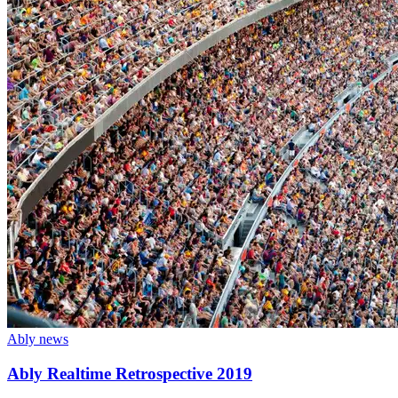
Ably news
Ably Realtime Retrospective 2019