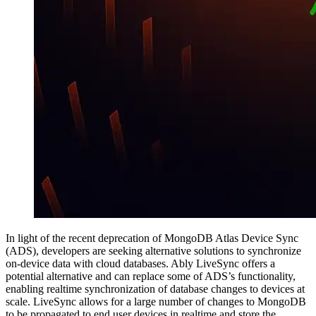
In light of the recent deprecation of MongoDB Atlas Device Sync
(ADS), developers are seeking alternative solutions to synchronize
on-device data with cloud databases. Ably LiveSync offers a
potential alternative and can replace some of ADS’s functionality,
enabling realtime synchronization of database changes to devices at
scale. LiveSync allows for a large number of changes to MongoDB
to be propagated to end user devices in realtime and store the