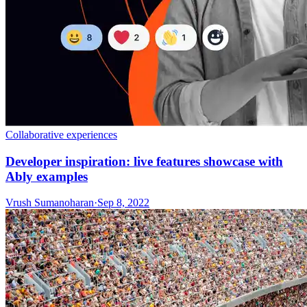
Collaborative experiences
Developer inspiration: live features showcase with
Ably examples
Vrush Sumanoharan
·
Sep 8, 2022