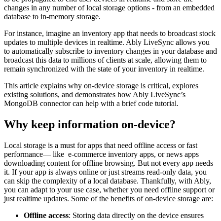
changes in any number of local storage options - from an embedded
database to in-memory storage.
For instance, imagine an inventory app that needs to broadcast stock
updates to multiple devices in realtime. Ably LiveSync allows you
to automatically subscribe to inventory changes in your database and
broadcast this data to millions of clients at scale, allowing them to
remain synchronized with the state of your inventory in realtime.
This article explains why on-device storage is critical, explores
existing solutions, and demonstrates how Ably LiveSync’s
MongoDB connector can help with a brief code tutorial.
Why keep information on-device?
Local storage is a must for apps that need offline access or fast
performance— like e-commerce inventory apps, or news apps
downloading content for offline browsing. But not every app needs
it. If your app is always online or just streams read-only data, you
can skip the complexity of a local database. Thankfully, with Ably,
you can adapt to your use case, whether you need offline support or
just realtime updates. Some of the benefits of on-device storage are:
Offline access
: Storing data directly on the device ensures