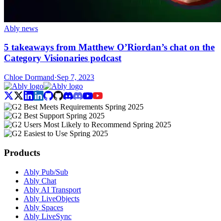
Ably news
5 takeaways from Matthew O’Riordan’s chat on the
Category Visionaries podcast
Chloe Dormand
·
Sep 7, 2023
Products
Ably Pub/Sub
Ably Chat
Ably AI Transport
Ably LiveObjects
Ably Spaces
Ably LiveSync