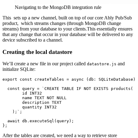
Navigating to the MongoDB integration rule
This sets up a new channel, built on top of our core Ably Pub/Sub
product, which streams changes (through MongoDB change
streams) from your database to your clients.This essentially ensures
that any change that occur in your database will be delivered to any
device subscribed to a channel.
Creating the local datastore
We’ll create a new file in our project called
and
datastore.js
initialize SQLite:
export
const
createTables
 = 
async
 (
db: SQLiteDatabase
) 
const
 query = 
`CREATE TABLE IF NOT EXISTS products(

        id INT32

        name TEXT NOT NULL

        description TEXT

        quantity INT32

    );`
;

await
 db.
executeSql
(query);

After the tables are created, we need a way to retrieve store