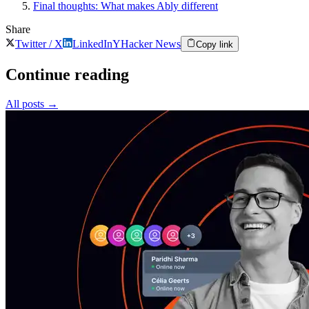
Final thoughts: What makes Ably different
Share
Twitter / X
LinkedIn
Y
Hacker News
Copy link
Continue reading
All posts
→