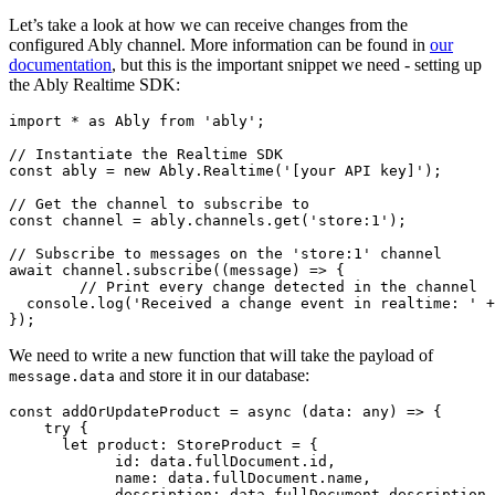
Let’s take a look at how we can receive changes from the
configured Ably channel. More information can be found in
our
documentation
, but this is the important snippet we need - setting up
the Ably Realtime SDK:
import
 * 
as
Ably
from
'ably'
;

// Instantiate the Realtime SDK
const
 ably = 
new
Ably
.
Realtime
(
'[your API key]'
);

// Get the channel to subscribe to
const
 channel = ably.
channels
.
get
(
'store:1'
);

// Subscribe to messages on the 'store:1' channel
await
 channel.
subscribe
(
(
message
) =>
 {

// Print every change detected in the channel
console
.
log
(
'Received a change event in realtime: '
 +
});
We need to write a new function that will take the payload of
and store it in our database:
message.data
const
addOrUpdateProduct
 = 
async
 (
data: any
) => {

try
 {

let
product
: 
StoreProduct
 = {

id
: data.
fullDocument
.
id
,

name
: data.
fullDocument
.
name
,

description
: data.
fullDocument
.
description
,
