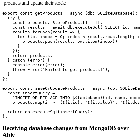
products and update their stock:
export
const
 getProducts = 
async
 (
db
: 
SQLiteDatabase
): 
try
 {

const
products
: 
StoreProduct
[] = [];

const
 results = 
await
 db.
executeSql
(
`SELECT id, nam
    results.
forEach
(
result
 =>
 {

for
 (
let
 index = 
0
; index < result.
rows
.
length
; i
        products.
push
(result.
rows
.
item
(index))

      }

    });

return
 products;

  } 
catch
 (error) {

console
.
error
(error);

throw
Error
(
'Failed to get products!'
);

  }

};

export
const
saveOrUpdateProducts
 = 
async
 (
db: SQLiteDa
const
 insertQuery =

`INSERT OR REPLACE INTO 
${tableName}
(id, name, desc
    products.
map
(
i
 =>
`(
${i.id}
, '
${i.value}
', '
${i.des
return
 db.
executeSql
(insertQuery);

Receiving database changes from MongoDB over
Ably