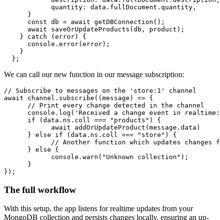
quantity
: data.
fullDocument
.
quantity
,

      }

const
 db = 
await
getDBConnection
();

await
saveOrUpdateProducts
(db, product);

    } 
catch
 (error) {

console
.
error
(error);

    }

  };
We can call our new function in our message subscription:
// Subscribe to messages on the 'store:1' channel
await
 channel.
subscribe
(
(
message
) =>
 {

// Print every change detected in the channel
console
.
log
(
'Received a change event in realtime:
if
 (data.
ns
.
coll
 === 
"products"
) {

await
addOrUpdateProduct
(message.
data
)

      } 
else
if
 (data.
ns
.
coll
 === 
"store"
) {

// Another function which updates changes f
      } 
else
 {

console
.
warn
(
"Unknown collection"
);

      }

});
The full workflow
With this setup, the app listens for realtime updates from your
MongoDB collection and persists changes locally, ensuring an up-