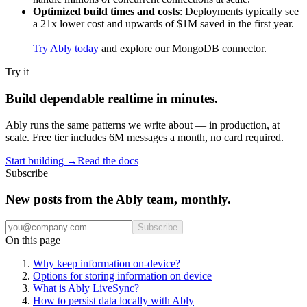
Optimized build times and costs
: Deployments typically see
a 21x lower cost and upwards of $1M saved in the first year.
Try Ably today
and explore our MongoDB connector.
Try it
Build dependable realtime in minutes.
Ably runs the same patterns we write about — in production, at
scale. Free tier includes 6M messages a month, no card required.
Start building
→
Read the docs
Subscribe
New posts from the Ably team, monthly.
Subscribe
On this page
Why keep information on-device?
Options for storing information on device
What is Ably LiveSync?
How to persist data locally with Ably