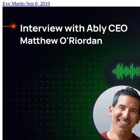
Eve Martin
·
Sep 8, 2019