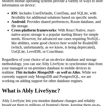
Modern mobile operating systems provide a variety of ways to store
information on device:
iOS
: Includes UserDefaults, CoreData, and SQLite, with
flexibility for additional solutions based on specific needs.
Android
: Provides shared preferences, Room database, and
file storage.
Cross-platform frameworks
: With React Native, react-
native-async-storage is a popular starting library for simple
needs. However, for advanced use cases requiring NoSQL-
like abilities, some good choices here would be RealmDB
(which, unfortunately, as we know, is being deprecated),
UnQLite, LevelDB, or Couchbase.
Regardless of your choice of an on-device database and storage
methodology, you can use Ably LiveSync to synchronize data from
your managed or on-premises database to mobile devices in
realtime.
This includes MongoDB - as well as Atlas.
While we
currently support only MongoDB and PostgresSQL, we are
working on adding support for other database engines.
What is Ably LiveSync?
Ably LiveSync lets you monitor database changes and reliably
broadcast them to millions of frontend clients, keeping them up-to-