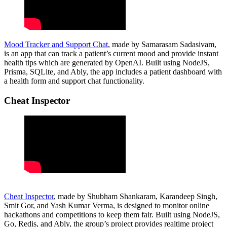
Mood Tracker and Support Chat
, made by Samarasam Sadasivam,
is an app that can track a patient’s current mood and provide instant
health tips which are generated by OpenAI. Built using NodeJS,
Prisma, SQLite, and Ably, the app includes a patient dashboard with
a health form and support chat functionality.
Cheat Inspector
Cheat Inspector
, made by Shubham Shankaram, Karandeep Singh,
Smit Gor, and Yash Kumar Verma, is designed to monitor online
hackathons and competitions to keep them fair. Built using NodeJS,
Go, Redis, and Ably, the group’s project provides realtime project