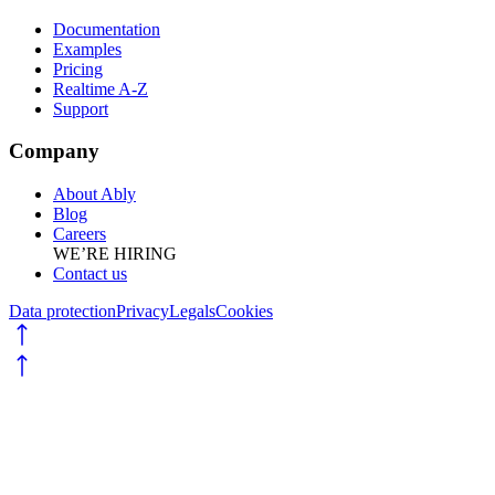
Documentation
Examples
Pricing
Realtime A-Z
Support
Company
About Ably
Blog
Careers
WE’RE HIRING
Contact us
Data protection
Privacy
Legals
Cookies