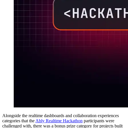
Alongside the realtime dashboards and collaboration experiences
categories that the
Ably Realtime Hackathon
participants were
challenged with, there was a bonus prize category for projects built