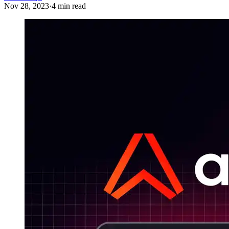
Nov 28, 2023
·
4 min read