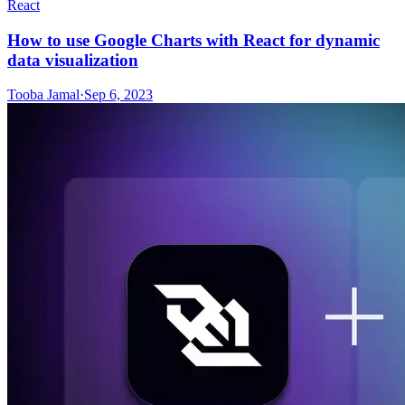
React
How to use Google Charts with React for dynamic
data visualization
Tooba Jamal
·
Sep 6, 2023