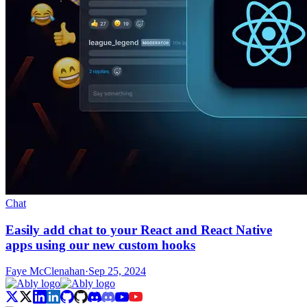
Chat
Easily add chat to your React and React Native
apps using our new custom hooks
Faye McClenahan
·
Sep 25, 2024