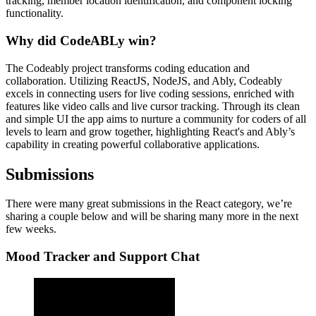
tracking, member location identification, and component locking
functionality.
Why did CodeABLy win?
The Codeably project transforms coding education and
collaboration. Utilizing ReactJS, NodeJS, and Ably, Codeably
excels in connecting users for live coding sessions, enriched with
features like video calls and live cursor tracking. Through its clean
and simple UI the app aims to nurture a community for coders of all
levels to learn and grow together, highlighting React's and Ably’s
capability in creating powerful collaborative applications.
Submissions
There were many great submissions in the React category, we’re
sharing a couple below and will be sharing many more in the next
few weeks.
Mood Tracker and Support Chat