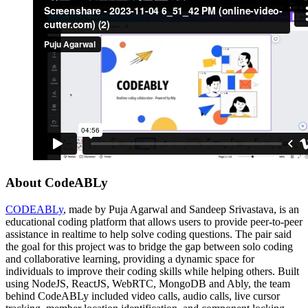
About CodeABLy
CODEABLy
, made by Puja Agarwal and Sandeep Srivastava, is an
educational coding platform that allows users to provide peer-to-peer
assistance in realtime to help solve coding questions. The pair said
the goal for this project was to bridge the gap between solo coding
and collaborative learning, providing a dynamic space for
individuals to improve their coding skills while helping others. Built
using NodeJS, ReactJS, WebRTC, MongoDB and Ably, the team
behind CodeABLy included video calls, audio calls, live cursor