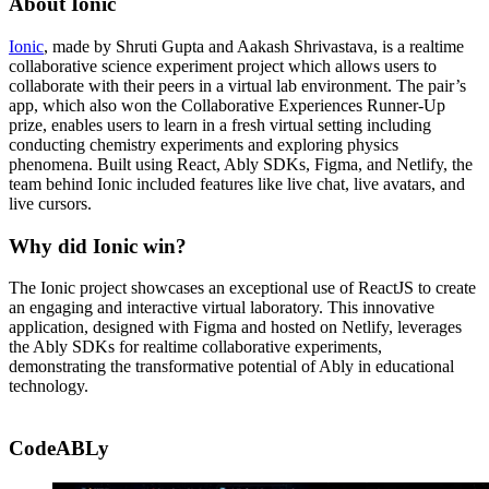
About Ionic
Ionic
, made by Shruti Gupta and Aakash Shrivastava, is a realtime
collaborative science experiment project which allows users to
collaborate with their peers in a virtual lab environment. The pair’s
app, which also won the Collaborative Experiences Runner-Up
prize, enables users to learn in a fresh virtual setting including
conducting chemistry experiments and exploring physics
phenomena. Built using React, Ably SDKs, Figma, and Netlify, the
team behind Ionic included features like live chat, live avatars, and
live cursors.
Why did Ionic win?
The Ionic project showcases an exceptional use of ReactJS to create
an engaging and interactive virtual laboratory. This innovative
application, designed with Figma and hosted on Netlify, leverages
the Ably SDKs for realtime collaborative experiments,
demonstrating the transformative potential of Ably in educational
technology.
CodeABLy