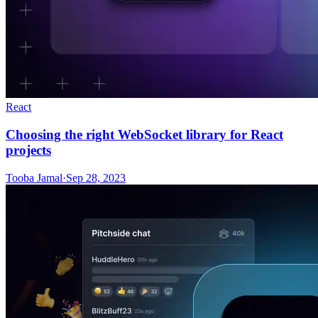
React
Choosing the right WebSocket library for React
projects
Tooba Jamal
·
Sep 28, 2023