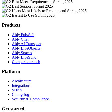
Products
Ably Pub/Sub
Ably Chat
Ably AI Transport
Ably LiveObjects
Ably Spaces
Ably LiveSync
Compare our tech
Platform
Architecture
Integrations
SDKs
Changelog
Security & Compliance
Get started