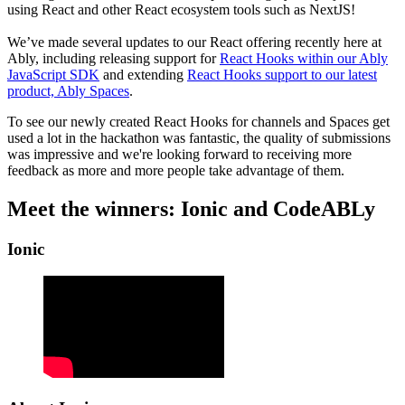
using React and other React ecosystem tools such as NextJS!
We’ve made several updates to our React offering recently here at
Ably, including releasing support for
React Hooks within our Ably
JavaScript SDK
and extending
React Hooks support to our latest
product, Ably Spaces
.
To see our newly created React Hooks for channels and Spaces get
used a lot in the hackathon was fantastic, the quality of submissions
was impressive and we're looking forward to receiving more
feedback as more and more people take advantage of them.
Meet the winners: Ionic and CodeABLy
Ionic