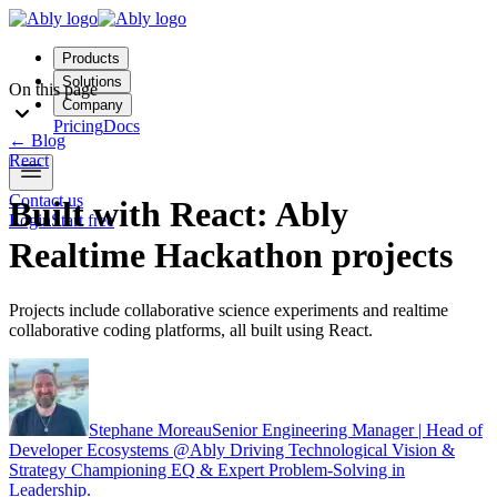
Products
Solutions
On this page
Company
Pricing
Docs
←
Blog
React
Contact us
Built with React: Ably
Login
Start free
Realtime Hackathon projects
Projects include collaborative science experiments and realtime
collaborative coding platforms, all built using React.
Stephane Moreau
Senior Engineering Manager | Head of
Developer Ecosystems @Ably Driving Technological Vision &
Strategy Championing EQ & Expert Problem-Solving in
Leadership.