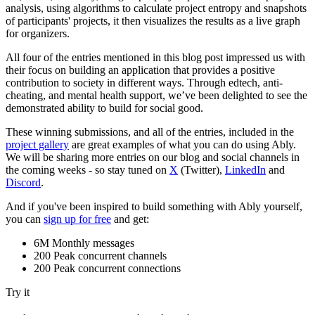
analysis, using algorithms to calculate project entropy and snapshots
of participants' projects, it then visualizes the results as a live graph
for organizers.
All four of the entries mentioned in this blog post impressed us with
their focus on building an application that provides a positive
contribution to society in different ways. Through edtech, anti-
cheating, and mental health support, we’ve been delighted to see the
demonstrated ability to build for social good.
These winning submissions, and all of the entries, included in the
project gallery
are great examples of what you can do using Ably.
We will be sharing more entries on our blog and social channels in
the coming weeks - so stay tuned on
X
(Twitter),
LinkedIn
and
Discord
.
And if you've been inspired to build something with Ably yourself,
you can
sign up for free
and get:
6M Monthly messages
200 Peak concurrent channels
200 Peak concurrent connections
Try it