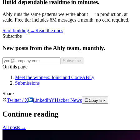
Build dependable realtime in minutes.
Ably runs the same patterns we write about — in production, at
scale. Free tier includes 6M messages a month, no card required.
Start building
→
Read the docs
Subscribe
New posts from the Ably team, monthly.
Subscribe
On this page
Meet the winners: Ionic and CodeABLy
Submissions
Share
Twitter / X
LinkedIn
Y
Hacker News
Copy link
Continue reading
All posts
→