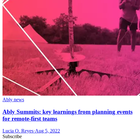
Ably news
Ably Summits: key learnings from planning events
for remote-first teams
Lucia O. Reyes
·
Aug 5, 2022
Subscribe