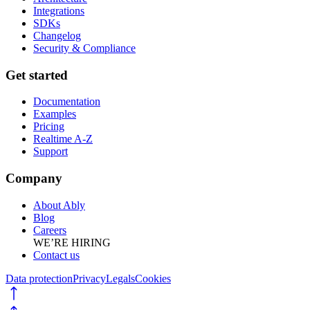
Integrations
SDKs
Changelog
Security & Compliance
Get started
Documentation
Examples
Pricing
Realtime A-Z
Support
Company
About Ably
Blog
Careers
WE’RE HIRING
Contact us
Data protection
Privacy
Legals
Cookies