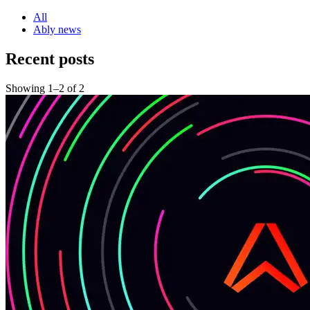
All
Ably news
Recent posts
Showing
1
–
2
of
2