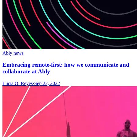
Ably news
Embracing remote-first: how we communicate and
collaborate at Ably
Lucia O. Reyes
·
Sep 22, 2022