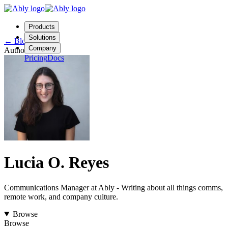
Products
Solutions
←
Blog
Company
Author
Pricing
Docs
Contact us
Login
Start free
Lucia O. Reyes
Communications Manager at Ably - Writing about all things comms,
remote work, and company culture.
Browse
Browse