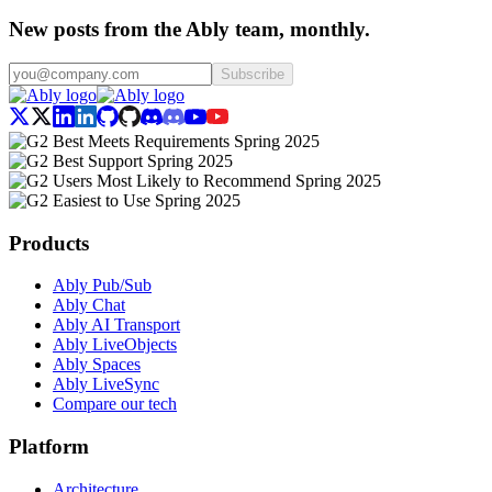
New posts from the Ably team, monthly.
Subscribe
Products
Ably Pub/Sub
Ably Chat
Ably AI Transport
Ably LiveObjects
Ably Spaces
Ably LiveSync
Compare our tech
Platform
Architecture