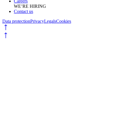
Careers
WE’RE HIRING
Contact us
Data protection
Privacy
Legals
Cookies