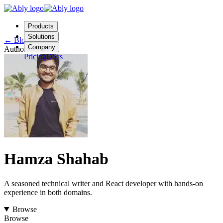
Products
Solutions
←
Blog
Company
Author
Pricing
Docs
Contact us
Login
Start free
Hamza Shahab
A seasoned technical writer and React developer with hands-on
experience in both domains.
Browse
Browse