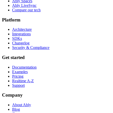
Ably Spaces
Ably LiveSync
Compare our tech
Platform
Architecture
Integrations
SDKs
Changelog
Security & Compliance
Get started
Documentation
Examples
Pricing
Realtime A-Z
Support
Company
About Ably
Blog