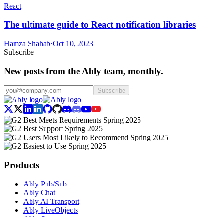
React
The ultimate guide to React notification libraries
Hamza Shahab
·
Oct 10, 2023
Subscribe
New posts from the Ably team, monthly.
Subscribe
Products
Ably Pub/Sub
Ably Chat
Ably AI Transport
Ably LiveObjects