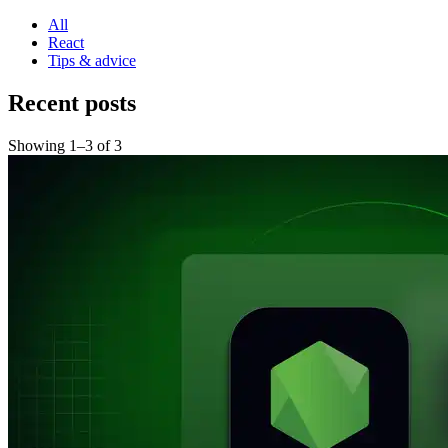
All
React
Tips & advice
Recent posts
Showing
1
–
3
of
3