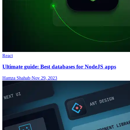
React
Ultimate guide: Best databases for NodeJS apps
Hamza Shahab
·
Nov 29, 2023