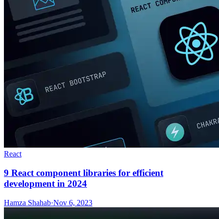
React
9 React component libraries for efficient
development in 2024
Hamza Shahab
·
Nov 6, 2023