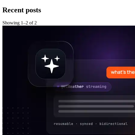
Recent posts
Showing
1
–
2
of
2