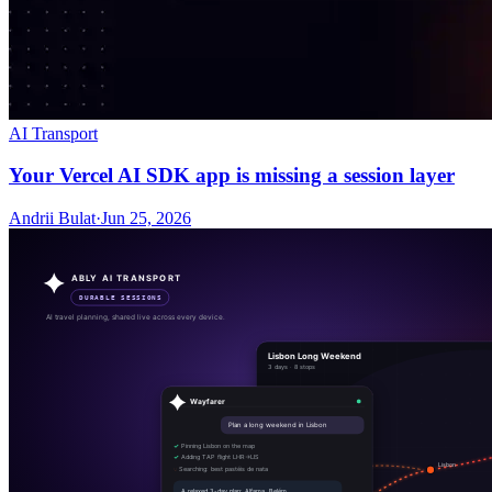
AI Transport
Your Vercel AI SDK app is missing a session layer
Andrii Bulat
·
Jun 25, 2026