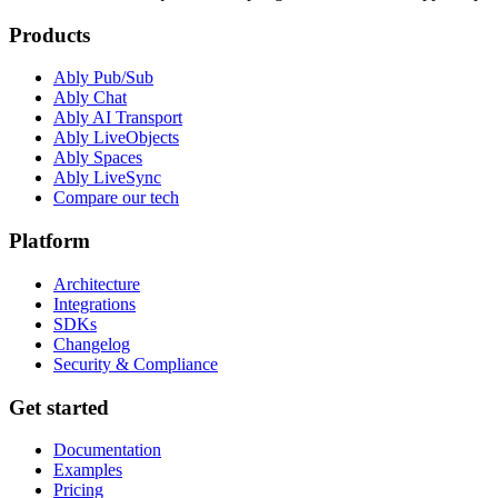
Products
Ably Pub/Sub
Ably Chat
Ably AI Transport
Ably LiveObjects
Ably Spaces
Ably LiveSync
Compare our tech
Platform
Architecture
Integrations
SDKs
Changelog
Security & Compliance
Get started
Documentation
Examples
Pricing