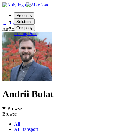
Products
Solutions
←
Blog
Company
Author
Pricing
Docs
Contact us
Login
Start free
Andrii Bulat
Browse
Browse
All
AI Transport