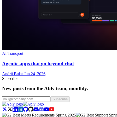
AI Transport
Agentic apps that go beyond chat
Andrii Bulat
·
Jun 24, 2026
Subscribe
New posts from the Ably team, monthly.
Subscribe