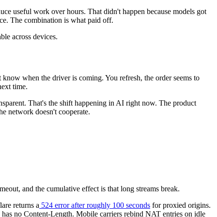
roduce useful work over hours. That didn't happen because models got
ce. The combination is what paid off.
ble across devices.
t know when the driver is coming. You refresh, the order seems to
ext time.
sparent. That's the shift happening in AI right now. The product
the network doesn't cooperate.
eout, and the cumulative effect is that long streams break.
lare returns a
524 error after roughly 100 seconds
for proxied origins.
y has no Content-Length. Mobile carriers rebind NAT entries on idle