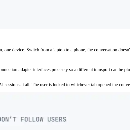
 one device. Switch from a laptop to a phone, the conversation doesn't 
ction adapter interfaces precisely so a different transport can be plug
I sessions at all. The user is locked to whichever tab opened the conve