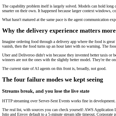
The capability problem itself is largely solved. Models can hold long
smarter on their own. It happened because larger context windows, con
What hasn't matured at the same pace is the agent communication exper
Why the delivery experience matters more
Imagine ordering food through a delivery app where the food is great
vanish, then the food turns up an hour later with no warning. The foo
Uber and Deliveroo didn't win because they invented better taxis or b
winners are not the ones with the slightly better model. They're the 
The current state of AI agents on this front is, broadly, not good.
The four failure modes we kept seeing
Streams break, and you lose the live state
HTTP streaming over Server-Sent Events works fine in development. In
The real list, with sources you can check yourself: AWS Application L
Istio and Envoy default to a 5-minute stream idle timeout. Corporate