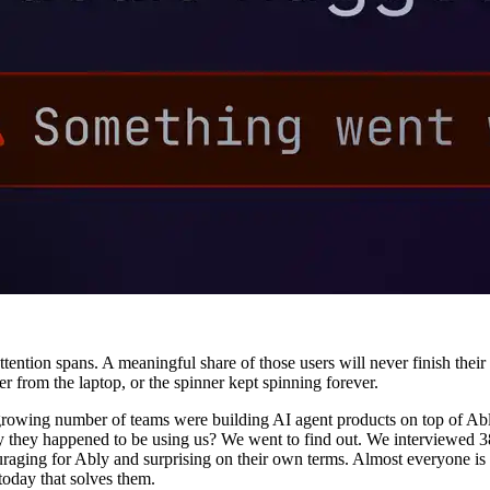
attention spans. A meaningful share of those users will never finish the
r from the laptop, or the spinner kept spinning forever.
growing number of teams were building AI agent products on top of Ably
way they happened to be using us? We went to find out. We interviewed 
ouraging for Ably and surprising on their own terms. Almost everyone is
 today that solves them.