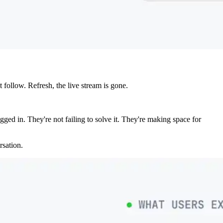
follow. Refresh, the live stream is gone.
ged in. They're not failing to solve it. They're making space for
rsation.