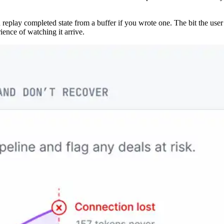
n replay completed state from a buffer if you wrote one. The bit the use
ience of watching it arrive.