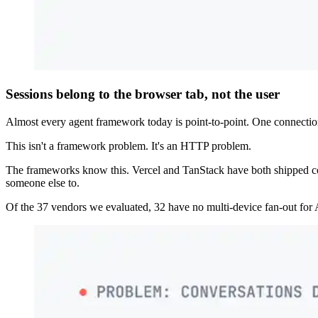
Sessions belong to the browser tab, not the user
Almost every agent framework today is point-to-point. One connection,
This isn't a framework problem. It's an HTTP problem.
The frameworks know this. Vercel and TanStack have both shipped conne
someone else to.
Of the 37 vendors we evaluated, 32 have no multi-device fan-out for A