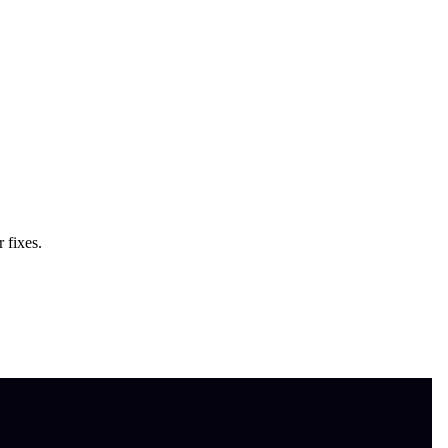
 fixes.