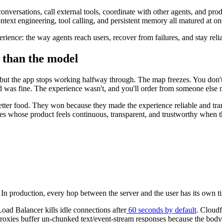
 conversations, call external tools, coordinate with other agents, and p
text engineering, tool calling, and persistent memory all matured at on
ience: the way agents reach users, recover from failures, and stay relia
 than the model
 but the app stops working halfway through. The map freezes. You don'
d was fine. The experience wasn't, and you'll order from someone else n
etter food. They won because they made the experience reliable and tran
ones whose product feels continuous, transparent, and trustworthy when 
 production, every hop between the server and the user has its own tim
oad Balancer kills idle connections after
60 seconds by default
. Cloudf
 proxies buffer un-chunked text/event-stream responses because the bod