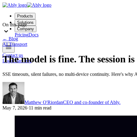
Products
Solutions
On this page
Company
Pricing
Docs
←
Blog
AI Transport
Contact us
The model is fine. The session is
Login
Start free
SSE timeouts, silent failures, no multi-device continuity. Here's why 
Matthew O'Riordan
CEO and co-founder of Ably.
May 7, 2026
·
11 min read