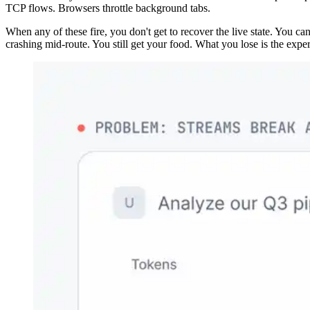
TCP flows. Browsers throttle background tabs.
When any of these fire, you don't get to recover the live state. You ca
crashing mid-route. You still get your food. What you lose is the exper