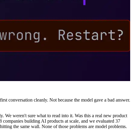
ir first conversation cleanly. Not because the model gave a bad answer.
. We weren't sure what to read into it. Was this a real new product
38 companies building AI products at scale, and we evaluated 37
 hitting the same wall. None of those problems are model problems.