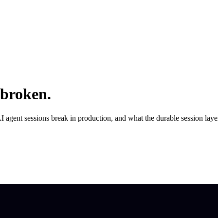
 broken.
AI agent sessions break in production, and what the durable session layer