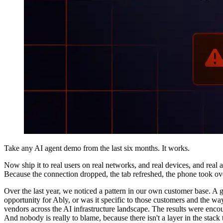
Take any AI agent demo from the last six months. It works.
Now ship it to real users on real networks, and real devices, and real 
Because the connection dropped, the tab refreshed, the phone took ove
Over the last year, we noticed a pattern in our own customer base. A 
opportunity for Ably, or was it specific to those customers and the 
vendors across the AI infrastructure landscape. The results were enc
And nobody is really to blame, because there isn't a layer in the stack