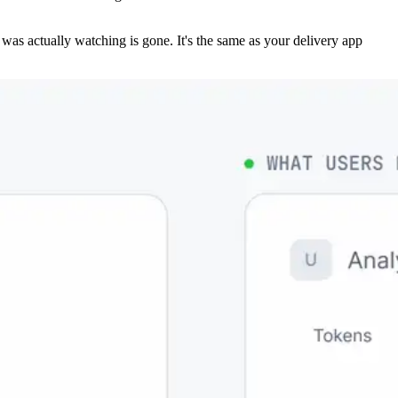
r was actually watching is gone. It's the same as your delivery app