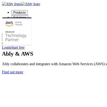
Products
Solutions
Company
Pricing
Docs
Contact us
Login
Start free
Ably & AWS
Ably collaborates and integrates with Amazon Web Services (AWS) so
Find out more