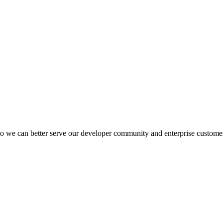
 we can better serve our developer community and enterprise custome