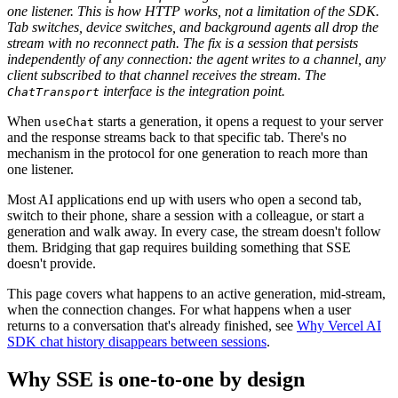
one listener. This is how HTTP works, not a limitation of the SDK.
Tab switches, device switches, and background agents all drop the
stream with no reconnect path. The fix is a session that persists
independently of any connection: the agent writes to a channel, any
client subscribed to that channel receives the stream. The
interface is the integration point.
ChatTransport
When
starts a generation, it opens a request to your server
useChat
and the response streams back to that specific tab. There's no
mechanism in the protocol for one generation to reach more than
one listener.
Most AI applications end up with users who open a second tab,
switch to their phone, share a session with a colleague, or start a
generation and walk away. In every case, the stream doesn't follow
them. Bridging that gap requires building something that SSE
doesn't provide.
This page covers what happens to an active generation, mid-stream,
when the connection changes. For what happens when a user
returns to a conversation that's already finished, see
Why Vercel AI
SDK chat history disappears between sessions
.
Why SSE is one-to-one by design