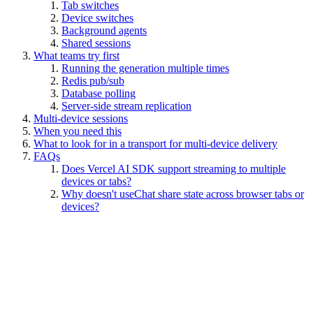
Tab switches
Device switches
Background agents
Shared sessions
What teams try first
Running the generation multiple times
Redis pub/sub
Database polling
Server-side stream replication
Multi-device sessions
When you need this
What to look for in a transport for multi-device delivery
FAQs
Does Vercel AI SDK support streaming to multiple
devices or tabs?
Why doesn't useChat share state across browser tabs or
devices?