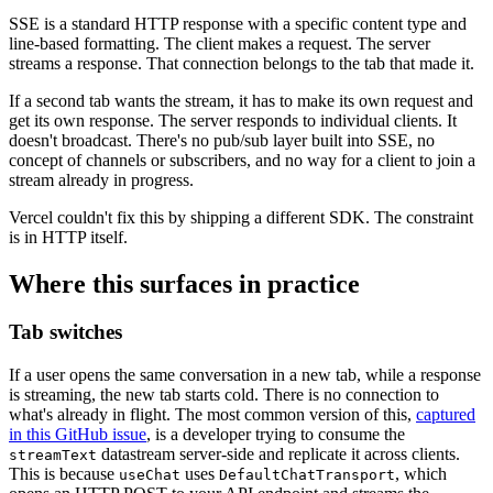
SSE is a standard HTTP response with a specific content type and
line-based formatting. The client makes a request. The server
streams a response. That connection belongs to the tab that made it.
If a second tab wants the stream, it has to make its own request and
get its own response. The server responds to individual clients. It
doesn't broadcast. There's no pub/sub layer built into SSE, no
concept of channels or subscribers, and no way for a client to join a
stream already in progress.
Vercel couldn't fix this by shipping a different SDK. The constraint
is in HTTP itself.
Where this surfaces in practice
Tab switches
If a user opens the same conversation in a new tab, while a response
is streaming, the new tab starts cold. There is no connection to
what's already in flight. The most common version of this,
captured
in this GitHub issue
, is a developer trying to consume the
datastream server-side and replicate it across clients.
streamText
This is because
uses
, which
useChat
DefaultChatTransport