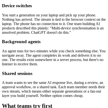
Device switches
You start a generation on your laptop and pick up your phone.
Nothing has arrived. The stream is tied to the browser context on the
laptop. The phone has no connection to it. One team building AI
products described this plainly: "Multi-device synchronisation is an
unsolved problem. ChatGPT doesn't do this."
Background agents
An agent runs for two minutes while you check something else. You
navigate away. The agent completes its work and delivers it to no
one. The results exist somewhere in a server process, but there's no
listener to receive them.
Shared sessions
A team wants to see the same AI response live, during a review, an
approval workflow, or a shared task. Each team member needs their
own stream, which means either separate generations or a fan-out
layer you build yourself. Neither option comes cheap.
What teams try first