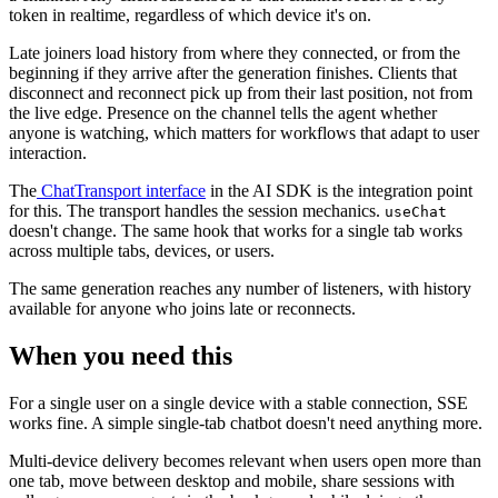
token in realtime, regardless of which device it's on.
Late joiners load history from where they connected, or from the
beginning if they arrive after the generation finishes. Clients that
disconnect and reconnect pick up from their last position, not from
the live edge. Presence on the channel tells the agent whether
anyone is watching, which matters for workflows that adapt to user
interaction.
The
ChatTransport interface
in the AI SDK is the integration point
for this. The transport handles the session mechanics.
useChat
doesn't change. The same hook that works for a single tab works
across multiple tabs, devices, or users.
The same generation reaches any number of listeners, with history
available for anyone who joins late or reconnects.
When you need this
For a single user on a single device with a stable connection, SSE
works fine. A simple single-tab chatbot doesn't need anything more.
Multi-device delivery becomes relevant when users open more than
one tab, move between desktop and mobile, share sessions with