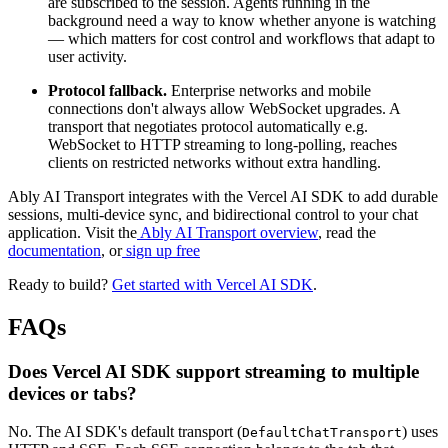
are subscribed to the session. Agents running in the
background need a way to know whether anyone is watching
— which matters for cost control and workflows that adapt to
user activity.
Protocol fallback.
Enterprise networks and mobile
connections don't always allow WebSocket upgrades. A
transport that negotiates protocol automatically e.g.
WebSocket to HTTP streaming to long-polling, reaches
clients on restricted networks without extra handling.
Ably AI Transport integrates with the Vercel AI SDK to add durable
sessions, multi-device sync, and bidirectional control to your chat
application. Visit the
Ably AI Transport overview
, read the
documentation
, or
sign up free
Ready to build?
Get started with Vercel AI SDK
.
FAQs
Does Vercel AI SDK support streaming to multiple
devices or tabs?
No. The AI SDK's default transport (
) uses
DefaultChatTransport