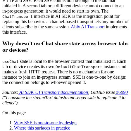
HTTP and SSE. Each SSE connection belongs to the tab that
initiated it. A second tab or a different device cannot connect to an
in-progress generation; it would need to start its own. The
interface in AI SDK is the integration point for
ChatTransport
replacing this behavior: a channel-based transport lets any number of
clients subscribe to the same session.
Ably AI Transport
implements
this interface.
Why doesn't useChat share state across browser tabs
or devices?
state is local to the browser context that initialized it. Each
useChat
tab or device creates its own
instance and
DefaultChatTransport
makes a fresh HTTP request. There is no mechanism for one
instance to join an in-progress stream. SSE is one-to-one by design;
the connection belongs to whoever opened it.
Sources:
AI SDK UI Transport documentation
; GitHub issue
#6090
("I consume the streamText datastream server-side to replicate it to
clients").
On this page
Why SSE is one-to-one by design
Where this surfaces in practice