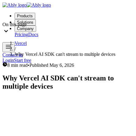
Products
Solutions
On this page
Company
Pricing
Docs
Vercel
/
Why Vercel AI SDK can't stream to multiple devices
Contact us
Login
Start free
8 min read
•
Published
May 6, 2026
Why Vercel AI SDK can't stream to
multiple devices