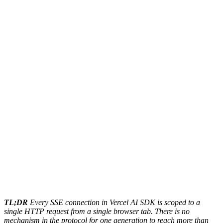
TL;DR
Every SSE connection in Vercel AI SDK is scoped to a
single HTTP request from a single browser tab. There is no
mechanism in the protocol for one generation to reach more than