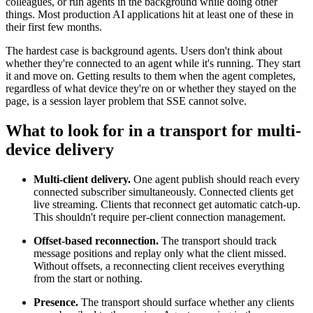
colleagues, or run agents in the background while doing other
things. Most production AI applications hit at least one of these in
their first few months.
The hardest case is background agents. Users don't think about
whether they're connected to an agent while it's running. They start
it and move on. Getting results to them when the agent completes,
regardless of what device they're on or whether they stayed on the
page, is a session layer problem that SSE cannot solve.
What to look for in a transport for multi-
device delivery
Multi-client delivery.
One agent publish should reach every
connected subscriber simultaneously. Connected clients get
live streaming. Clients that reconnect get automatic catch-up.
This shouldn't require per-client connection management.
Offset-based reconnection.
The transport should track
message positions and replay only what the client missed.
Without offsets, a reconnecting client receives everything
from the start or nothing.
Presence.
The transport should surface whether any clients