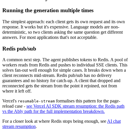
Running the generation multiple times
The simplest approach: each client gets its own request and its own
response. It works but it's expensive. Language models are non-
deterministic, so two clients asking the same question get different
answers. For most applications that's not acceptable.
Redis pub/sub
A common next step. The agent publishes tokens to Redis. A pool of
workers reads from Redis and pushes to individual SSE clients. This
solves fan-out well enough for simple cases. It breaks down when a
client reconnects mid-stream. Redis pub/sub has no delivery
guarantees and no history for catch-up. A client that dropped and
reconnected gets the stream from the point it rejoined, not from
where it left off.
Vercel's
formalises this pattern for the page-
resumable-stream
reload case -
see Vercel AI SDK stream resumption: the Redis path
vs the Ably path for the full implementation breakdown.
For a closer look at where Redis stops being enough, see
AI chat
stream resumption
.