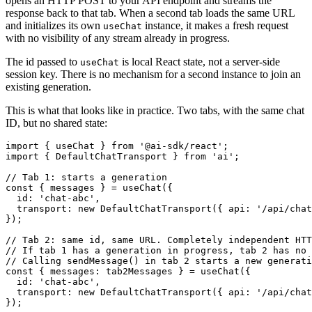
opens an HTTP POST to your API endpoint and streams the
response back to that tab. When a second tab loads the same URL
and initializes its own
instance, it makes a fresh request
useChat
with no visibility of any stream already in progress.
The id passed to
is local React state, not a server-side
useChat
session key. There is no mechanism for a second instance to join an
existing generation.
This is what that looks like in practice. Two tabs, with the same chat
ID, but no shared state:
import
 { useChat } 
from
'@ai-sdk/react'
import
 { 
DefaultChatTransport
 } 
from
'ai'
;

// Tab 1: starts a generation
const
 { messages } = 
useChat
({

id
: 
'chat-abc'
,

transport
: 
new
DefaultChatTransport
({ 
api
: 
'/api/chat
});

// Tab 2: same id, same URL. Completely independent HTT
// If tab 1 has a generation in progress, tab 2 has no 
// Calling sendMessage() in tab 2 starts a new generati
const
 { 
messages
: tab2Messages } = 
useChat
({

id
: 
'chat-abc'
,

transport
: 
new
DefaultChatTransport
({ 
api
: 
'/api/chat
});