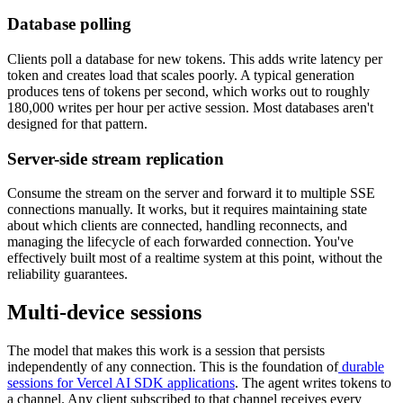
Database polling
Clients poll a database for new tokens. This adds write latency per
token and creates load that scales poorly. A typical generation
produces tens of tokens per second, which works out to roughly
180,000 writes per hour per active session. Most databases aren't
designed for that pattern.
Server-side stream replication
Consume the stream on the server and forward it to multiple SSE
connections manually. It works, but it requires maintaining state
about which clients are connected, handling reconnects, and
managing the lifecycle of each forwarded connection. You've
effectively built most of a realtime system at this point, without the
reliability guarantees.
Multi-device sessions
The model that makes this work is a session that persists
independently of any connection. This is the foundation of
durable
sessions for Vercel AI SDK applications
. The agent writes tokens to
a channel. Any client subscribed to that channel receives every