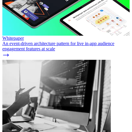
Whitepaper
An event-driven architecture pattern for live in-app audience
engagement features at scale