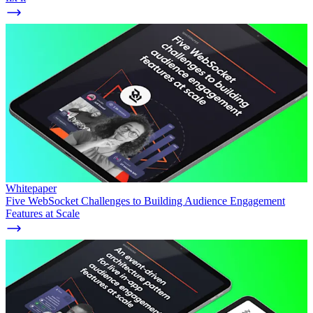
Whitepaper
Five WebSocket Challenges to Building Audience Engagement
Features at Scale