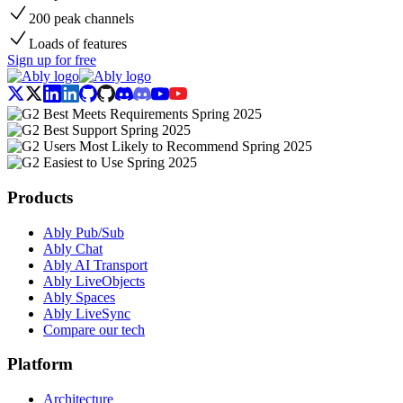
200 peak channels
Loads of features
Sign up for free
Products
Ably Pub/Sub
Ably Chat
Ably AI Transport
Ably LiveObjects
Ably Spaces
Ably LiveSync
Compare our tech
Platform
Architecture