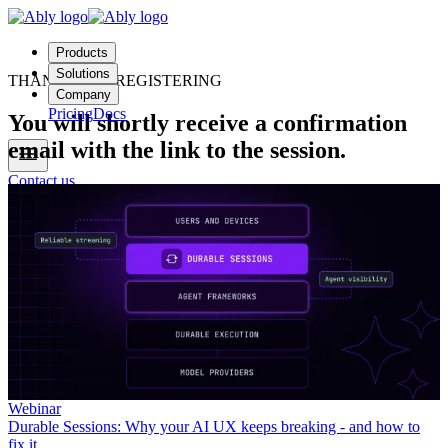
Products
Solutions
THANKS FOR REGISTERING
Company
Pricing
Docs
You will shortly receive a confirmation
email with the link to the session.
Contact us
Login
Start free
Webinar
Durable Sessions: Why your AI UX keeps breaking - and how to
fix it