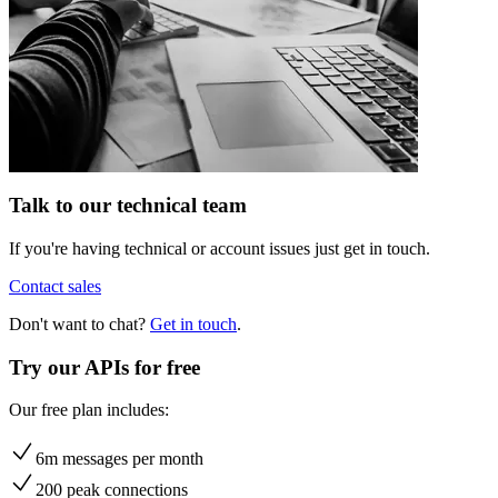
Talk to our technical team
If you're having technical or account issues just get in touch.
Contact sales
Don't want to chat?
Get in touch
.
Try our APIs for free
Our free plan includes:
6m messages per month
200 peak connections