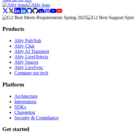
Products
Ably Pub/Sub
Ably Chat
Ably AI Transport
Ably LiveObjects
Ably Spaces
Ably LiveSync
Compare our tech
Platform
Architecture
Integrations
SDKs
Changelog
Security & Compliance
Get started