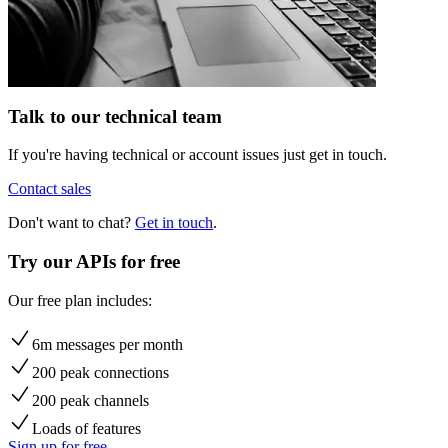
Talk to our technical team
If you're having technical or account issues just get in touch.
Contact sales
Don't want to chat?
Get in touch
.
Try our APIs for free
Our free plan includes:
6m messages per month
200 peak connections
200 peak channels
Loads of features
Sign up for free