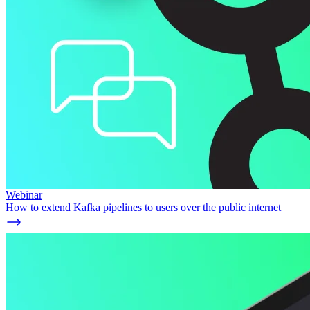
Webinar
How to extend Kafka pipelines to users over the public internet