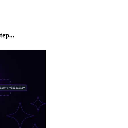
ep...