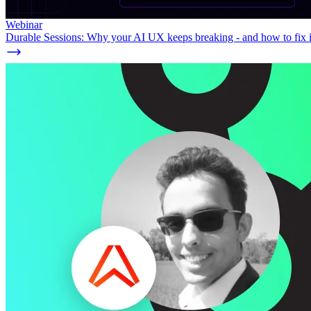
Webinar
Durable Sessions: Why your AI UX keeps breaking - and how to fix i