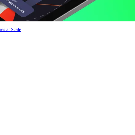
es at Scale