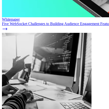
Whitepaper
Five WebSocket Challenges to Building Audience Engagement Featur